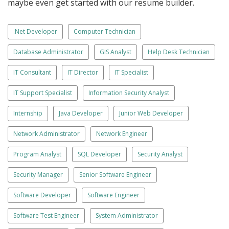
maybe even get started with our resume builder.
.Net Developer
Computer Technician
Database Administrator
GIS Analyst
Help Desk Technician
IT Consultant
IT Director
IT Specialist
IT Support Specialist
Information Security Analyst
Internship
Java Developer
Junior Web Developer
Network Administrator
Network Engineer
Program Analyst
SQL Developer
Security Analyst
Security Manager
Senior Software Engineer
Software Developer
Software Engineer
Software Test Engineer
System Administrator