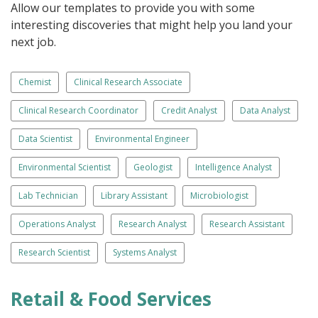
Allow our templates to provide you with some
interesting discoveries that might help you land your
next job.
Chemist
Clinical Research Associate
Clinical Research Coordinator
Credit Analyst
Data Analyst
Data Scientist
Environmental Engineer
Environmental Scientist
Geologist
Intelligence Analyst
Lab Technician
Library Assistant
Microbiologist
Operations Analyst
Research Analyst
Research Assistant
Research Scientist
Systems Analyst
Retail & Food Services