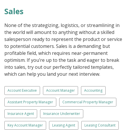
Sales
None of the strategizing, logistics, or streamlining in
the world will amount to anything without a skilled
salesperson ready to represent the product or service
to potential customers. Sales is a demanding but
profitable field, which requires near-permanent
optimism. If you’re up to the task and eager to break
into sales, try out our perfectly tailored templates,
which can help you land your next interview.
Account Executive
Account Manager
Accounting
Assistant Property Manager
Commercial Property Manager
Insurance Agent
Insurance Underwriter
Key Account Manager
Leasing Agent
Leasing Consultant