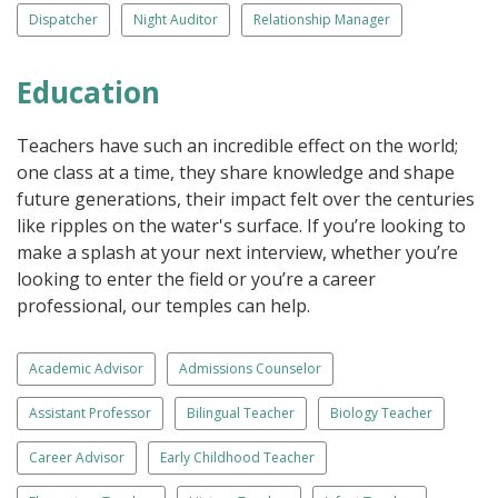
Dispatcher
Night Auditor
Relationship Manager
Education
Teachers have such an incredible effect on the world;
one class at a time, they share knowledge and shape
future generations, their impact felt over the centuries
like ripples on the water's surface. If you’re looking to
make a splash at your next interview, whether you’re
looking to enter the field or you’re a career
professional, our temples can help.
Academic Advisor
Admissions Counselor
Assistant Professor
Bilingual Teacher
Biology Teacher
Career Advisor
Early Childhood Teacher