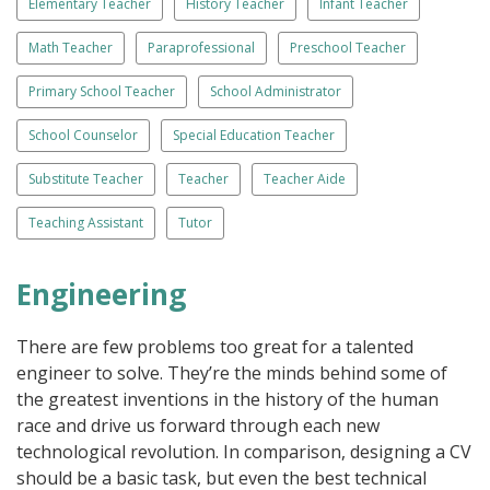
Elementary Teacher
History Teacher
Infant Teacher
Math Teacher
Paraprofessional
Preschool Teacher
Primary School Teacher
School Administrator
School Counselor
Special Education Teacher
Substitute Teacher
Teacher
Teacher Aide
Teaching Assistant
Tutor
Engineering
There are few problems too great for a talented
engineer to solve. They’re the minds behind some of
the greatest inventions in the history of the human
race and drive us forward through each new
technological revolution. In comparison, designing a CV
should be a basic task, but even the best technical