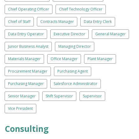
Chief Operating Officer
Chief Technology Officer
Chief of Staff
Contracts Manager
Data Entry Clerk
Data Entry Operator
Executive Director
General Manager
Junior Business Analyst
Managing Director
Materials Manager
Office Manager
Plant Manager
Procurement Manager
Purchasing Agent
Purchasing Manager
Salesforce Administrator
Senior Manager
Shift Supervisor
Supervisor
Vice President
Consulting