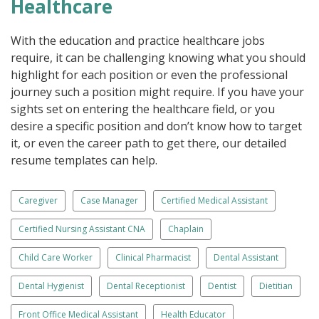
Healthcare
With the education and practice healthcare jobs
require, it can be challenging knowing what you should
highlight for each position or even the professional
journey such a position might require. If you have your
sights set on entering the healthcare field, or you
desire a specific position and don’t know how to target
it, or even the career path to get there, our detailed
resume templates can help.
Caregiver
Case Manager
Certified Medical Assistant
Certified Nursing Assistant CNA
Chaplain
Child Care Worker
Clinical Pharmacist
Dental Assistant
Dental Hygienist
Dental Receptionist
Dentist
Dietitian
Front Office Medical Assistant
Health Educator