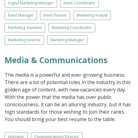
Digital Marketing Manager
Event Coordinator
Event Manager
Event Planner
Marketing Analyst
Marketing Assistant
Marketing Coordinator
Marketing Director
Marketing Manager
Media & Communications
The media is a powerful and ever-growing business.
There are a lot of potential roles in the industry in this
golden age of content, with new vacancies every day.
With the power that the media has over public
consciousness, it can be an alluring industry, but it has
high standards for those wishing to join their ranks.
You should bring your best resume to the table.
Animator
Communications Director