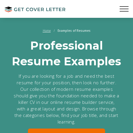
Home
/
Examples of Resumes
Professional
Resume
Examples
If you are looking for a job and need the best
resume for your position, then look no further.
Our collection of modern resume examples
should give you the foundation needed to make a
killer CV in our online resume builder service,
with a great layout and design. Browse through
the categories below, find your job title, and start
learning.