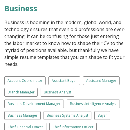
Business
Business is booming in the modern, global world, and
technology ensures that even old professions are ever-
changing. It can be confusing for those just entering
the labor market to know how to shape their CV to the
myriad of positions available, but thankfully we have
simple resume templates that you can shape to fit your
needs.
Account Coordinator
Assistant Buyer
Assistant Manager
Branch Manager
Business Analyst
Business Development Manager
Business Intelligence Analyst
Business Manager
Business Systems Analyst
Buyer
Chief Financial Officer
Chief Information Officer