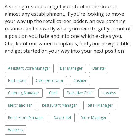
A strong resume can get your foot in the door at
almost any establishment. If you’re looking to move
your way up the retail career ladder, an eye-catching
resume can be exactly what you need to get you out of
a position you hate and into one which excites you.
Check out our varied templates, find your new job title,
and get started on your way into your next position.
Assistant Store Manager
Bar Manager
Barista
Bartender
Cake Decorator
Cashier
Catering Manager
Chef
Executive Chef
Hostess
Merchandiser
Restaurant Manager
Retail Manager
Retail Store Manager
Sous Chef
Store Manager
Waitress