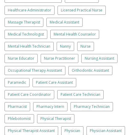
Healthcare Administrator
Licensed Practical Nurse
Massage Therapist
Medical Assistant
Medical Technologist
Mental Health Counselor
Mental Health Technician
Nanny
Nurse
Nurse Educator
Nurse Practitioner
Nursing Assistant
Occupational Therapy Assistant
Orthodontic Assistant
Paramedic
Patient Care Assistant
Patient Care Coordinator
Patient Care Technician
Pharmacist
Pharmacy Intern
Pharmacy Technician
Phlebotomist
Physical Therapist
Physical Therapist Assistant
Physician
Physician Assistant