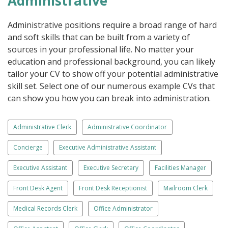
Administrative
Administrative positions require a broad range of hard
and soft skills that can be built from a variety of
sources in your professional life. No matter your
education and professional background, you can likely
tailor your CV to show off your potential administrative
skill set. Select one of our numerous example CVs that
can show you how you can break into administration.
Administrative Clerk
Administrative Coordinator
Concierge
Executive Administrative Assistant
Executive Assistant
Executive Secretary
Facilities Manager
Front Desk Agent
Front Desk Receptionist
Mailroom Clerk
Medical Records Clerk
Office Administrator