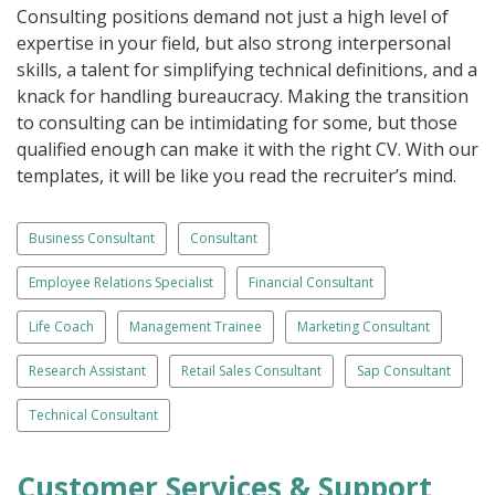
Consulting positions demand not just a high level of
expertise in your field, but also strong interpersonal
skills, a talent for simplifying technical definitions, and a
knack for handling bureaucracy. Making the transition
to consulting can be intimidating for some, but those
qualified enough can make it with the right CV. With our
templates, it will be like you read the recruiter’s mind.
Business Consultant
Consultant
Employee Relations Specialist
Financial Consultant
Life Coach
Management Trainee
Marketing Consultant
Research Assistant
Retail Sales Consultant
Sap Consultant
Technical Consultant
Customer Services & Support