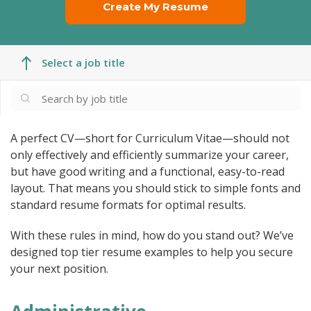
Create My Resume
Select a job title
A perfect CV—short for Curriculum Vitae—should not
only effectively and efficiently summarize your career,
but have good writing and a functional, easy-to-read
layout. That means you should stick to simple fonts and
standard resume formats for optimal results.
With these rules in mind, how do you stand out? We’ve
designed top tier resume examples to help you secure
your next position.