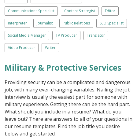
Communications Specialist
Content Strategist
Editor
Interpreter
Journalist
Public Relations
SEO Specialist
Social Media Manager
TV Producer
Translator
Video Producer
Writer
Military & Protective Services
Providing security can be a complicated and dangerous
job, with many ever-changing variables. Nailing the job
interview is usually the easiest part for someone with
military experience. Getting there can be the hard part.
What should you include in a resume? What do you
leave out? There are answers to all of your questions in
our resume templates. Find the job title you desire
below and get started.