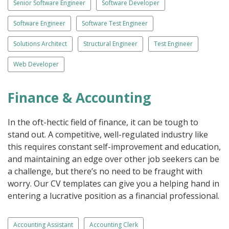
Senior Software Engineer
Software Developer
Software Engineer
Software Test Engineer
Solutions Architect
Structural Engineer
Test Engineer
Web Developer
Finance & Accounting
In the oft-hectic field of finance, it can be tough to
stand out. A competitive, well-regulated industry like
this requires constant self-improvement and education,
and maintaining an edge over other job seekers can be
a challenge, but there’s no need to be fraught with
worry. Our CV templates can give you a helping hand in
entering a lucrative position as a financial professional.
Accounting Assistant
Accounting Clerk