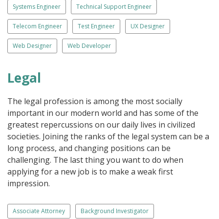
Systems Engineer
Technical Support Engineer
Telecom Engineer
Test Engineer
UX Designer
Web Designer
Web Developer
Legal
The legal profession is among the most socially
important in our modern world and has some of the
greatest repercussions on our daily lives in civilized
societies. Joining the ranks of the legal system can be a
long process, and changing positions can be
challenging. The last thing you want to do when
applying for a new job is to make a weak first
impression.
Associate Attorney
Background Investigator