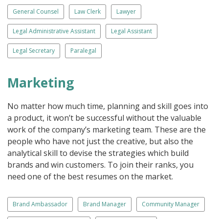
General Counsel
Law Clerk
Lawyer
Legal Administrative Assistant
Legal Assistant
Legal Secretary
Paralegal
Marketing
No matter how much time, planning and skill goes into
a product, it won’t be successful without the valuable
work of the company’s marketing team. These are the
people who have not just the creative, but also the
analytical skill to devise the strategies which build
brands and win customers. To join their ranks, you
need one of the best resumes on the market.
Brand Ambassador
Brand Manager
Community Manager