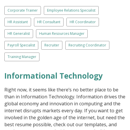
Corporate Trainer
Employee Relations Specialist
HR Assistant
HR Consultant
HR Coordinator
HR Generalist
Human Resources Manager
Payroll Specialist
Recruiter
Recruiting Coordinator
Training Manager
Informational Technology
Right now, it seems like there’s no better place to be
than in Information Technology. Information drives the
global economy and innovation in computing and the
internet disrupts markets every day. If you want to get
involved in the golden age of the internet, but need the
best resume possible, check out our templates, and