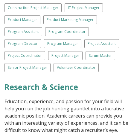
Construction Project Manager
IT Project Manager
Product Manager
Product Marketing Manager
Program Assistant
Program Coordinator
Program Director
Program Manager
Project Assistant
Project Coordinator
Project Manager
Scrum Master
Senior Project Manager
Volunteer Coordinator
Research & Science
Education, experience, and passion for your field will
help you run the job hunting gauntlet into a lucrative
academic position. Academic careers can provide you
with an interesting variety of experiences, and it can be
difficult to know what might catch a recruiter’s eye.