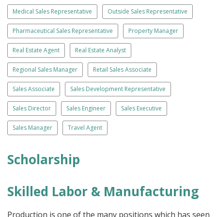
Medical Sales Representative
Outside Sales Representative
Pharmaceutical Sales Representative
Property Manager
Real Estate Agent
Real Estate Analyst
Regional Sales Manager
Retail Sales Associate
Sales Associate
Sales Development Representative
Sales Director
Sales Engineer
Sales Executive
Sales Manager
Travel Agent
Scholarship
Skilled Labor & Manufacturing
Production is one of the many positions which has seen