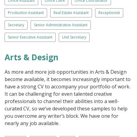
Office Assistant
Office Clerk
Office Coordinator
Production Assistant
Real Estate Assistant
Receptionist
Secretary
Senior Administrative Assistant
Senior Executive Assistant
Unit Secretary
Arts & Design
As more and more job opportunities in Arts & Design
become available, it becomes increasingly important to
have a strong CV to accompany your portfolio of work.
It can be challenging for even talented creative
professionals to channel their abilities into a well-
curated CV, so we’ve developed these samples to help
you overcome any writer’s block. We have one for
nearly any job available.