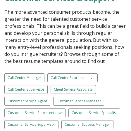
The more advanced consumer products become, the
greater the need for talented customer service
professionals. This can be a great field to build a career
and develop your personal skills through regular
interaction with the general population. But with so
many entry-level professionals seeking positions, how
do you intrigue recruiters? Browse through some of
the best resume templates around to find out.
Call Center Manager
Call Center Representative
Call Center Supervisor
Client Service Associate
Customer Service Agent
Customer Service Manager
Customer Service Representative
Customer Service Specialist
Customer Service Supervisor
Customer Success Manager