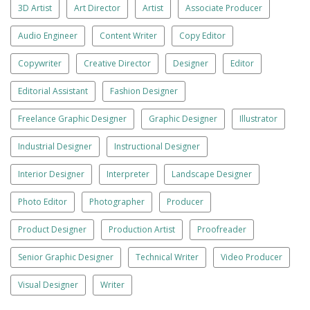
3D Artist
Art Director
Artist
Associate Producer
Audio Engineer
Content Writer
Copy Editor
Copywriter
Creative Director
Designer
Editor
Editorial Assistant
Fashion Designer
Freelance Graphic Designer
Graphic Designer
Illustrator
Industrial Designer
Instructional Designer
Interior Designer
Interpreter
Landscape Designer
Photo Editor
Photographer
Producer
Product Designer
Production Artist
Proofreader
Senior Graphic Designer
Technical Writer
Video Producer
Visual Designer
Writer