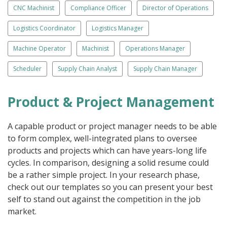
CNC Machinist
Compliance Officer
Director of Operations
Logistics Coordinator
Logistics Manager
Machine Operator
Machinist
Operations Manager
Scheduler
Supply Chain Analyst
Supply Chain Manager
Product & Project Management
A capable product or project manager needs to be able
to form complex, well-integrated plans to oversee
products and projects which can have years-long life
cycles. In comparison, designing a solid resume could
be a rather simple project. In your research phase,
check out our templates so you can present your best
self to stand out against the competition in the job
market.