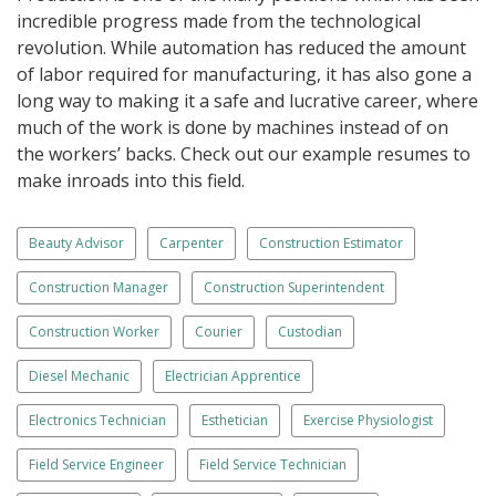
incredible progress made from the technological
revolution. While automation has reduced the amount
of labor required for manufacturing, it has also gone a
long way to making it a safe and lucrative career, where
much of the work is done by machines instead of on
the workers’ backs. Check out our example resumes to
make inroads into this field.
Beauty Advisor
Carpenter
Construction Estimator
Construction Manager
Construction Superintendent
Construction Worker
Courier
Custodian
Diesel Mechanic
Electrician Apprentice
Electronics Technician
Esthetician
Exercise Physiologist
Field Service Engineer
Field Service Technician