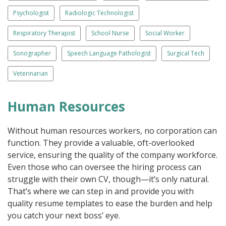
Psychologist
Radiologic Technologist
Respiratory Therapist
School Nurse
Social Worker
Sonographer
Speech Language Pathologist
Surgical Tech
Veterinarian
Human Resources
Without human resources workers, no corporation can
function. They provide a valuable, oft-overlooked
service, ensuring the quality of the company workforce.
Even those who can oversee the hiring process can
struggle with their own CV, though—it’s only natural.
That’s where we can step in and provide you with
quality resume templates to ease the burden and help
you catch your next boss’ eye.