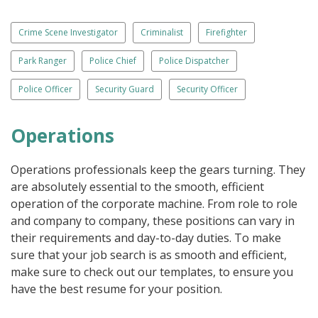
Crime Scene Investigator
Criminalist
Firefighter
Park Ranger
Police Chief
Police Dispatcher
Police Officer
Security Guard
Security Officer
Operations
Operations professionals keep the gears turning. They
are absolutely essential to the smooth, efficient
operation of the corporate machine. From role to role
and company to company, these positions can vary in
their requirements and day-to-day duties. To make
sure that your job search is as smooth and efficient,
make sure to check out our templates, to ensure you
have the best resume for your position.