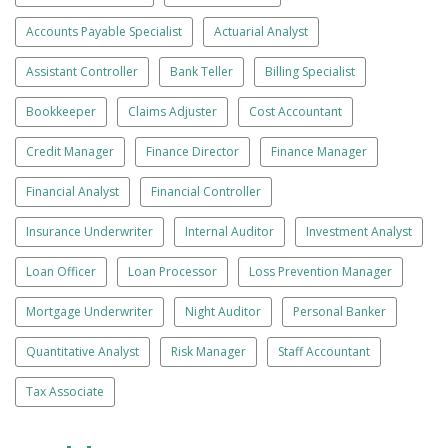
Accounts Payable Specialist
Actuarial Analyst
Assistant Controller
Bank Teller
Billing Specialist
Bookkeeper
Claims Adjuster
Cost Accountant
Credit Manager
Finance Director
Finance Manager
Financial Analyst
Financial Controller
Insurance Underwriter
Internal Auditor
Investment Analyst
Loan Officer
Loan Processor
Loss Prevention Manager
Mortgage Underwriter
Night Auditor
Personal Banker
Quantitative Analyst
Risk Manager
Staff Accountant
Tax Associate