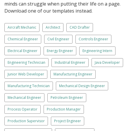
minds can struggle when putting their life on a page.
Download one of our templates instead.
Aircraft Mechanic
Architect
CAD Drafter
Chemical Engineer
Civil Engineer
Controls Engineer
Electrical Engineer
Energy Engineer
Engineering Intern
Engineering Technician
Industrial Engineer
Java Developer
Junior Web Developer
Manufacturing Engineer
Manufacturing Technician
Mechanical Design Engineer
Mechanical Engineer
Petroleum Engineer
Process Operator
Production Manager
Production Supervisor
Project Engineer