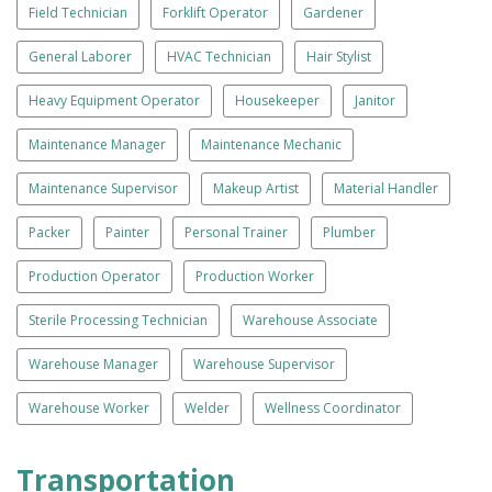
Field Technician
Forklift Operator
Gardener
General Laborer
HVAC Technician
Hair Stylist
Heavy Equipment Operator
Housekeeper
Janitor
Maintenance Manager
Maintenance Mechanic
Maintenance Supervisor
Makeup Artist
Material Handler
Packer
Painter
Personal Trainer
Plumber
Production Operator
Production Worker
Sterile Processing Technician
Warehouse Associate
Warehouse Manager
Warehouse Supervisor
Warehouse Worker
Welder
Wellness Coordinator
Transportation