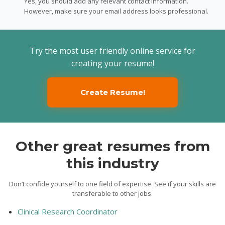
Yes, you should add any relevant contact information.
However, make sure your email address looks professional.
Try the most user friendly online service for
creating your resume!
Create Resume!
Other great resumes from
this industry
Don’t confide yourself to one field of expertise. See if your skills are
transferable to other jobs.
Clinical Research Coordinator