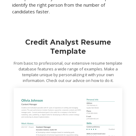
identify the right person from the number of
candidates faster.
Credit Analyst Resume
Template
From basic to professional, our extensive resume template
database features a wide range of examples. Make a
template unique by personalizing it with your own
information. Check out our advice on how to do it.