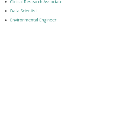
Clinical Research Associate
Data Scientist
Environmental Engineer