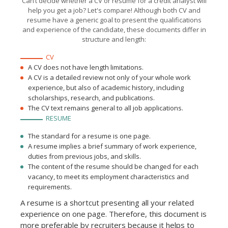
Can’t decide whether a CV or resume for a credit analyst will
analyzing debt service data
help you get a job? Let's compare! Although both CV and
and financial statements
for businesses and private
resume have a generic goal to present the qualifications
accounts.
and experience of the candidate, these documents differ in
structure and length:
CV
A CV does not have length limitations.
A CV is a detailed review not only of your whole work
experience, but also of academic history, including
scholarships, research, and publications.
The CV text remains general to all job applications.
RESUME
The standard for a resume is one page.
A resume implies a brief summary of work experience,
duties from previous jobs, and skills.
The content of the resume should be changed for each
vacancy, to meet its employment characteristics and
requirements.
A resume is a shortcut presenting all your related
experience on one page. Therefore, this document is
more preferable by recruiters because it helps to