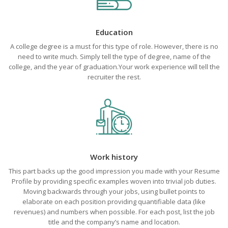
Education
A college degree is a must for this type of role. However, there is no
need to write much. Simply tell the type of degree, name of the
college, and the year of graduation.Your work experience will tell the
recruiter the rest.
Work history
This part backs up the good impression you made with your Resume
Profile by providing specific examples woven into trivial job duties.
Moving backwards through your jobs, using bullet points to
elaborate on each position providing quantifiable data (like
revenues) and numbers when possible. For each post, list the job
title and the company’s name and location.