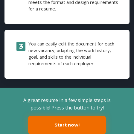
meets the format and design requirements
for a resume.
You can easily edit the document for each
new vacancy, adapting the work history,
goal, and skills to the individual
requirements of each employer.
A great resume in a few simple steps is
possible! Press the button to try!
Start now!