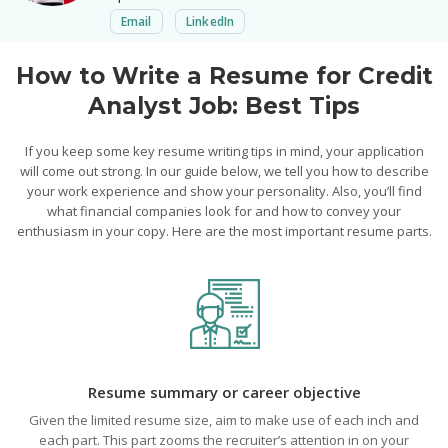
Email
LinkedIn
How to Write a Resume for Credit
Analyst Job: Best Tips
If you keep some key resume writing tips in mind, your application
will come out strong. In our guide below, we tell you how to describe
your work experience and show your personality. Also, you’ll find
what financial companies look for and how to convey your
enthusiasm in your copy. Here are the most important resume parts.
Resume summary or career objective
Given the limited resume size, aim to make use of each inch and
each part. This part zooms the recruiter’s attention in on your