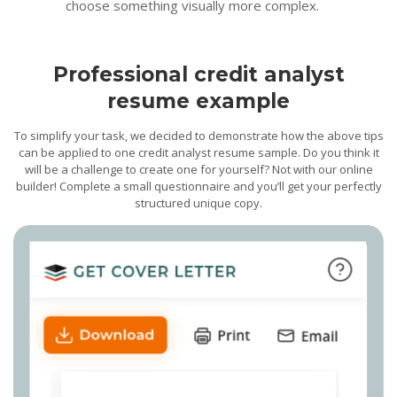
choose something visually more complex.
Professional credit analyst
resume example
To simplify your task, we decided to demonstrate how the above tips
can be applied to one credit analyst resume sample. Do you think it
will be a challenge to create one for yourself? Not with our online
builder! Complete a small questionnaire and you’ll get your perfectly
structured unique copy.