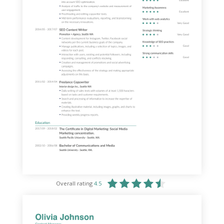
Overall rating
4.5