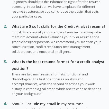
Beginners should put this information right after the resume
summary. In our builder, we have templates for different
resume structures, so you can choose the design that suits
your particular case.
What are 5 soft skills for the Credit Analyst resume?
Soft skills are equally important, and your recruiter may take
them into account when evaluating your CV or resume for a
graphic designer position. We recommend you mention your
communication, conflict resolution, time management,
collaboration, and emotional Intelligence.
What is the best resume format for a credit analyst
position?
There are two main resume formats: functional and
chronological. The first one focuses on skills and
accomplishments, while the second describes your work
history in chronological order. Which one to choose depends
on your background.
Should I include my email in my resume?