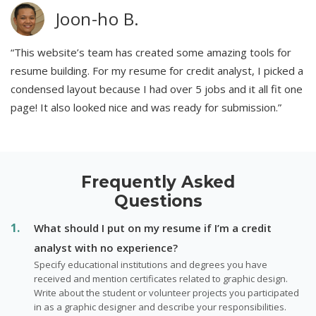
Joon-ho B.
“This website’s team has created some amazing tools for
resume building. For my resume for credit analyst, I picked a
condensed layout because I had over 5 jobs and it all fit one
page! It also looked nice and was ready for submission.”
Frequently Asked
Questions
What should I put on my resume if I’m a credit
analyst with no experience?
Specify educational institutions and degrees you have
received and mention certificates related to graphic design.
Write about the student or volunteer projects you participated
in as a graphic designer and describe your responsibilities.