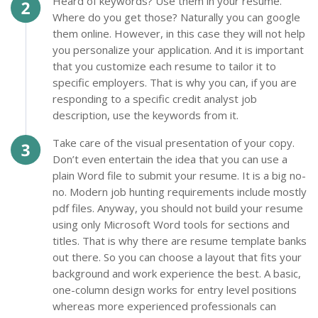
Heard of keywords? Use them in your resume.
Where do you get those? Naturally you can google
them online. However, in this case they will not help
you personalize your application. And it is important
that you customize each resume to tailor it to
specific employers. That is why you can, if you are
responding to a specific credit analyst job
description, use the keywords from it.
Take care of the visual presentation of your copy.
Don’t even entertain the idea that you can use a
plain Word file to submit your resume. It is a big no-
no. Modern job hunting requirements include mostly
pdf files. Anyway, you should not build your resume
using only Microsoft Word tools for sections and
titles. That is why there are resume template banks
out there. So you can choose a layout that fits your
background and work experience the best. A basic,
one-column design works for entry level positions
whereas more experienced professionals can