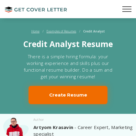
Home
/
Examples of Resumes
/
Credit Analyst
Credit Analyst Resume
There is a simple hiring formula: your
working experience and skills plus our
functional resume builder. Do a sum and
get your winning resume!
Create Resume
Author
Artyom Krasavin
- Career Expert, Marketing
specialist