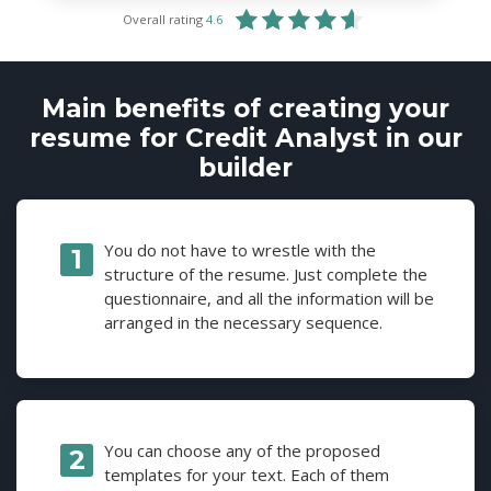
Overall rating
4.6
Main benefits of creating your
resume for Credit Analyst in our
builder
You do not have to wrestle with the
structure of the resume. Just complete the
questionnaire, and all the information will be
arranged in the necessary sequence.
You can choose any of the proposed
templates for your text. Each of them