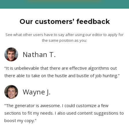
Our customers’ feedback
See what other users have to say after using our editor to apply for
the same position as you:
Nathan T.
“It is unbelievable that there are effective algorithms out
there able to take on the hustle and bustle of job hunting.”
Wayne J.
“The generator is awesome. I could customize a few
sections to fit my needs. I also used content suggestions to
boost my copy.”