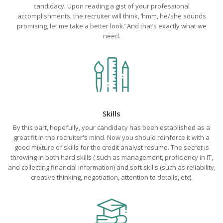
candidacy. Upon reading a gist of your professional
accomplishments, the recruiter will think, ‘hmm, he/she sounds
promising, let me take a better look.’ And that’s exactly what we
need.
Skills
By this part, hopefully, your candidacy has been established as a
great fit in the recruiter's mind. Now you should reinforce it with a
good mixture of skills for the credit analyst resume. The secret is
throwing in both hard skills ( such as management, proficiency in IT,
and collecting financial information) and soft skills (such as reliability,
creative thinking, negotiation, attention to details, etc).