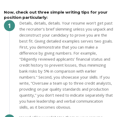
Now, check out three simple writing tips for your
position particularly:
Details, details, details. Your resume won’t get past
the recruiter’s brief skimming unless you unpack and
deconstruct your candidacy to prove you are the
best fit. Giving detailed examples serves two goals.
First, you demonstrate that you can make a
difference by giving numbers. For example,
“Diligently reviewed applicants’ financial status and
credit history to prevent losses, thus minimizing
bank risks by 5% in comparison with earlier
numbers.” Second, you showcase your skills. If you
write, “Oversaw a team up to three credit analysts,
providing on par quality standards and production
quantity,” you don’t need to indicate separately that
you have leadership and verbal communication
skills, as it becomes obvious.