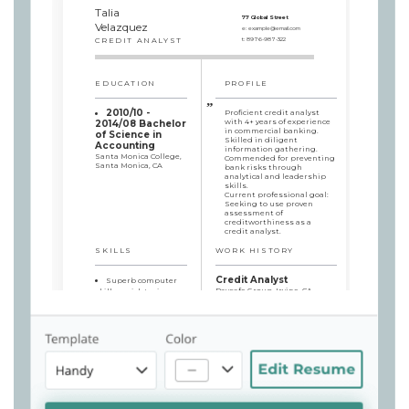
Talia
77 Global Street
Velazquez
e:
example@email.com
CREDIT ANALYST
t:
8976-987-322
EDUCATION
PROFILE
2010/10 -
Proficient credit analyst
with 4+ years of experience
2014/08 Bachelor
in commercial banking.
of Science in
Skilled in diligent
Accounting
information gathering.
Santa Monica College,
Commended for preventing
Santa Monica, CA
bank risks through
analytical and leadership
skills.
Current professional goal:
Seeking to use proven
assessment of
creditworthiness as a
credit analyst.
SKILLS
WORK HISTORY
Credit Analyst
Superb computer
Paysafe Group, Irvine, CA -
skills: quick typing,
2018/07 - currently
Microsoft Word, Excel
Diligently reviewed and
Fluent in English
analyzed applicants’
and Spanish
financial status and credit
Simultaneous
history to prevent losses,
managing of several
thus minimizing bank
projects
risks by 5% in comparison
Effective
with earlier numbers
Communication Skills
Oversaw a team up to
Negotiation
three credit analysts,
Leadership
providing on par quality