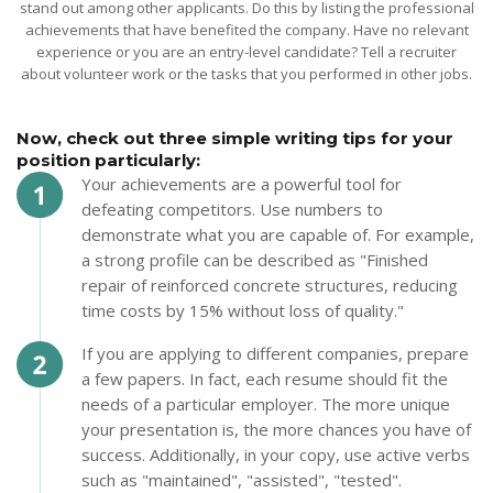
stand out among other applicants. Do this by listing the professional
achievements that have benefited the company. Have no relevant
experience or you are an entry-level candidate? Tell a recruiter
about volunteer work or the tasks that you performed in other jobs.
Now, check out three simple writing tips for your
position particularly:
Your achievements are a powerful tool for
defeating competitors. Use numbers to
demonstrate what you are capable of. For example,
a strong profile can be described as "Finished
repair of reinforced concrete structures, reducing
time costs by 15% without loss of quality."
If you are applying to different companies, prepare
a few papers. In fact, each resume should fit the
needs of a particular employer. The more unique
your presentation is, the more chances you have of
success. Additionally, in your copy, use active verbs
such as "maintained", "assisted", "tested".