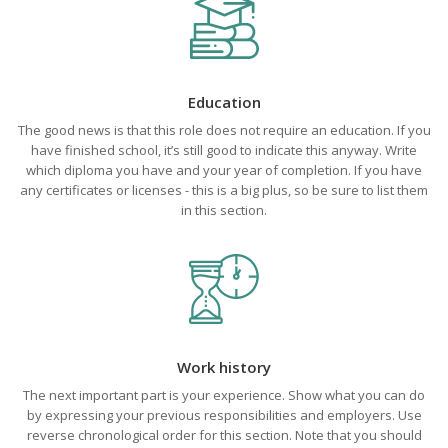
Education
The good news is that this role does not require an education. If you
have finished school, it’s still good to indicate this anyway. Write
which diploma you have and your year of completion. If you have
any certificates or licenses - this is a big plus, so be sure to list them
in this section.
Work history
The next important part is your experience. Show what you can do
by expressing your previous responsibilities and employers. Use
reverse chronological order for this section. Note that you should