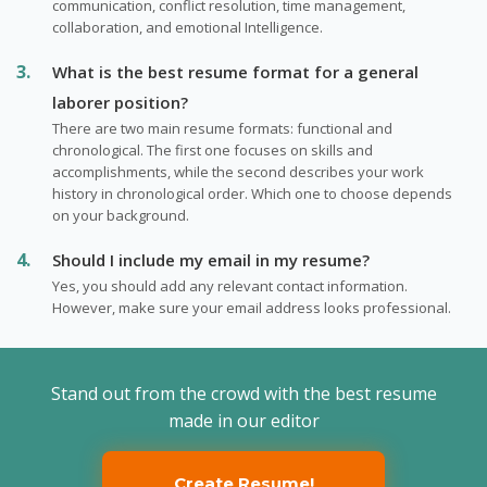
communication, conflict resolution, time management,
collaboration, and emotional Intelligence.
What is the best resume format for a general
laborer position?
There are two main resume formats: functional and
chronological. The first one focuses on skills and
accomplishments, while the second describes your work
history in chronological order. Which one to choose depends
on your background.
Should I include my email in my resume?
Yes, you should add any relevant contact information.
However, make sure your email address looks professional.
Stand out from the crowd with the best resume
made in our editor
Create Resume!