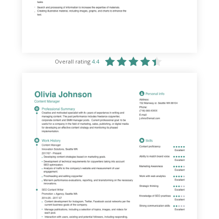
Overall rating
4.4