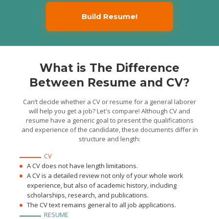
threats during
construction and made
Build Resume!
recommendations for their
elimination
Image: Custom component image.
What is The Difference
Between Resume and CV?
Can’t decide whether a CV or resume for a general laborer
will help you get a job? Let's compare! Although CV and
resume have a generic goal to present the qualifications
and experience of the candidate, these documents differ in
structure and length:
CV
A CV does not have length limitations.
A CV is a detailed review not only of your whole work
experience, but also of academic history, including
scholarships, research, and publications.
The CV text remains general to all job applications.
RESUME