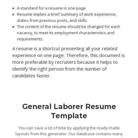
A standard for a resume is one page.
Resume implies a brief summary of work experience,
duties from previous posts, and skills.
The content of the resume should be changed for each
vacancy, to meet its employment characteristics and
requirements.
A resume is a shortcut presenting all your related
experience on one page. Therefore, this document is
more preferable by recruiters because it helps to
identify the right person from the number of
candidates faster.
General Laborer Resume
Template
You can save a lot of time by applying the ready-made
layouts from this generator. Our database contains many