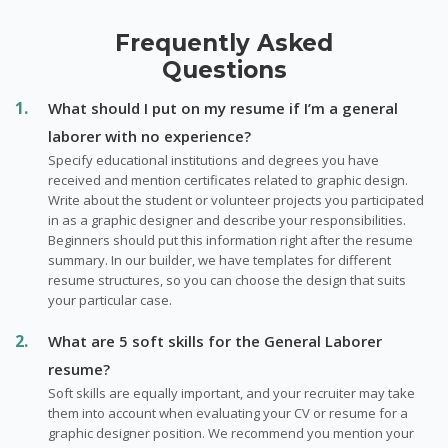
Frequently Asked
Questions
What should I put on my resume if I’m a general
laborer with no experience?
Specify educational institutions and degrees you have
received and mention certificates related to graphic design.
Write about the student or volunteer projects you participated
in as a graphic designer and describe your responsibilities.
Beginners should put this information right after the resume
summary. In our builder, we have templates for different
resume structures, so you can choose the design that suits
your particular case.
What are 5 soft skills for the General Laborer
resume?
Soft skills are equally important, and your recruiter may take
them into account when evaluating your CV or resume for a
graphic designer position. We recommend you mention your