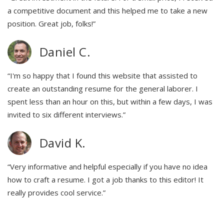
a competitive document and this helped me to take a new
position. Great job, folks!”
Daniel C.
“I'm so happy that I found this website that assisted to
create an outstanding resume for the general laborer. I
spent less than an hour on this, but within a few days, I was
invited to six different interviews.”
David K.
“Very informative and helpful especially if you have no idea
how to craft a resume. I got a job thanks to this editor! It
really provides cool service.”