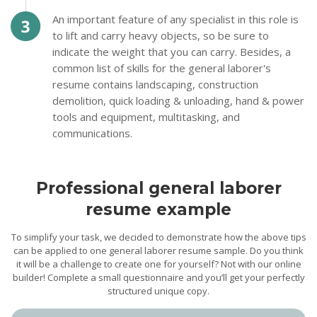
An important feature of any specialist in this role is
to lift and carry heavy objects, so be sure to
indicate the weight that you can carry. Besides, a
common list of skills for the general laborer's
resume contains landscaping, construction
demolition, quick loading & unloading, hand & power
tools and equipment, multitasking, and
communications.
Professional general laborer
resume example
To simplify your task, we decided to demonstrate how the above tips
can be applied to one general laborer resume sample. Do you think
it will be a challenge to create one for yourself? Not with our online
builder! Complete a small questionnaire and you’ll get your perfectly
structured unique copy.