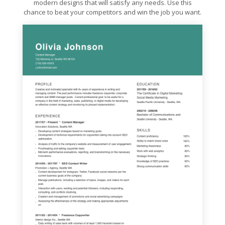
modern designs that will satisfy any needs. Use this
chance to beat your competitors and win the job you want.