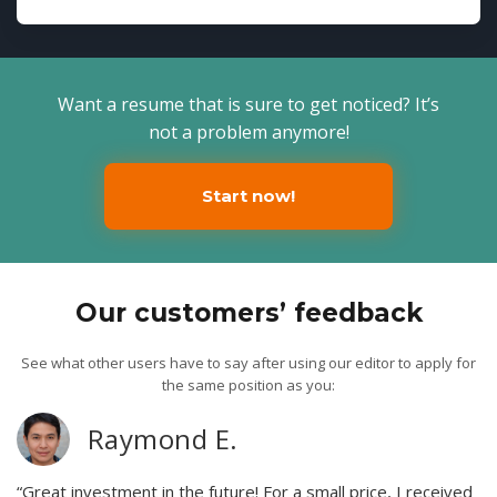
Want a resume that is sure to get noticed? It’s
not a problem anymore!
Start now!
Our customers’ feedback
See what other users have to say after using our editor to apply for
the same position as you:
Raymond E.
“Great investment in the future! For a small price, I received