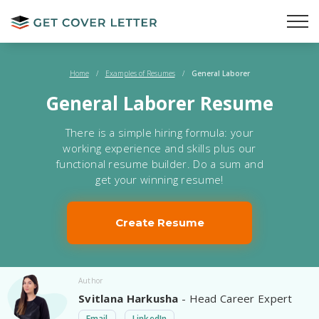
Home
/
Examples of Resumes
/
General Laborer
General Laborer Resume
There is a simple hiring formula: your
working experience and skills plus our
functional resume builder. Do a sum and
get your winning resume!
Create Resume
Author
Svitlana Harkusha
- Head Career Expert
Email
LinkedIn