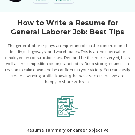
How to Write a Resume for
General Laborer Job: Best Tips
The general laborer plays an important role in the construction of
buildings, highways, and warehouses. This is an indispensable
employee on construction sites. Demand for this role is very high, as
well as the competition among candidates. But a strong resume is a
reason to calm down and be confident in your victory. You can easily
create a winning profile, knowing the basic secrets that we are
happy to share with you.
Resume summary or career objective