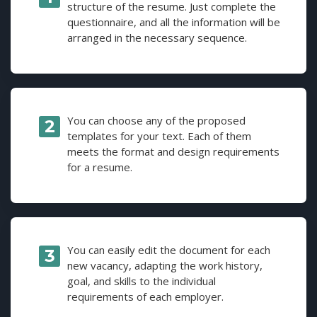
structure of the resume. Just complete the
questionnaire, and all the information will be
arranged in the necessary sequence.
You can choose any of the proposed
templates for your text. Each of them
meets the format and design requirements
for a resume.
You can easily edit the document for each
new vacancy, adapting the work history,
goal, and skills to the individual
requirements of each employer.