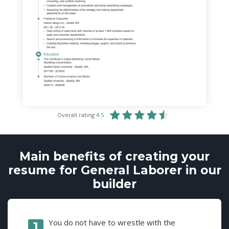
Overall rating
4.5
Main benefits of creating your
resume for General Laborer in our
builder
You do not have to wrestle with the