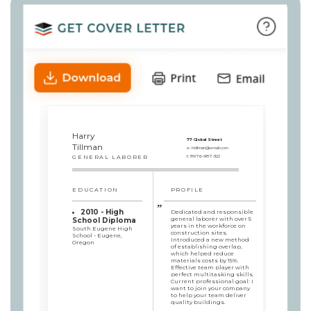
Harry
77 Global Street
Tillman
e:
h.tillman@email.com
GENERAL LABORER
t:
8976-987-322
EDUCATION
PROFILE
2010 - High
Dedicated and responsible
general laborer with over 5
School Diploma
years in the workforce on
South Eugene High
construction sites.
School - Eugene,
Introduced a new method
Oregon
of establishing overlap,
which helped reduce
materials costs by 15%.
Effective team player with
perfect multitasking skills.
Current professional goal: I
want to join your company
to help your team deliver
quality buildings.