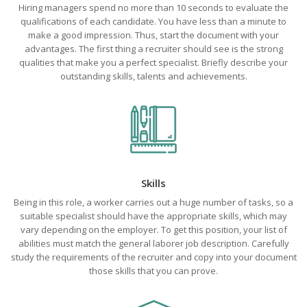
Hiring managers spend no more than 10 seconds to evaluate the
qualifications of each candidate. You have less than a minute to
make a good impression. Thus, start the document with your
advantages. The first thing a recruiter should see is the strong
qualities that make you a perfect specialist. Briefly describe your
outstanding skills, talents and achievements.
Skills
Being in this role, a worker carries out a huge number of tasks, so a
suitable specialist should have the appropriate skills, which may
vary depending on the employer. To get this position, your list of
abilities must match the general laborer job description. Carefully
study the requirements of the recruiter and copy into your document
those skills that you can prove.