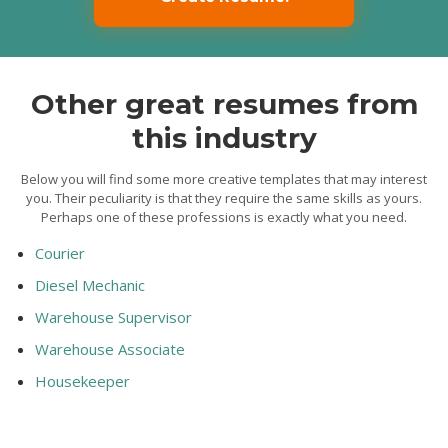
Other great resumes from
this industry
Below you will find some more creative templates that may interest
you. Their peculiarity is that they require the same skills as yours.
Perhaps one of these professions is exactly what you need.
Courier
Diesel Mechanic
Warehouse Supervisor
Warehouse Associate
Housekeeper