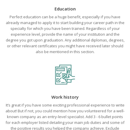
Education
Perfect education can be a huge benefit, especially if you have
already managed to apply it to start building your career path in the
specialty for which you have been trained. Regardless of your
experience level, provide the name of your institution and the
degree you got upon graduation. Any additional diplomas, degrees,
or other relevant certificates you might have received later should
also be mentioned in this section.
Work history
It’s great if you have some exciting professional experience to write
about! But if not, you could mention how you volunteered for a well-
known company as an entry-level specialist. Add 3 - 6 bullet points
for each employer listed detailing your main job duties and some of
the positive results you helped the company achieve. Exclude