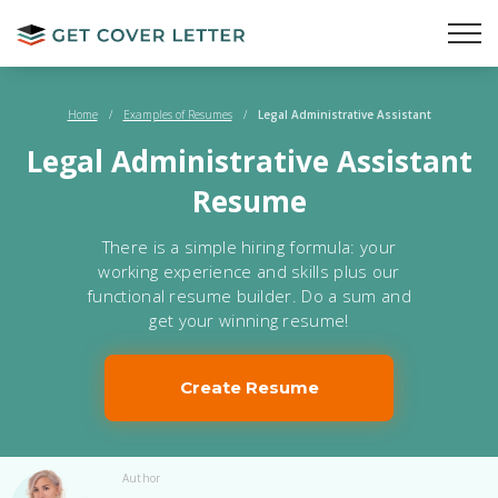
Home
/
Examples of Resumes
/
Legal Administrative Assistant
Legal Administrative Assistant
Resume
There is a simple hiring formula: your
working experience and skills plus our
functional resume builder. Do a sum and
get your winning resume!
Create Resume
Author