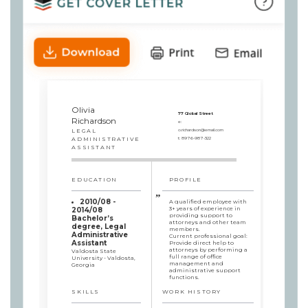
Olivia
77 Global Street
Richardson
e:
LEGAL
o.richardson@email.com
ADMINISTRATIVE
t:
8976-987-322
ASSISTANT
EDUCATION
PROFILE
2010/08 -
A qualified employee with
3+ years of experience in
2014/08
providing support to
Bachelor’s
attorneys and other team
degree, Legal
members.
Administrative
Current professional goal:
Assistant
Provide direct help to
attorneys by performing a
Valdosta State
full range of office
University - Valdosta,
management and
Georgia
administrative support
functions.
SKILLS
WORK HISTORY