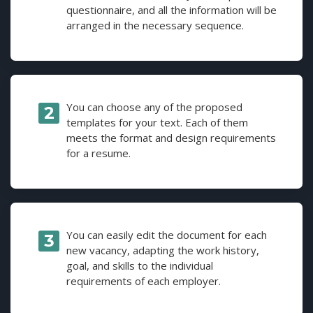
questionnaire, and all the information will be
arranged in the necessary sequence.
You can choose any of the proposed
templates for your text. Each of them
meets the format and design requirements
for a resume.
You can easily edit the document for each
new vacancy, adapting the work history,
goal, and skills to the individual
requirements of each employer.