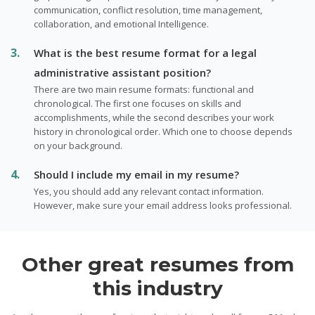
communication, conflict resolution, time management,
collaboration, and emotional Intelligence.
What is the best resume format for a legal
administrative assistant position?
There are two main resume formats: functional and
chronological. The first one focuses on skills and
accomplishments, while the second describes your work
history in chronological order. Which one to choose depends
on your background.
Should I include my email in my resume?
Yes, you should add any relevant contact information.
However, make sure your email address looks professional.
Other great resumes from
this industry