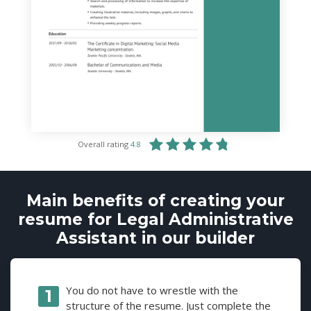
Overall rating
4.8
Main benefits of creating your
resume for Legal Administrative
Assistant in our builder
You do not have to wrestle with the
structure of the resume. Just complete the