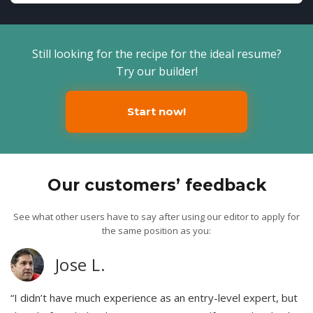
Still looking for the recipe for the ideal resume?
Try our builder!
Start now!
Our customers’ feedback
See what other users have to say after using our editor to apply for
the same position as you:
Jose L.
“I didn’t have much experience as an entry-level expert, but