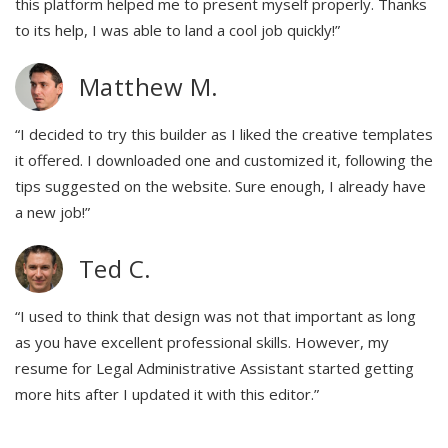
this platform helped me to present myself properly. Thanks
to its help, I was able to land a cool job quickly!”
Matthew M.
“I decided to try this builder as I liked the creative templates
it offered. I downloaded one and customized it, following the
tips suggested on the website. Sure enough, I already have
a new job!”
Ted C.
“I used to think that design was not that important as long
as you have excellent professional skills. However, my
resume for Legal Administrative Assistant started getting
more hits after I updated it with this editor.”