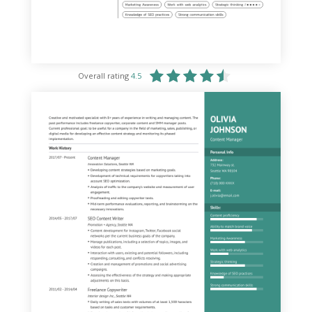
Overall rating
4.5