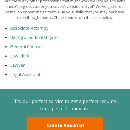
Are there any other professions that might work well for you? Maybe
there’s a great career you haven’t considered yet? We’ve gathered
some job opportunities that value your skills that you may not have
even thought about. Check them out in the links below.
Associate Attorney
Background Investigator
General Counsel
Law Clerk
Lawyer
Legal Assistant
Try our perfect service to get a perfect resume
for a perfect candidate.
Create Resume!