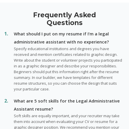
Frequently Asked
Questions
What should I put on my resume if I’m a legal
administrative assistant with no experience?
Specify educational institutions and degrees you have
received and mention certificates related to graphic design.
Write about the student or volunteer projects you participated
in as a graphic designer and describe your responsibilities.
Beginners should put this information right after the resume
summary. In our builder, we have templates for different
resume structures, so you can choose the design that suits
your particular case.
What are 5 soft skills for the Legal Administrative
Assistant resume?
Soft skills are equally important, and your recruiter may take
them into account when evaluating your CV or resume for a
graphic designer position. We recommend you mention your