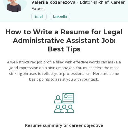
Valeriia Kozarezova
- Editor-in-chief, Career
Expert
Email
LinkedIn
How to Write a Resume for Legal
Administrative Assistant Job:
Best Tips
A well-structured job profile filled with effective words can make a
good impression on a hiring manager. You must select the most
striking phrases to reflect your professionalism. Here are some
basic points to assist you with your task.
Resume summary or career objective