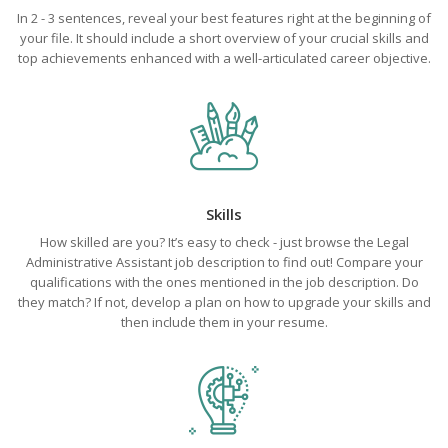
In 2 - 3 sentences, reveal your best features right at the beginning of
your file. It should include a short overview of your crucial skills and
top achievements enhanced with a well-articulated career objective.
Skills
How skilled are you? It’s easy to check - just browse the Legal
Administrative Assistant job description to find out! Compare your
qualifications with the ones mentioned in the job description. Do
they match? If not, develop a plan on how to upgrade your skills and
then include them in your resume.