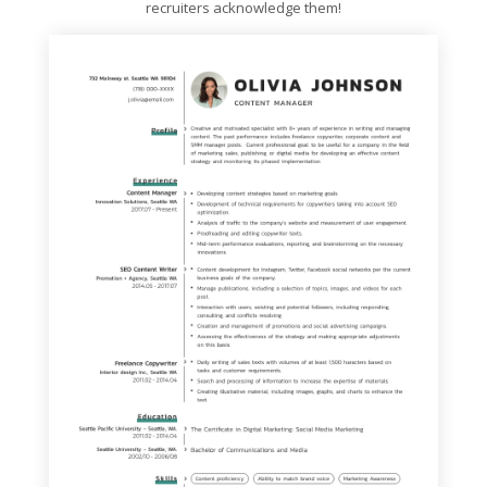
recruiters acknowledge them!