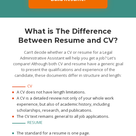
What is The Difference
Between Resume and CV?
Can’t decide whether a CV or resume for a Legal
Administrative Assistant will help you get a job? Let's
compare! Although both CV and resume have a generic goal
to present the qualifications and experience of the
candidate, these documents differ in structure and length:
CV
A CV does not have length limitations.
A CV is a detailed review not only of your whole work
experience, but also of academic history, including
scholarships, research, and publications.
The CV text remains general to all job applications.
RESUME
The standard for a resume is one page.