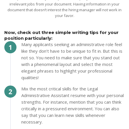
irrelevant jobs from your document. Having information in your
document that doesn’t interest the hiring manager will not work in
your favor.
Now, check out three simple writing tips for your
position particularly:
Many applicants seeking an administrative role feel
like they don’t have to be unique to fit in. But this is
not so. You need to make sure that you stand out
with a phenomenal layout and select the most
elegant phrases to highlight your professional
qualities!
Mix the most critical skills for the Legal
Administrative Assistant resume with your personal
strengths. For instance, mention that you can think
critically in a pressured environment. You can also
say that you can learn new skills whenever
necessary.