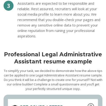
Assistants are expected to be responsible and
reliable. Rest assured, recruiters will look at your
social media profile to learn more about you. We
recommend that you double-check your pages and
remove any sensitive online data to prevent your
online reputation from ruining your professional
aspirations.
Professional Legal Administrative
Assistant resume example
To simplify your task, we decided to demonstrate how the above tips
can be applied to one Legal Administrative Assistant resume sample.
Do you think it will be a challenge to create one for yourself? Not with
our online builder! Complete a small questionnaire and you’ll get
your perfectly structured unique copy.