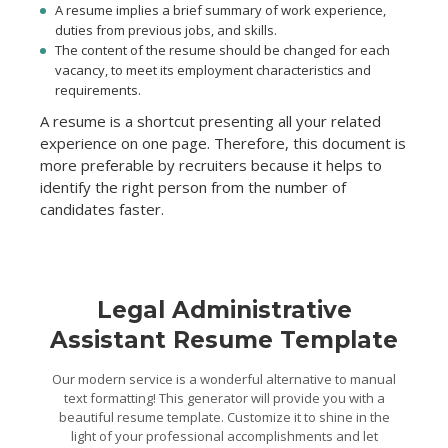
A resume implies a brief summary of work experience,
duties from previous jobs, and skills.
The content of the resume should be changed for each
vacancy, to meet its employment characteristics and
requirements.
A resume is a shortcut presenting all your related
experience on one page. Therefore, this document is
more preferable by recruiters because it helps to
identify the right person from the number of
candidates faster.
Legal Administrative
Assistant Resume Template
Our modern service is a wonderful alternative to manual
text formatting! This generator will provide you with a
beautiful resume template. Customize it to shine in the
light of your professional accomplishments and let