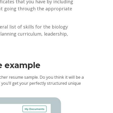
tificates that you have by including
ut going through the appropriate
al list of skills for the biology
lanning curriculum, leadership,
me example
her resume sample. Do you think it will be a
 you’ll get your perfectly structured unique