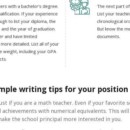
ers with a bachelor's degree.
The next part of
lification. If your experience
List your teachin
ough to list your diploma, the
chronological or
n and the year of graduation.
But know the me
er and have limited
documents.
more detailed. List all of your
 weight, including your GPA
cts.
ple writing tips for your position 
t if you are a math teacher. Even if your favorite sc
d achievements with numerical equivalents. This w
ake the school principal more interested in you.