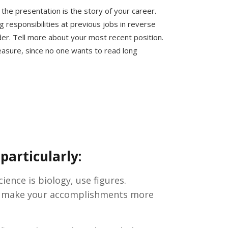
 the presentation is the story of your career.
g responsibilities at previous jobs in reverse
der. Tell more about your most recent position.
asure, since no one wants to read long
particularly:
ience is biology, use figures.
ill make your accomplishments more