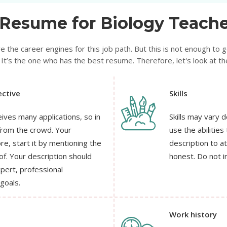
Resume for Biology Teache
e the career engines for this job path. But this is not enough to get
It’s the one who has the best resume. Therefore, let's look at the
ctive
Skills
eives many applications, so in
Skills may vary 
from the crowd. Your
use the abilities
e, start it by mentioning the
description to a
of. Your description should
honest. Do not i
xpert, professional
goals.
Work history