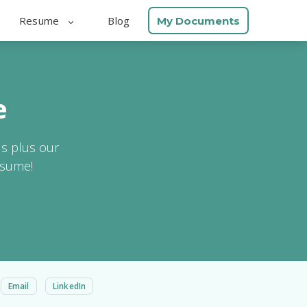
Resume
Blog
My Documents
e
ls plus our
esume!
Email
LinkedIn