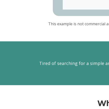
This example is not commercial a
Tired of searching for a simple a
Wh