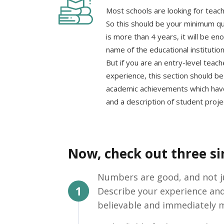
Most schools are looking for teach
So this should be your minimum qua
is more than 4 years, it will be en
name of the educational institutio
But if you are an entry-level teach
experience, this section should be 
academic achievements which have
and a description of student proje
Now, check out three sim
Numbers are good, and not jus
Describe your experience an
believable and immediately m