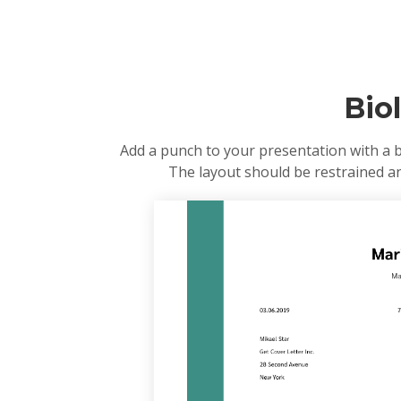
Bio
Add a punch to your presentation with a b
The layout should be restrained and