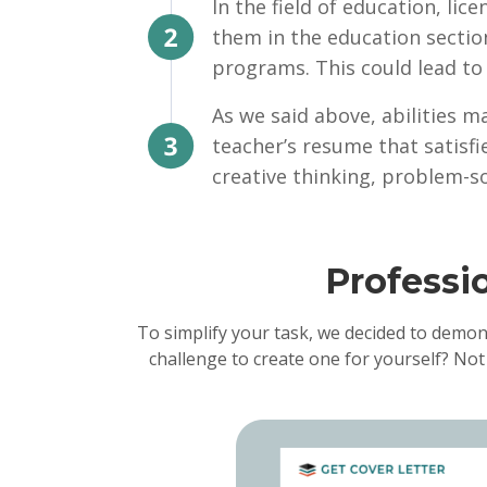
In the field of education, lic
them in the education sectio
programs. This could lead to 
As we said above, abilities ma
teacher’s resume that satisf
creative thinking, problem-so
Professi
To simplify your task, we decided to demon
challenge to create one for yourself? Not