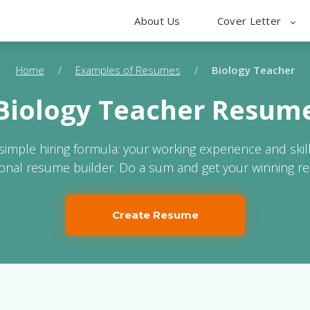
About Us
Cover Letter
Home
/
Examples of Resumes
/
Biology Teacher
Biology Teacher Resum
 simple hiring formula: your working experience and skil
ional resume builder. Do a sum and get your winning r
Create Resume