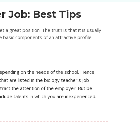
r Job: Best Tips
 a great position. The truth is that it is usually
 basic components of an attractive profile.
depending on the needs of the school. Hence,
 that are listed in the biology teacher's job
ttract the attention of the employer. But be
nclude talents in which you are inexperienced.