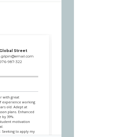
 Global Street
c.gilpin@email.com
976-987-322
r with great
of experience working
ars old. Adept at
esson plans. Enhanced
e by 39%.
student motivation
al.
: Seeking to apply my
ents such a wonderful