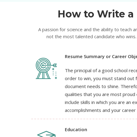
How to Write a 
A passion for science and the ability to teach ar
not the most talented candidate who wins. 
Resume Summary or Career Obje
The principal of a good school rec
order to win, you must stand out 
document needs to shine. Therefor
qualities that you are most proud 
include skills in which you are an e
accomplishments and your career 
Education