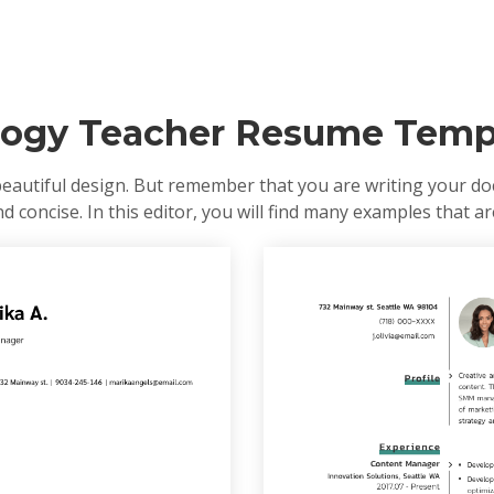
logy Teacher Resume Temp
eautiful design. But remember that you are writing your doc
 concise. In this editor, you will find many examples that are