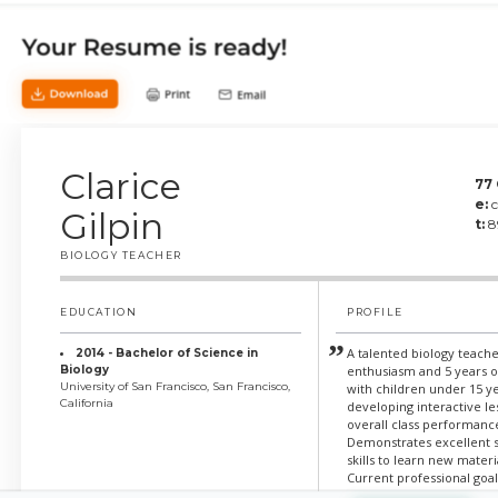
Clarice
77
e:
Gilpin
t:
8
BIOLOGY TEACHER
EDUCATION
PROFILE
A talented biology teache
2014 - Bachelor of Science in
Biology
enthusiasm and 5 years 
University of San Francisco, San Francisco,
with children under 15 ye
California
developing interactive l
overall class performanc
Demonstrates excellent 
skills to learn new materi
Current professional goal
experience to teach stud