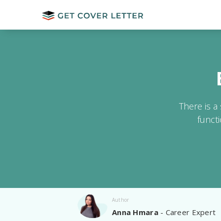
There is a
funct
Author
Anna Hmara
- Career Expert