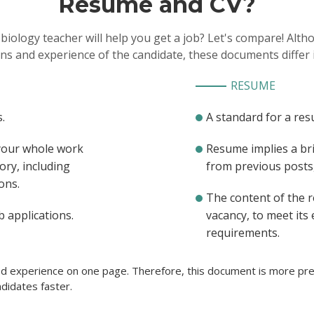
Resume and CV?
adjustments so that they co
study the subject
 biology teacher will help you get a job? Let's compare! Alt
ons and experience of the candidate, these documents differ 
RESUME
.
A standard for a res
 your whole work
Resume implies a br
ory, including
from previous posts, 
ons.
The content of the 
b applications.
vacancy, to meet its
requirements.
ted experience on one page. Therefore, this document is more pref
didates faster.