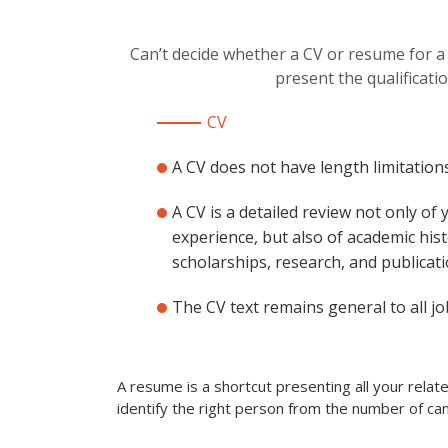
Can’t decide whether a CV or resume for a
present the qualificati
CV
A CV does not have length limitations
A CV is a detailed review not only of
experience, but also of academic hist
scholarships, research, and publicati
The CV text remains general to all jo
A resume is a shortcut presenting all your rela
identify the right person from the number of can