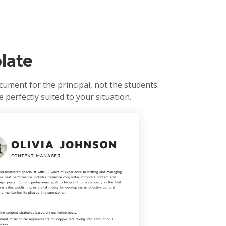
late
ument for the principal, not the students.
 perfectly suited to your situation.