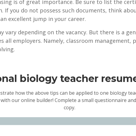
ensing is of great importance. Be sure to list the cer
n. If you do not possess such documents, think abo
an excellent jump in your career.
y vary depending on the vacancy. But there is a gener
ies all employers. Namely, classroom management, p
lving.
onal biology teacher resu
strate how the above tips can be applied to one biology teac
 with our online builder! Complete a small questionnaire and
copy.