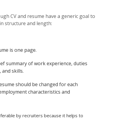
uld more effectively
hough CV and resume have a generic goal to
in structure and length:
ume is one page.
ief summary of work experience, duties
and skills.
resume should be changed for each
 employment characteristics and
erable by recruiters because it helps to