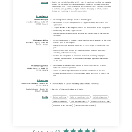
Overall rating
4.5