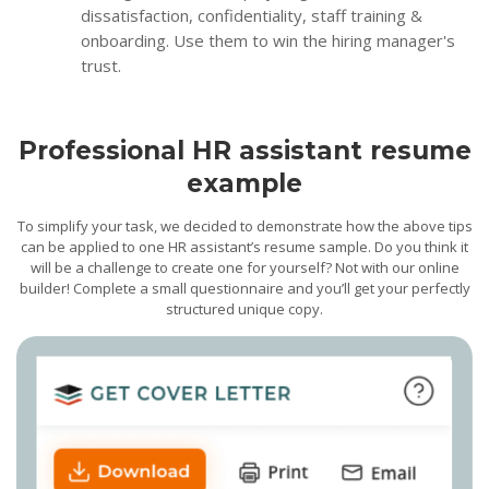
dissatisfaction, confidentiality, staff training &
onboarding. Use them to win the hiring manager's
trust.
Professional HR assistant resume
example
To simplify your task, we decided to demonstrate how the above tips
can be applied to one HR assistant’s resume sample. Do you think it
will be a challenge to create one for yourself? Not with our online
builder! Complete a small questionnaire and you’ll get your perfectly
structured unique copy.