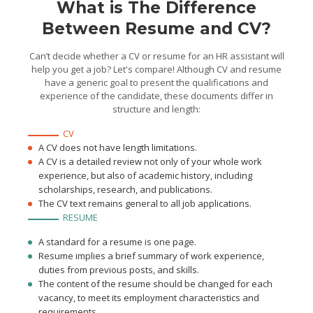
What is The Difference
Between Resume and CV?
Can’t decide whether a CV or resume for an HR assistant will
help you get a job? Let's compare! Although CV and resume
have a generic goal to present the qualifications and
experience of the candidate, these documents differ in
structure and length:
CV
A CV does not have length limitations.
A CV is a detailed review not only of your whole work
experience, but also of academic history, including
scholarships, research, and publications.
The CV text remains general to all job applications.
RESUME
A standard for a resume is one page.
Resume implies a brief summary of work experience,
duties from previous posts, and skills.
The content of the resume should be changed for each
vacancy, to meet its employment characteristics and
requirements.