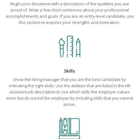
Begin your document with a description of the qualities you are
proud of. Write a few short sentences about your professional
accomplishments and goals. If you are an entry-level candidate, use
this section to express your strengths and motivation.
Skills
Show the hiring manager that you are the best candidate by
indicating the right skills. Use the abilities that are listed in the HR
assistant job description to see which skills the employer values
most. But do not kid the employer by including skills that you cannot
prove.