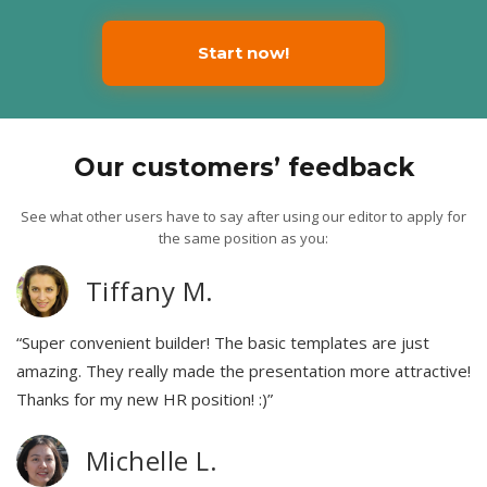
Start now!
Our customers’ feedback
See what other users have to say after using our editor to apply for
the same position as you:
Tiffany M.
“Super convenient builder! The basic templates are just
amazing. They really made the presentation more attractive!
Thanks for my new HR position! :)”
Michelle L.