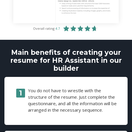
Overall rating
4.7
Main benefits of creating your
resume for HR Assistant in our
builder
You do not have to wrestle with the
structure of the resume. Just complete the
questionnaire, and all the information will be
arranged in the necessary sequence.