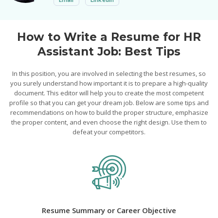
How to Write a Resume for HR
Assistant Job: Best Tips
In this position, you are involved in selecting the best resumes, so
you surely understand how important it is to prepare a high-quality
document. This editor will help you to create the most competent
profile so that you can get your dream job. Below are some tips and
recommendations on how to build the proper structure, emphasize
the proper content, and even choose the right design. Use them to
defeat your competitors.
Resume Summary or Career Objective