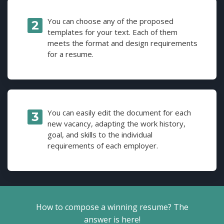
You can choose any of the proposed
templates for your text. Each of them
meets the format and design requirements
for a resume.
You can easily edit the document for each
new vacancy, adapting the work history,
goal, and skills to the individual
requirements of each employer.
How to compose a winning resume? The
answer is here!