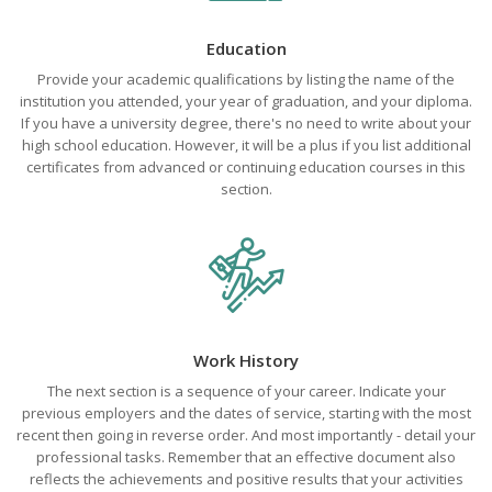
Education
Provide your academic qualifications by listing the name of the
institution you attended, your year of graduation, and your diploma.
If you have a university degree, there's no need to write about your
high school education. However, it will be a plus if you list additional
certificates from advanced or continuing education courses in this
section.
Work History
The next section is a sequence of your career. Indicate your
previous employers and the dates of service, starting with the most
recent then going in reverse order. And most importantly - detail your
professional tasks. Remember that an effective document also
reflects the achievements and positive results that your activities