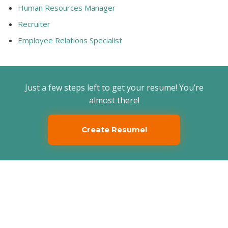
Human Resources Manager
Recruiter
Employee Relations Specialist
Just a few steps left to get your resume! You’re
almost there!
Create Resume!