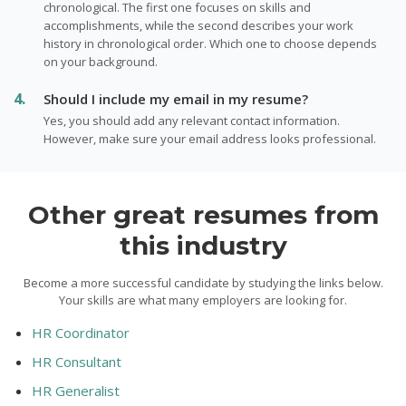
chronological. The first one focuses on skills and
accomplishments, while the second describes your work
history in chronological order. Which one to choose depends
on your background.
Should I include my email in my resume?
Yes, you should add any relevant contact information.
However, make sure your email address looks professional.
Other great resumes from
this industry
Become a more successful candidate by studying the links below.
Your skills are what many employers are looking for.
HR Coordinator
HR Consultant
HR Generalist