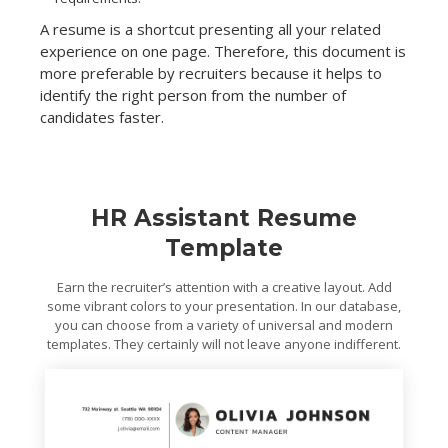
A resume is a shortcut presenting all your related
experience on one page. Therefore, this document is
more preferable by recruiters because it helps to
identify the right person from the number of
candidates faster.
HR Assistant Resume
Template
Earn the recruiter’s attention with a creative layout. Add
some vibrant colors to your presentation. In our database,
you can choose from a variety of universal and modern
templates. They certainly will not leave anyone indifferent.