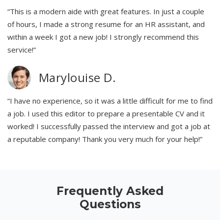
“This is a modern aide with great features. In just a couple
of hours, I made a strong resume for an HR assistant, and
within a week I got a new job! I strongly recommend this
service!”
Marylouise D.
“I have no experience, so it was a little difficult for me to find
a job. I used this editor to prepare a presentable CV and it
worked! I successfully passed the interview and got a job at
a reputable company! Thank you very much for your help!”
Frequently Asked
Questions