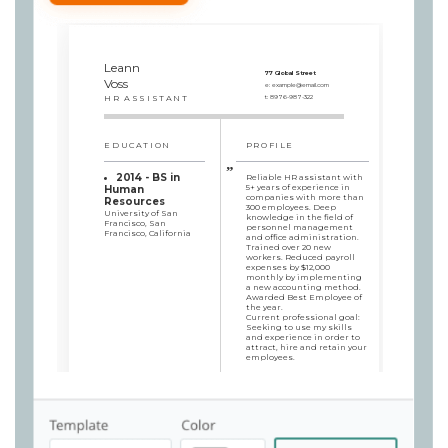
Leann
77 Global Street
Voss
e:
example@email.com
HR ASSISTANT
t:
8976-987-322
EDUCATION
PROFILE
2014 - BS in
Reliable HR assistant with
5+ years of experience in
Human
companies with more than
Resources
300 employees. Deep
University of San
knowledge in the field of
Francisco, San
personnel management
Francisco, California
and office administration.
Trained over 20 new
workers. Reduced payroll
expenses by $12,000
monthly by implementing
a new accounting method.
Awarded Best Employee of
the year.
Current professional goal:
Seeking to use my skills
and experience in order to
attract, hire and retain your
employees.
SKILLS
WORK HISTORY
HR Assistant
Employee grievance
Roob Group, San Francisco,
& dissatisfaction
California / 2017/10 - 2019/10
Confidentiality
Reduced payroll
Staff training &