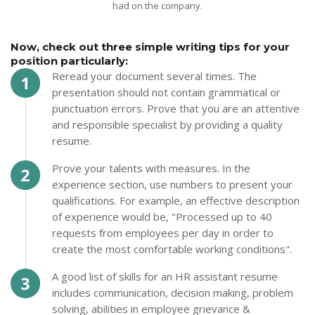
had on the company.
Now, check out three simple writing tips for your
position particularly:
Reread your document several times. The
presentation should not contain grammatical or
punctuation errors. Prove that you are an attentive
and responsible specialist by providing a quality
resume.
Prove your talents with measures. In the
experience section, use numbers to present your
qualifications. For example, an effective description
of experience would be, "Processed up to 40
requests from employees per day in order to
create the most comfortable working conditions".
A good list of skills for an HR assistant resume
includes communication, decision making, problem
solving, abilities in employee grievance &