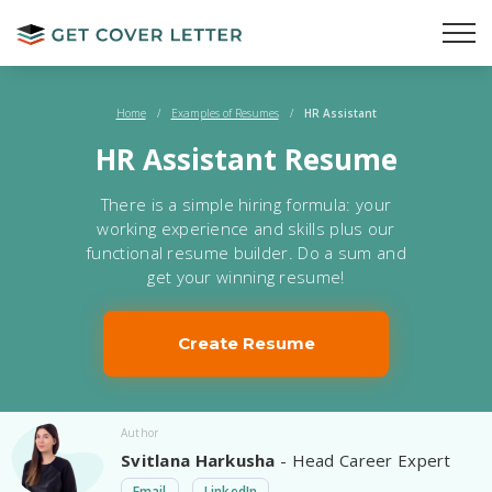
Home
/
Examples of Resumes
/
HR Assistant
HR Assistant Resume
There is a simple hiring formula: your
working experience and skills plus our
functional resume builder. Do a sum and
get your winning resume!
Create Resume
Author
Svitlana Harkusha
- Head Career Expert
Email
LinkedIn