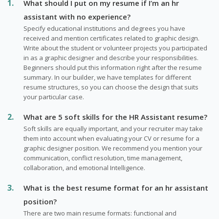
What should I put on my resume if I’m an hr
assistant with no experience?
Specify educational institutions and degrees you have
received and mention certificates related to graphic design.
Write about the student or volunteer projects you participated
in as a graphic designer and describe your responsibilities.
Beginners should put this information right after the resume
summary. In our builder, we have templates for different
resume structures, so you can choose the design that suits
your particular case.
What are 5 soft skills for the HR Assistant resume?
Soft skills are equally important, and your recruiter may take
them into account when evaluating your CV or resume for a
graphic designer position. We recommend you mention your
communication, conflict resolution, time management,
collaboration, and emotional Intelligence.
What is the best resume format for an hr assistant
position?
There are two main resume formats: functional and