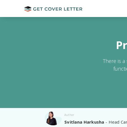
P
There is a
funct
Author
Svitlana Harkusha
- Head Car