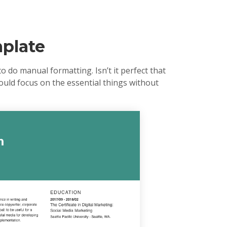
plate
 do manual formatting. Isn’t it perfect that
could focus on the essential things without