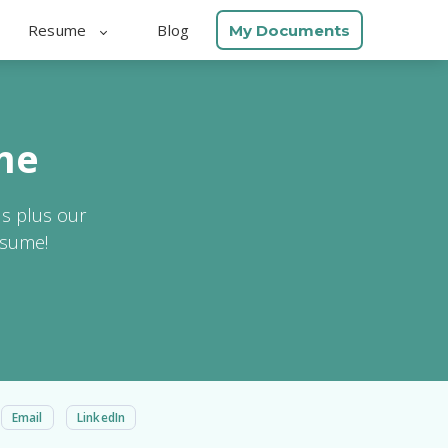
Resume
Blog
My Documents
me
ls plus our
esume!
Email
LinkedIn