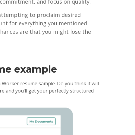
y, commitment, and focus on quality.
 attempting to proclaim desired
ccount for everything you mentioned
chances are that you might lose the
ume example
 Worker resume sample. Do you think it will
e and you’ll get your perfectly structured