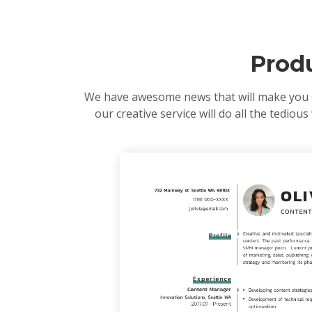
Prod
We have awesome news that will make you smi
our creative service will do all the tedio