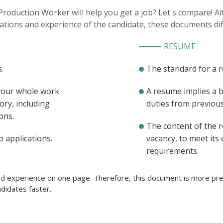
 Production Worker will help you get a job? Let's compare! 
cations and experience of the candidate, these documents dif
RESUME
.
The standard for a 
 your whole work
A resume implies a 
ory, including
duties from previous 
ons.
The content of the 
b applications.
vacancy, to meet its
requirements.
ted experience on one page. Therefore, this document is more pref
didates faster.