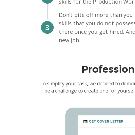
skills for the Production Wor
Don’t bite off more than you
skills that you do not posses
there once you get hired. And
new job.
Professio
To simplify your task, we decided to demo
be a challenge to create one for yoursel