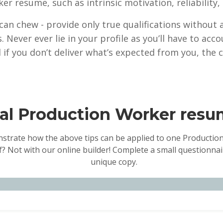
ker resume, such as intrinsic motivation, reliabilit
 can chew - provide only true qualifications without
s. Never ever lie in your profile as you’ll have to a
 if you don’t deliver what’s expected from you, the 
nal Production Worker res
nstrate how the above tips can be applied to one Production
f? Not with our online builder! Complete a small questionnair
unique copy.