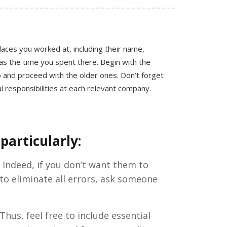
places you worked at, including their name,
l as the time you spent there. Begin with the
 and proceed with the older ones. Don’t forget
ial responsibilities at each relevant company.
particularly:
 Indeed, if you don’t want them to
 to eliminate all errors, ask someone
Thus, feel free to include essential