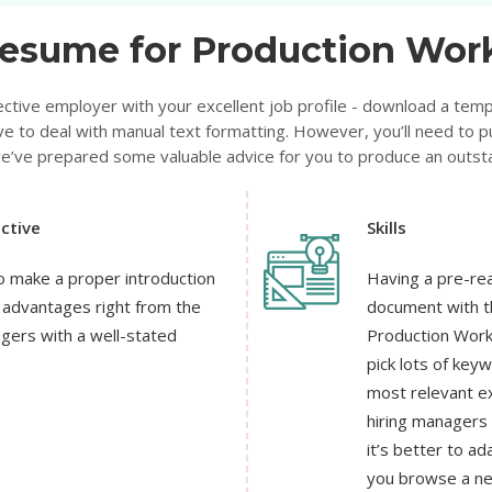
esume for Production Work
ctive employer with your excellent job profile - download a templ
ve to deal with manual text formatting. However, you’ll need to pu
 we’ve prepared some valuable advice for you to produce an outs
ctive
Skills
o make a proper introduction
Having a pre-rea
e advantages right from the
document with th
agers with a well-stated
Production Worker
pick lots of key
most relevant ex
hiring managers
it’s better to a
you browse a ne