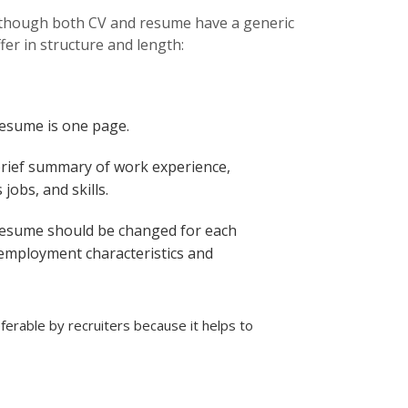
Although both CV and resume have a generic
fer in structure and length:
resume is one page.
brief summary of work experience,
jobs, and skills.
resume should be changed for each
 employment characteristics and
erable by recruiters because it helps to