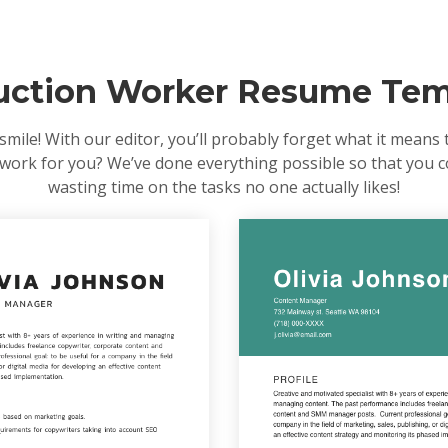
uction Worker Resume Tem
le! With our editor, you’ll probably forget what it means to
us work for you? We’ve done everything possible so that you 
wasting time on the tasks no one actually likes!