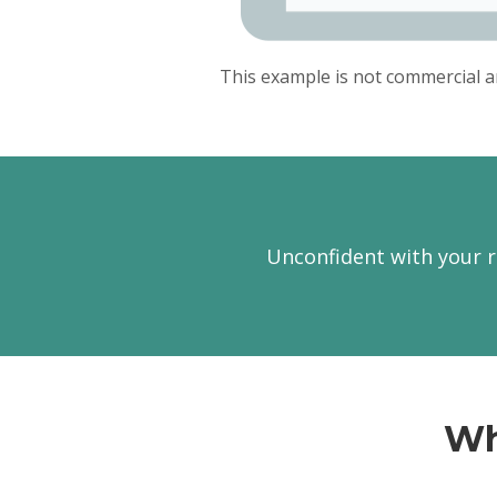
This example is not commercial a
Unconfident with your r
Wh