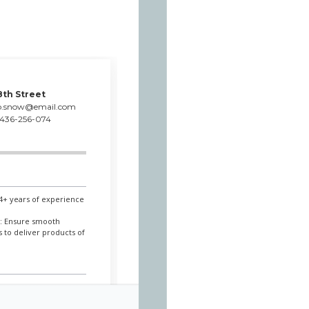
8th Street
p.snow@email.com
436-256-074
 4+ years of experience
.
l: Ensure smooth
 to deliver products of
 / 2018/07 - 2019/10
to manufacture first-rate