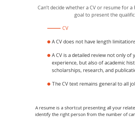
Can’t decide whether a CV or resume for a
goal to present the qualifi
CV
A CV does not have length limitations
A CV is a detailed review not only of
experience, but also of academic hist
scholarships, research, and publicati
The CV text remains general to all jo
A resume is a shortcut presenting all your rela
identify the right person from the number of can