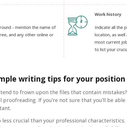
Work history
ground - mention the name of
Indicate all the 
gree, and any other online or
location, as wel
most current job
to list your cruc
ple writing tips for your position 
 tend to frown upon the files that contain mistakes?
l proofreading. If you’re not sure that you’ll be able
tant.
 less crucial than your professional characteristics. 