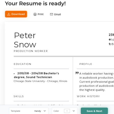
Peter
23
e:
Snow
t:
8
PRODUCTION WORKER
EDUCATION
PROFILE
A reliable worker having
2010/08 - 2014/08 Bachelor’s
degree, Sound Technician
in audiobook production
Chicago State University - Chicago, Illinois
Current professional goa
production of audiobooks
the highest quality.
SKILLS
WORK HISTORY
Production Worker
Proficiency with Microsoft Office Suite
Strong attention to detail
AudioBear, Chicago, Illinois
Communication skills (both written and
Applied the latest tools 