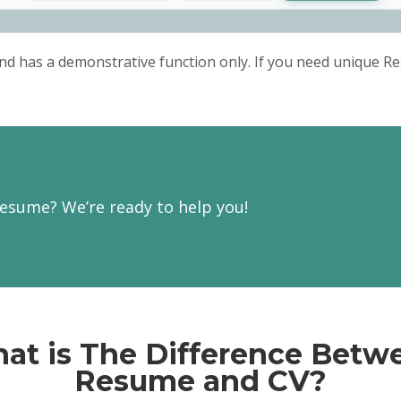
verbal)
audio products
Maintained tracking and 
recording manuscripts
Operated standardized 
nd has a demonstrative function only. If you need unique Re
complying with the instruc
Ensured regular equip
safety checks
Production Worker
VRI, Chicago, Illinois / 2015
Controlled novel assemb
inventory
Produced packaging for
Prepared reports on co
equipment
esume? We’re ready to help you!
Provided administrative
department
at is The Difference Betw
Resume and CV?