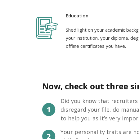
Education
Shed light on your academic back
your institution, your diploma, de
offline certificates you have.
Now, check out three sim
Did you know that recruiters
disregard your file, do manua
to help you as it’s very impor
Your personality traits are no