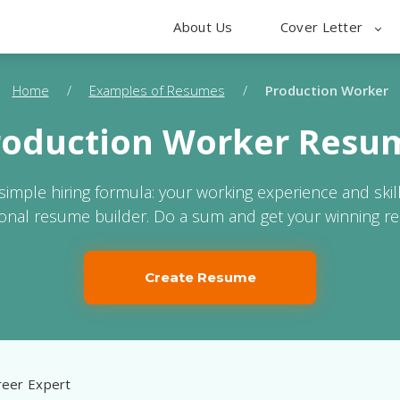
About Us
Cover Letter
Home
/
Examples of Resumes
/
Production Worker
roduction Worker Resu
 simple hiring formula: your working experience and skil
ional resume builder. Do a sum and get your winning r
Create Resume
eer Expert