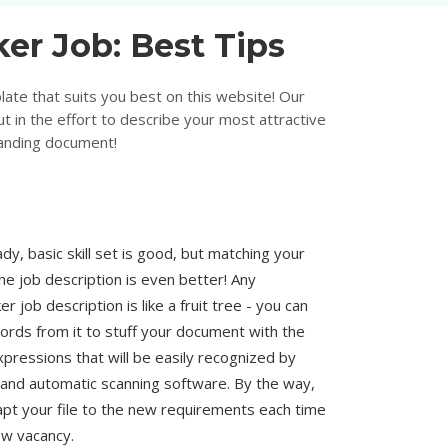
er Job: Best Tips
ate that suits you best on this website! Our
t in the effort to describe your most attractive
tanding document!
dy, basic skill set is good, but matching your
e job description is even better! Any
 job description is like a fruit tree - you can
words from it to stuff your document with the
pressions that will be easily recognized by
 and automatic scanning software. By the way,
dapt your file to the new requirements each time
w vacancy.