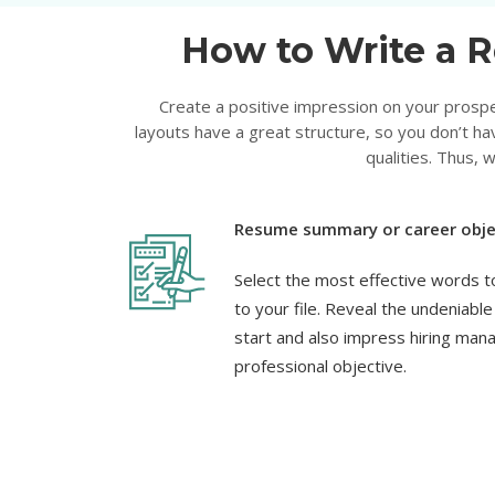
How to Write a R
Create a positive impression on your prospe
layouts have a great structure, so you don’t ha
qualities. Thus,
Resume summary or career obje
Select the most effective words t
to your file. Reveal the undeniabl
start and also impress hiring man
professional objective.