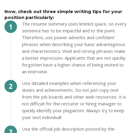
Now, check out three simple writing tips for your
position particularly:
The resume summary uses limited space, so every
sentence has to be impactful and to the point.
Therefore, use power adverbs and confident
phrases when describing your basic advantageous
and characteristics. Vivid and strong phrases make
a better impression. Applicants that are not quickly
forgotten have a higher chance of being invited to
an interview.
Use detailed examples when referencing your
duties and achievements. Do not just copy text
from the job boards and other web resources. It is
not difficult for the recruiter or hiring manager to
quickly identify your plagiarism. Always try to keep
your text individual!
Use the official job description posted by the