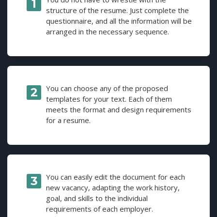
structure of the resume. Just complete the
questionnaire, and all the information will be
arranged in the necessary sequence.
You can choose any of the proposed
templates for your text. Each of them
meets the format and design requirements
for a resume.
You can easily edit the document for each
new vacancy, adapting the work history,
goal, and skills to the individual
requirements of each employer.