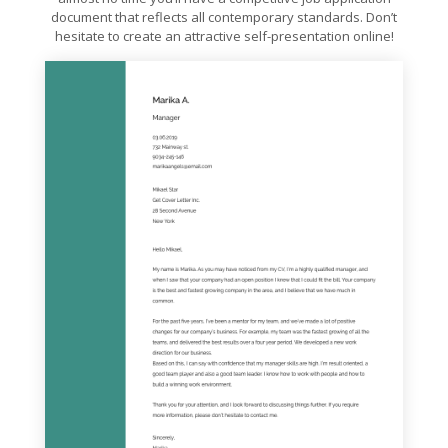
document that reflects all contemporary standards. Don’t
hesitate to create an attractive self-presentation online!