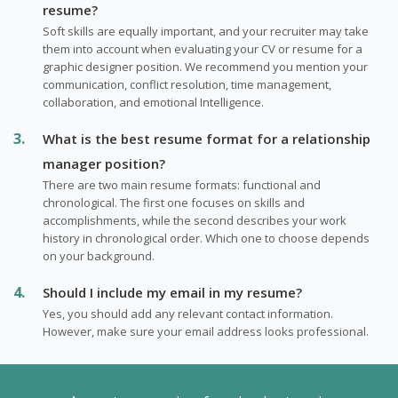
resume?
Soft skills are equally important, and your recruiter may take
them into account when evaluating your CV or resume for a
graphic designer position. We recommend you mention your
communication, conflict resolution, time management,
collaboration, and emotional Intelligence.
What is the best resume format for a relationship
manager position?
There are two main resume formats: functional and
chronological. The first one focuses on skills and
accomplishments, while the second describes your work
history in chronological order. Which one to choose depends
on your background.
Should I include my email in my resume?
Yes, you should add any relevant contact information.
However, make sure your email address looks professional.