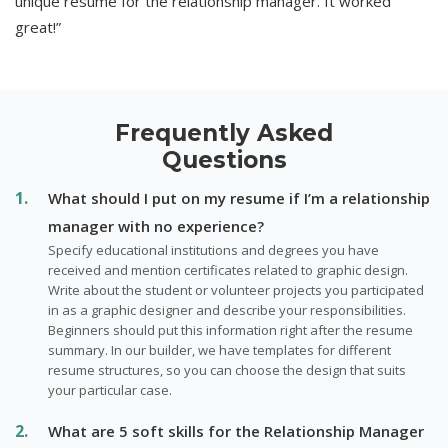
unique resume for the relationship manager. It worked
great!”
Frequently Asked
Questions
What should I put on my resume if I’m a relationship
manager with no experience?
Specify educational institutions and degrees you have
received and mention certificates related to graphic design.
Write about the student or volunteer projects you participated
in as a graphic designer and describe your responsibilities.
Beginners should put this information right after the resume
summary. In our builder, we have templates for different
resume structures, so you can choose the design that suits
your particular case.
What are 5 soft skills for the Relationship Manager