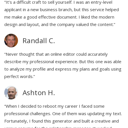
“It’s a difficult craft to sell yourself. I was an entry-level
applicant in a new business branch, but this service helped
me make a good effective document. I liked the modern
design and layout, and the company valued the content.”
Randall C.
“Never thought that an online editor could accurately
describe my professional experience. But this one was able
to analyze my profile and express my plans and goals using
perfect words.”
Ashton H.
“When I decided to reboot my career I faced some
professional challenges. One of them was updating my text.
Fortunately, I found this generator and built a creative and