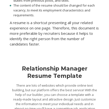
duties from previous posts, and skills.
The content of the resume should be changed for each
vacancy, to meet its employment characteristics and
requirements.
A resume is a shortcut presenting all your related
experience on one page. Therefore, this document is
more preferable by recruiters because it helps to
identify the right person from the number of
candidates faster.
Relationship Manager
Resume Template
There are lots of websites which provide online text
building, but our platform offers the best service! With the
help of our builder, you can choose a template with a
ready-made layout and attractive design. Just customize
the information to meet your individual needs and in
almost no time you’ll have a competitive job application