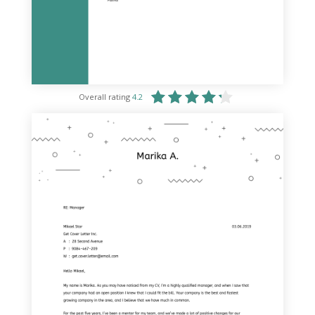
Overall rating
4.2