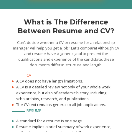
using the product and any
queries were resolved
What is The Difference
Between Resume and CV?
Can’t decide whether a CV or resume for a relationship
manager will help you get a job? Let's compare! Although CV
and resume have a generic goal to present the
qualifications and experience of the candidate, these
documents differ in structure and length:
CV
A CV does not have length limitations.
A CV is a detailed review not only of your whole work
experience, but also of academic history, including
scholarships, research, and publications.
The CV text remains general to all job applications.
RESUME
A standard for a resume is one page.
Resume implies a brief summary of work experience,