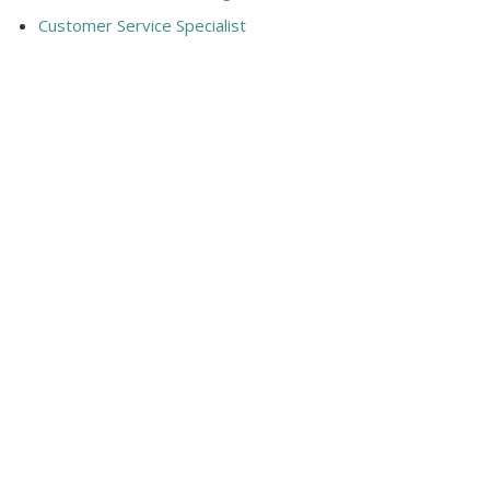
Customer Service Specialist