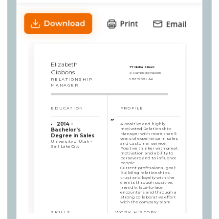
Elizabeth
77 Global Street
Gibbons
e:
example@email.com
RELATIONSHIP
t:
8976-987-322
MANAGER
EDUCATION
PROFILE
2014 -
A positive and highly
motivated Relationship
Bachelor's
Manager with more than 5
Degree in Sales
years of experience in sales
University of Utah -
and customer service.
Salt Lake City
Positive thinker with great
motivation and ability to
persevere and to influence
people.
Current professional goal:
Building relationships,
trust and loyalty with the
clients through positive,
friendly, face-to-face
encounters and through a
strong collaborative effort
with the company team.
SKILLS
WORK HISTORY