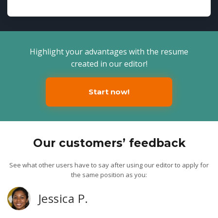
Highlight your advantages with the resume
created in our editor!
Start now!
Our customers’ feedback
See what other users have to say after using our editor to apply for
the same position as you:
Jessica P.