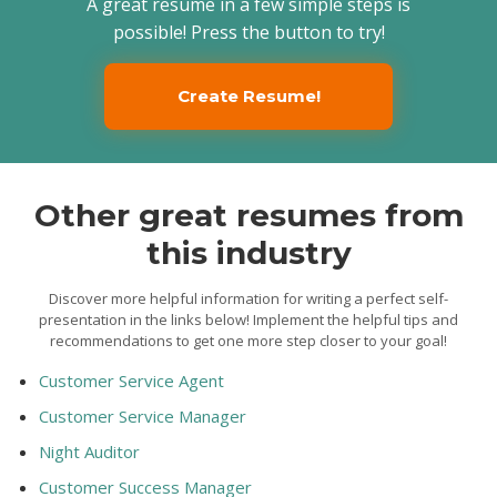
A great resume in a few simple steps is
possible! Press the button to try!
Create Resume!
Other great resumes from
this industry
Discover more helpful information for writing a perfect self-
presentation in the links below! Implement the helpful tips and
recommendations to get one more step closer to your goal!
Customer Service Agent
Customer Service Manager
Night Auditor
Customer Success Manager