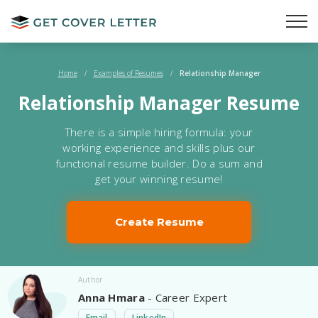
Home
/
Examples of Resumes
/
Relationship Manager
Relationship Manager Resume
There is a simple hiring formula: your
working experience and skills plus our
functional resume builder. Do a sum and
get your winning resume!
Create Resume
Author
Anna Hmara
- Career Expert
Email
LinkedIn