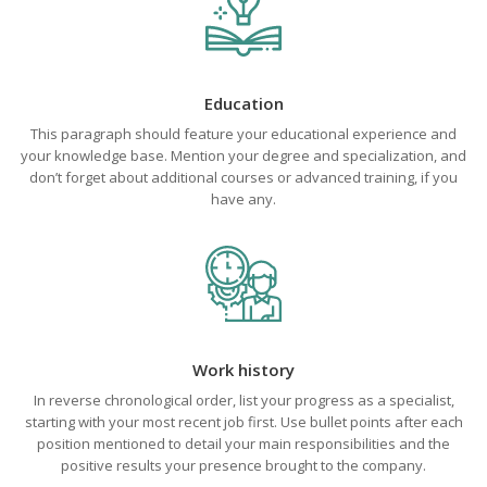
Education
This paragraph should feature your educational experience and
your knowledge base. Mention your degree and specialization, and
don’t forget about additional courses or advanced training, if you
have any.
Work history
In reverse chronological order, list your progress as a specialist,
starting with your most recent job first. Use bullet points after each
position mentioned to detail your main responsibilities and the
positive results your presence brought to the company.