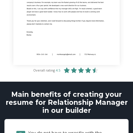
Overall rating
4.5
Main benefits of creating your
resume for Relationship Manager
in our builder
You do not have to wrestle with the