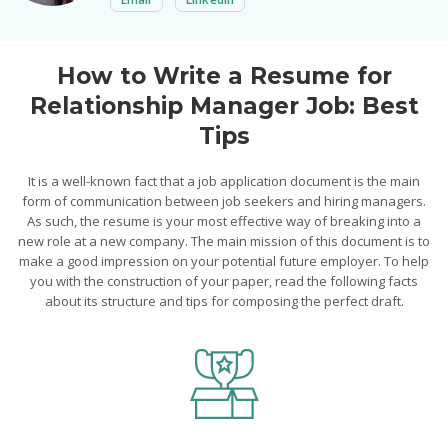
How to Write a Resume for
Relationship Manager Job: Best
Tips
It is a well-known fact that a job application document is the main
form of communication between job seekers and hiring managers.
As such, the resume is your most effective way of breaking into a
new role at a new company. The main mission of this document is to
make a good impression on your potential future employer. To help
you with the construction of your paper, read the following facts
about its structure and tips for composing the perfect draft.