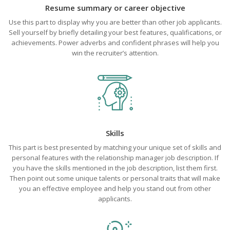
Resume summary or career objective
Use this part to display why you are better than other job applicants.
Sell yourself by briefly detailing your best features, qualifications, or
achievements. Power adverbs and confident phrases will help you
win the recruiter’s attention.
Skills
This part is best presented by matching your unique set of skills and
personal features with the relationship manager job description. If
you have the skills mentioned in the job description, list them first.
Then point out some unique talents or personal traits that will make
you an effective employee and help you stand out from other
applicants.