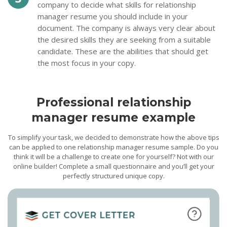
company to decide what skills for relationship
manager resume you should include in your
document. The company is always very clear about
the desired skills they are seeking from a suitable
candidate. These are the abilities that should get
the most focus in your copy.
Professional relationship
manager resume example
To simplify your task, we decided to demonstrate how the above tips
can be applied to one relationship manager resume sample. Do you
think it will be a challenge to create one for yourself? Not with our
online builder! Complete a small questionnaire and you’ll get your
perfectly structured unique copy.