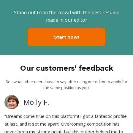
Stand out from the crowd with the best resume
made in our editor
Start now!
Our customers’ feedback
See what other users have to say after using our editor to apply for
the same position as you:
Molly F.
“Dreams come true on this platform! I got a fantastic profile
at last, and it set me apart. Overcoming competition has
never been my strong point, but this builder helped me to