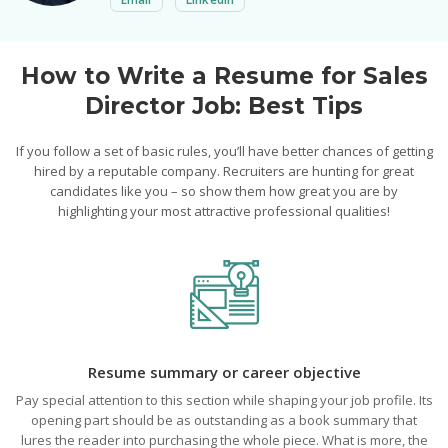
How to Write a Resume for Sales
Director Job: Best Tips
If you follow a set of basic rules, you’ll have better chances of getting
hired by a reputable company. Recruiters are hunting for great
candidates like you – so show them how great you are by
highlighting your most attractive professional qualities!
Resume summary or career objective
Pay special attention to this section while shaping your job profile. Its
opening part should be as outstanding as a book summary that
lures the reader into purchasing the whole piece. What is more, the