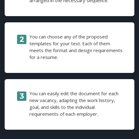
arranged in the necessary sequence.
You can choose any of the proposed
templates for your text. Each of them
meets the format and design requirements
for a resume.
You can easily edit the document for each
new vacancy, adapting the work history,
goal, and skills to the individual
requirements of each employer.