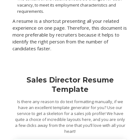
vacancy, to meet its employment characteristics and
requirements.
A resume is a shortcut presenting all your related
experience on one page. Therefore, this document is
more preferable by recruiters because it helps to
identify the right person from the number of
candidates faster.
Sales Director Resume
Template
Is there any reason to do text formatting manually, if we
have an excellent template generator for you? Use our
service to get a skeleton for a sales job profile! We have
quite a choice of incredible layouts here, and you are only
a few clicks away from the one that you’ll love with all your
heart!