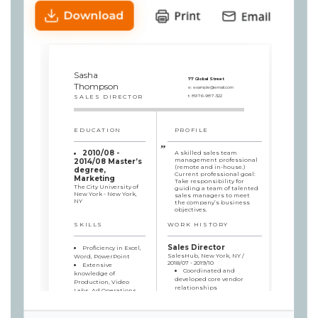
Sasha
77 Global Street
Thompson
e:
example@email.com
SALES DIRECTOR
t:
8976-987-322
EDUCATION
PROFILE
2010/08 -
A skilled sales team
management professional
2014/08 Master’s
(remote and in-house.)
degree,
Current professional goal:
Marketing
Take responsibility for
The City University of
guiding a team of talented
New York - New York,
sales managers to meet
NY
the company’s business
objectives.
SKILLS
WORK HISTORY
Sales Director
Proficiency in Excel,
SalesHub, New York, NY /
Word, PowerPoint
2018/07 - 2019/10
Extensive
Coordinated and
knowledge of
developed core vendor
Production, Video
relationships
Labs, Ad Operations
Provided
Perfect
recommendations
organizational skills
regarding the company’s
Excellent