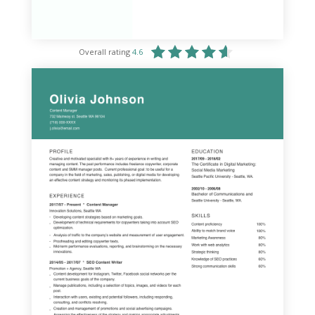
Overall rating
4.6