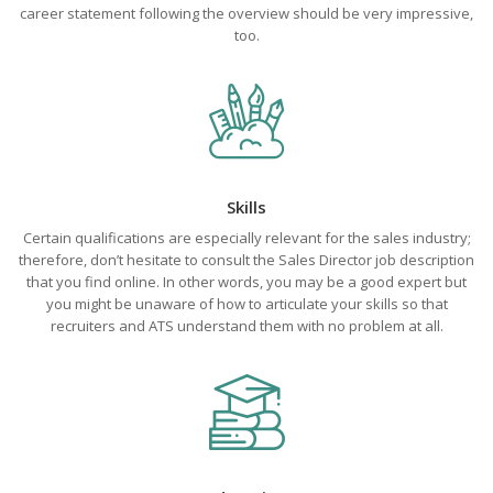
career statement following the overview should be very impressive,
too.
Skills
Certain qualifications are especially relevant for the sales industry;
therefore, don’t hesitate to consult the Sales Director job description
that you find online. In other words, you may be a good expert but
you might be unaware of how to articulate your skills so that
recruiters and ATS understand them with no problem at all.