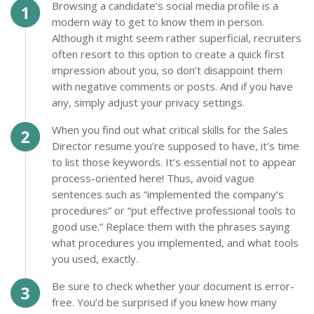
Browsing a candidate’s social media profile is a
modern way to get to know them in person.
Although it might seem rather superficial, recruiters
often resort to this option to create a quick first
impression about you, so don’t disappoint them
with negative comments or posts. And if you have
any, simply adjust your privacy settings.
When you find out what critical skills for the Sales
Director resume you’re supposed to have, it’s time
to list those keywords. It’s essential not to appear
process-oriented here! Thus, avoid vague
sentences such as “implemented the company’s
procedures” or “put effective professional tools to
good use.” Replace them with the phrases saying
what procedures you implemented, and what tools
you used, exactly.
Be sure to check whether your document is error-
free. You’d be surprised if you knew how many