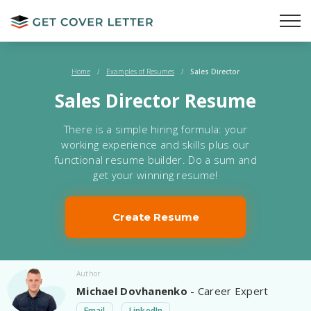
Home
/
Examples of Resumes
/
Sales Director
Sales Director Resume
There is a simple hiring formula: your
working experience and skills plus our
functional resume builder. Do a sum and
get your winning resume!
Create Resume
Author
Michael Dovhanenko
- Career Expert
Email
LinkedIn