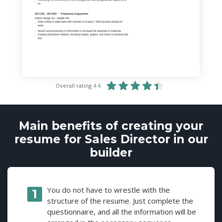
Overall rating
4.4
Main benefits of creating your
resume for Sales Director in our
builder
You do not have to wrestle with the
structure of the resume. Just complete the
questionnaire, and all the information will be