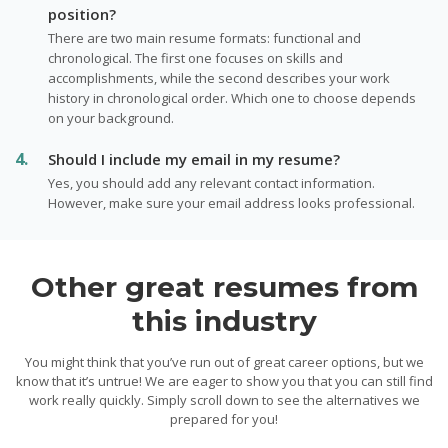
position?
There are two main resume formats: functional and
chronological. The first one focuses on skills and
accomplishments, while the second describes your work
history in chronological order. Which one to choose depends
on your background.
Should I include my email in my resume?
Yes, you should add any relevant contact information.
However, make sure your email address looks professional.
Other great resumes from
this industry
You might think that you’ve run out of great career options, but we
know that it’s untrue! We are eager to show you that you can still find
work really quickly. Simply scroll down to see the alternatives we
prepared for you!