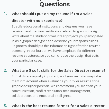
Questions
What should I put on my resume if I’m a sales
director with no experience?
Specify educational institutions and degrees you have
received and mention certificates related to graphic design.
Write about the student or volunteer projects you participated
in as a graphic designer and describe your responsibilities.
Beginners should put this information right after the resume
summary. In our builder, we have templates for different
resume structures, so you can choose the design that suits
your particular case.
What are 5 soft skills for the Sales Director resume?
Soft skills are equally important, and your recruiter may take
them into account when evaluating your CV or resume for a
graphic designer position. We recommend you mention your
communication, conflict resolution, time management,
collaboration, and emotional Intelligence.
What is the best resume format for a sales director