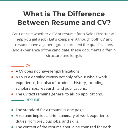
What is The Difference
Between Resume and CV?
Can’t decide whether a CV or resume for a Sales Director will
help you get a job? Let's compare! Although both CV and
resume have a generic goal to present the qualifications
and experience of the candidate, these documents differ in
structure and length:
CV
A CV does not have length limitations.
A CV is a detailed review not only of your whole work
experience, but also of academic history, including
scholarships, research, and publications.
The CV text remains general to all job applications.
RESUME
The standard for a resume is one page.
A resume implies a brief summary of work experience,
duties from previous jobs, and skills.
The content of the resume should be changed for each