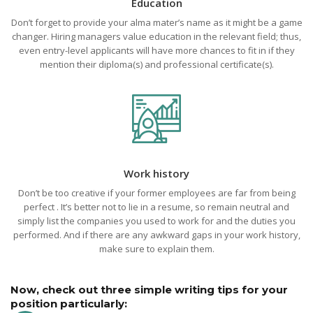
Education
Don’t forget to provide your alma mater’s name as it might be a game
changer. Hiring managers value education in the relevant field; thus,
even entry-level applicants will have more chances to fit in if they
mention their diploma(s) and professional certificate(s).
Work history
Don’t be too creative if your former employees are far from being
perfect . It’s better not to lie in a resume, so remain neutral and
simply list the companies you used to work for and the duties you
performed. And if there are any awkward gaps in your work history,
make sure to explain them.
Now, check out three simple writing tips for your
position particularly: