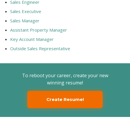
Sales Engineer
Sales Executive
Sales Manager
Assistant Property Manager
Key Account Manager
Outside Sales Representative
To reboot your career, create your new
winning resume!
Create Resume!