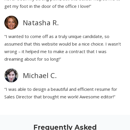
get my foot in the door of the office I love!”
Natasha R.
“I wanted to come off as a truly unique candidate, so
assumed that this website would be a nice choice. I wasn’t
wrong – it helped me to make a contract that I was
dreaming about for so long!”
Michael C.
“I was able to design a beautiful and efficient resume for
Sales Director that brought me work! Awesome editor!”
Frequently Asked