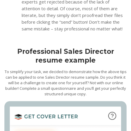
experts get rejected because of the lack of
attention to detail. Of course, most of them are
literate, but they simply don’t proofread their files
before clicking the “send” button! Don’t make the
same mistake – stay professional no matter what!
Professional Sales Director
resume example
To simplify your task, we decided to demonstrate how the above tips
can be applied to one Sales Director resume sample. Do you think it
will be a challenge to create one for yourself? Not with our online
builder! Complete a small questionnaire and you’ll get your perfectly
structured unique copy.