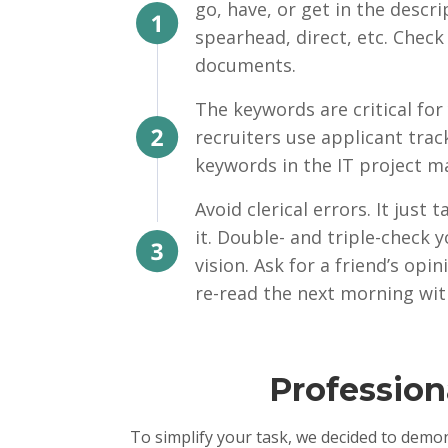
go, have, or get in the descr
spearhead, direct, etc. Check
documents.
The keywords are critical for
recruiters use applicant trac
keywords in the IT project m
Avoid clerical errors. It just
it. Double- and triple-check
vision. Ask for a friend’s opi
re-read the next morning wit
Profession
To simplify your task, we decided to demo