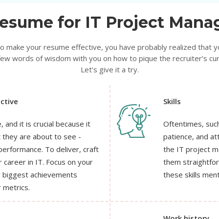
esume for IT Project Manag
 to make your resume effective, you have probably realized that y
ew words of wisdom with you on how to pique the recruiter’s curio
Let’s give it a try.
ctive
Skills
 and it is crucial because it
Oftentimes, such
t they are about to see -
patience, and att
erformance. To deliver, craft
the IT project 
 career in IT. Focus on your
them straightforw
ur biggest achievements
these skills ment
 metrics.
Work history