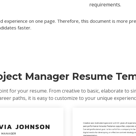
requirements.
ted experience on one page. Therefore, this document is more pref
didates faster.
roject Manager Resume Tem
oint for your resume. From creative to basic, elaborate to si
areer paths, it is easy to customize to your unique experienc