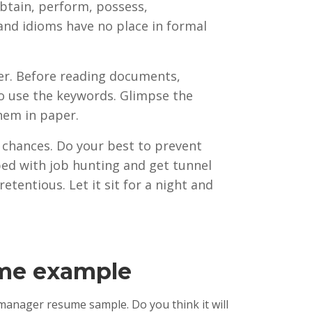
obtain, perform, possess,
 and idioms have no place in formal
ter. Before reading documents,
 to use the keywords. Glimpse the
hem in paper.
ur chances. Do your best to prevent
ed with job hunting and get tunnel
etentious. Let it sit for a night and
ume example
 manager resume sample. Do you think it will