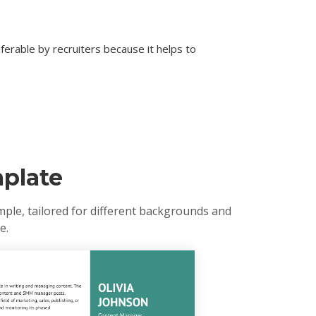
erable by recruiters because it helps to
plate
mple, tailored for different backgrounds and
e.