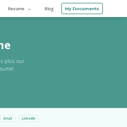
Resume
Blog
My Documents
me
ls plus our
esume!
Email
LinkedIn