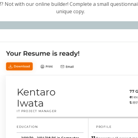
f? Not with our online builder! Complete a small questionnair
unique copy.
Kentaro
77 G
e:
e
Iwata
t:
89
IT PROJECT MANAGER
EDUCATION
PROFILE