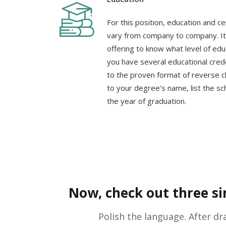
For this position, education and ce
vary from company to company. It 
offering to know what level of edu
you have several educational creden
to the proven format of reverse ch
to your degree’s name, list the sc
the year of graduation.
Now, check out three sim
Polish the language. After dr