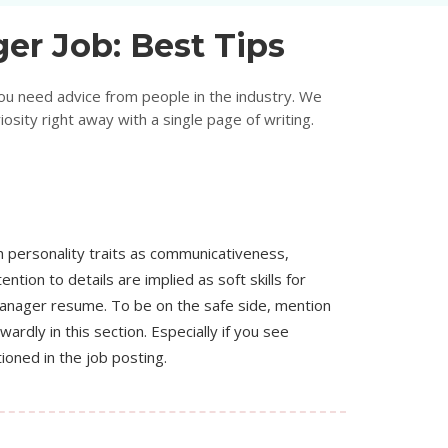
er Job: Best Tips
ou need advice from people in the industry. We
sity right away with a single page of writing.
 personality traits as communicativeness,
ention to details are implied as soft skills for
manager resume. To be on the safe side, mention
ardly in this section. Especially if you see
ioned in the job posting.