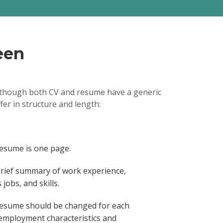
ica, CA / 2016/04 -
lopment life cycle by
ss improvements and
rocedures
chnicians and 240
ensure successful
een
ers, routers and other
ulturally diverse cross-
projects across
units.
 Although both CV and resume have a generic
er
2014/08 - 2016/04
fer in structure and length:
 SharePoint calendar
 components, allowing
nd real-time project
act negotiations and
ing in savings reduction
resume is one page.
cond year by $110K on
emented companywide
brief summary of work experience,
e supporting $2.5M of
jobs, and skills.
resume should be changed for each
 employment characteristics and