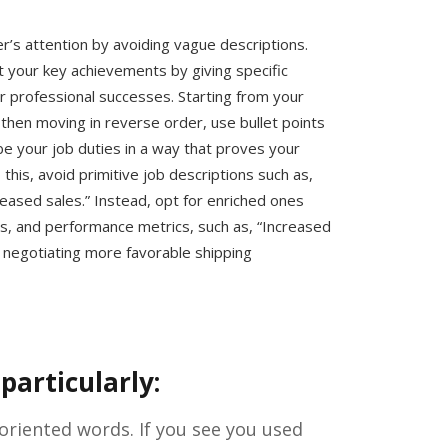
er’s attention by avoiding vague descriptions.
ht your key achievements by giving specific
 professional successes. Starting from your
then moving in reverse order, use bullet points
ibe your job duties in a way that proves your
this, avoid primitive job descriptions such as,
creased sales.” Instead, opt for enriched ones
s, and performance metrics, such as, “Increased
 negotiating more favorable shipping
particularly:
-oriented words. If you see you used