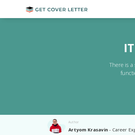
I
There is a
funct
Author
Artyom Krasavin
- Career Exp