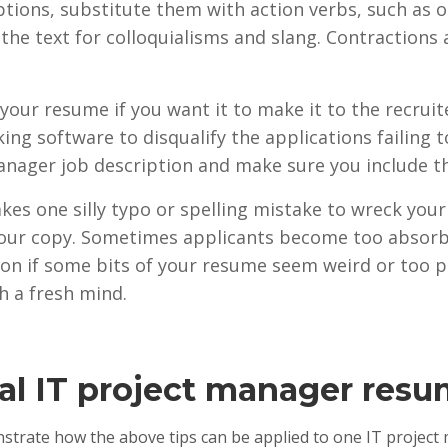
iptions, substitute them with action verbs, such as 
 the text for colloquialisms and slang. Contractions
 your resume if you want it to make it to the recrui
king software to disqualify the applications failing
anager job description and make sure you include t
 takes one silly typo or spelling mistake to wreck yo
 your copy. Sometimes applicants become too absorb
nion if some bits of your resume seem weird or too pr
h a fresh mind.
al IT project manager res
nstrate how the above tips can be applied to one IT project