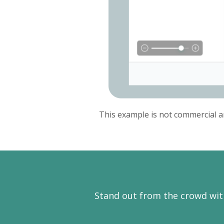
This example is not commercial a
Stand out from the crowd wit