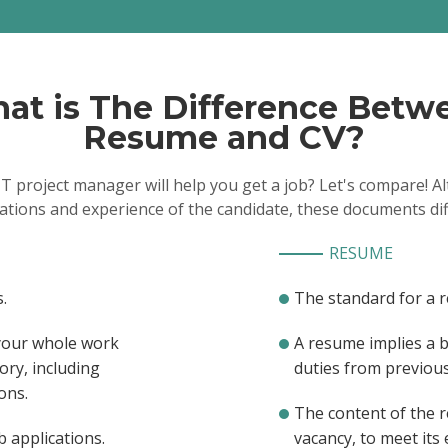
Luxury Presence, Santa Mon
2018/07
Streamlined system deve
implementing many proce
mentored others on new p
Managed 8 help desk te
installation technicians to 
at is The Difference Betw
installations of P.O.S., serv
networking equipment
Resume and CV?
Led geographically and c
functional teams for large 
departmental and business 
IT project manager will help you get a job? Let's compare!
Implementation Manag
Intuit, Mountain View, CA / 
cations and experience of the candidate, these documents dif
Developed a centralized
with workflow integration
for simultaneous updates a
RESUME
status
Spearheaded some contr
vendor management, result
.
The standard for a 
first year by $3500K and se
telecommunication costs
Coordinated and impl
 your whole work
A resume implies a 
asset management softwar
ory, including
duties from previous 
inventory.
ons.
The content of the 
b applications.
vacancy, to meet its