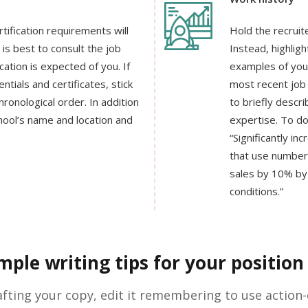
rtification requirements will
Hold the recruit
is best to consult the job
Instead, highlig
cation is expected of you. If
examples of your
tials and certificates, stick
most recent job 
ronological order. In addition
to briefly descr
hool’s name and location and
expertise. To do 
“Significantly in
that use number
sales by 10% by
conditions.”
ple writing tips for your position 
afting your copy, edit it remembering to use action