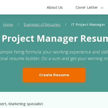
About Us
Cover Letter
Home
/
Examples of Resumes
/
IT Project Manager
T Project Manager Resu
 simple hiring formula: your working experience and skil
ional resume builder. Do a sum and get your winning r
Create Resume
ert, Marketing specialist