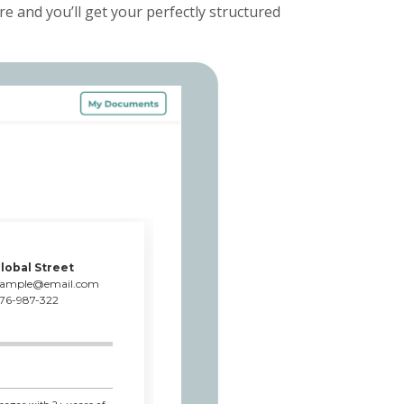
e and you’ll get your perfectly structured
lobal Street
xample@email.com
76-987-322