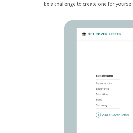
be a challenge to create one for yoursel