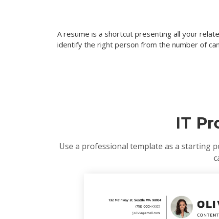
A resume is a shortcut presenting all your rela
identify the right person from the number of can
IT P
Use a professional template as a starting p
c