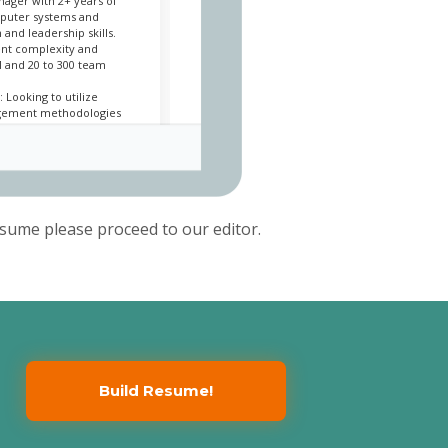
nager with 2+ years of
puter systems and
and leadership skills.
rent complexity and
 and 20 to 300 team
 Looking to utilize
agement methodologies
er
 San Jose, CA / 2018/07
sume please proceed to our editor.
 for Billing,
 Receivable system from
ntation, trimming $500K
imate by utilizing SaaS
viders for the Billing and
e projects
ad of an aggressive year-
udget
udgetary estimates for
Build Resume!
ies and meetings (sprint
nd sprint reviews)