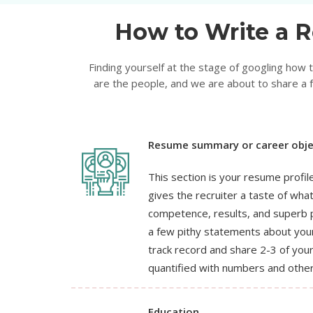
How to Write a R
Finding yourself at the stage of googling how
are the people, and we are about to share a f
Resume summary or career obje
This section is your resume profile,
gives the recruiter a taste of wha
competence, results, and superb p
a few pithy statements about your
track record and share 2-3 of yo
quantified with numbers and other
Education