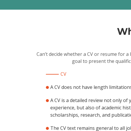
Wh
Can’t decide whether a CV or resume for a 
goal to present the qualifi
CV
A CV does not have length limitations
A CV is a detailed review not only of
experience, but also of academic hist
scholarships, research, and publicati
The CV text remains general to all jo