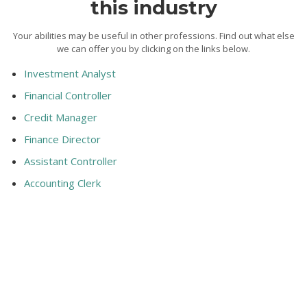
this industry
Your abilities may be useful in other professions. Find out what else
we can offer you by clicking on the links below.
Investment Analyst
Financial Controller
Credit Manager
Finance Director
Assistant Controller
Accounting Clerk