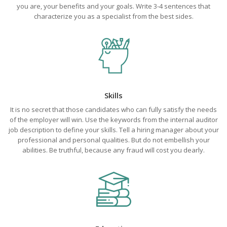
you are, your benefits and your goals. Write 3-4 sentences that
characterize you as a specialist from the best sides.
Skills
It is no secret that those candidates who can fully satisfy the needs
of the employer will win. Use the keywords from the internal auditor
job description to define your skills. Tell a hiring manager about your
professional and personal qualities. But do not embellish your
abilities. Be truthful, because any fraud will cost you dearly.