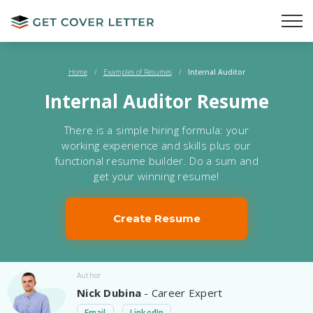
Home
/
Examples of Resumes
/
Internal Auditor
Internal Auditor Resume
There is a simple hiring formula: your
working experience and skills plus our
functional resume builder. Do a sum and
get your winning resume!
Create Resume
Author
Nick Dubina
- Career Expert
Email
LinkedIn