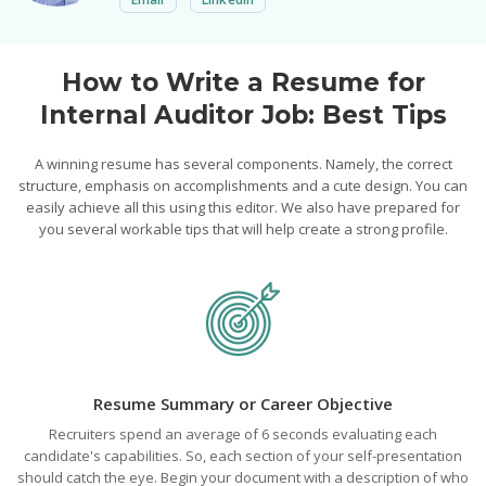
How to Write a Resume for
Internal Auditor Job: Best Tips
A winning resume has several components. Namely, the correct
structure, emphasis on accomplishments and a cute design. You can
easily achieve all this using this editor. We also have prepared for
you several workable tips that will help create a strong profile.
Resume Summary or Career Objective
Recruiters spend an average of 6 seconds evaluating each
candidate's capabilities. So, each section of your self-presentation
should catch the eye. Begin your document with a description of who