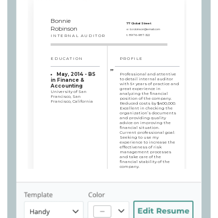
Bonnie
77 Global Street
Robinson
e:
b.robinson@email.com
INTERNAL AUDITOR
t:
8976-987-322
EDUCATION
PROFILE
May, 2014 - BS
Professional and attentive
to detail internal auditor
in Finance &
with 5+ years of practice and
Accounting
great experience in
University of San
analyzing the financial
Francisco, San
position of the company.
Francisco, California
Reduced costs by $400,000.
Excellent in checking the
organization’s documents
and providing quality
advice on improving the
financial situation.
Current professional goal:
Seeking to use my
experience to increase the
effectiveness of risk
management processes
and take care of the
financial stability of the
company.
SKILLS
WORK HISTORY
Internal Auditor
Management of
Senger LLC, San Francisco,
financial audit
California / 2017/10 - 2019/10
procedures
Conducted an audit to
Bill & debt
investigate fraud, which led
collections