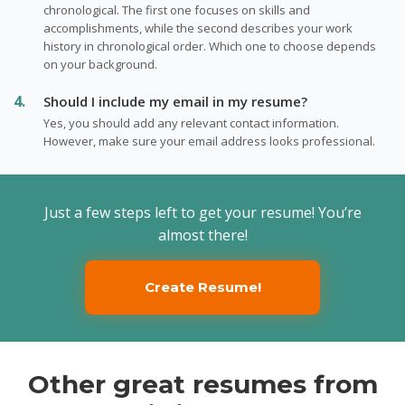
chronological. The first one focuses on skills and
accomplishments, while the second describes your work
history in chronological order. Which one to choose depends
on your background.
Should I include my email in my resume?
Yes, you should add any relevant contact information.
However, make sure your email address looks professional.
Just a few steps left to get your resume! You’re
almost there!
Create Resume!
Other great resumes from