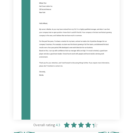
Overall rating
4.3