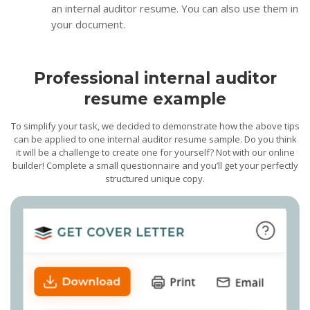
an internal auditor resume. You can also use them in
your document.
Professional internal auditor
resume example
To simplify your task, we decided to demonstrate how the above tips
can be applied to one internal auditor resume sample. Do you think
it will be a challenge to create one for yourself? Not with our online
builder! Complete a small questionnaire and you’ll get your perfectly
structured unique copy.