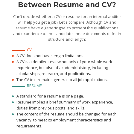
Between Resume and CV?
statements and managed
risks, which increased the
financial stability of the
company by 35%
Can’t decide whether a CV or resume for an internal auditor
will help you get a job? Let's compare! Although CV and
resume have a generic goal to present the qualifications
and experience of the candidate, these documents differ in
structure and length:
CV
A CV does not have length limitations.
A CV is a detailed review not only of your whole work
experience, but also of academic history, including
scholarships, research, and publications.
The CV text remains general to all job applications.
RESUME
A standard for a resume is one page.
Resume implies a brief summary of work experience,
duties from previous posts, and skills.
The content of the resume should be changed for each
vacancy, to meet its employment characteristics and
requirements.