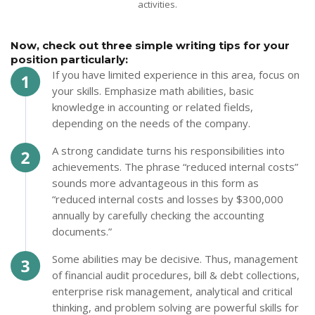
activities.
Now, check out three simple writing tips for your
position particularly:
If you have limited experience in this area, focus on
your skills. Emphasize math abilities, basic
knowledge in accounting or related fields,
depending on the needs of the company.
A strong candidate turns his responsibilities into
achievements. The phrase “reduced internal costs”
sounds more advantageous in this form as
“reduced internal costs and losses by $300,000
annually by carefully checking the accounting
documents.”
Some abilities may be decisive. Thus, management
of financial audit procedures, bill & debt collections,
enterprise risk management, analytical and critical
thinking, and problem solving are powerful skills for