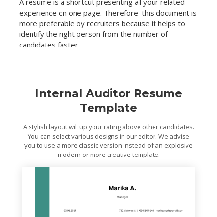
A resume is a shortcut presenting all your related
experience on one page. Therefore, this document is
more preferable by recruiters because it helps to
identify the right person from the number of
candidates faster.
Internal Auditor Resume
Template
A stylish layout will up your rating above other candidates.
You can select various designs in our editor. We advise
you to use a more classic version instead of an explosive
modern or more creative template.