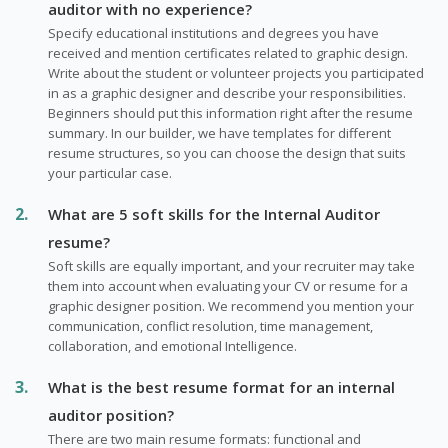
auditor with no experience?
Specify educational institutions and degrees you have
received and mention certificates related to graphic design.
Write about the student or volunteer projects you participated
in as a graphic designer and describe your responsibilities.
Beginners should put this information right after the resume
summary. In our builder, we have templates for different
resume structures, so you can choose the design that suits
your particular case.
What are 5 soft skills for the Internal Auditor
resume?
Soft skills are equally important, and your recruiter may take
them into account when evaluating your CV or resume for a
graphic designer position. We recommend you mention your
communication, conflict resolution, time management,
collaboration, and emotional Intelligence.
What is the best resume format for an internal
auditor position?
There are two main resume formats: functional and