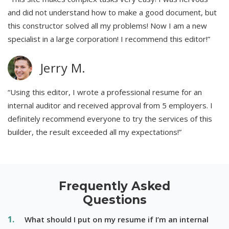
and did not understand how to make a good document, but
this constructor solved all my problems! Now I am a new
specialist in a large corporation! I recommend this editor!”
Jerry M.
“Using this editor, I wrote a professional resume for an
internal auditor and received approval from 5 employers. I
definitely recommend everyone to try the services of this
builder, the result exceeded all my expectations!”
Frequently Asked
Questions
What should I put on my resume if I’m an internal