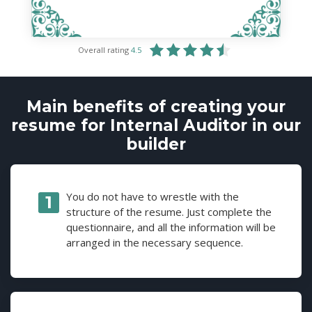
Overall rating
4.5
Main benefits of creating your
resume for Internal Auditor in our
builder
You do not have to wrestle with the
structure of the resume. Just complete the
questionnaire, and all the information will be
arranged in the necessary sequence.