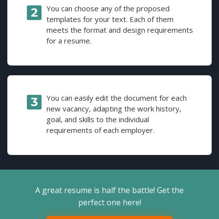
You can choose any of the proposed
templates for your text. Each of them
meets the format and design requirements
for a resume.
You can easily edit the document for each
new vacancy, adapting the work history,
goal, and skills to the individual
requirements of each employer.
A great resume is half the battle! Get the
perfect one here!