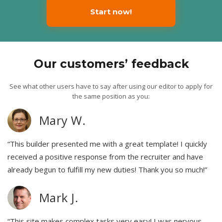
Start now!
Our customers’ feedback
See what other users have to say after using our editor to apply for
the same position as you:
Mary W.
“This builder presented me with a great template! I quickly
received a positive response from the recruiter and have
already begun to fulfill my new duties! Thank you so much!”
Mark J.
“This site makes complex tasks very easy! I was nervous