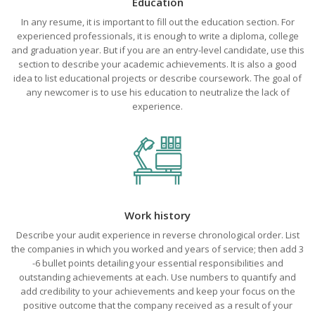
Education
In any resume, it is important to fill out the education section. For
experienced professionals, it is enough to write a diploma, college
and graduation year. But if you are an entry-level candidate, use this
section to describe your academic achievements. It is also a good
idea to list educational projects or describe coursework. The goal of
any newcomer is to use his education to neutralize the lack of
experience.
Work history
Describe your audit experience in reverse chronological order. List
the companies in which you worked and years of service; then add 3
-6 bullet points detailing your essential responsibilities and
outstanding achievements at each. Use numbers to quantify and
add credibility to your achievements and keep your focus on the
positive outcome that the company received as a result of your