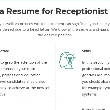
a Resume for Receptionist 
urself. A correctly written document can significantly increase y
 denied due to a failed letter. We know all the secrets and nuance
the desired position.
ctive
Skills
 to grab the attention of the
In this section,
y emphasize your main
professional poi
s, professional education,
goodwill are imp
evel candidates should also
you should also 
oing to achieve at the new job
for example typ
ive.
systems.
Work history