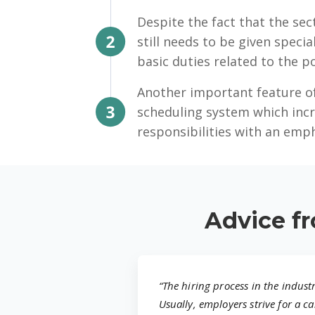
Despite the fact that the sect
still needs to be given specia
basic duties related to the po
Another important feature of
scheduling system which incr
responsibilities with an emp
Advice fr
“The hiring process in the indust
Usually, employers strive for a 