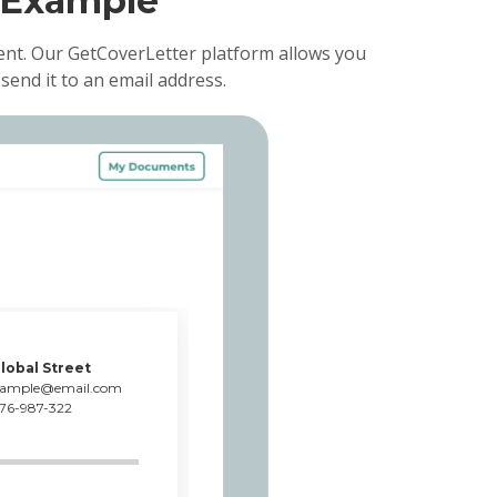
 Example
ent. Our GetCoverLetter platform allows you
send it to an email address.
lobal Street
xample@email.com
76-987-322