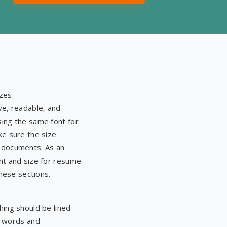
wo company websites
n and tidy workplace and
zes.
ve, readable, and
ing the same font for
ke sure the size
 documents. As an
nt and size for resume
these sections.
ing should be lined
ng words and