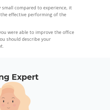
ly small compared to experience, it
n the effective performing of the
you were able to improve the office
you should describe your
t.
ing Expert