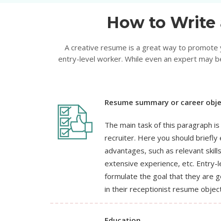
How to Write 
A creative resume is a great way to promote yo
entry-level worker. While even an expert may be
Resume summary or career obje
The main task of this paragraph is
recruiter. Here you should briefl
advantages, such as relevant skill
extensive experience, etc. Entry-l
formulate the goal that they are g
in their receptionist resume object
Education