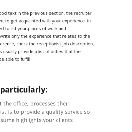
ood text in the previous section, the recruiter
ant to get acquainted with your experience. In
ed to list your places of work and
 Write only the experience that relates to the
ference, check the receptionist job description,
usually provide a list of duties that the
 able to fulfill.
particularly:
the office, processes their
t is to provide a quality service so
esume highlights your clients