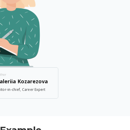
thor
aleriia Kozarezova
itor-in-chief, Career Expert