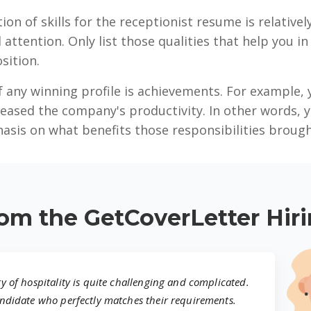
ion of skills for the receptionist resume is relative
l attention. Only list those qualities that help you i
sition.
 any winning profile is achievements. For example, 
eased the company's productivity. In other words, 
hasis on what benefits those responsibilities brough
om the GetCoverLetter Hir
ry of hospitality is quite challenging and complicated.
candidate who perfectly matches their requirements.