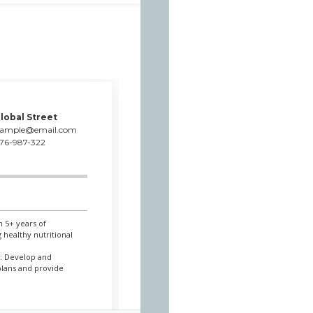
lobal Street
xample@email.com
76-987-322
h 5+ years of
 healthy nutritional
l: Develop and
plans and provide