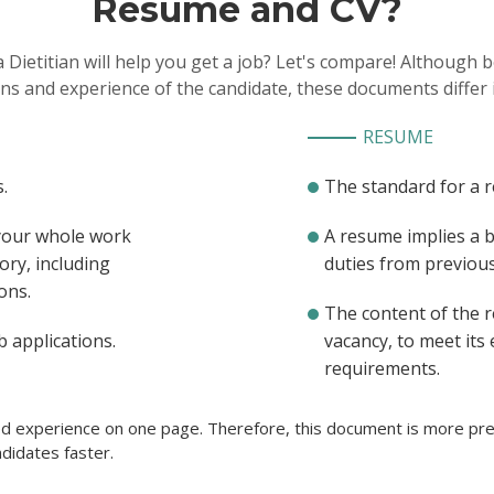
Resume and CV?
 Dietitian will help you get a job? Let's compare! Although
ons and experience of the candidate, these documents differ 
RESUME
.
The standard for a 
 your whole work
A resume implies a 
ory, including
duties from previous 
ons.
The content of the 
b applications.
vacancy, to meet its
requirements.
ted experience on one page. Therefore, this document is more pref
didates faster.