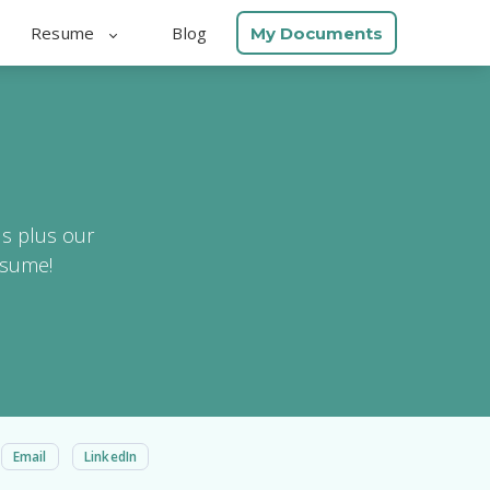
Resume
Blog
My Documents
ls plus our
esume!
Email
LinkedIn