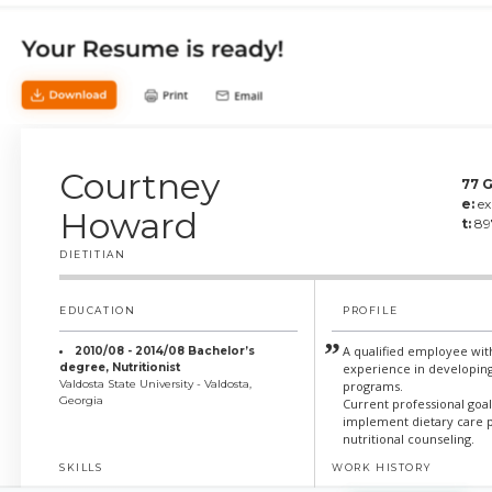
Courtney
77 G
e:
e
Howard
t:
89
DIETITIAN
EDUCATION
PROFILE
A qualified employee wit
2010/08 - 2014/08 Bachelor’s
degree, Nutritionist
experience in developing
Valdosta State University - Valdosta,
programs.
Georgia
Current professional goa
implement dietary care 
nutritional counseling.
SKILLS
WORK HISTORY