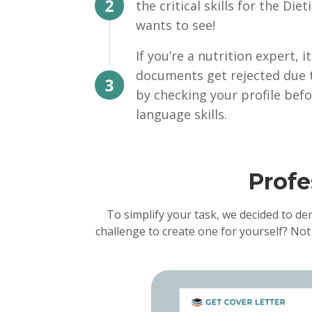
the critical skills for the Di
wants to see!
If you’re a nutrition expert,
documents get rejected due 
by checking your profile befo
language skills.
Profe
To simplify your task, we decided to de
challenge to create one for yourself? Not