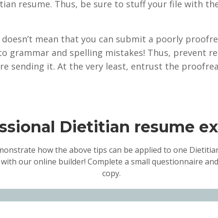
etitian resume. Thus, be sure to stuff your file with
 it doesn’t mean that you can submit a poorly proofre
to grammar and spelling mistakes! Thus, prevent re
re sending it. At the very least, entrust the proofre
ssional Dietitian resume e
monstrate how the above tips can be applied to one Dietitian
 with our online builder! Complete a small questionnaire and
copy.