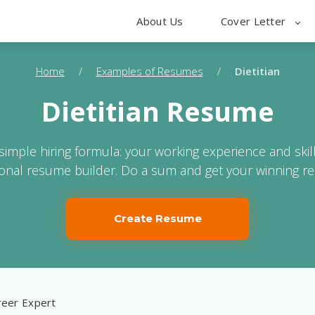
About Us
Cover Letter
Home
/
Examples of Resumes
/
Dietitian
Dietitian Resume
 simple hiring formula: your working experience and skil
ional resume builder. Do a sum and get your winning r
Create Resume
eer Expert