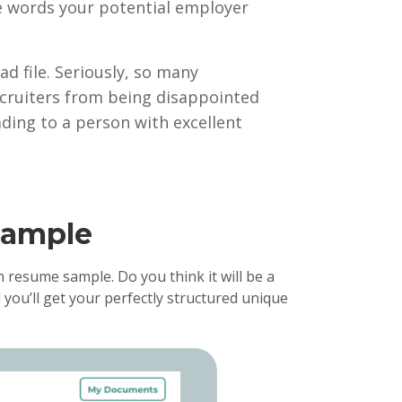
 the words your potential employer
ad file. Seriously, so many
cruiters from being disappointed
ading to a person with excellent
xample
 resume sample. Do you think it will be a
 you’ll get your perfectly structured unique