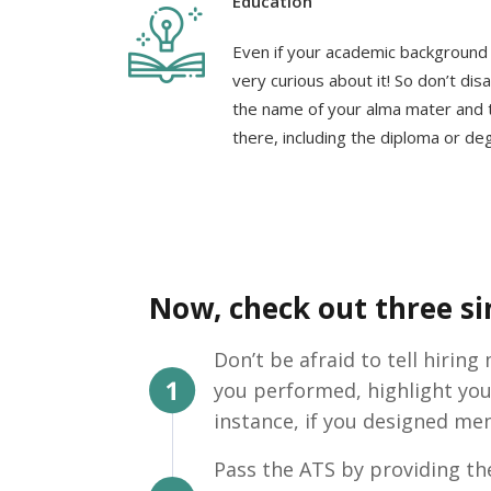
Education
Even if your academic background i
very curious about it! So don’t dis
the name of your alma mater and t
there, including the diploma or de
Now, check out three sim
Don’t be afraid to tell hirin
you performed, highlight you
instance, if you designed men
Pass the ATS by providing the