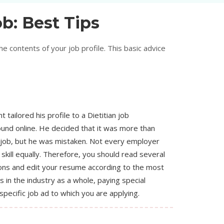
b: Best Tips
 contents of your job profile. This basic advice
t tailored his profile to a Dietitian job
ound online. He decided that it was more than
 job, but he was mistaken. Not every employer
skill equally. Therefore, you should read several
ions and edit your resume according to the most
ls in the industry as a whole, paying special
specific job ad to which you are applying.