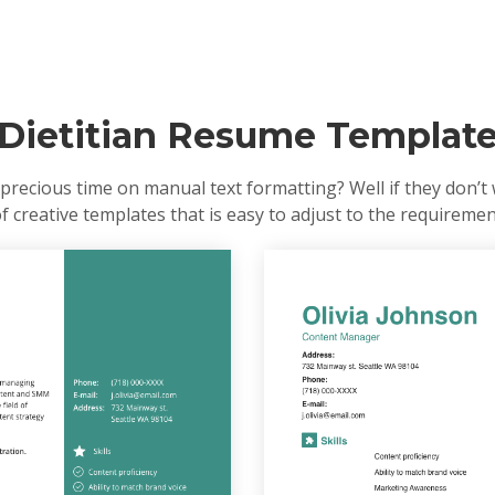
Dietitian Resume Templat
precious time on manual text formatting? Well if they don’t 
of creative templates that is easy to adjust to the requireme