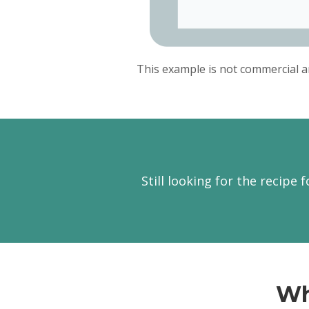
This example is not commercial a
Still looking for the recipe 
Wh