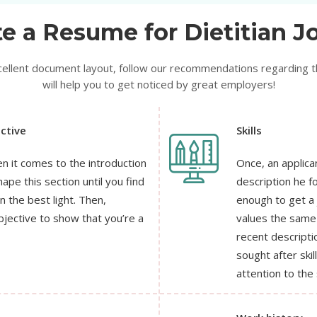
e a Resume for Dietitian Jo
xcellent document layout, follow our recommendations regarding the
will help you to get noticed by great employers!
ctive
Skills
n it comes to the introduction
Once, an applican
ape this section until you find
description he f
n the best light. Then,
enough to get a
bjective to show that you’re a
values the same 
recent descript
sought after skil
attention to the 