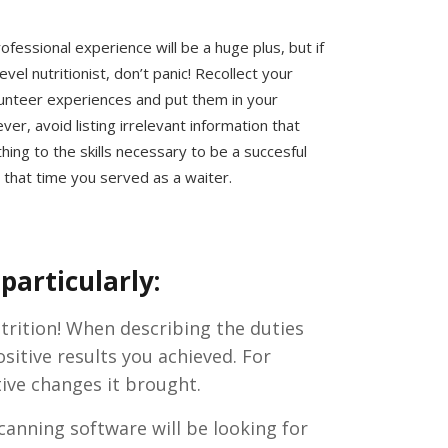
ofessional experience will be a huge plus, but if
evel nutritionist, don’t panic! Recollect your
lunteer experiences and put them in your
r, avoid listing irrelevant information that
hing to the skills necessary to be a succesful
s that time you served as a waiter.
particularly:
utrition! When describing the duties
itive results you achieved. For
tive changes it brought.
canning software will be looking for