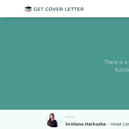
There is a
funct
Author
Svitlana Harkusha
- Head Car