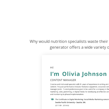
Why would nutrition specialists waste their 
generator offers a wide variety 