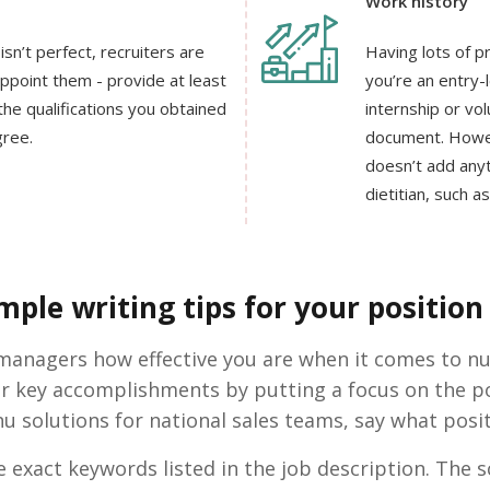
Work history
sn’t perfect, recruiters are
Having lots of pr
appoint them - provide at least
you’re an entry-l
he qualifications you obtained
internship or vo
gree.
document. Howeve
doesn’t add anyt
dietitian, such a
ple writing tips for your position 
g managers how effective you are when it comes to n
r key accomplishments by putting a focus on the pos
u solutions for national sales teams, say what posi
 exact keywords listed in the job description. The s