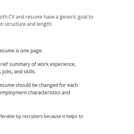
 both CV and resume have a generic goal to
in structure and length:
resume is one page.
brief summary of work experience,
jobs, and skills.
resume should be changed for each
 employment characteristics and
erable by recruiters because it helps to