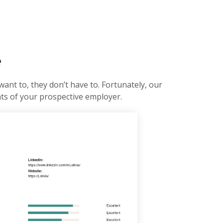
e
want to, they don’t have to. Fortunately, our
nts of your prospective employer.