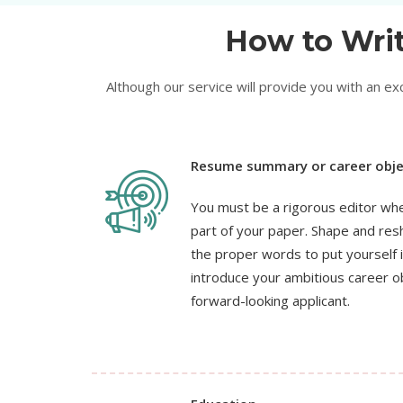
How to Writ
Although our service will provide you with an e
Resume summary or career obje
You must be a rigorous editor whe
part of your paper. Shape and resh
the proper words to put yourself i
introduce your ambitious career o
forward-looking applicant.