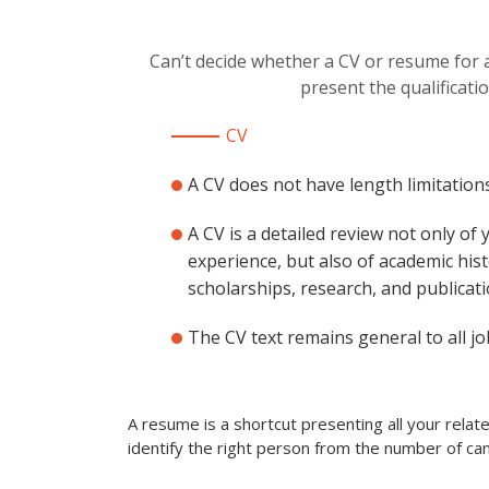
Can’t decide whether a CV or resume for a
present the qualificati
CV
A CV does not have length limitations
A CV is a detailed review not only of
experience, but also of academic hist
scholarships, research, and publicati
The CV text remains general to all jo
A resume is a shortcut presenting all your rela
identify the right person from the number of can