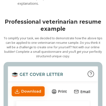
explanations.
Professional veterinarian resume
example
To simplify your task, we decided to demonstrate how the above tips
can be applied to one veterinarian resume sample. Do you think it
will be a challenge to create one for yourself? Not with our online
builder! Complete a small questionnaire and you’ll get your perfectly
structured unique copy.