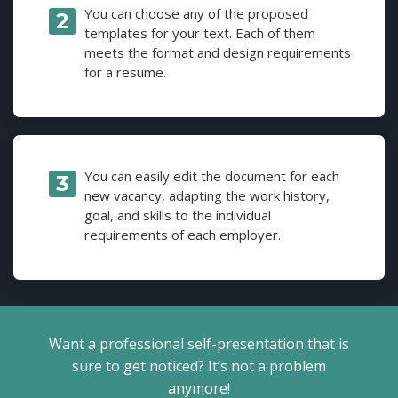
You can choose any of the proposed
templates for your text. Each of them
meets the format and design requirements
for a resume.
You can easily edit the document for each
new vacancy, adapting the work history,
goal, and skills to the individual
requirements of each employer.
Want a professional self-presentation that is
sure to get noticed? It’s not a problem
anymore!