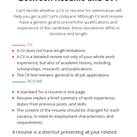
Can’t decide whether a CV or resume for veterinarian will
help you get a job? Let's compare! Although CV and resume
have a generic goal to present the qualifications and
experience of the candidate, these documents differ in
structure and length:
CV
A CV does not have length limitations.
A CV is a detailed review not only of your whole work
experience, but also of academic history, including
scholarships, research, and publications.
The CV text remains general to all job applications.
RESUME
A standard for a resume is one page.
Resume implies a brief summary of work experience,
duties from previous posts, and skills.
The content of the resume should be changed for each
vacancy, to meet its employment characteristics and
requirements.
A resume is a shortcut presenting all your related