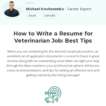
Author
Michael Dovhanenko
- Career Expert
Email
LinkedIn
How to Write a Resume for
Veterinarian Job: Best Tips
When you are competing for the desired vacant job position, an
excellent set of application documents is a must to have! A great
resume along with an outstanding cover letter can light your way
through the labor market in your professional sphere. Below are
some recommendations and tips for writing an effective text and
getting noticed by the hiring manager!