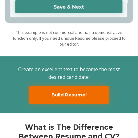
clients on medicine topics
as diagnosis, treatment
plans, preventive health
care, and nutritional needs
for animals
Presentation of a
positive image of the
hospital in the professional
community and to the
This example is not commercial and has a demonstrative
general public
function only. If you need unique Resume please proceed to
Associate Veterinarian
Falls Road Veterinary Clinic,
our editor.
Farmington, ME / 2012/11 -
2015/08
Providing preventative,
diagnostic, surgical, dental
and acupuncture services
for pets
Scanning, radiography,
Create an excellent text to become the most
and endoscopy performing
desired candidate!
Build Resume!
What is The Difference
Between Resume and CV?