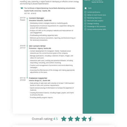
Overall rating
4.5