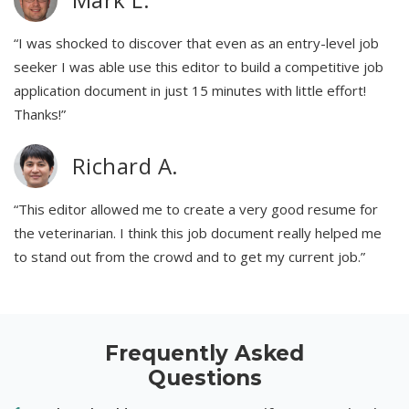
“I was shocked to discover that even as an entry-level job
seeker I was able use this editor to build a competitive job
application document in just 15 minutes with little effort!
Thanks!”
Richard A.
“This editor allowed me to create a very good resume for
the veterinarian. I think this job document really helped me
to stand out from the crowd and to get my current job.”
Frequently Asked
Questions