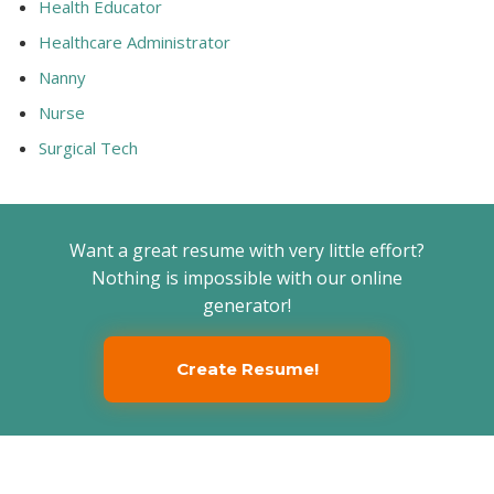
Health Educator
Healthcare Administrator
Nanny
Nurse
Surgical Tech
Want a great resume with very little effort?
Nothing is impossible with our online
generator!
Create Resume!