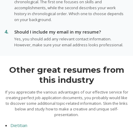
chronological. The first one focuses on skills and
accomplishments, while the second describes your work
history in chronological order. Which one to choose depends
on your background.
Should I include my email in my resume?
Yes, you should add any relevant contact information.
However, make sure your email address looks professional.
Other great resumes from
this industry
If you appreciate the various advantages of our effective service for
creating perfect job application documents, you probably would like
to discover some additional topic-related information. Skim the links
below and study how to make a creative and unique self-
presentation.
Dietitian