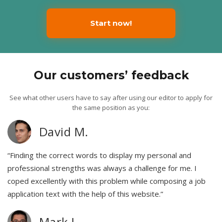
Start now!
Our customers’ feedback
See what other users have to say after using our editor to apply for
the same position as you:
David M.
“Finding the correct words to display my personal and
professional strengths was always a challenge for me. I
coped excellently with this problem while composing a job
application text with the help of this website.”
Mark L.