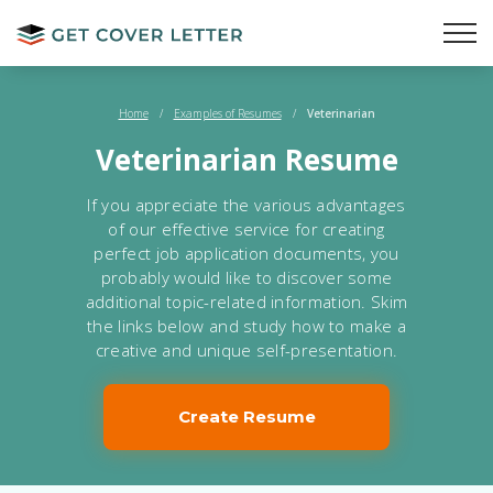
Home
/
Examples of Resumes
/
Veterinarian
Veterinarian Resume
If you appreciate the various advantages
of our effective service for creating
perfect job application documents, you
probably would like to discover some
additional topic-related information. Skim
the links below and study how to make a
creative and unique self-presentation.
Create Resume