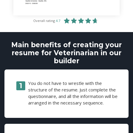
Overall rating
4.7
Main benefits of creating your
resume for Veterinarian in our
builder
You do not have to wrestle with the
structure of the resume. Just complete the
questionnaire, and all the information will be
arranged in the necessary sequence.