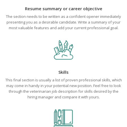
Resume summary or career objective
The section needs to be written as a confident opener immediately
presenting you as a desirable candidate. Write a summary of your
most valuable features and add your current professional goal.
Skills
This final section is usually a list of proven professional skills, which
may come in handy in your potential new position. Feel free to look
through the veterinarian job description for skills desired by the
hiring manager and compare it with yours.