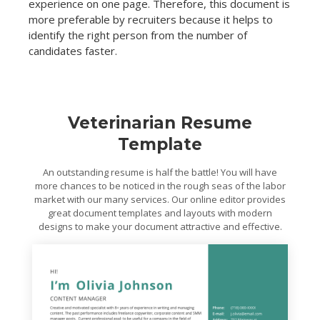
experience on one page. Therefore, this document is
more preferable by recruiters because it helps to
identify the right person from the number of
candidates faster.
Veterinarian Resume
Template
An outstanding resume is half the battle! You will have
more chances to be noticed in the rough seas of the labor
market with our many services. Our online editor provides
great document templates and layouts with modern
designs to make your document attractive and effective.