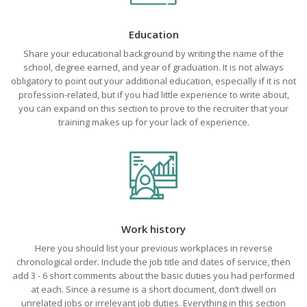
Education
Share your educational background by writing the name of the
school, degree earned, and year of graduation. It is not always
obligatory to point out your additional education, especially if it is not
profession-related, but if you had little experience to write about,
you can expand on this section to prove to the recruiter that your
training makes up for your lack of experience.
Work history
Here you should list your previous workplaces in reverse
chronological order. Include the job title and dates of service, then
add 3 - 6 short comments about the basic duties you had performed
at each. Since a resume is a short document, don’t dwell on
unrelated jobs or irrelevant job duties. Everything in this section