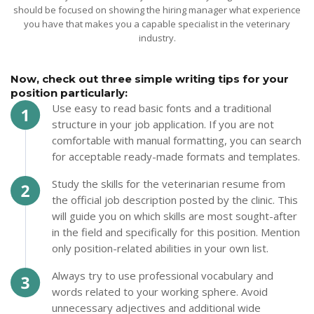
should be focused on showing the hiring manager what experience
you have that makes you a capable specialist in the veterinary
industry.
Now, check out three simple writing tips for your
position particularly:
Use easy to read basic fonts and a traditional
structure in your job application. If you are not
comfortable with manual formatting, you can search
for acceptable ready-made formats and templates.
Study the skills for the veterinarian resume from
the official job description posted by the clinic. This
will guide you on which skills are most sought-after
in the field and specifically for this position. Mention
only position-related abilities in your own list.
Always try to use professional vocabulary and
words related to your working sphere. Avoid
unnecessary adjectives and additional wide