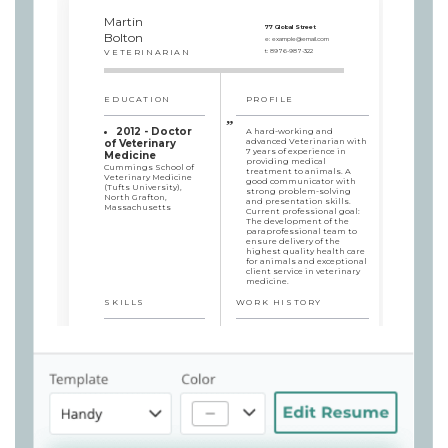
Martin
77 Global Street
Bolton
e:
example@email.com
VETERINARIAN
t:
8976-987-322
EDUCATION
PROFILE
2012 - Doctor
A hard-working and
advanced Veterinarian with
of Veterinary
7 years of experience in
Medicine
providing medical
Cummings School of
treatment to animals. A
Veterinary Medicine
good communicator with
(Tufts University),
strong problem-solving
North Grafton,
and presentation skills.
Massachusetts
Current professional goal:
The development of the
paraprofessional team to
ensure delivery of the
highest quality health care
for animals and exceptional
client service in veterinary
medicine.
SKILLS
WORK HISTORY
Veterinarian
Empathy to
South 71 Veterinary Clinic,
animals
Willmar, MN / 2015/11 - 2019/08
Problem-solving
Physical examinations
mindset
and diagnostic, medical,
Excellent
and surgical procedures
communication skills
that deliver high-quality
Animal surgery and
care while minimizing pet
health care experience
stress
Communication with