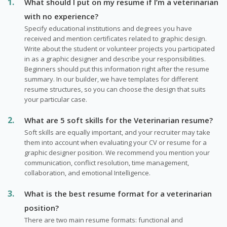
What should I put on my resume if I’m a veterinarian
with no experience?
Specify educational institutions and degrees you have
received and mention certificates related to graphic design.
Write about the student or volunteer projects you participated
in as a graphic designer and describe your responsibilities.
Beginners should put this information right after the resume
summary. In our builder, we have templates for different
resume structures, so you can choose the design that suits
your particular case.
What are 5 soft skills for the Veterinarian resume?
Soft skills are equally important, and your recruiter may take
them into account when evaluating your CV or resume for a
graphic designer position. We recommend you mention your
communication, conflict resolution, time management,
collaboration, and emotional Intelligence.
What is the best resume format for a veterinarian
position?
There are two main resume formats: functional and