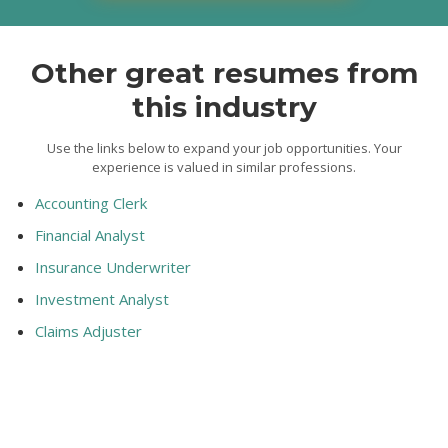
Other great resumes from
this industry
Use the links below to expand your job opportunities. Your
experience is valued in similar professions.
Accounting Clerk
Financial Analyst
Insurance Underwriter
Investment Analyst
Claims Adjuster