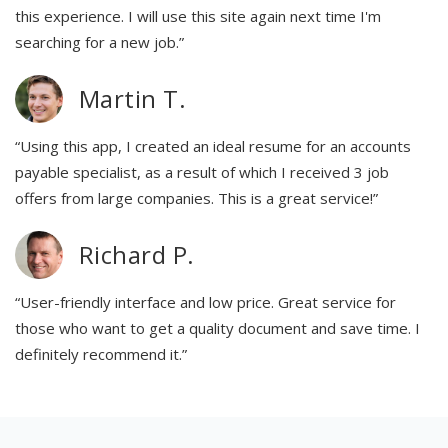
this experience. I will use this site again next time I'm
searching for a new job.”
Martin T.
“Using this app, I created an ideal resume for an accounts
payable specialist, as a result of which I received 3 job
offers from large companies. This is a great service!”
Richard P.
“User-friendly interface and low price. Great service for
those who want to get a quality document and save time. I
definitely recommend it.”