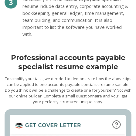
resume include data entry, corporate accounting &
bookkeeping, general ledger, time management,
team building, and communication. It is also
important to list the software you have worked
with.
Professional accounts payable
specialist resume example
To simplify your task, we decided to demonstrate how the above tips
can be applied to one accounts payable specialist resume sample.
Do you think it will be a challenge to create one for yourself? Not with
our online builder! Complete a small questionnaire and you’ll get
your perfectly structured unique copy.