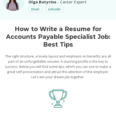
Olga Butyrina
- Career Expert
Email
LinkedIn
How to Write a Resume for
Accounts Payable Specialist Job:
Best Tips
The right structure, a lovely layout and emphasis on benefits are all
part of an unforgettable resume. A stunning profile is the key to
success. Below you will find some tips, which you can use to make a
great self-presentation and attract the attention of the employer.
Let's win your dream job together.