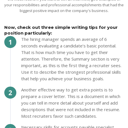
your responsibilities and professional accomplishments that had the
biggest positive impact on the company's business.
Now, check out three simple writing tips for your
position particularly:
The hiring manager spends an average of 6
seconds evaluating a candidate’s basic potential.
That is how much time you have to get their
attention. Therefore, the Summary section is very
important, as this is the first thing a recruiter sees.
Use it to describe the strongest professional skills
that help you achieve your business goals.
Another effective way to get extra points is to
prepare a cover letter. This is a document in which
you can tell in more detail about yourself and add
descriptions that were not included in the resume.
Most recruiters favor such candidates.
Necessary skills for accounts payable specialist