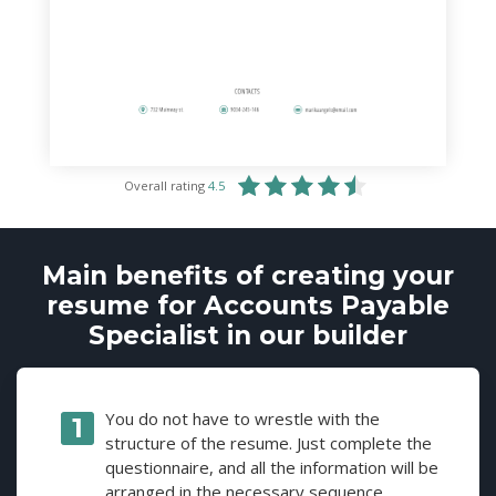
Overall rating
4.5
Main benefits of creating your
resume for Accounts Payable
Specialist in our builder
You do not have to wrestle with the
structure of the resume. Just complete the
questionnaire, and all the information will be
arranged in the necessary sequence.