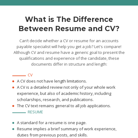
Processed up to 300
invoices monthly
Prepared work
documents for audit
What is The Difference
Between Resume and CV?
Can’t decide whether a CV or resume for an accounts
payable specialist will help you get a job? Let's compare!
Although CV and resume have a generic goal to present the
qualifications and experience of the candidate, these
documents differ in structure and length:
CV
A CV does not have length limitations.
A CV is a detailed review not only of your whole work
experience, but also of academic history, including
scholarships, research, and publications.
The CV text remains general to all job applications.
RESUME
A standard for a resume is one page.
Resume implies a brief summary of work experience,
duties from previous posts, and skills.