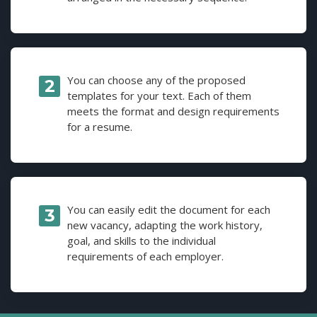
You can choose any of the proposed
templates for your text. Each of them
meets the format and design requirements
for a resume.
You can easily edit the document for each
new vacancy, adapting the work history,
goal, and skills to the individual
requirements of each employer.