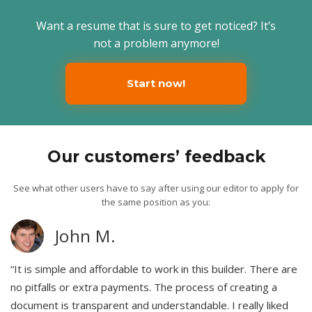
Want a resume that is sure to get noticed? It’s
not a problem anymore!
Start now!
Our customers’ feedback
See what other users have to say after using our editor to apply for
the same position as you:
John M.
“It is simple and affordable to work in this builder. There are
no pitfalls or extra payments. The process of creating a
document is transparent and understandable. I really liked