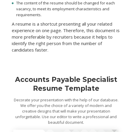
The content of the resume should be changed for each
vacancy, to meet its employment characteristics and
requirements.
A resume is a shortcut presenting all your related
experience on one page. Therefore, this document is
more preferable by recruiters because it helps to
identify the right person from the number of
candidates faster.
Accounts Payable Specialist
Resume Template
Decorate your presentation with the help of our database.
We offer you the choice of a variety of modern and
creative designs that will make your presentation
unforgettable. Use our editor to write a professional and
beautiful document.