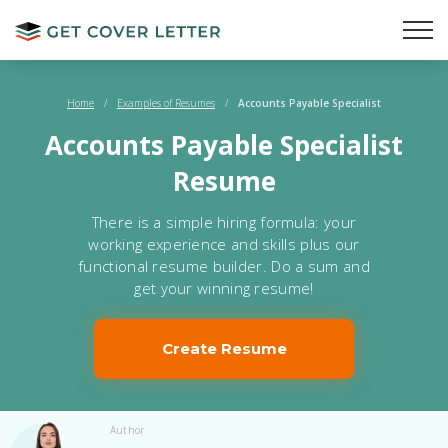
Home
/
Examples of Resumes
/
Accounts Payable Specialist
Accounts Payable Specialist
Resume
There is a simple hiring formula: your
working experience and skills plus our
functional resume builder. Do a sum and
get your winning resume!
Create Resume
Author