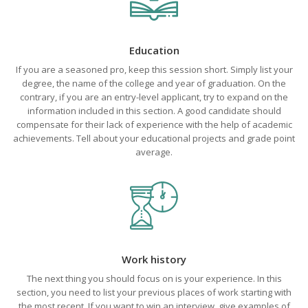
Education
If you are a seasoned pro, keep this session short. Simply list your
degree, the name of the college and year of graduation. On the
contrary, if you are an entry-level applicant, try to expand on the
information included in this section. A good candidate should
compensate for their lack of experience with the help of academic
achievements. Tell about your educational projects and grade point
average.
Work history
The next thing you should focus on is your experience. In this
section, you need to list your previous places of work starting with
the most recent. If you want to win an interview, give examples of