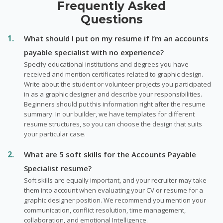
Frequently Asked
Questions
What should I put on my resume if I’m an accounts
payable specialist with no experience?
Specify educational institutions and degrees you have
received and mention certificates related to graphic design.
Write about the student or volunteer projects you participated
in as a graphic designer and describe your responsibilities.
Beginners should put this information right after the resume
summary. In our builder, we have templates for different
resume structures, so you can choose the design that suits
your particular case.
What are 5 soft skills for the Accounts Payable
Specialist resume?
Soft skills are equally important, and your recruiter may take
them into account when evaluating your CV or resume for a
graphic designer position. We recommend you mention your
communication, conflict resolution, time management,
collaboration, and emotional Intelligence.