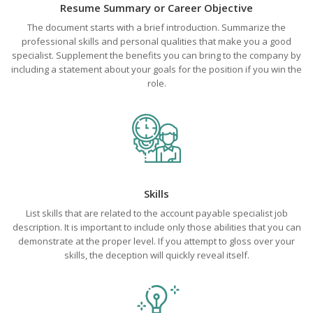
Resume Summary or Career Objective
The document starts with a brief introduction. Summarize the
professional skills and personal qualities that make you a good
specialist. Supplement the benefits you can bring to the company by
including a statement about your goals for the position if you win the
role.
Skills
List skills that are related to the account payable specialist job
description. It is important to include only those abilities that you can
demonstrate at the proper level. If you attempt to gloss over your
skills, the deception will quickly reveal itself.