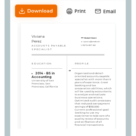
Viviana
77 Global Street
Perez
e:
v.perez@email.com
ACCOUNTS PAYABLE
t:
8976-987-322
SPECIALIST
EDUCATION
PROFILE
2014 - BS in
Organized and detail-
oriented accounts payable
Accounting
specialist with more than 5
University of San
years of experience. Great
Francisco, San
booking and tax
Francisco, California
preparation abilities, which
will be used by accountants
to analyze and evaluate
business operations.
Optimized audit processes
that reduced overpayment
savings of $130,000.
Current professional goal:
Seeking to use my
experience to take care of a
quality review of accounts
and verification of all
financial transactions.
SKILLS
WORK HISTORY