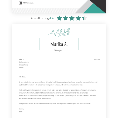
Overall rating
4.4