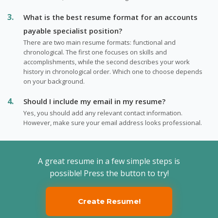
What is the best resume format for an accounts
payable specialist position?
There are two main resume formats: functional and
chronological. The first one focuses on skills and
accomplishments, while the second describes your work
history in chronological order. Which one to choose depends
on your background.
Should I include my email in my resume?
Yes, you should add any relevant contact information.
However, make sure your email address looks professional.
A great resume in a few simple steps is
possible! Press the button to try!
Create Resume!