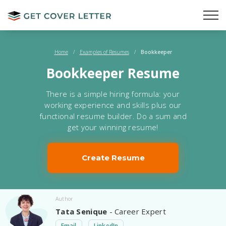
Home
/
Examples of Resumes
/
Bookkeeper
Bookkeeper Resume
There is a simple hiring formula: your
working experience and skills plus our
functional resume builder. Do a sum and
get your winning resume!
Create Resume
Author
Tata Senique
- Career Expert
Email
LinkedIn