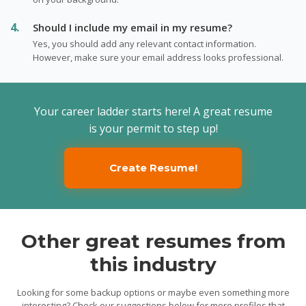
Should I include my email in my resume?
Yes, you should add any relevant contact information.
However, make sure your email address looks professional.
Your career ladder starts here! A great resume
is your permit to step up!
Create Resume!
Other great resumes from
this industry
Looking for some backup options or maybe even something more
interesting? Check our suggestions below for more profiles that