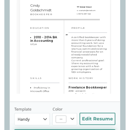
Cindy
77 Global Street
Goldschmidt
e:
example@email.com
BOOKKEEPER
t:
8976-987-322
EDUCATION
PROFILE
2010 - 2014 BA
A certified bookkeeper with
more than 5 years of doing
in Accounting
accounting work. Set up a
UCLA
financial foundation for a
startup; optimized existing
financial processes for an
already-established
company.
Current professional goal:
Share my accounting
experience with a fast-
growing organization of
100+ employees.
SKILLS
WORK HISTORY
Freelance Bookkeeper
Proficiency in
2018 - present
Microsoft Office
Provided one-time
software
accounting services to
Proficiency in Xero
individual clients and
software
small businesses
Tax Management
Helped clients with
Digital Transaction
various financial operations
Expert
and advised them on basic
Great
accounting procedures
Communication Skills
Consulted businesses
on taxes and general loss
cuts