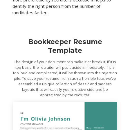
identify the right person from the number of
candidates faster.
Bookkeeper Resume
Template
The design of your document can make it or break it. If it is
too basic, the recruiter will put it aside immediately. If it is
too loud and complicated, it will be thrown into the rejection
pile. To save your resume from such a horrible fate, we’ve
assembled a unique collection of classic and modern
layouts that will satisfy your creative side and be
appreciated by the recruiter.