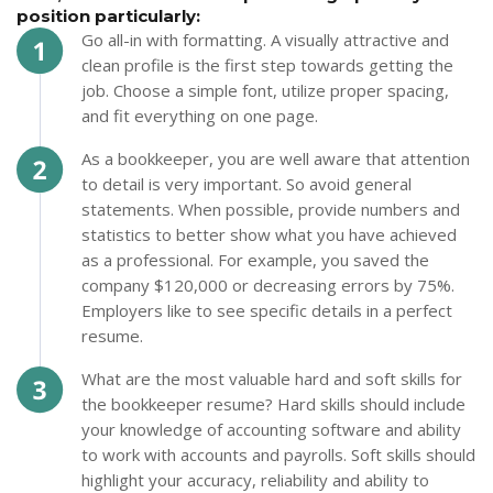
position particularly:
Go all-in with formatting. A visually attractive and
clean profile is the first step towards getting the
job. Choose a simple font, utilize proper spacing,
and fit everything on one page.
As a bookkeeper, you are well aware that attention
to detail is very important. So avoid general
statements. When possible, provide numbers and
statistics to better show what you have achieved
as a professional. For example, you saved the
company $120,000 or decreasing errors by 75%.
Employers like to see specific details in a perfect
resume.
What are the most valuable hard and soft skills for
the bookkeeper resume? Hard skills should include
your knowledge of accounting software and ability
to work with accounts and payrolls. Soft skills should
highlight your accuracy, reliability and ability to