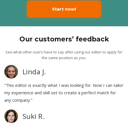
Start now!
Our customers’ feedback
See what other users have to say after using our editor to apply for
the same position as you:
Linda J.
“This editor is exactly what I was looking for. Now I can tailor
my experience and skill set to create a perfect match for
any company.”
Suki R.