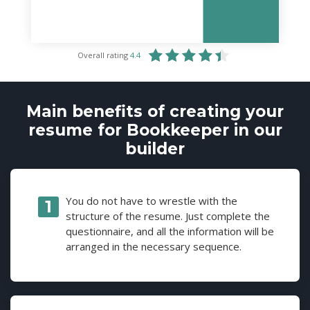
Overall rating
4.4
Main benefits of creating your
resume for Bookkeeper in our
builder
You do not have to wrestle with the
structure of the resume. Just complete the
questionnaire, and all the information will be
arranged in the necessary sequence.