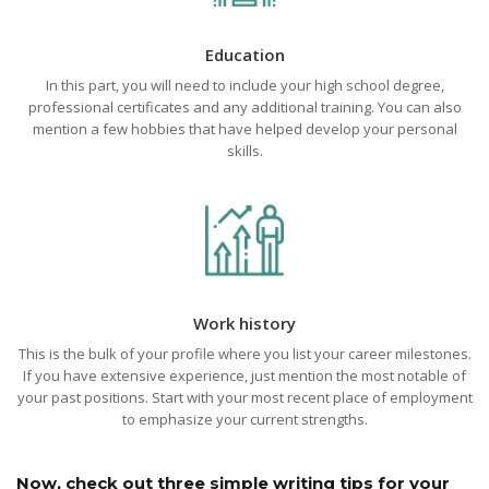
Education
In this part, you will need to include your high school degree,
professional certificates and any additional training. You can also
mention a few hobbies that have helped develop your personal
skills.
Work history
This is the bulk of your profile where you list your career milestones.
If you have extensive experience, just mention the most notable of
your past positions. Start with your most recent place of employment
to emphasize your current strengths.
Now, check out three simple writing tips for your