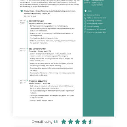
Overall rating
4.5