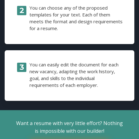
You can choose any of the proposed
templates for your text. Each of them
meets the format and design requirements
for a resume.
You can easily edit the document for each
new vacancy, adapting the work history,
goal, and skills to the individual
requirements of each employer.
Want a resume with very little effort? Nothing
is impossible with our builder!