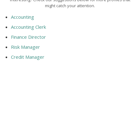
might catch your attention.
Accounting
Accounting Clerk
Finance Director
Risk Manager
Credit Manager