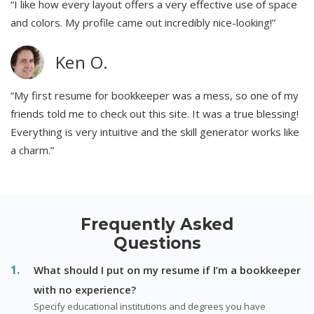
“I like how every layout offers a very effective use of space
and colors. My profile came out incredibly nice-looking!”
Ken O.
“My first resume for bookkeeper was a mess, so one of my
friends told me to check out this site. It was a true blessing!
Everything is very intuitive and the skill generator works like
a charm.”
Frequently Asked
Questions
What should I put on my resume if I’m a bookkeeper
with no experience?
Specify educational institutions and degrees you have