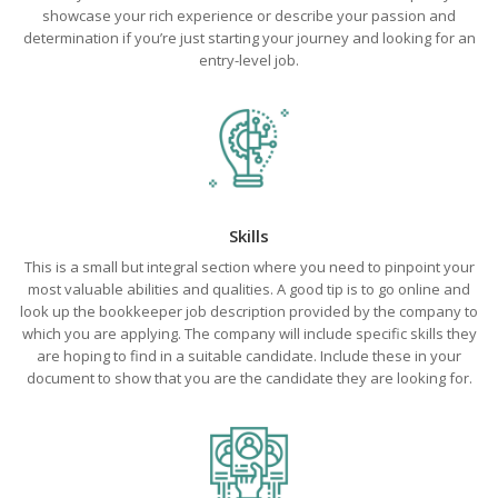
showcase your rich experience or describe your passion and
determination if you’re just starting your journey and looking for an
entry-level job.
Skills
This is a small but integral section where you need to pinpoint your
most valuable abilities and qualities. A good tip is to go online and
look up the bookkeeper job description provided by the company to
which you are applying. The company will include specific skills they
are hoping to find in a suitable candidate. Include these in your
document to show that you are the candidate they are looking for.