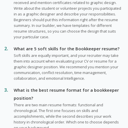
received and mention certificates related to graphic design.
Write about the student or volunteer projects you participated
in as a graphic designer and describe your responsibilities.
Beginners should put this information right after the resume
summary. In our builder, we have templates for different
resume structures, so you can choose the design that suits
your particular case.
What are 5 soft skills for the Bookkeeper resume?
Soft skills are equally important, and your recruiter may take
them into account when evaluating your CV or resume for a
graphic designer position. We recommend you mention your
communication, conflict resolution, time management,
collaboration, and emotional Intelligence.
What is the best resume format for a bookkeeper
position?
There are two main resume formats: functional and
chronological. The first one focuses on skills and
accomplishments, while the second describes your work
history in chronological order. Which one to choose depends
on your background.