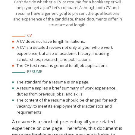
Can’t decide whether a CV or resume for a bookkeeper will
outgoing payments
Helped the company to
help you get a job? Let's compare! Although both CV and
arrange a beneficial
resume have a generic goal to present the qualifications
deposit, adding 10% to total
revenue.
and experience of the candidate, these documents differ in
structure and length:
CV
A CV does not have length limitations.
A CV is a detailed review not only of your whole work
experience, but also of academic history, including
scholarships, research, and publications.
The CV text remains general to all job applications.
RESUME
The standard for a resume is one page.
A resume implies a brief summary of work experience,
duties from previous jobs, and skills.
The content of the resume should be changed for each
vacancy, to meet its employment characteristics and
requirements.
A resume is a shortcut presenting all your related
experience on one page. Therefore, this document is
more preferable by recruiters because it helps to