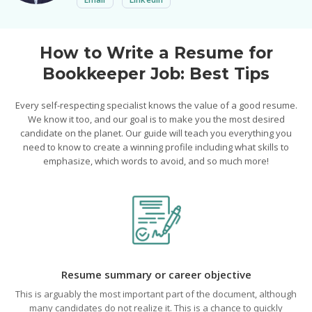
How to Write a Resume for
Bookkeeper Job: Best Tips
Every self-respecting specialist knows the value of a good resume.
We know it too, and our goal is to make you the most desired
candidate on the planet. Our guide will teach you everything you
need to know to create a winning profile including what skills to
emphasize, which words to avoid, and so much more!
Resume summary or career objective
This is arguably the most important part of the document, although
many candidates do not realize it. This is a chance to quickly