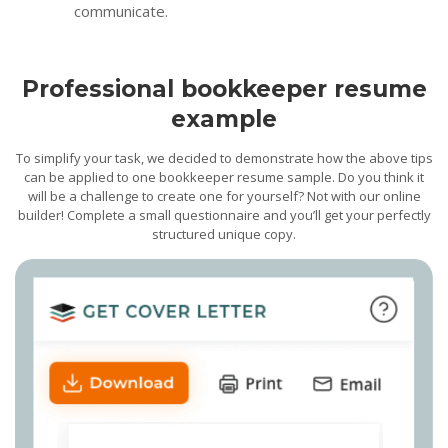
communicate.
Professional bookkeeper resume
example
To simplify your task, we decided to demonstrate how the above tips
can be applied to one bookkeeper resume sample. Do you think it
will be a challenge to create one for yourself? Not with our online
builder! Complete a small questionnaire and you’ll get your perfectly
structured unique copy.