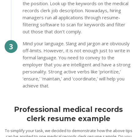
the position. Look up the keywords on the medical
records clerk job description. Nowadays, hiring
managers run all applications through resume-
filtering software to scan for keywords and filter
out those that don’t comply.
Mind your language. Slang and jargon are obviously
off-limits. However, it is not enough just to write in
formal language. You need to convey to the
employer that you are intelligent and have a strong
personality. Strong active verbs like ‘prioritize,’
‘ensure,’ ‘maintain,’ and ‘coordinate,’ will help you
achieve that.
Professional medical records
clerk resume example
To simplify your task, we decided to demonstrate how the above tips
can be applied to one medical records clerk resume sample. Do you