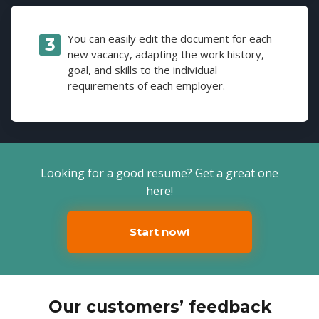
You can easily edit the document for each
new vacancy, adapting the work history,
goal, and skills to the individual
requirements of each employer.
Looking for a good resume? Get a great one
here!
Start now!
Our customers’ feedback