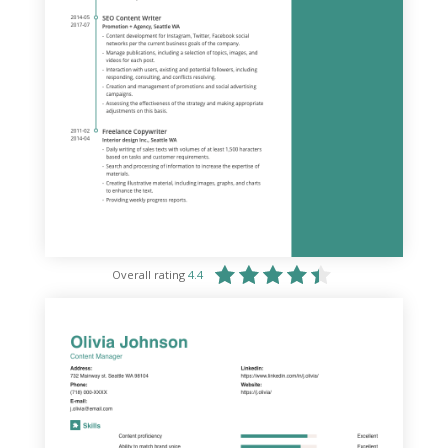
Overall rating
4.4