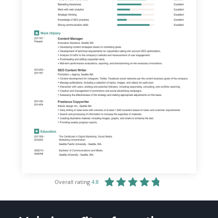
Overall rating
4.8