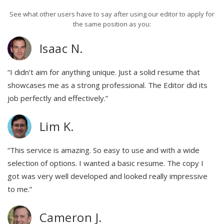
See what other users have to say after using our editor to apply for
the same position as you:
Isaac N.
“I didn’t aim for anything unique. Just a solid resume that
showcases me as a strong professional. The Editor did its
job perfectly and effectively.”
Lim K.
“This service is amazing. So easy to use and with a wide
selection of options. I wanted a basic resume. The copy I
got was very well developed and looked really impressive
to me.”
Cameron J.