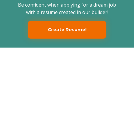
Be confident when applying for a dream job
with a resume created in our builder!
Create Resume!