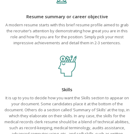
Resume summary or career objective
A modern resume starts with this brief resume profile aimed to grab
the recruiter’s attention by demonstrating how great you are in this
role and how fit you are for the position. Simply pick your most
impressive achievements and detail them in 2-3 sentences.
Skills
It is up to you to decide how you want the Skills section to appear on
your document. Some candidates place it at the bottom of the
document. Others do a section called ‘Summary of Skills’ at the top, in
which they elaborate on their skills. In any case, the skills for the
medical records clerk resume should be a blend of technical abilities,
such as record-keeping, medical terminology, audits assistance,
advanced computer using, etc., and soft skills, such as written