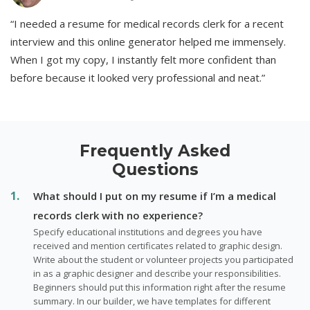
“I needed a resume for medical records clerk for a recent
interview and this online generator helped me immensely.
When I got my copy, I instantly felt more confident than
before because it looked very professional and neat.”
Frequently Asked
Questions
What should I put on my resume if I’m a medical
records clerk with no experience?
Specify educational institutions and degrees you have
received and mention certificates related to graphic design.
Write about the student or volunteer projects you participated
in as a graphic designer and describe your responsibilities.
Beginners should put this information right after the resume
summary. In our builder, we have templates for different