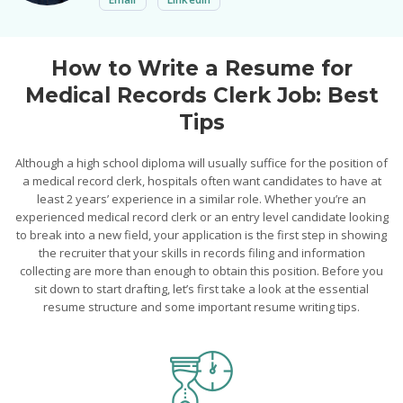
How to Write a Resume for
Medical Records Clerk Job: Best
Tips
Although a high school diploma will usually suffice for the position of
a medical record clerk, hospitals often want candidates to have at
least 2 years’ experience in a similar role. Whether you’re an
experienced medical record clerk or an entry level candidate looking
to break into a new field, your application is the first step in showing
the recruiter that your skills in records filing and information
collecting are more than enough to obtain this position. Before you
sit down to start drafting, let’s first take a look at the essential
resume structure and some important resume writing tips.