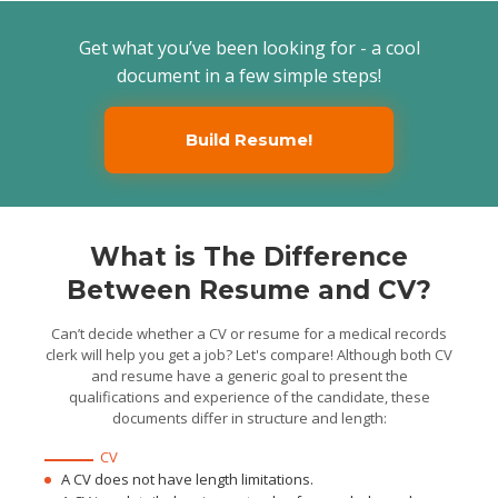
systems for medical files
and notes and introduced
improvements when
Get what you’ve been looking for - a cool
possible
Maintained patient and
document in a few simple steps!
physician confidentiality
when working with consent
forms and patient
admissions
Medical Records Clerk
Build Resume!
TLaguna Hills Health and
Rehabilitation Center, Laguna
Hills, CA / 2014/08 - 2016/04
Organized patient
demographic and personal
information about
treatment, medicine, and
tests
Maintained accuracy in
What is The Difference
health records and
patients’ files and retrieved
Between Resume and CV?
patient medical records by
request
Performed clerical tasks
such as photocopying,
Can’t decide whether a CV or resume for a medical records
faxing, mailing,
clerk will help you get a job? Let's compare! Although both CV
sorting/distributing
documents and scheduling
and resume have a generic goal to present the
patients
qualifications and experience of the candidate, these
documents differ in structure and length:
CV
A CV does not have length limitations.