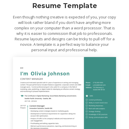
Resume Template
Even though nothing creative is expected of you, your copy
will look rather bland if you don’t have anything more
complex on your computer than a word processor. That is
why it is easier to commission that job to professionals.
Resume layouts and designs can be tricky to pull off for a
novice. A template is a perfect way to balance your
personal input and professional help.