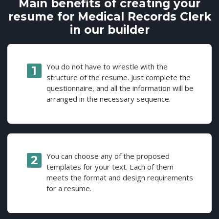
Main benefits of creating your
resume for Medical Records Clerk
in our builder
You do not have to wrestle with the
structure of the resume. Just complete the
questionnaire, and all the information will be
arranged in the necessary sequence.
You can choose any of the proposed
templates for your text. Each of them
meets the format and design requirements
for a resume.