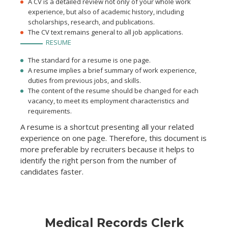
A CV is a detailed review not only of your whole work
experience, but also of academic history, including
scholarships, research, and publications.
The CV text remains general to all job applications.
RESUME
The standard for a resume is one page.
A resume implies a brief summary of work experience,
duties from previous jobs, and skills.
The content of the resume should be changed for each
vacancy, to meet its employment characteristics and
requirements.
A resume is a shortcut presenting all your related
experience on one page. Therefore, this document is
more preferable by recruiters because it helps to
identify the right person from the number of
candidates faster.
Medical Records Clerk