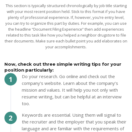
This section is typically structured chronologically by job title starting
with your most recent position held. Stick to this format if you have
plenty of professional experience. If, however, you’re entry level,
you can try to organize this part by duties. For example, you can use
the headline “Document Filing Experience” then add experiences
related to this task like how you helped a neighbor drugstore to file
their documents. Make sure each bullet point you add elaborates on
your accomplishments.
Now, check out three simple writing tips for your
position particularly:
Do your research. Go online and check out the
company’s website. Learn about the company’s
mission and values. It will help you not only with
resume writing, but can be helpful at an interview
too.
Keywords are essential. Using them will signal to
the recruiter and the employer that you speak their
language and are familiar with the requirements of