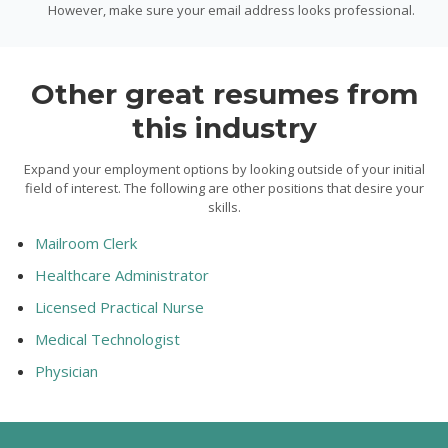
However, make sure your email address looks professional.
Other great resumes from
this industry
Expand your employment options by looking outside of your initial
field of interest. The following are other positions that desire your
skills.
Mailroom Clerk
Healthcare Administrator
Licensed Practical Nurse
Medical Technologist
Physician