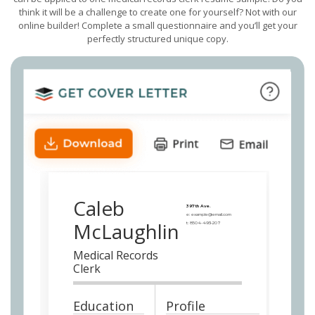
think it will be a challenge to create one for yourself? Not with our
online builder! Complete a small questionnaire and you’ll get your
perfectly structured unique copy.
Caleb
397th Ave.
e:
example@email.com
McLaughlin
t:
8504-493-207
Medical Records
Clerk
Education
Profile