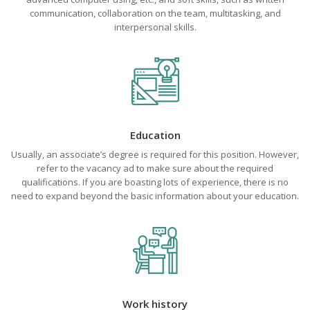
communication, collaboration on the team, multitasking, and
interpersonal skills.
Education
Usually, an associate’s degree is required for this position. However,
refer to the vacancy ad to make sure about the required
qualifications. If you are boasting lots of experience, there is no
need to expand beyond the basic information about your education.
Work history