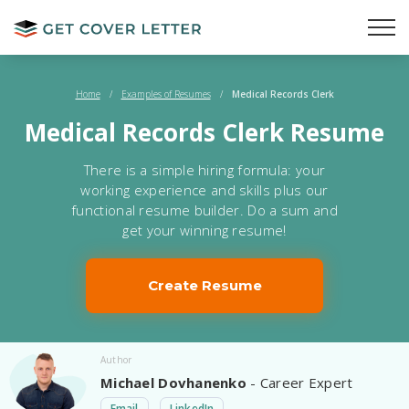
Home
/
Examples of Resumes
/
Medical Records Clerk
Medical Records Clerk Resume
There is a simple hiring formula: your
working experience and skills plus our
functional resume builder. Do a sum and
get your winning resume!
Create Resume
Author
Michael Dovhanenko
- Career Expert
Email
LinkedIn