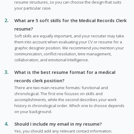
resume structures, so you can choose the design that suits
your particular case.
What are 5 soft skills for the Medical Records Clerk
resume?
Soft skills are equally important, and your recruiter may take
them into account when evaluating your CV or resume for a
graphic designer position. We recommend you mention your
communication, conflict resolution, time management,
collaboration, and emotional Intelligence.
What is the best resume format for a medical
records clerk position?
There are two main resume formats: functional and
chronological. The first one focuses on skills and
accomplishments, while the second describes your work
history in chronological order. Which one to choose depends
on your background.
Should I include my email in my resume?
Yes, you should add any relevant contact information.