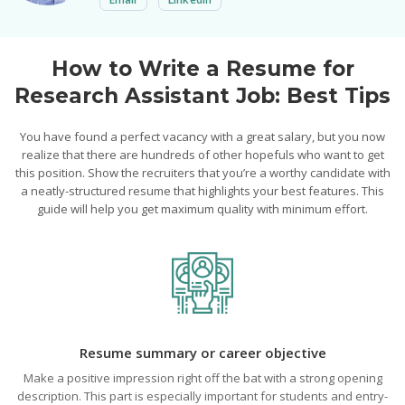
How to Write a Resume for
Research Assistant Job: Best Tips
You have found a perfect vacancy with a great salary, but you now
realize that there are hundreds of other hopefuls who want to get
this position. Show the recruiters that you’re a worthy candidate with
a neatly-structured resume that highlights your best features. This
guide will help you get maximum quality with minimum effort.
Resume summary or career objective
Make a positive impression right off the bat with a strong opening
description. This part is especially important for students and entry-