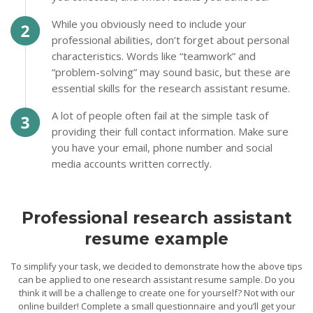
While you obviously need to include your
professional abilities, don’t forget about personal
characteristics. Words like “teamwork” and
“problem-solving” may sound basic, but these are
essential skills for the research assistant resume.
A lot of people often fail at the simple task of
providing their full contact information. Make sure
you have your email, phone number and social
media accounts written correctly.
Professional research assistant
resume example
To simplify your task, we decided to demonstrate how the above tips
can be applied to one research assistant resume sample. Do you
think it will be a challenge to create one for yourself? Not with our
online builder! Complete a small questionnaire and you’ll get your