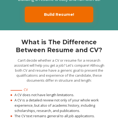
Taken 100+ interviews
and collected 500+ pages of
data for analysis
Build Resume!
What is The Difference
Between Resume and CV?
Can’t decide whether a CV or resume for a research
assistant will help you get a job? Let's compare! Although
both CV and resume have a generic goal to present the
qualifications and experience of the candidate, these
documents differ in structure and length:
CV
A CV does not have length limitations.
A CV is a detailed review not only of your whole work
experience, but also of academic history, including
scholarships, research, and publications.
The CV text remains general to all job applications.