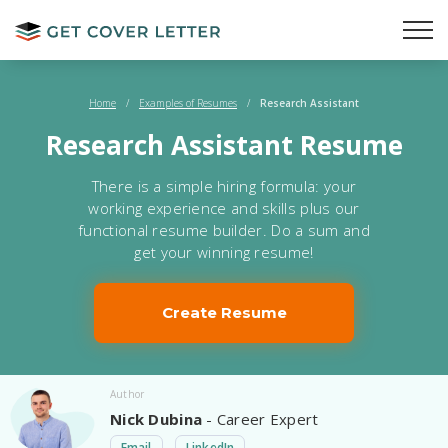
Home
/
Examples of Resumes
/
Research Assistant
Research Assistant Resume
There is a simple hiring formula: your
working experience and skills plus our
functional resume builder. Do a sum and
get your winning resume!
Create Resume
Author
Nick Dubina
- Career Expert
Email
LinkedIn