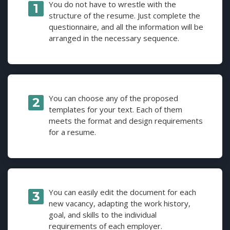
You do not have to wrestle with the
structure of the resume. Just complete the
questionnaire, and all the information will be
arranged in the necessary sequence.
You can choose any of the proposed
templates for your text. Each of them
meets the format and design requirements
for a resume.
You can easily edit the document for each
new vacancy, adapting the work history,
goal, and skills to the individual
requirements of each employer.