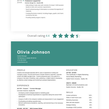
Overall rating
4.4