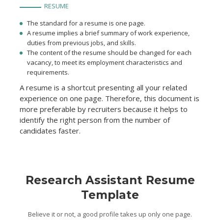
RESUME
The standard for a resume is one page.
A resume implies a brief summary of work experience,
duties from previous jobs, and skills.
The content of the resume should be changed for each
vacancy, to meet its employment characteristics and
requirements.
A resume is a shortcut presenting all your related
experience on one page. Therefore, this document is
more preferable by recruiters because it helps to
identify the right person from the number of
candidates faster.
Research Assistant Resume
Template
Believe it or not, a good profile takes up only one page.