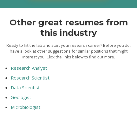
Other great resumes from
this industry
Ready to hit the lab and start your research career? Before you do,
have a look at other suggestions for similar positions that might
interest you. Click the links below to find out more.
Research Analyst
Research Scientist
Data Scientist
Geologist
Microbiologist