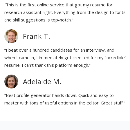
“This is the first online service that got my resume for
research assistant right. Everything from the design to fonts
and skill suggestions is top-notch.”
Frank T.
“I beat over a hundred candidates for an interview, and
when I came in, I immediately got credited for my ‘incredible’
resume. I can’t thank this platform enough.”
Adelaide M.
“Best profile generator hands down. Quick and easy to
master with tons of useful options in the editor. Great stuff!”