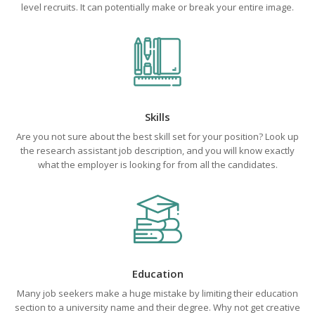
level recruits. It can potentially make or break your entire image.
Skills
Are you not sure about the best skill set for your position? Look up
the research assistant job description, and you will know exactly
what the employer is looking for from all the candidates.
Education
Many job seekers make a huge mistake by limiting their education
section to a university name and their degree. Why not get creative