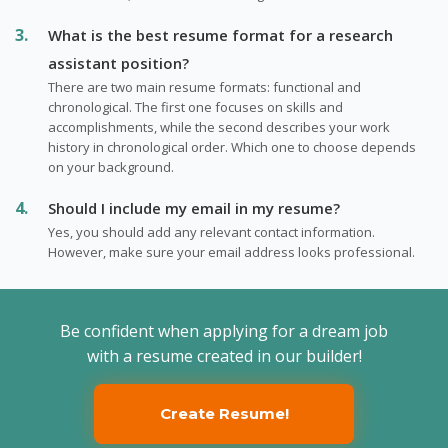
What is the best resume format for a research
assistant position?
There are two main resume formats: functional and
chronological. The first one focuses on skills and
accomplishments, while the second describes your work
history in chronological order. Which one to choose depends
on your background.
Should I include my email in my resume?
Yes, you should add any relevant contact information.
However, make sure your email address looks professional.
Be confident when applying for a dream job
with a resume created in our builder!
Create Resume!