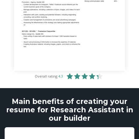
Overall rating
4.3
Main benefits of creating your
resume for Research Assistant in
our builder