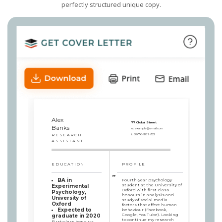
perfectly structured unique copy.
Alex
77 Global Street
Banks
e:
example@email.com
RESEARCH
t:
8976-987-322
ASSISTANT
EDUCATION
PROFILE
BA in
Fourth-year psychology
student at the University of
Experimental
Oxford with first-class
Psychology,
honours in analysis and
University of
study of social media
Oxford
factors that affect human
Expected to
behaviour (Facebook,
Google, YouTube). Looking
graduate in 2020
to continue my research
First-class honours