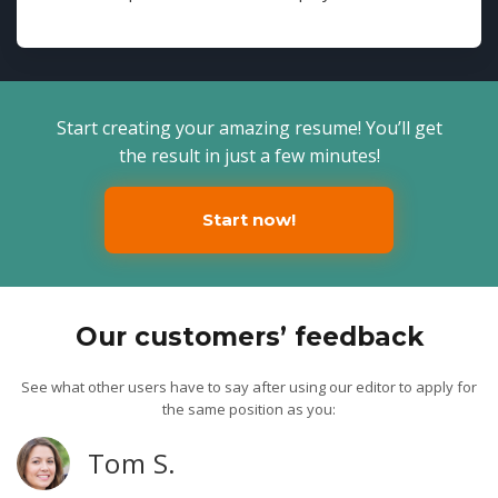
Start creating your amazing resume! You’ll get
the result in just a few minutes!
Start now!
Our customers’ feedback
See what other users have to say after using our editor to apply for
the same position as you:
Tom S.