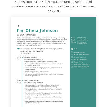
Seems impossible? Check out our unique selection of
modern layouts to see for yourself that perfect resumes
do exist!