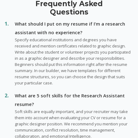
Frequently Asked
Questions
What should I put on my resume if I’m a research
assistant with no experience?
Specify educational institutions and degrees you have
received and mention certificates related to graphic design.
Write about the student or volunteer projects you participated
in as a graphic designer and describe your responsibilities.
Beginners should put this information right after the resume
summary. In our builder, we have templates for different
resume structures, so you can choose the design that suits
your particular case.
What are 5 soft skills for the Research Assistant
resume?
Soft skills are equally important, and your recruiter may take
them into account when evaluating your CV or resume for a
graphic designer position. We recommend you mention your
communication, conflict resolution, time management,
collaboration, and emotional Intelligence.