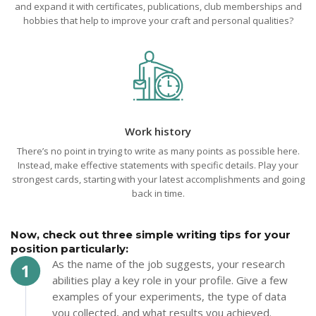
and expand it with certificates, publications, club memberships and
hobbies that help to improve your craft and personal qualities?
Work history
There’s no point in trying to write as many points as possible here.
Instead, make effective statements with specific details. Play your
strongest cards, starting with your latest accomplishments and going
back in time.
Now, check out three simple writing tips for your
position particularly:
As the name of the job suggests, your research
abilities play a key role in your profile. Give a few
examples of your experiments, the type of data
you collected, and what results you achieved.