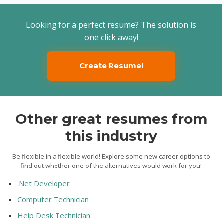
Looking for a perfect resume? The solution is
one click away!
Create Resume!
Other great resumes from
this industry
Be flexible in a flexible world! Explore some new career options to
find out whether one of the alternatives would work for you!
.Net Developer
Computer Technician
Help Desk Technician