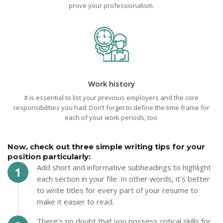
prove your professionalism.
Work history
It is essential to list your previous employers and the core
responsibilities you had. Don’t forget to define the time frame for
each of your work periods, too.
Now, check out three simple writing tips for your
position particularly:
Add short and informative subheadings to highlight
each section in your file. In other words, it’s better
to write titles for every part of your resume to
make it easier to read.
There’s no doubt that you possess critical skills for