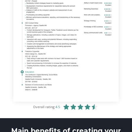
Overall rating
4.5
Main benefits of creating your