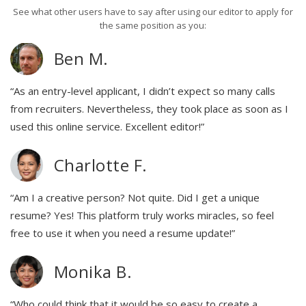
See what other users have to say after using our editor to apply for
the same position as you:
Ben M.
“As an entry-level applicant, I didn’t expect so many calls
from recruiters. Nevertheless, they took place as soon as I
used this online service. Excellent editor!”
Charlotte F.
“Am I a creative person? Not quite. Did I get a unique
resume? Yes! This platform truly works miracles, so feel
free to use it when you need a resume update!”
Monika B.
“Who could think that it would be so easy to create a