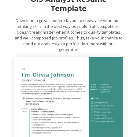
Template
Download a great, modern layout to showcase your most
striking skills in the best way possible! Stiff competition
doesn’t really matter when it comes to quality templates
and well-composed job profiles. Thus, take your chance to
stand out and design a perfect document with our
generator!