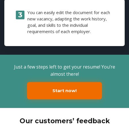
You can easily edit the document for each
new vacancy, adapting the work history,
goal, and skills to the individual
requirements of each employer.
Just a few steps left to get your resume! You’re
almost there!
Start now!
Our customers’ feedback