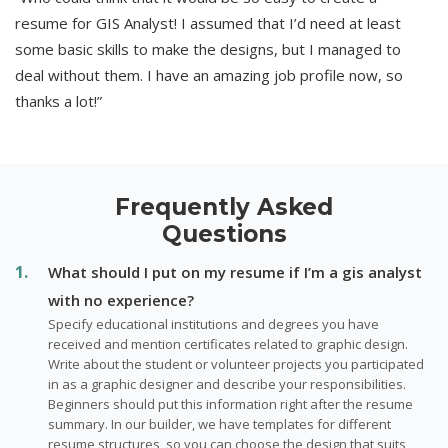
resume for GIS Analyst! I assumed that I’d need at least
some basic skills to make the designs, but I managed to
deal without them. I have an amazing job profile now, so
thanks a lot!”
Frequently Asked
Questions
What should I put on my resume if I’m a gis analyst
with no experience?
Specify educational institutions and degrees you have
received and mention certificates related to graphic design.
Write about the student or volunteer projects you participated
in as a graphic designer and describe your responsibilities.
Beginners should put this information right after the resume
summary. In our builder, we have templates for different
resume structures, so you can choose the design that suits