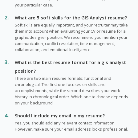
your particular case.
What are 5 soft skills for the GIS Analyst resume?
Soft skills are equally important, and your recruiter may take
them into account when evaluating your CV or resume for a
graphic designer position. We recommend you mention your
communication, conflict resolution, time management,
collaboration, and emotional Intelligence.
What is the best resume format for a gis analyst
position?
There are two main resume formats: functional and
chronological. The first one focuses on skills and
accomplishments, while the second describes your work
history in chronological order. Which one to choose depends
on your background.
Should I include my email in my resume?
Yes, you should add any relevant contact information.
However, make sure your email address looks professional.