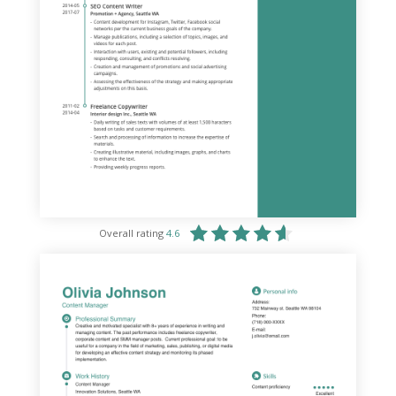
Overall rating
4.6