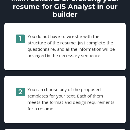
resume for GIS Analyst in our
builder
You do not have to wrestle with the
structure of the resume. Just complete the
questionnaire, and all the information will be
arranged in the necessary sequence.
You can choose any of the proposed
templates for your text. Each of them
meets the format and design requirements
for a resume.