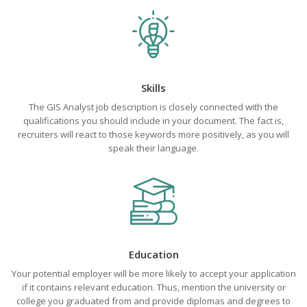
Skills
The GIS Analyst job description is closely connected with the
qualifications you should include in your document. The fact is,
recruiters will react to those keywords more positively, as you will
speak their language.
Education
Your potential employer will be more likely to accept your application
if it contains relevant education. Thus, mention the university or
college you graduated from and provide diplomas and degrees to