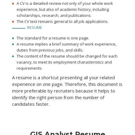
A CV is a detailed review not only of your whole work
experience, but also of academic history, including
scholarships, research, and publications.
The CV text remains general to all job applications.
RESUME
The standard for a resume is one page.
A resume implies a brief summary of work experience,
duties from previous jobs, and skills.
The content of the resume should be changed for each
vacancy, to meet its employment characteristics and
requirements.
A resume is a shortcut presenting all your related
experience on one page. Therefore, this document is
more preferable by recruiters because it helps to
identify the right person from the number of
candidates faster.
GIS Analyst Resume