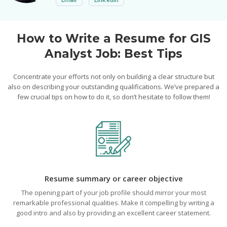
How to Write a Resume for GIS
Analyst Job: Best Tips
Concentrate your efforts not only on building a clear structure but
also on describing your outstanding qualifications. We’ve prepared a
few crucial tips on how to do it, so don’t hesitate to follow them!
Resume summary or career objective
The opening part of your job profile should mirror your most
remarkable professional qualities. Make it compelling by writing a
good intro and also by providing an excellent career statement.