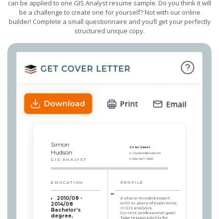
can be applied to one GIS Analyst resume sample. Do you think it will
be a challenge to create one for yourself? Not with our online
builder! Complete a small questionnaire and you’ll get your perfectly
structured unique copy.
Simon
24 1st Street
Hudson
e:
s.hudson@email.com
GIS ANALYST
t:
(555) 567-1068
EDUCATION
PROFILE
2010/08 -
A sharp-minded expert
with 4+ years of experience
2014/08
in GIS analysis.
Bachelor’s
Current professional goal:
degree,
Take responsibility for