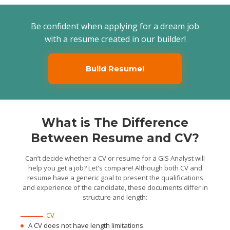
Prepared reporting
documentation to track
milestones and cycle time
Be confident when applying for a dream job
to asses the multiple Fiber
tool user groups
with a resume created in our builder!
Image: Custom component image.
Build Resume!
What is The Difference
Between Resume and CV?
Can’t decide whether a CV or resume for a GIS Analyst will
help you get a job? Let's compare! Although both CV and
resume have a generic goal to present the qualifications
and experience of the candidate, these documents differ in
structure and length:
CV
A CV does not have length limitations.