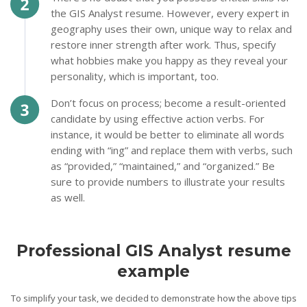
the GIS Analyst resume. However, every expert in
geography uses their own, unique way to relax and
restore inner strength after work. Thus, specify
what hobbies make you happy as they reveal your
personality, which is important, too.
Don’t focus on process; become a result-oriented
candidate by using effective action verbs. For
instance, it would be better to eliminate all words
ending with “ing” and replace them with verbs, such
as “provided,” “maintained,” and “organized.” Be
sure to provide numbers to illustrate your results
as well.
Professional GIS Analyst resume
example
To simplify your task, we decided to demonstrate how the above tips