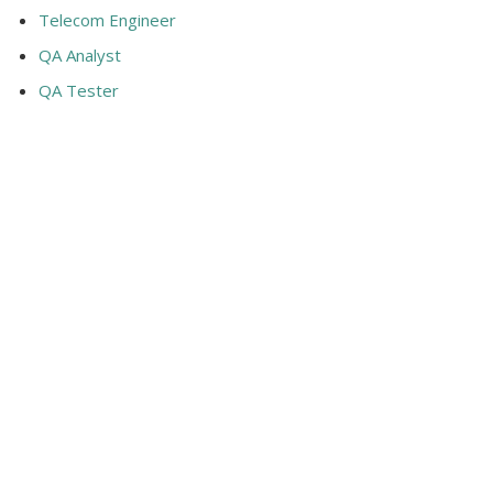
Telecom Engineer
QA Analyst
QA Tester