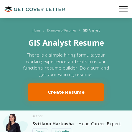
Home
/
Examples of Resumes
/
GIS Analyst
GIS Analyst Resume
There is a simple hiring formula: your
working experience and skills plus our
functional resume builder. Do a sum and
get your winning resume!
Create Resume
Author
Svitlana Harkusha
- Head Career Expert
Email
LinkedIn