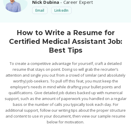
Nick Dubina
- Career Expert
Email
LinkedIn
How to Write a Resume for
Certified Medical Assistant Job:
Best Tips
To create a competitive advantage for yourself, craft a detailed
resume that stays on point. Doing so will grab the recruiter’s
attention and single you out from a crowd of similar (and absolutely
worthy) job-seekers. To pull off this feat, you must keep the
employer’s needs in mind while drafting your bullet points and
qualifications. Give detailed job duties backed up with numerical
support, such as the amount of paperwork you handled on a regular
basis or the number of calls you typically took each day. For
additional support, follow our writing tips about the proper structure
and content to use in your document, then view our sample resume
below for motivation.