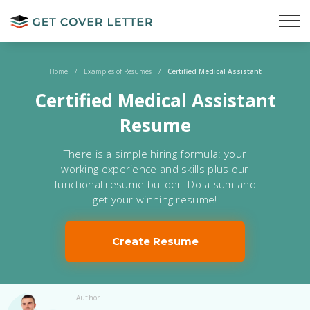
Home
/
Examples of Resumes
/
Certified Medical Assistant
Certified Medical Assistant
Resume
There is a simple hiring formula: your
working experience and skills plus our
functional resume builder. Do a sum and
get your winning resume!
Create Resume
Author