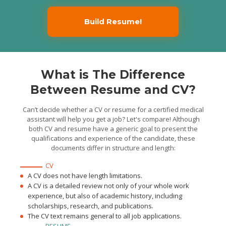
injections, administered
OTC medications and
taught patients how to use
Build Resume!
medical equipment
Maintained patient's
medical information using
the Electronic Health
Record.
Volunteer Bilingual
Medical Assistant
Gary R. Cohan, M.D., Los
What is The Difference
Angeles, CA / 2014/08 - 2016/04
Served as medical
assistant to a private
Between Resume and CV?
physician. Learned hands-
on aspects of patient care
and emergency medical
techniques
Can’t decide whether a CV or resume for a certified medical
Handled patient
assistant will help you get a job? Let's compare! Although
scheduling and EMR,
answered and made up to
both CV and resume have a generic goal to present the
40 phone calls per day
qualifications and experience of the candidate, these
Managed inventory and
supplies, improving the
documents differ in structure and length:
filing system and reducing
document processing time
by 15%.
CV
A CV does not have length limitations.
A CV is a detailed review not only of your whole work
experience, but also of academic history, including
scholarships, research, and publications.
The CV text remains general to all job applications.