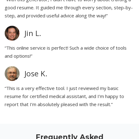
good resume. It guided me through every section, step-by-
step, and provided useful advice along the way!”
Jin L.
“This online service is perfect! Such a wide choice of tools
and options!”
Jose K.
“This is a very effective tool. I just reviewed my basic
resume for certified medical assistant, and I’m happy to
report that I’m absolutely pleased with the result.”
Frequently Asked