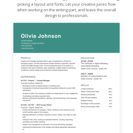
picking a layout and fonts. Let your creative juices flow
when working on the writing part, and leave the overall
design to professionals.