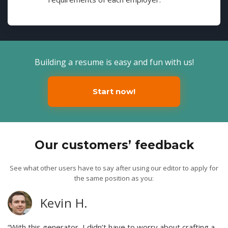
Building a resume is easy and fun with us!
Start now!
Our customers’ feedback
See what other users have to say after using our editor to apply for
the same position as you:
Kevin H.
“With this generator, I didn’t have to worry about crafting a