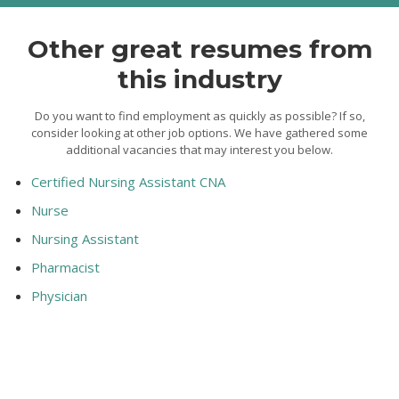
Other great resumes from
this industry
Do you want to find employment as quickly as possible? If so,
consider looking at other job options. We have gathered some
additional vacancies that may interest you below.
Certified Nursing Assistant CNA
Nurse
Nursing Assistant
Pharmacist
Physician