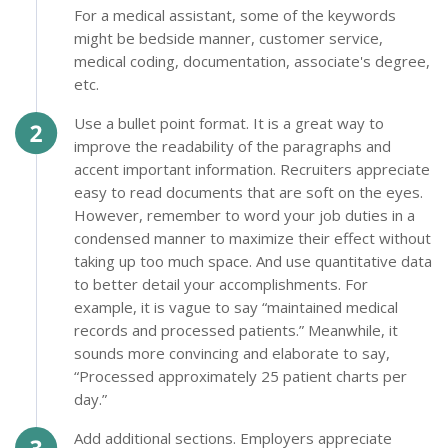
For a medical assistant, some of the keywords
might be bedside manner, customer service,
medical coding, documentation, associate's degree,
etc.
Use a bullet point format. It is a great way to
improve the readability of the paragraphs and
accent important information. Recruiters appreciate
easy to read documents that are soft on the eyes.
However, remember to word your job duties in a
condensed manner to maximize their effect without
taking up too much space. And use quantitative data
to better detail your accomplishments. For
example, it is vague to say “maintained medical
records and processed patients.” Meanwhile, it
sounds more convincing and elaborate to say,
“Processed approximately 25 patient charts per
day.”
Add additional sections. Employers appreciate