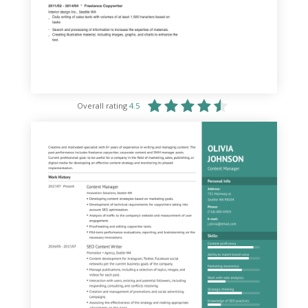
Overall rating
4.5