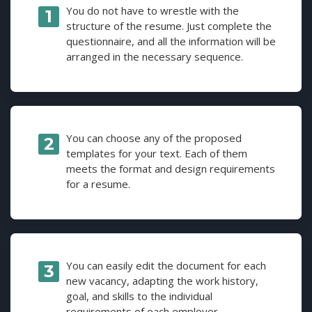
You do not have to wrestle with the
structure of the resume. Just complete the
questionnaire, and all the information will be
arranged in the necessary sequence.
You can choose any of the proposed
templates for your text. Each of them
meets the format and design requirements
for a resume.
You can easily edit the document for each
new vacancy, adapting the work history,
goal, and skills to the individual
requirements of each employer.