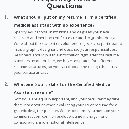
Questions
What should I put on my resume if I’m a certified
medical assistant with no experience?
Specify educational institutions and degrees you have
received and mention certificates related to graphic design.
Write about the student or volunteer projects you participated
in as a graphic designer and describe your responsibilities.
Beginners should put this information right after the resume
summary. In our builder, we have templates for different
resume structures, so you can choose the design that suits
your particular case.
What are 5 soft skills for the Certified Medical
Assistant resume?
Soft skills are equally important, and your recruiter may take
them into account when evaluating your CV or resume for a
graphic designer position. We recommend you mention your
communication, conflict resolution, time management,
collaboration, and emotional Intelligence.