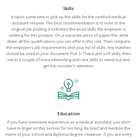
Skills
It takes some time to pick up the skills for the certified medical
assistant resume. The best recommendation is to refer to the
original job posting. It indicates the exact skills the employer is
seeking for this position. On a separate piece of paper/file, write
down all the qualifications you can offer in this role. Then compare
the employer’s job requirements and your list of skills. Any matches
should be used in your document. Pick 5-7 hard and soft skills, then
mix in a couple of more interesting and rare skills to stand out and
get the recruiter’s attention.
Education
If you have extensive experience as a medical assistant, you don’t
have to linger on this section for too long. Be brief and mention the
name of your school and diploma/degree. However, if you are entry