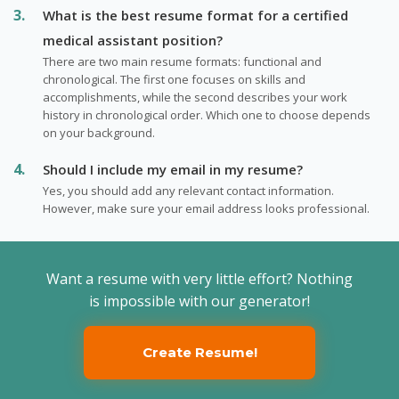
What is the best resume format for a certified
medical assistant position?
There are two main resume formats: functional and
chronological. The first one focuses on skills and
accomplishments, while the second describes your work
history in chronological order. Which one to choose depends
on your background.
Should I include my email in my resume?
Yes, you should add any relevant contact information.
However, make sure your email address looks professional.
Want a resume with very little effort? Nothing
is impossible with our generator!
Create Resume!