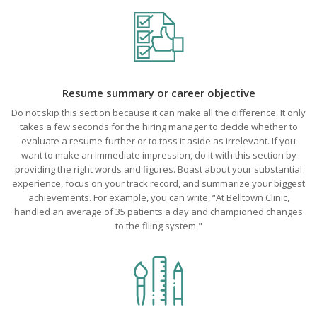
Resume summary or career objective
Do not skip this section because it can make all the difference. It only
takes a few seconds for the hiring manager to decide whether to
evaluate a resume further or to toss it aside as irrelevant. If you
want to make an immediate impression, do it with this section by
providing the right words and figures. Boast about your substantial
experience, focus on your track record, and summarize your biggest
achievements. For example, you can write, “At Belltown Clinic,
handled an average of 35 patients a day and championed changes
to the filing system."