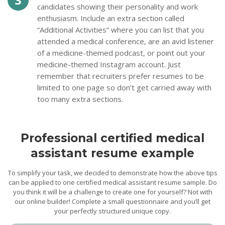
candidates showing their personality and work
enthusiasm. Include an extra section called
“Additional Activities” where you can list that you
attended a medical conference, are an avid listener
of a medicine-themed podcast, or point out your
medicine-themed Instagram account. Just
remember that recruiters prefer resumes to be
limited to one page so don’t get carried away with
too many extra sections.
Professional certified medical
assistant resume example
To simplify your task, we decided to demonstrate how the above tips
can be applied to one certified medical assistant resume sample. Do
you think it will be a challenge to create one for yourself? Not with
our online builder! Complete a small questionnaire and you’ll get
your perfectly structured unique copy.