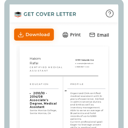
Hakim
4388 Sunnyside Ave
Rafai
e:
example@email.com
CERTIFIED MEDICAL
t:
8931-867-440
ASSISTANT
EDUCATION
PROFILE
2010/10 -
Organized CMA-certified
medical assistant with 3+
2014/08
years of experience. Skilled
Associate’s
in administrative duties
Degree, Medical
and EHR as well as
Assistant
inventory management.
Santa Monica College,
Able to serve an average of
Santa Monica, CA
35 patients and hold
records of up to 3,000
patients.
Current professional goal:
Eager to leverage proven
skills in medical and