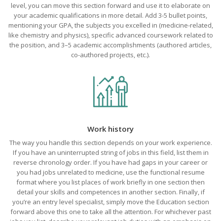
level, you can move this section forward and use it to elaborate on
your academic qualifications in more detail. Add 3-5 bullet points,
mentioning your GPA, the subjects you excelled in (medicine-related,
like chemistry and physics), specific advanced coursework related to
the position, and 3–5 academic accomplishments (authored articles,
co-authored projects, etc.).
Work history
The way you handle this section depends on your work experience.
If you have an uninterrupted string of jobs in this field, list them in
reverse chronology order. If you have had gaps in your career or
you had jobs unrelated to medicine, use the functional resume
format where you list places of work briefly in one section then
detail your skills and competences in another section. Finally, if
you’re an entry level specialist, simply move the Education section
forward above this one to take all the attention. For whichever past