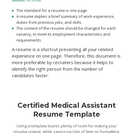
RESUME
The standard for a resume is one page.
A resume implies a brief summary of work experience,
duties from previous jobs, and skills.
The content of the resume should be changed for each
vacancy, to meet its employment characteristics and
requirements.
A resume is a shortcut presenting all your related
experience on one page. Therefore, this document is
more preferable by recruiters because it helps to
identify the right person from the number of
candidates faster.
Certified Medical Assistant
Resume Template
Using a template leaves plenty of room for making your
resume unique, while saving you lots of time on formatting,