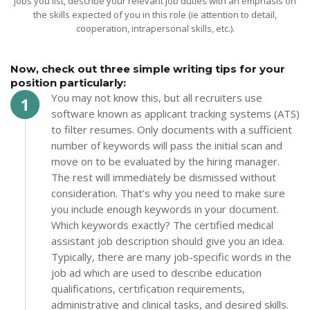
jobs you list, describe your relevant job duties with an emphasis on
the skills expected of you in this role (ie attention to detail,
cooperation, intrapersonal skills, etc.).
Now, check out three simple writing tips for your
position particularly:
You may not know this, but all recruiters use
software known as applicant tracking systems (ATS)
to filter resumes. Only documents with a sufficient
number of keywords will pass the initial scan and
move on to be evaluated by the hiring manager.
The rest will immediately be dismissed without
consideration. That’s why you need to make sure
you include enough keywords in your document.
Which keywords exactly? The certified medical
assistant job description should give you an idea.
Typically, there are many job-specific words in the
job ad which are used to describe education
qualifications, certification requirements,
administrative and clinical tasks, and desired skills.