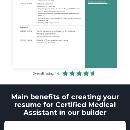
Overall rating
4.6
Main benefits of creating your
resume for Certified Medical
Assistant in our builder