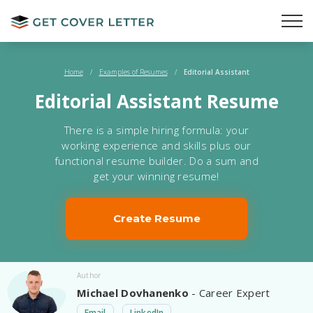
Home
/
Examples of Resumes
/
Editorial Assistant
Editorial Assistant Resume
There is a simple hiring formula: your
working experience and skills plus our
functional resume builder. Do a sum and
get your winning resume!
Create Resume
Author
Michael Dovhanenko
- Career Expert
Email
LinkedIn