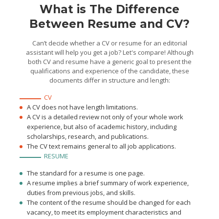
for at least 30 titles
What is The Difference
Between Resume and CV?
Can’t decide whether a CV or resume for an editorial
assistant will help you get a job? Let's compare! Although
both CV and resume have a generic goal to present the
qualifications and experience of the candidate, these
documents differ in structure and length:
CV
A CV does not have length limitations.
A CV is a detailed review not only of your whole work
experience, but also of academic history, including
scholarships, research, and publications.
The CV text remains general to all job applications.
RESUME
The standard for a resume is one page.
A resume implies a brief summary of work experience,
duties from previous jobs, and skills.
The content of the resume should be changed for each
vacancy, to meet its employment characteristics and