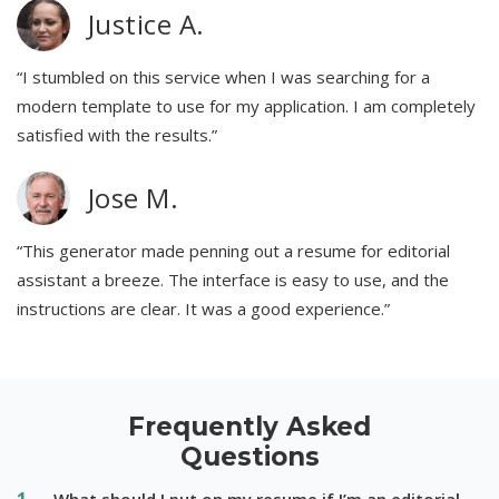
Justice A.
“I stumbled on this service when I was searching for a
modern template to use for my application. I am completely
satisfied with the results.”
Jose M.
“This generator made penning out a resume for editorial
assistant a breeze. The interface is easy to use, and the
instructions are clear. It was a good experience.”
Frequently Asked
Questions
What should I put on my resume if I’m an editorial