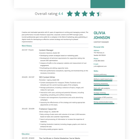
Overall rating
4.4