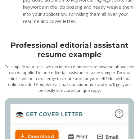
keywords in the job posting and neatly weave them
into your application, sprinkling them all over your
resume and cover letter.
Professional editorial assistant
resume example
To simplify your task, we decided to demonstrate how the above tips
can be applied to one editorial assistant resume sample. Do you
think it will be a challenge to create one for yourself? Not with our
online builder! Complete a small questionnaire and you’ll get your
perfectly structured unique copy.