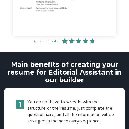
Overall rating
4.7
Main benefits of creating your
resume for Editorial Assistant in
our builder
You do not have to wrestle with the
structure of the resume. Just complete the
questionnaire, and all the information will be
arranged in the necessary sequence.