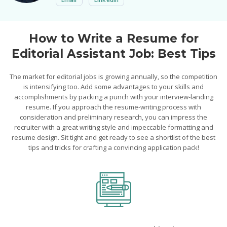
How to Write a Resume for
Editorial Assistant Job: Best Tips
The market for editorial jobs is growing annually, so the competition
is intensifying too. Add some advantages to your skills and
accomplishments by packing a punch with your interview-landing
resume. If you approach the resume-writing process with
consideration and preliminary research, you can impress the
recruiter with a great writing style and impeccable formatting and
resume design. Sit tight and get ready to see a shortlist of the best
tips and tricks for crafting a convincing application pack!