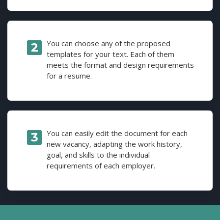
You can choose any of the proposed
templates for your text. Each of them
meets the format and design requirements
for a resume.
You can easily edit the document for each
new vacancy, adapting the work history,
goal, and skills to the individual
requirements of each employer.