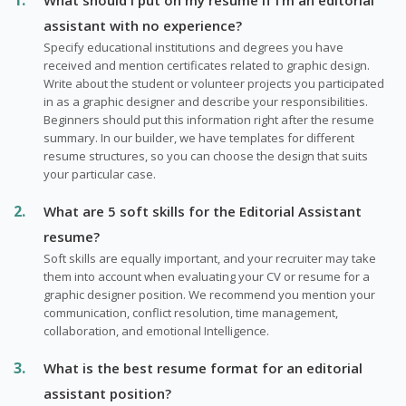
assistant with no experience?
Specify educational institutions and degrees you have
received and mention certificates related to graphic design.
Write about the student or volunteer projects you participated
in as a graphic designer and describe your responsibilities.
Beginners should put this information right after the resume
summary. In our builder, we have templates for different
resume structures, so you can choose the design that suits
your particular case.
What are 5 soft skills for the Editorial Assistant
resume?
Soft skills are equally important, and your recruiter may take
them into account when evaluating your CV or resume for a
graphic designer position. We recommend you mention your
communication, conflict resolution, time management,
collaboration, and emotional Intelligence.
What is the best resume format for an editorial
assistant position?