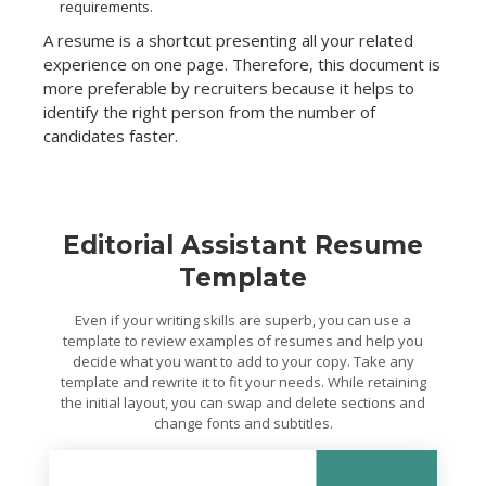
requirements.
A resume is a shortcut presenting all your related
experience on one page. Therefore, this document is
more preferable by recruiters because it helps to
identify the right person from the number of
candidates faster.
Editorial Assistant Resume
Template
Even if your writing skills are superb, you can use a
template to review examples of resumes and help you
decide what you want to add to your copy. Take any
template and rewrite it to fit your needs. While retaining
the initial layout, you can swap and delete sections and
change fonts and subtitles.