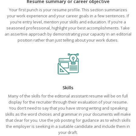
Resume summary or career objective
Your first punch is your resume profile. This section summarizes
your work experience and your career goals in a few sentences. If
you’re entry level, mention your skills and education. If you’re a
seasoned professional, highlight your best accomplishments. Take
an assertive approach by demonstrating your capacity in an editorial
position rather than just telling about your work duties.
Skills
Many of the skills for the editorial assistant resume will be on full
display for the recruiter through their evaluation of your resume.
You don’t need to say that you have strong writing and speaking
skills as the word choices and grammar in your documents will make
that clear for you. Use the job posting for guidance as to which skills
the employer is seeking in a suitable candidate and include them in
your draft.