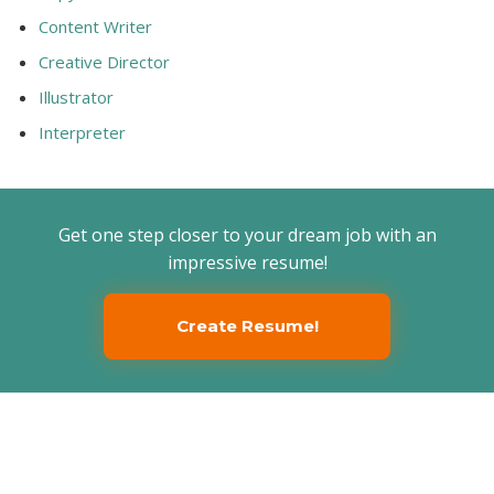
Content Writer
Creative Director
Illustrator
Interpreter
Get one step closer to your dream job with an
impressive resume!
Create Resume!