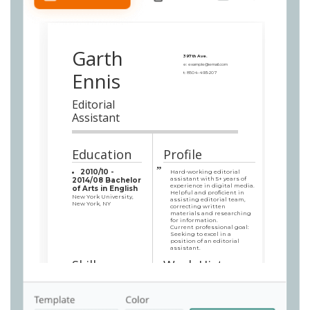
Garth
397th Ave.
e:
example@email.com
Ennis
t:
8504-493-207
Editorial
Assistant
Education
Profile
2010/10 -
Hard-working editorial
assistant with 5+ years of
2014/08 Bachelor
experience in digital media.
of Arts in English
Helpful and proficient in
New York University,
assisting editorial team,
New York, NY
correcting written
materials and researching
for information.
Current professional goal:
Seeking to excel in a
position of an editorial
assistant.
Skills
Work History
Superb computer
Senior Editorial
skills: quick typing,
Assistant
Microsoft Word,
PubMed New York Office, New
TextEdit Plus,