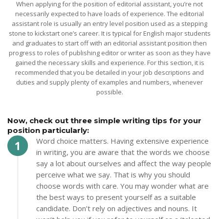
When applying for the position of editorial assistant, you’re not
necessarily expected to have loads of experience. The editorial
assistant role is usually an entry level position used as a stepping
stone to kickstart one’s career. It is typical for English major students
and graduates to start off with an editorial assistant position then
progress to roles of publishing editor or writer as soon as they have
gained the necessary skills and experience. For this section, it is
recommended that you be detailed in your job descriptions and
duties and supply plenty of examples and numbers, whenever
possible.
Now, check out three simple writing tips for your
position particularly:
Word choice matters. Having extensive experience
in writing, you are aware that the words we choose
say a lot about ourselves and affect the way people
perceive what we say. That is why you should
choose words with care. You may wonder what are
the best ways to present yourself as a suitable
candidate. Don’t rely on adjectives and nouns. It