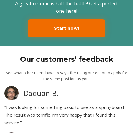
A great resume is half the battle! Get a perfect
one here!
Start now!
Our customers’ feedback
See what other users have to say after using our editor to apply for
the same position as you:
Daquan B.
“I was looking for something basic to use as a springboard.
The result was terrific. I’m very happy that I found this
service.”