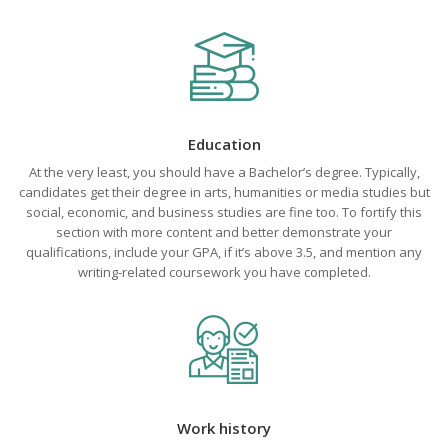
Education
At the very least, you should have a Bachelor’s degree. Typically,
candidates get their degree in arts, humanities or media studies but
social, economic, and business studies are fine too. To fortify this
section with more content and better demonstrate your
qualifications, include your GPA, if it’s above 3.5, and mention any
writing-related coursework you have completed.
Work history