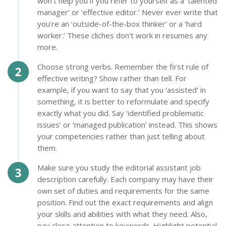
won’t help you if you refer to yourself as a ‘talented
manager’ or ‘effective editor.’ Never ever write that
you’re an ‘outside-of-the-box thinker’ or a ‘hard
worker.’ These cliches don’t work in resumes any
more.
Choose strong verbs. Remember the first rule of
effective writing? Show rather than tell. For
example, if you want to say that you ‘assisted’ in
something, it is better to reformulate and specify
exactly what you did. Say ‘identified problematic
issues’ or ‘managed publication’ instead. This shows
your competencies rather than just telling about
them.
Make sure you study the editorial assistant job
description carefully. Each company may have their
own set of duties and requirements for the same
position. Find out the exact requirements and align
your skills and abilities with what they need. Also,
pay close attention to keywords. Highlight potential