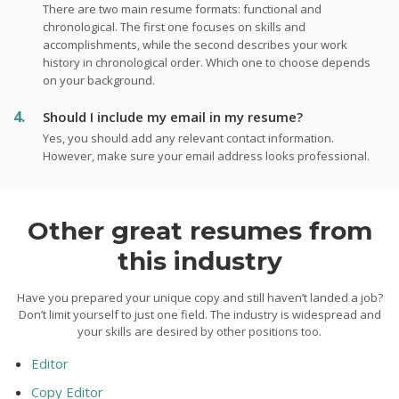
There are two main resume formats: functional and
chronological. The first one focuses on skills and
accomplishments, while the second describes your work
history in chronological order. Which one to choose depends
on your background.
Should I include my email in my resume?
Yes, you should add any relevant contact information.
However, make sure your email address looks professional.
Other great resumes from
this industry
Have you prepared your unique copy and still haven’t landed a job?
Don’t limit yourself to just one field. The industry is widespread and
your skills are desired by other positions too.
Editor
Copy Editor