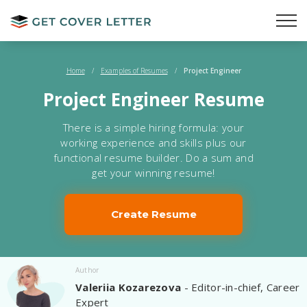
Home
/
Examples of Resumes
/
Project Engineer
Project Engineer Resume
There is a simple hiring formula: your
working experience and skills plus our
functional resume builder. Do a sum and
get your winning resume!
Create Resume
Author
Valeriia Kozarezova
- Editor-in-chief, Career
Expert