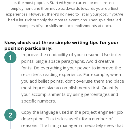
is the most popular. Start with your current or most recent
employment and then move backwards towards your earliest
experiences. However, there’s no need to list all your jobs, if you’ve
had a lot. Pick out only the most relevant jobs. Then give detailed
examples of your skills and accomplishments at each.
Now, check out three simple writing tips for your
position particularly:
Improve the readability of your resume. Use bullet
points. Single space paragraphs. Avoid creative
fonts. Do everything in your power to improve the
recruiter’s reading experience. For example, when
you add bullet points, don’t overuse them and place
most impressive accomplishments first. Quantify
your accomplishments by using percentages and
specific numbers.
Copy the language used in the project engineer job
description. This trick is useful for a number of
reasons. The hiring manager immediately sees that