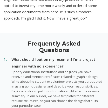
opted to invest my time more wisely and ordered some
application documents from here. It is such a modern
approach. I’m glad I did it. Now I have a great job!”
Frequently Asked
Questions
What should I put on my resume if I’m a project
engineer with no experience?
Specify educational institutions and degrees you have
received and mention certificates related to graphic design.
Write about the student or volunteer projects you participated
in as a graphic designer and describe your responsibilities.
Beginners should put this information right after the resume
summary. In our builder, we have templates for different
resume structures, so you can choose the design that suits
your particular case.