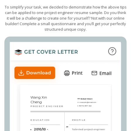
To simplify your task, we decided to demonstrate how the above tips
can be applied to one project engineer resume sample. Do you think
it will be a challenge to create one for yourself? Not with our online
builder! Complete a small questionnaire and you’ll get your perfectly
structured unique copy.
Wang Xin
77 Global Street
Cheng
e:
example@email.com
PROJECT ENGINEER
t:
8976-987-322
EDUCATION
PROFILE
2010/10 -
Talented project engineer