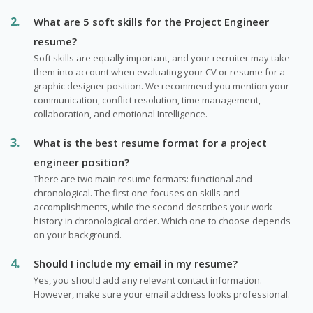
What are 5 soft skills for the Project Engineer
resume?
Soft skills are equally important, and your recruiter may take
them into account when evaluating your CV or resume for a
graphic designer position. We recommend you mention your
communication, conflict resolution, time management,
collaboration, and emotional Intelligence.
What is the best resume format for a project
engineer position?
There are two main resume formats: functional and
chronological. The first one focuses on skills and
accomplishments, while the second describes your work
history in chronological order. Which one to choose depends
on your background.
Should I include my email in my resume?
Yes, you should add any relevant contact information.
However, make sure your email address looks professional.