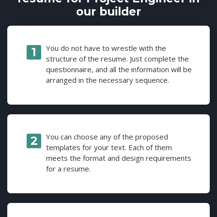
our builder
You do not have to wrestle with the
structure of the resume. Just complete the
questionnaire, and all the information will be
arranged in the necessary sequence.
You can choose any of the proposed
templates for your text. Each of them
meets the format and design requirements
for a resume.