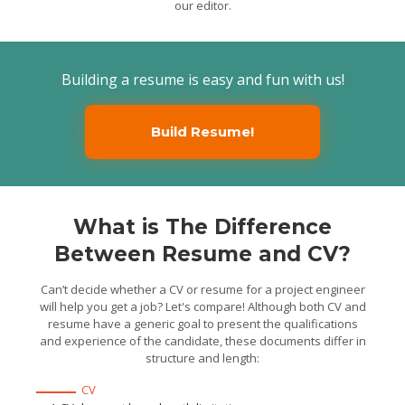
our editor.
Supervised a ten-
member field crew to
maintain equipment in
locations and was
responsible for their high-
quality and timely delivery
Executed quality control
Building a resume is easy and fun with us!
and inspection of
formworks, concreting, and
roof and frame installation
of residential structures on
current project
Build Resume!
Maintained logs and
files, tracking labor,
forecasting, material and
equipment costs.
Junior Project
Engineer
County of Lake, CA / 2014/08 -
2016/04
What is The Difference
Provided assistance to
the Project Engineer in
Between Resume and CV?
evaluating issues and
overseeing field crew and
labor
Coordinated all the
Can’t decide whether a CV or resume for a project engineer
approved work of
contractors and
will help you get a job? Let's compare! Although both CV and
subcontractors on current
resume have a generic goal to present the qualifications
projects
Supervised and directed
and experience of the candidate, these documents differ in
work of field crew and labor
structure and length:
wherever necessary.
CV