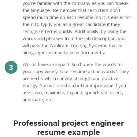
you’re familiar with the company as you can ‘speak
the language.’ Remember that recruiters don’t
spend much time on each resume, so it is easier for
them to typify you as a great candidate if they
recognize terms quickly. Additionally, by using the
words and phrases from the job description, you
will pass the Applicant Tracking Systems that all
hiring agencies use to scan documents.
Words have an impact. So choose the words for
your copy wisely. Use ‘resume action words.’ They
are verbs which convey strength and positive
energy. You will create a better impression if you
use raise, maximize, expand, spearhead, direct,
anticipate, etc.
Professional project engineer
resume example