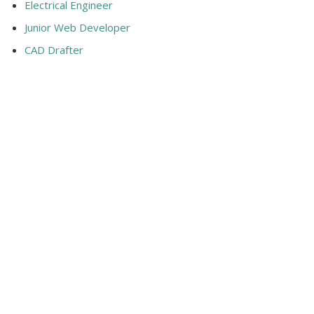
Electrical Engineer
Junior Web Developer
CAD Drafter