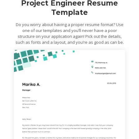
Project Engineer Resume
Template
Do you worry about having a proper resume format? Use
one of our templates and you’ll never have a poor
structure on your application again! Pick out the details,
such as fonts and a layout, and you’re as good as can be.