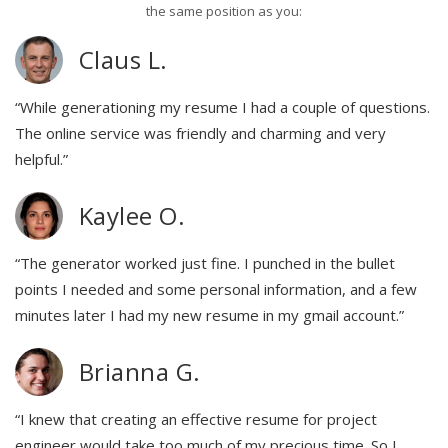
the same position as you:
Claus L.
“While generationing my resume I had a couple of questions.
The online service was friendly and charming and very
helpful.”
Kaylee O.
“The generator worked just fine. I punched in the bullet
points I needed and some personal information, and a few
minutes later I had my new resume in my gmail account.”
Brianna G.
“I knew that creating an effective resume for project
engineer would take too much of my precious time. So I