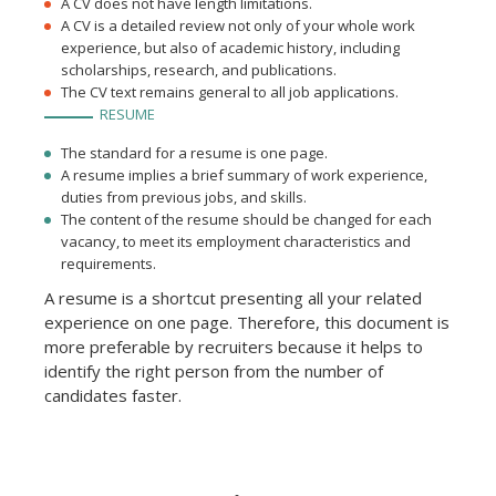
A CV does not have length limitations.
A CV is a detailed review not only of your whole work
experience, but also of academic history, including
scholarships, research, and publications.
The CV text remains general to all job applications.
RESUME
The standard for a resume is one page.
A resume implies a brief summary of work experience,
duties from previous jobs, and skills.
The content of the resume should be changed for each
vacancy, to meet its employment characteristics and
requirements.
A resume is a shortcut presenting all your related
experience on one page. Therefore, this document is
more preferable by recruiters because it helps to
identify the right person from the number of
candidates faster.