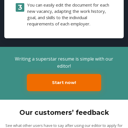
You can easily edit the document for each
new vacancy, adapting the work history,
goal, and skills to the individual
requirements of each employer.
Writing a superstar resume is simple with our
editor!
Start now!
Our customers’ feedback
See what other users have to say after using our editor to apply for