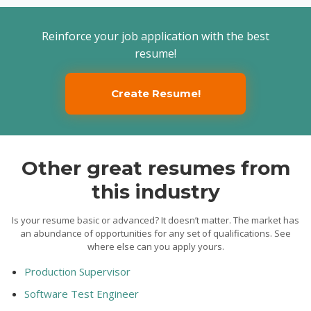
Reinforce your job application with the best
resume!
Create Resume!
Other great resumes from
this industry
Is your resume basic or advanced? It doesn’t matter. The market has
an abundance of opportunities for any set of qualifications. See
where else can you apply yours.
Production Supervisor
Software Test Engineer