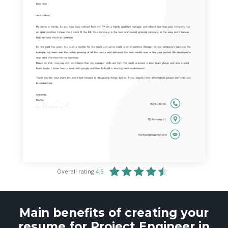
Overall rating
4.5
Main benefits of creating your
resume for Project Engineer in