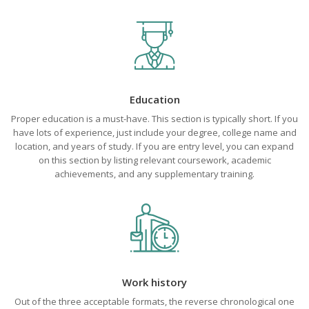
Education
Proper education is a must-have. This section is typically short. If you
have lots of experience, just include your degree, college name and
location, and years of study. If you are entry level, you can expand
on this section by listing relevant coursework, academic
achievements, and any supplementary training.
Work history
Out of the three acceptable formats, the reverse chronological one