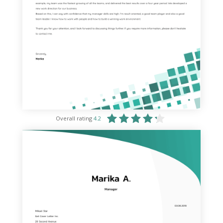
Overall rating
4.2