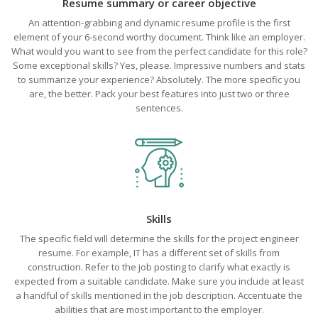
Resume summary or career objective
An attention-grabbing and dynamic resume profile is the first
element of your 6-second worthy document. Think like an employer.
What would you want to see from the perfect candidate for this role?
Some exceptional skills? Yes, please. Impressive numbers and stats
to summarize your experience? Absolutely. The more specific you
are, the better. Pack your best features into just two or three
sentences.
Skills
The specific field will determine the skills for the project engineer
resume. For example, IT has a different set of skills from
construction. Refer to the job posting to clarify what exactly is
expected from a suitable candidate. Make sure you include at least
a handful of skills mentioned in the job description. Accentuate the
abilities that are most important to the employer.