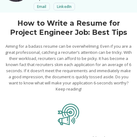
Email
LinkedIn
How to Write a Resume for
Project Engineer Job: Best Tips
Aiming for a badass resume can be overwhelming. Even if you are a
great professional, catching a recruiter’s attention can be tricky. With
their workload, recruiters can afford to be picky. It has become a
known fact that recruiters skim each application for an average of 6
seconds. If it doesn’t meet the requirements and immediately make
a good impression, the document is quickly tossed aside. Do you
want to know what will make your application 6-seconds worthy?
Keep reading!