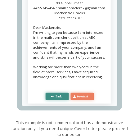
90 Global Street
4422-745-454 /
mailroomclerck@gmail.com
Mackenzie Brooks
Recruiter “ABC”
Dear Mackenzie,
I’m writing to you because I am interested
in the mailroom clerk position at ABC
company. I am impressed by the
achievements of your company, and I am
confident that my hands-on experience
and skills will become part of your success.
Working for more than two years in the
field of postal services, I have acquired
knowledge and qualifications in receiving,
processing, and sorting incoming and
outgoing mail, packages and messages,
both physically and electronically. I’m an
expert and have lore that helps me
perfectly interact with mail equipment. I
am an open and sociable person, and my
strong skills in communication allows me to
cooperate with employees and clients
without any problems and quickly resolve
This example is not commercial and has a demonstrative
conflict situations.
function only. If you need unique Cover Letter please proceed
to our editor.
As a mailroom clerk, I am always attentive