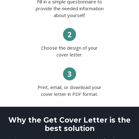
Fill in a simple questionnaire to
provide the needed information
about yourself.
Choose the design of your
cover letter.
Print, email, or download your
cover letter in PDF format.
Why the Get Cover Letter is the
best solution