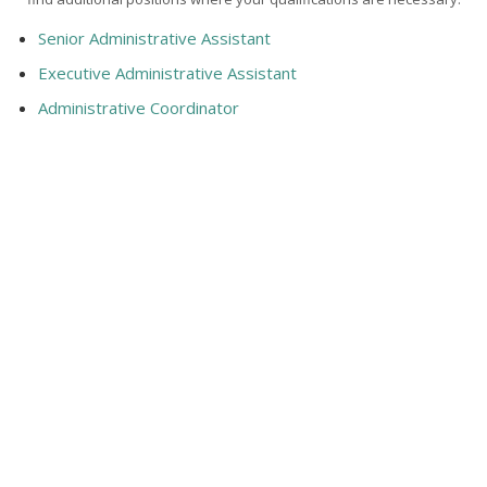
Senior Administrative Assistant
Executive Administrative Assistant
Administrative Coordinator