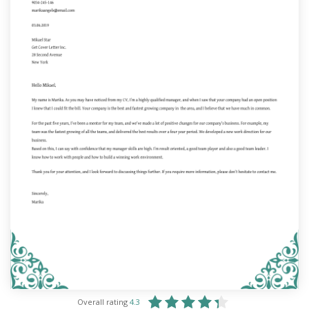
Overall rating
4.3