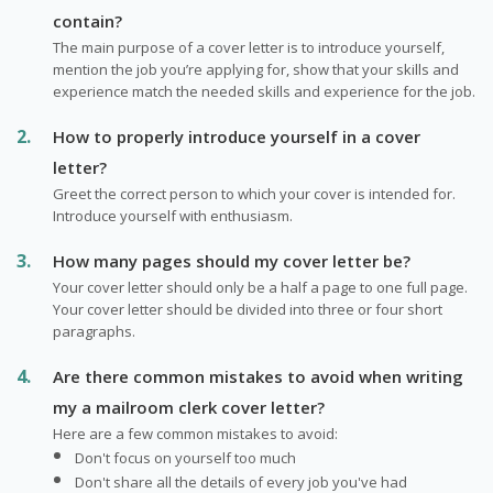
contain?
The main purpose of a cover letter is to introduce yourself,
mention the job you’re applying for, show that your skills and
experience match the needed skills and experience for the job.
How to properly introduce yourself in a cover
letter?
Greet the correct person to which your cover is intended for.
Introduce yourself with enthusiasm.
How many pages should my cover letter be?
Your cover letter should only be a half a page to one full page.
Your cover letter should be divided into three or four short
paragraphs.
Are there common mistakes to avoid when writing
my a mailroom clerk cover letter?
Here are a few common mistakes to avoid:
Don't focus on yourself too much
Don't share all the details of every job you've had