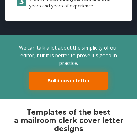
years and years of experience.
We can talk a lot about the simplicity of our
editor, but it is better to prove it's good in
practice.
Build cover letter
Templates of the best
a mailroom clerk cover letter
designs