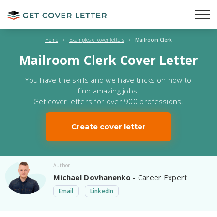
Home
/
Examples of cover letters
/
Mailroom Clerk
Mailroom Clerk Cover Letter
You have the skills and we have tricks on how to
find amazing jobs.
Get cover letters for over 900 professions.
Create cover letter
Author
Michael Dovhanenko
- Career Expert
Email
LinkedIn