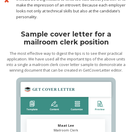
make the impression of an introvert. Because each employer
looks not only at technical skills but also at the candidate’s
personality.
Sample cover letter for a
mailroom clerk position
The most effective way to digest the tips is to see their practical
application. We have used all the important tips of the above units
into a single a mailroom clerk cover letter sample to demonstrate a
winning document that can be created in GetCoverLetter editor.
Maat Lee
Mailroom Clerk