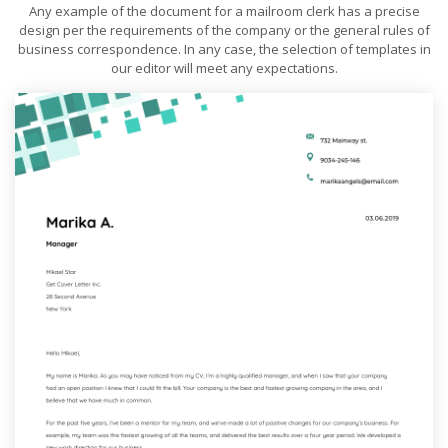
Any example of the document for a mailroom clerk has a precise
design per the requirements of the company or the general rules of
business correspondence. In any case, the selection of templates in
our editor will meet any expectations.