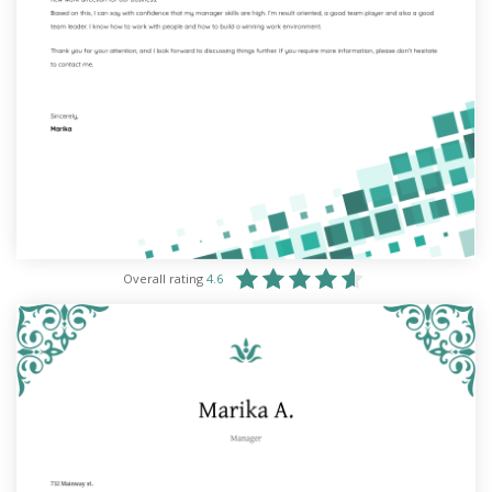
Overall rating
4.6