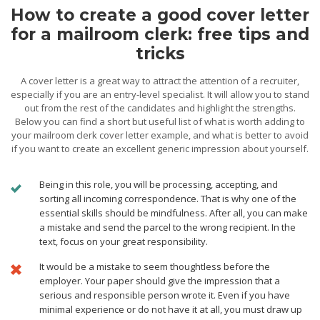
How to create a good cover letter
for a mailroom clerk: free tips and
tricks
A cover letter is a great way to attract the attention of a recruiter,
especially if you are an entry-level specialist. It will allow you to stand
out from the rest of the candidates and highlight the strengths.
Below you can find a short but useful list of what is worth adding to
your mailroom clerk cover letter example, and what is better to avoid
if you want to create an excellent generic impression about yourself.
Being in this role, you will be processing, accepting, and
sorting all incoming correspondence. That is why one of the
essential skills should be mindfulness. After all, you can make
a mistake and send the parcel to the wrong recipient. In the
text, focus on your great responsibility.
It would be a mistake to seem thoughtless before the
employer. Your paper should give the impression that a
serious and responsible person wrote it. Even if you have
minimal experience or do not have it at all, you must draw up