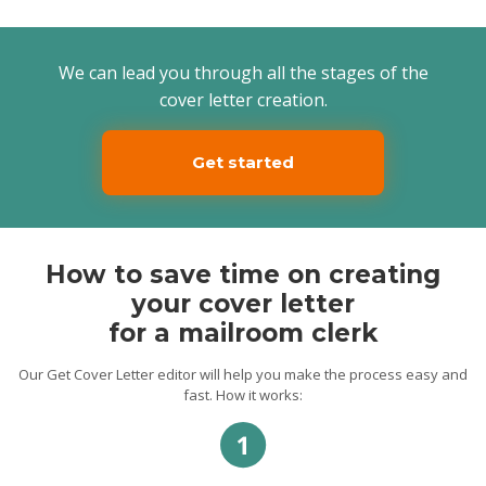
to each package so that it is processed
correctly. I’m a hard worker and fast
learner, whereby I can easily gain
knowledge of working with new online and
We can lead you through all the stages of the
offline databases or mail machines.
cover letter creation.
I would like to have an opportunity to meet
with you and discuss all the details of the
work. Thank you for your time and
Get started
consideration. I look forward to hearing
from you soon.
Sincerely,
Maat.
How to save time on creating
your cover letter
for a mailroom clerk
Our Get Cover Letter editor will help you make the process easy and
fast. How it works: