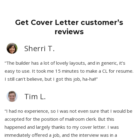
Get Cover Letter customer’s
reviews
Sherri T.
“The builder has a lot of lovely layouts, and in generic, it’s
easy to use. It took me 15 minutes to make a CL for resume.
I still can’t believe, but I got this job, ha-ha!!”
Tim L.
“I had no experience, so I was not even sure that I would be
accepted for the position of mailroom clerk. But this
happened and largely thanks to my cover letter. I was
immediately offered a job, and the interview was in a