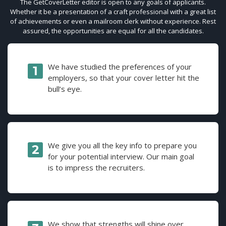
The GetCoverLetter editor is open to any goals of applicants.
Whether it be a presentation of a craft professional with a great list
of achievements or even a mailroom clerk without experience. Rest
assured, the opportunities are equal for all the candidates.
We have studied the preferences of your
employers, so that your cover letter hit the
bull’s eye.
We give you all the key info to prepare you
for your potential interview. Our main goal
is to impress the recruiters.
We show that strengths will shine over