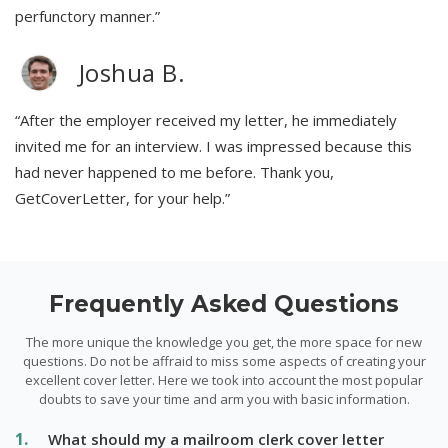
perfunctory manner.”
Joshua B.
“After the employer received my letter, he immediately
invited me for an interview. I was impressed because this
had never happened to me before. Thank you,
GetCoverLetter, for your help.”
Frequently Asked Questions
The more unique the knowledge you get, the more space for new
questions. Do not be affraid to miss some aspects of creating your
excellent cover letter. Here we took into account the most popular
doubts to save your time and arm you with basic information.
What should my a mailroom clerk cover letter