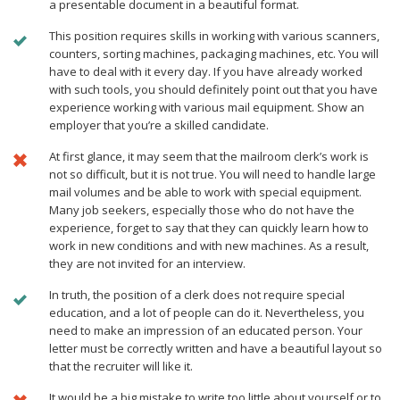
a presentable document in a beautiful format.
This position requires skills in working with various scanners,
counters, sorting machines, packaging machines, etc. You will
have to deal with it every day. If you have already worked
with such tools, you should definitely point out that you have
experience working with various mail equipment. Show an
employer that you’re a skilled candidate.
At first glance, it may seem that the mailroom clerk’s work is
not so difficult, but it is not true. You will need to handle large
mail volumes and be able to work with special equipment.
Many job seekers, especially those who do not have the
experience, forget to say that they can quickly learn how to
work in new conditions and with new machines. As a result,
they are not invited for an interview.
In truth, the position of a clerk does not require special
education, and а lot of people can do it. Nevertheless, you
need to make an impression of an educated person. Your
letter must be correctly written and have a beautiful layout so
that the recruiter will like it.
It would be a big mistake to write too little about yourself or to