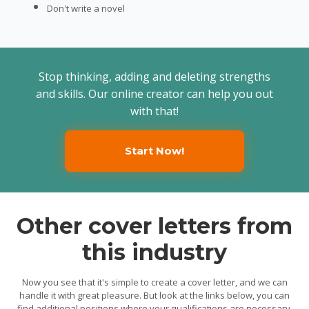
Don't write a novel
Stop thinking, adding and deleting strengths
and skills. Our online creator can help you out
with that!
Start Now!
Other cover letters from
this industry
Now you see that it's simple to create a cover letter, and we can
handle it with great pleasure. But look at the links below, you can
find additional positions where your qualifications are necessary.