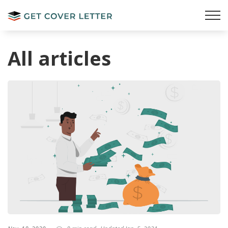
All articles