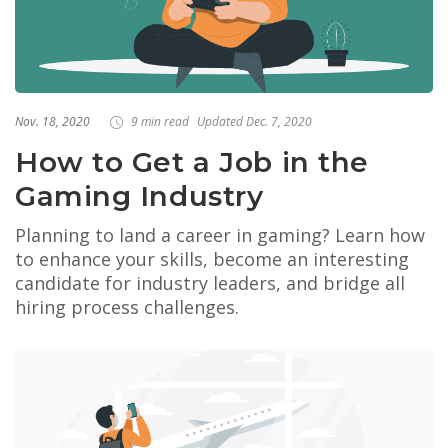
Nov. 18, 2020
9 min read
Updated Dec. 7, 2020
How to Get a Job in the
Gaming Industry
Planning to land a career in gaming? Learn how
to enhance your skills, become an interesting
candidate for industry leaders, and bridge all
hiring process challenges.