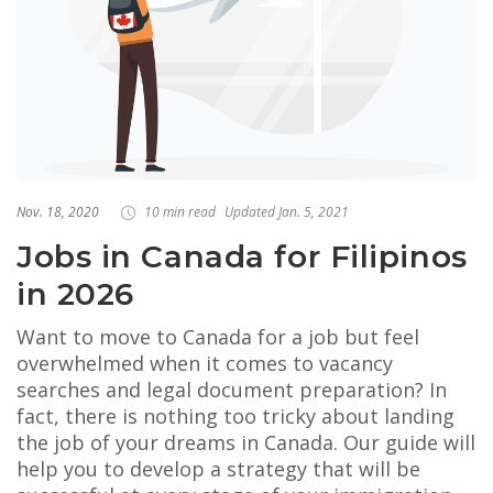
Nov. 18, 2020
10 min read
Updated Jan. 5, 2021
Jobs in Canada for Filipinos
in 2026
Want to move to Canada for a job but feel
overwhelmed when it comes to vacancy
searches and legal document preparation? In
fact, there is nothing too tricky about landing
the job of your dreams in Canada. Our guide will
help you to develop a strategy that will be