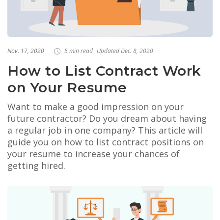
Nov. 17, 2020
5 min read
Updated Dec. 8, 2020
How to List Contract Work
on Your Resume
Want to make a good impression on your
future contractor? Do you dream about having
a regular job in one company? This article will
guide you on how to list contract positions on
your resume to increase your chances of
getting hired.