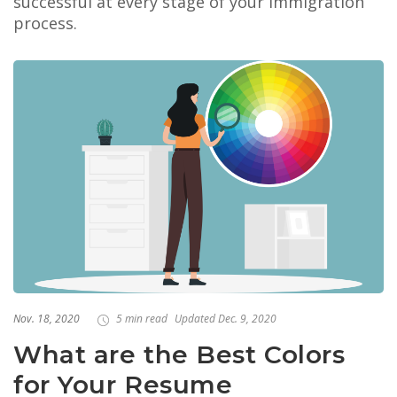
successful at every stage of your immigration
process.
Nov. 18, 2020
5 min read
Updated Dec. 9, 2020
What are the Best Colors
for Your Resume