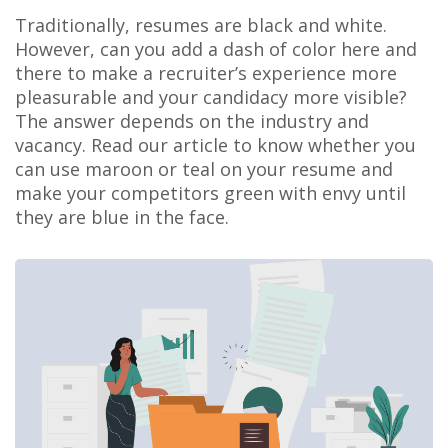
Traditionally, resumes are black and white.
However, can you add a dash of color here and
there to make a recruiter’s experience more
pleasurable and your candidacy more visible?
The answer depends on the industry and
vacancy. Read our article to know whether you
can use maroon or teal on your resume and
make your competitors green with envy until
they are blue in the face.