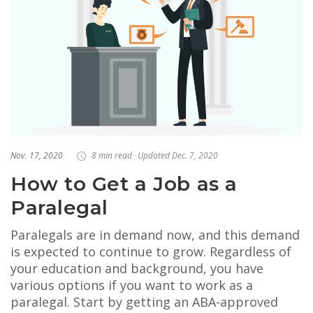
Nov. 17, 2020
8 min read
Updated Dec. 7, 2020
How to Get a Job as a
Paralegal
Paralegals are in demand now, and this demand
is expected to continue to grow. Regardless of
your education and background, you have
various options if you want to work as a
paralegal. Start by getting an ABA-approved