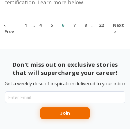
certification. Learn more below.
1
…
4
5
6
7
8
…
22
Next
Prev
Don’t miss out on exclusive stories
that will supercharge your career!
Get a weekly dose of inspiration delivered to your inbox
Join