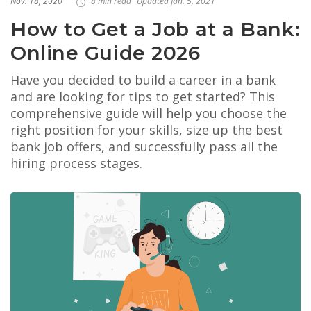
Nov. 18, 2020
8 min read
Updated Jan. 5, 2021
How to Get a Job at a Bank:
Online Guide 2026
Have you decided to build a career in a bank
and are looking for tips to get started? This
comprehensive guide will help you choose the
right position for your skills, size up the best
bank job offers, and successfully pass all the
hiring process stages.