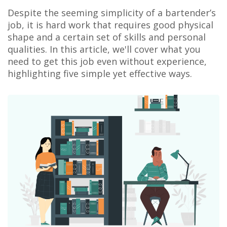
Despite the seeming simplicity of a bartender’s
job, it is hard work that requires good physical
shape and a certain set of skills and personal
qualities. In this article, we'll cover what you
need to get this job even without experience,
highlighting five simple yet effective ways.