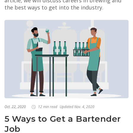
article, we will discuss careers in brewing and
the best ways to get into the industry.
Oct. 22, 2020
12 min read
Updated Nov. 4, 2020
5 Ways to Get a Bartender
Job