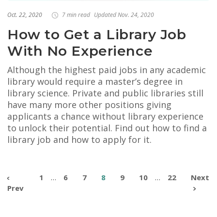
Oct. 22, 2020
7 min read
Updated Nov. 24, 2020
How to Get a Library Job
With No Experience
Although the highest paid jobs in any academic
library would require a master’s degree in
library science. Private and public libraries still
have many more other positions giving
applicants a chance without library experience
to unlock their potential. Find out how to find a
library job and how to apply for it.
1
…
6
7
8
9
10
…
22
Next
Prev