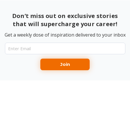
Don’t miss out on exclusive stories
that will supercharge your career!
Get a weekly dose of inspiration delivered to your inbox
Join