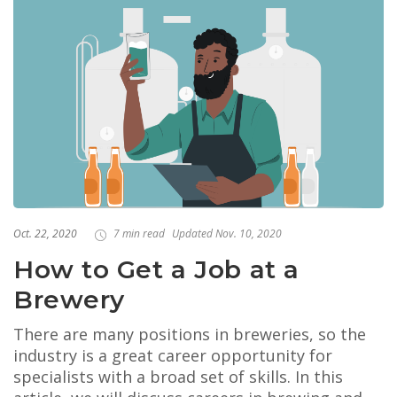
Oct. 22, 2020
7 min read
Updated Nov. 10, 2020
How to Get a Job at a
Brewery
There are many positions in breweries, so the
industry is a great career opportunity for
specialists with a broad set of skills. In this