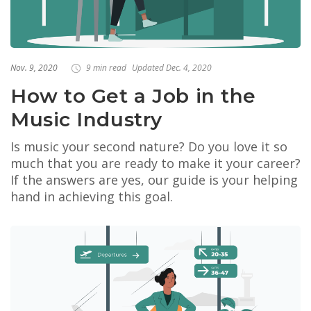
Nov. 9, 2020
9 min read
Updated Dec. 4, 2020
How to Get a Job in the
Music Industry
Is music your second nature? Do you love it so
much that you are ready to make it your career?
If the answers are yes, our guide is your helping
hand in achieving this goal.