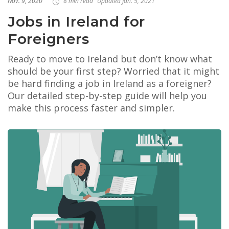
Nov. 9, 2020
8 min read
Updated Jan. 5, 2021
Jobs in Ireland for
Foreigners
Ready to move to Ireland but don’t know what
should be your first step? Worried that it might
be hard finding a job in Ireland as a foreigner?
Our detailed step-by-step guide will help you
make this process faster and simpler.