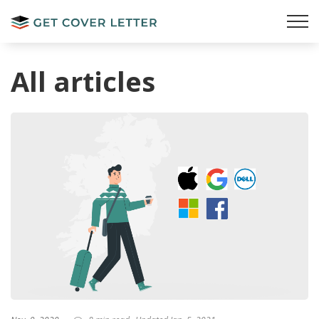
All articles