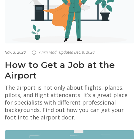
Nov. 3, 2020
7 min read
Updated Dec. 8, 2020
How to Get a Job at the
Airport
The airport is not only about flights, planes,
pilots, and flight attendants. It’s a great place
for specialists with different professional
backgrounds. Find out how you can get your
foot into the airport door.