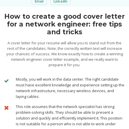
Email
LinkedIn
How to create a good cover letter
for a network engineer: free tips
and tricks
A cover letter for your resume will allow you to stand out from the
rest of the candidates. Note, the correctly written text will increase
your chances of success. We know exactly how to create a winning
network engineer cover letter example, and we really want to
prepare it for you.
Mostly, you will work in the data center. The right candidate
must have excellent knowledge and experience setting up the
network infrastructure, necessary wireless devices, and
laying cables.
This role assumes that the network specialist has strong
problem-solving skills. They should be able to present a
solution and quickly and efficiently implement it. This position
is not suitable for a person who is not able to work under