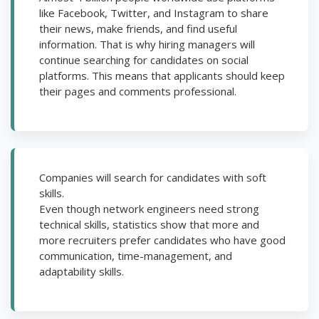
like Facebook, Twitter, and Instagram to share
their news, make friends, and find useful
information. That is why hiring managers will
continue searching for candidates on social
platforms. This means that applicants should keep
their pages and comments professional.
Companies will search for candidates with soft
skills.
Even though network engineers need strong
technical skills, statistics show that more and
more recruiters prefer candidates who have good
communication, time-management, and
adaptability skills.