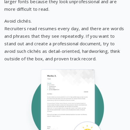
larger fonts because they look unprofessional and are
more difficult to read.
Avoid clichés.
Recruiters read resumes every day, and there are words
and phrases that they see repeatedly. If you want to
stand out and create a professional document, try to
avoid such clichés as detail-oriented, hardworking, think
outside of the box, and proven track record.