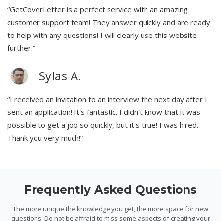
“GetCoverLetter is a perfect service with an amazing
customer support team! They answer quickly and are ready
to help with any questions! I will clearly use this website
further.”
Sylas A.
“I received an invitation to an interview the next day after I
sent an application! It's fantastic. I didn’t know that it was
possible to get a job so quickly, but it's true! I was hired.
Thank you very much!”
Frequently Asked Questions
The more unique the knowledge you get, the more space for new
questions. Do not be affraid to miss some aspects of creating your