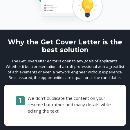
Why the Get Cover Letter is the
best solution
The GetCoverLetter editor is open to any goals of applicants.
Whether it be a presentation of a craft professional with a great list
of achievements or even a network engineer without experience.
Rest assured, the opportunities are equal for all the candidates.
We don’t duplicate the content on your
resume but rather add many details while
editing the text.