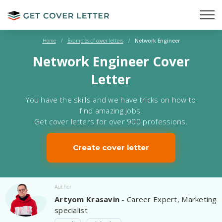
Home
/
Examples of cover letters
/
Network Engineer
Network Engineer Cover
Letter
You have the skills and we have tricks on how to
find amazing jobs.
Get cover letters for over 900 professions.
Create cover letter
Author
Artyom Krasavin
- Career Expert, Marketing
specialist