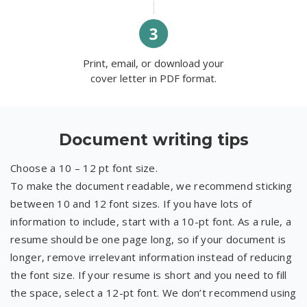
Print, email, or download your
cover letter in PDF format.
Document writing tips
Choose a 10 – 12 pt font size.
To make the document readable, we recommend sticking
between 10 and 12 font sizes. If you have lots of
information to include, start with a 10-pt font. As a rule, a
resume should be one page long, so if your document is
longer, remove irrelevant information instead of reducing
the font size. If your resume is short and you need to fill
the space, select a 12-pt font. We don’t recommend using