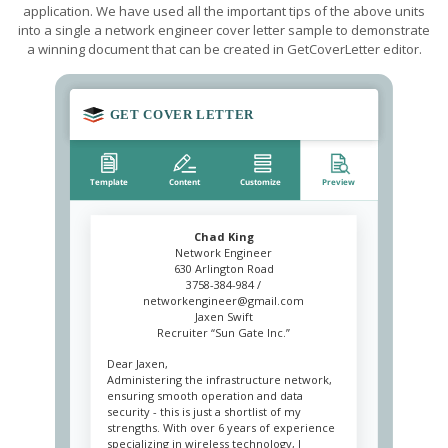
application. We have used all the important tips of the above units
into a single a network engineer cover letter sample to demonstrate
a winning document that can be created in GetCoverLetter editor.
Chad King
Network Engineer
630 Arlington Road
3758-384-984 /
networkengineer@gmail.com
Jaxen Swift
Recruiter “Sun Gate Inc.”
Dear Jaxen,
Administering the infrastructure network,
ensuring smooth operation and data
security - this is just a shortlist of my
strengths. With over 6 years of experience
specializing in wireless technology, I