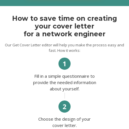
and abilities in the growth of your business.
Thank you for taking me time. I look
forward to hearing from you soon.
How to save time on creating
Best regards,
your cover letter
Chad.
for a network engineer
Our Get Cover Letter editor will help you make the process easy and
fast. How it works:
Fill in a simple questionnaire to
provide the needed information
about yourself.
Choose the design of your
cover letter.