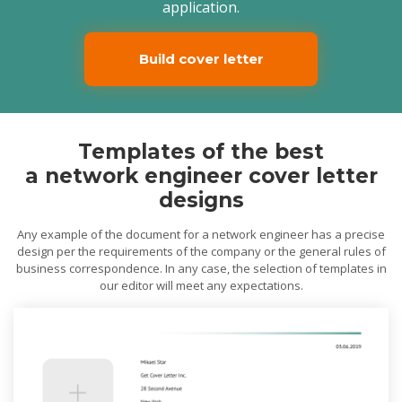
application.
Build cover letter
Templates of the best
a network engineer cover letter
designs
Any example of the document for a network engineer has a precise
design per the requirements of the company or the general rules of
business correspondence. In any case, the selection of templates in
our editor will meet any expectations.