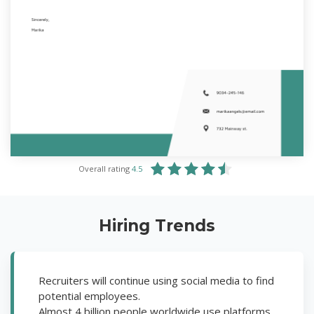
Overall rating
4.5
Hiring Trends
Recruiters will continue using social media to find
potential employees.
Almost 4 billion people worldwide use platforms