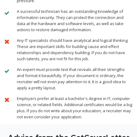
pressure.
A successful technician has an outstanding knowledge of
information security. They can protect the connection and
data at the hardware and software levels, as well as take
actions to restore damaged information.
Any IT specialists should have analytical and logical thinking.
These are important skills for building cause and effect
relationships and dependency building. If you do not have
such talents, you are not fit for this job.
An expert must provide text that reveals all their strengths
and format it beautifully. If your document is ordinary, the
recruiter will not even pay attention to it. It is a good idea to
apply a pretty layout.
Employers prefer at least a bachelor's degree in IT, computer
science, or related fields. Additional certificates would be a big
plus. If you do not write about your education, a recruiter may
not even consider your application.