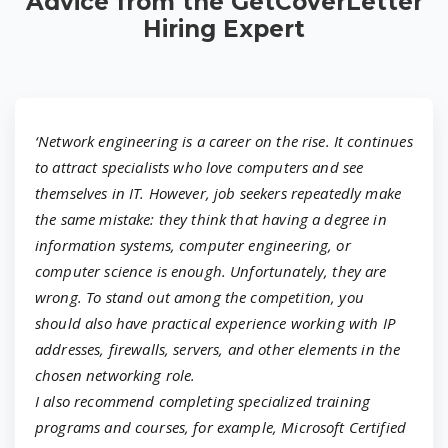
Advice from the GetCoverLetter
Hiring Expert
‘Network engineering is a career on the rise. It continues
to attract specialists who love computers and see
themselves in IT. However, job seekers repeatedly make
the same mistake: they think that having a degree in
information systems, computer engineering, or
computer science is enough. Unfortunately, they are
wrong. To stand out among the competition, you
should also have practical experience working with IP
addresses, firewalls, servers, and other elements in the
chosen networking role.
I also recommend completing specialized training
programs and courses, for example, Microsoft Certified