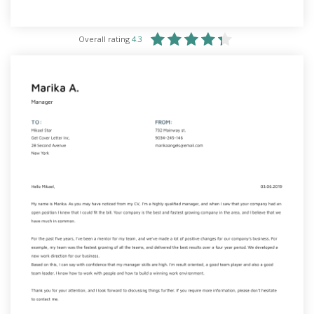
Overall rating
4.3