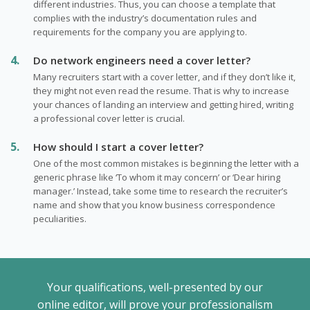
different industries. Thus, you can choose a template that
сomplies with the industry’s documentation rules and
requirements for the company you are applying to.
Do network engineers need a cover letter?
Many recruiters start with a cover letter, and if they don’t like it,
they might not even read the resume. That is why to increase
your chances of landing an interview and getting hired, writing
a professional cover letter is crucial.
How should I start a cover letter?
One of the most common mistakes is beginning the letter with a
generic phrase like ‘To whom it may concern’ or ‘Dear hiring
manager.’ Instead, take some time to research the recruiter’s
name and show that you know business correspondence
peculiarities.
Your qualifications, well-presented by our
online editor, will prove your professionalism