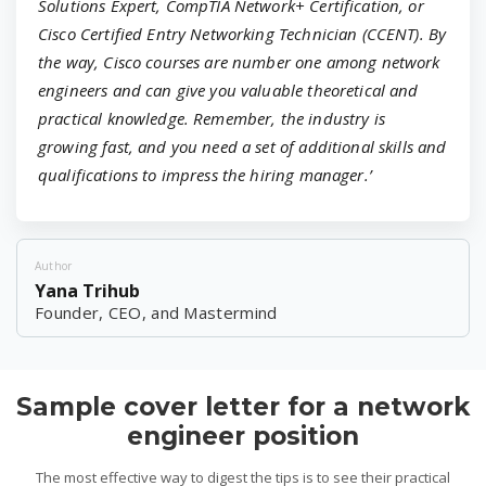
Solutions Expert, CompTIA Network+ Certification, or
Cisco Certified Entry Networking Technician (CCENT). By
the way, Cisco courses are number one among network
engineers and can give you valuable theoretical and
practical knowledge. Remember, the industry is
growing fast, and you need a set of additional skills and
qualifications to impress the hiring manager.’
Author
Yana Trihub
Founder, CEO, and Mastermind
Sample cover letter for a network
engineer position
The most effective way to digest the tips is to see their practical