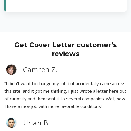
Get Cover Letter customer’s
reviews
Camren Z.
“I didn't want to change my job but accidentally came across
this site, and it got me thinking. I just wrote a letter here out
of curiosity and then sent it to several companies. Well, now
I have a new job with more favorable conditions!”
Uriah B.