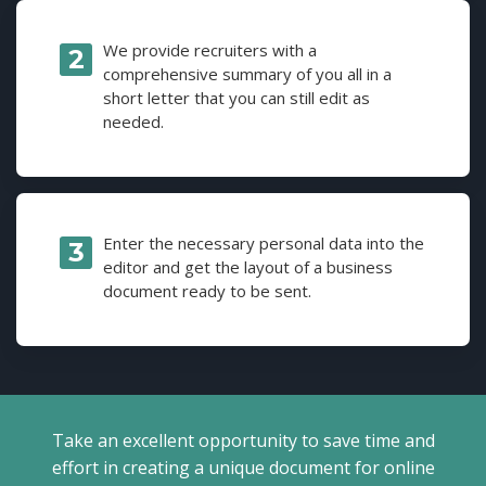
We provide recruiters with a
comprehensive summary of you all in a
short letter that you can still edit as
needed.
Enter the necessary personal data into the
editor and get the layout of a business
document ready to be sent.
Take an excellent opportunity to save time and
effort in creating a unique document for online