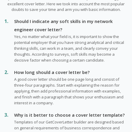
excellent cover letter. Here we took into account the most popular
doubts to save your time and arm you with basic information.
Should I indicate any soft skills in my network
engineer cover letter?
Yes, no matter what your field is, it is important to show the
potential employer that you have strong analytical and critical
thinking skills, can work in a team, and clearly convey your
thoughts. According to surveys, soft skills may become a
decisive factor when choosing a certain candidate.
How long should a cover letter be?
A good cover letter should be one page long and consist of
three-four paragraphs. Start with explaining the reason for
applying, then add professional information with examples,
and finish with a paragraph that shows your enthusiasm and
interest in a company.
Why is it better to choose a cover letter template?
Templates of our GetCoverLetter builder are designed based
on general requirements of business correspondence and