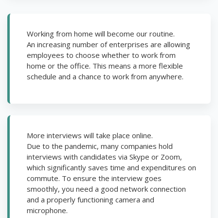
Working from home will become our routine.
An increasing number of enterprises are allowing
employees to choose whether to work from
home or the office. This means a more flexible
schedule and a chance to work from anywhere.
More interviews will take place online.
Due to the pandemic, many companies hold
interviews with candidates via Skype or Zoom,
which significantly saves time and expenditures on
commute. To ensure the interview goes
smoothly, you need a good network connection
and a properly functioning camera and
microphone.