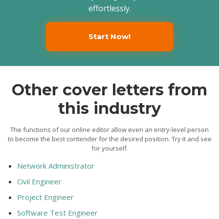
effortlessly.
Start Now!
Other cover letters from
this industry
The functions of our online editor allow even an entry-level person
to become the best contender for the desired position. Try it and see
for yourself.
Network Administrator
Civil Engineer
Project Engineer
Software Test Engineer