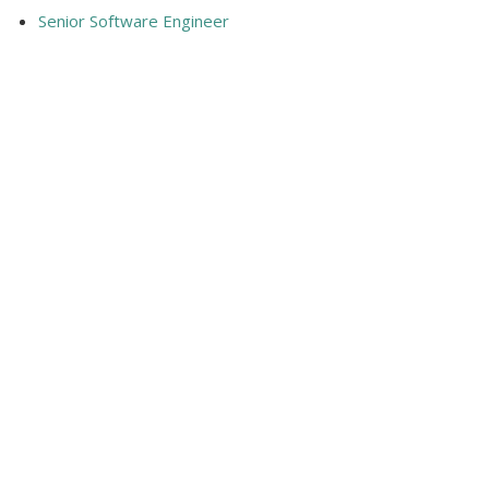
Senior Software Engineer