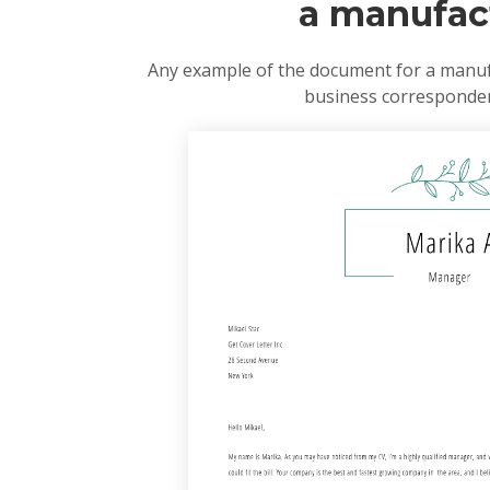
a manufact
Any example of the document for a manufa
business correspondenc