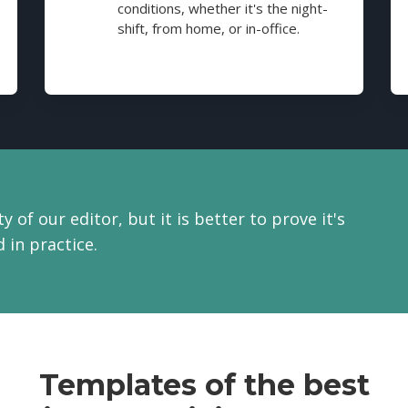
conditions, whether it's the night-
shift, from home, or in-office.
y of our editor, but it is better to prove it's
 in practice.
Templates of the best