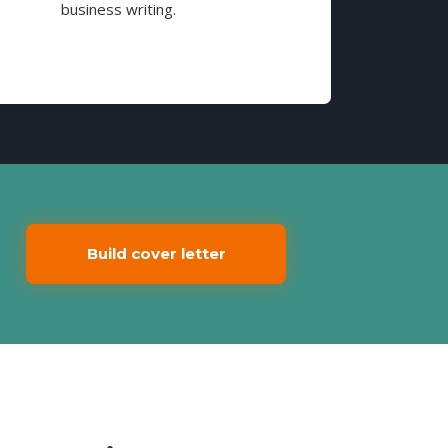
business writing.
Build cover letter