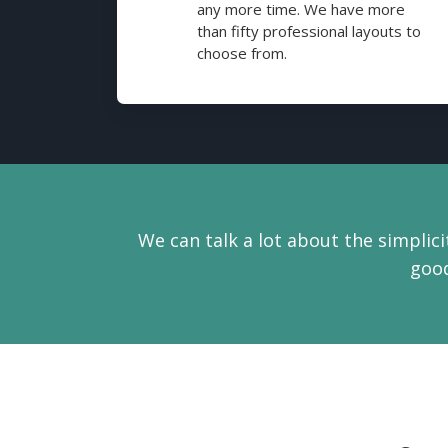
any more time. We have more
than fifty professional layouts to
choose from.
We can talk a lot about the simplicit
good