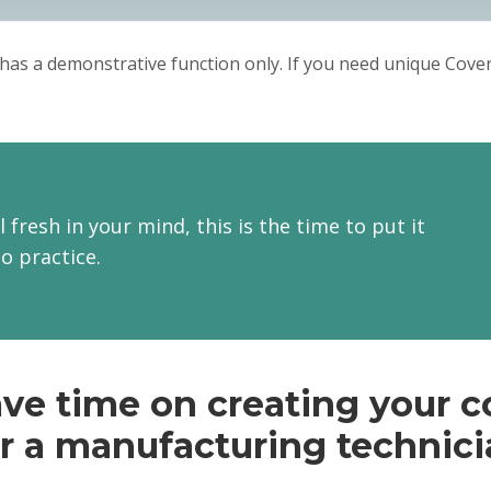
Hope for fruitful cooperation.
Sincerely,
has a demonstrative function only. If you need unique Cover 
Donald.
l fresh in your mind, this is the time to put it
to practice.
ve time on creating your co
r a manufacturing technic