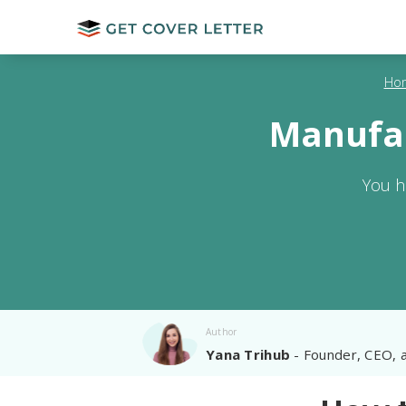
Ho
Manufac
You h
Author
Yana Trihub
- Founder, CEO, 