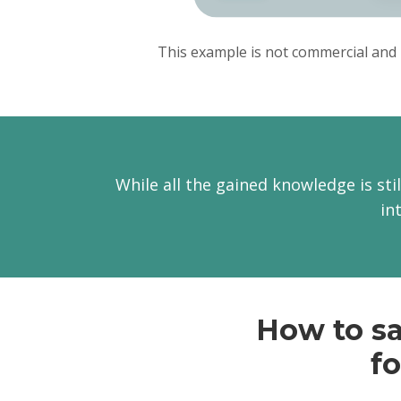
This example is not commercial and 
While all the gained knowledge is stil
in
How to sa
fo