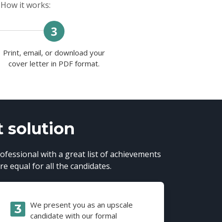
 How it works:
Print, email, or download your
cover letter in PDF format.
t solution
ofessional with a great list of achievements
e equal for all the candidates.
We present you as an upscale
candidate with our formal