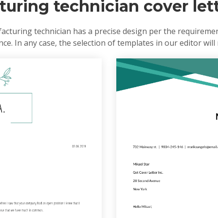
uring technician cover let
cturing technician has a precise design per the requiremen
e. In any case, the selection of templates in our editor will