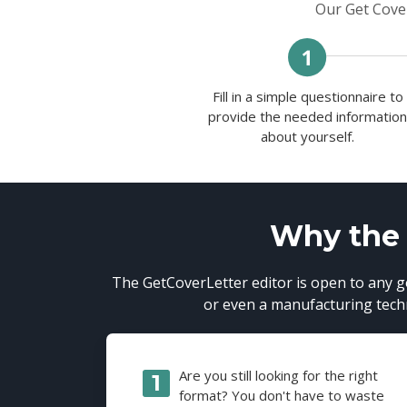
Our Get Cover
Fill in a simple questionnaire to
provide the needed informatio
about yourself.
Why the G
The GetCoverLetter editor is open to any go
or even a manufacturing techni
Are you still looking for the right
format? You don't have to waste