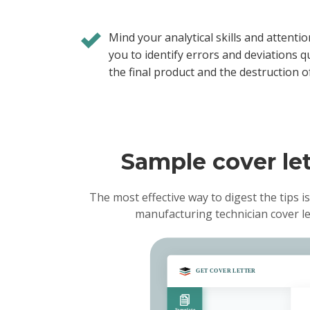
Mind your analytical skills and attention
you to identify errors and deviations qu
the final product and the destruction o
Sample cover let
The most effective way to digest the tips is
manufacturing technician cover l