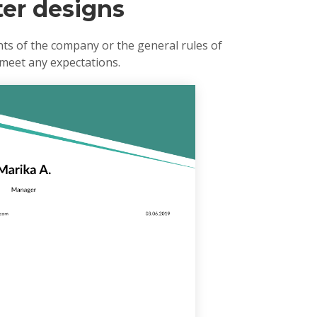
ter designs
ts of the company or the general rules of
 meet any expectations.