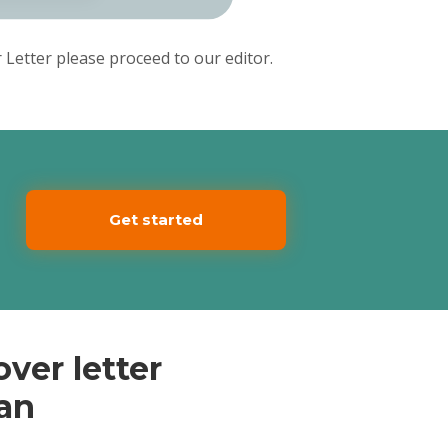
Letter please proceed to our editor.
Get started
ver letter
ian