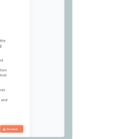
 the
g
nd
ction
ical
ards
e and
t and