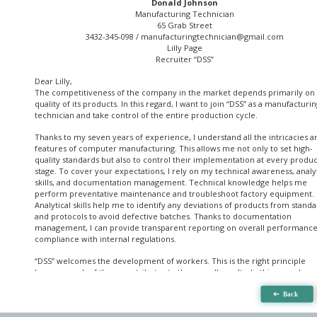
Donald Johnson
Manufacturing Technician
65 Grab Street
3432-345-098 /
manufacturingtechnician@gmail.com
Lilly Page
Recruiter “DSS”
Dear Lilly,
The competitiveness of the company in the market depends primarily on
quality of its products. In this regard, I want to join “DSS” as a manufacturin
technician and take control of the entire production cycle.
Thanks to my seven years of experience, I understand all the intricacies a
features of computer manufacturing. This allows me not only to set high-
quality standards but also to control their implementation at every produ
stage. To cover your expectations, I rely on my technical awareness, analyt
skills, and documentation management. Technical knowledge helps me
perform preventative maintenance and troubleshoot factory equipment.
Analytical skills help me to identify any deviations of products from stand
and protocols to avoid defective batches. Thanks to documentation
management, I can provide transparent reporting on overall performanc
compliance with internal regulations.
“DSS” welcomes the development of workers. This is the right principle
because each of them contributes to the overall results. In this regard, my
activity as a manufacturing technician will begin with the staff's assessmen
the planning of training sessions. It will help me to identify areas for
improvement and take the manufacturing process to the next level.