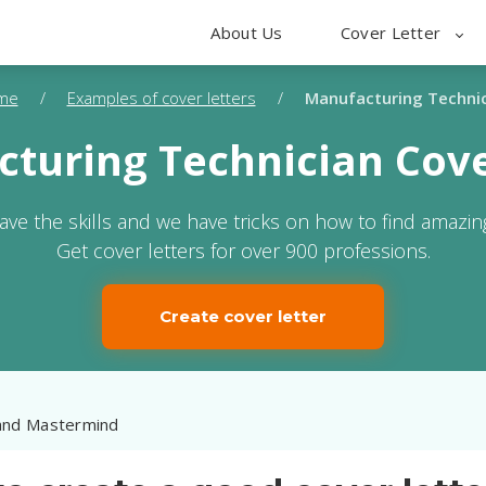
About Us
Cover Letter
me
/
Examples of cover letters
/
Manufacturing Techni
turing Technician Cove
ave the skills and we have tricks on how to find amazing
Get cover letters for over 900 professions.
Create cover letter
and Mastermind