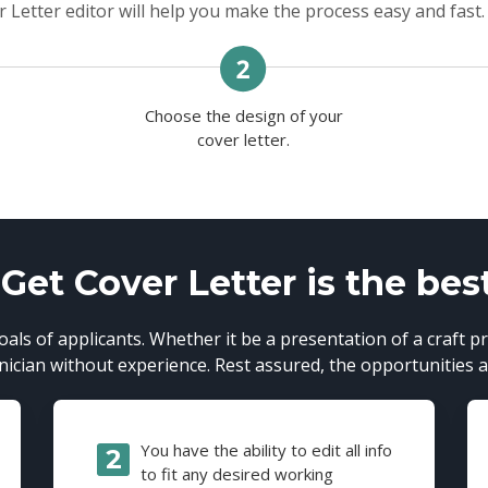
 Letter editor will help you make the process easy and fast.
Choose the design of your
n
cover letter.
et Cover Letter is the bes
als of applicants. Whether it be a presentation of a craft pr
cian without experience. Rest assured, the opportunities ar
You have the ability to edit all info
to fit any desired working