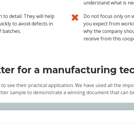
understand what is nec
 to detail. They will help
Do not focus only on 
ickly to avoid defects in
you expect from worki
f batches.
why the company should
receive from this coop
ter for a manufacturing te
 to see their practical application. We have used all the impo
etter sample to demonstrate a winning document that can be 