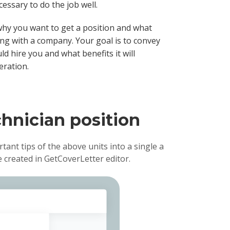
essary to do the job well.
why you want to get a position and what
ng with a company. Your goal is to convey
 hire you and what benefits it will
eration.
chnician position
rtant tips of the above units into a single a
created in GetCoverLetter editor.