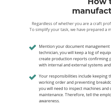
How t
manufactu
Regardless of whether you are a craft prof
To simplify your task, we have prepared a m
Mention your document management sk
technician, you will keep a log of eq
create production reports confirming 
with internal and external systems and 
Your responsibilities include keeping
working order and preventing breakdo
you will need to inspect machines and c
maintenance. Therefore, tell the empl
awareness.