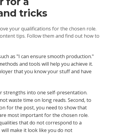
 for a
and tricks
ve your qualifications for the chosen role.
ontent tips. Follow them and find out how to
such as "I can ensure smooth production."
ethods and tools will help you achieve it.
mployer that you know your stuff and have
our strengths into one self-presentation.
ll not waste time on long reads. Second, to
on for the post, you need to show that
are most important for the chosen role.
qualities that do not correspond to a
n will make it look like you do not