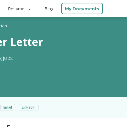
Resume
Blog
My Documents
cian
r Letter
 jobs.
Email
LinkedIn