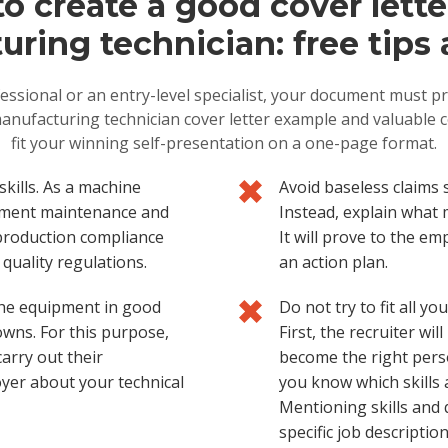
o create a good cover letter
ring technician: free tips 
essional or an entry-level specialist, your document must pro
anufacturing technician cover letter example and valuable c
fit your winning self-presentation on a one-page format.
ills. As a machine
Avoid baseless claims 
uipment maintenance and
Instead, explain what m
production compliance
It will prove to the e
quality regulations.
an action plan.
 the equipment in good
Do not try to fit all y
wns. For this purpose,
First, the recruiter wi
arry out their
become the right pers
oyer about your technical
you know which skills 
Mentioning skills and 
specific job descriptio