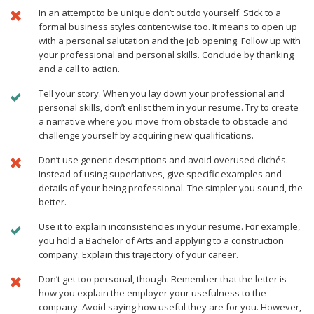
In an attempt to be unique don’t outdo yourself. Stick to a
formal business styles content-wise too. It means to open up
with a personal salutation and the job opening. Follow up with
your professional and personal skills. Conclude by thanking
and a call to action.
Tell your story. When you lay down your professional and
personal skills, don’t enlist them in your resume. Try to create
a narrative where you move from obstacle to obstacle and
challenge yourself by acquiring new qualifications.
Don’t use generic descriptions and avoid overused clichés.
Instead of using superlatives, give specific examples and
details of your being professional. The simpler you sound, the
better.
Use it to explain inconsistencies in your resume. For example,
you hold a Bachelor of Arts and applying to a construction
company. Explain this trajectory of your career.
Don’t get too personal, though. Remember that the letter is
how you explain the employer your usefulness to the
company. Avoid saying how useful they are for you. However,