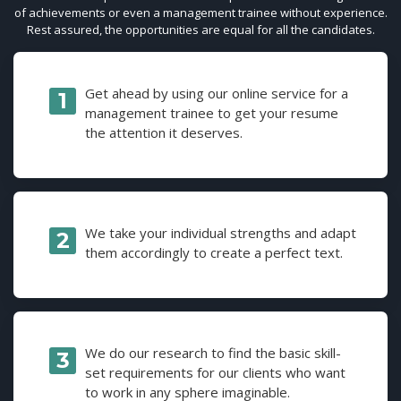
of achievements or even a management trainee without experience.
Rest assured, the opportunities are equal for all the candidates.
Get ahead by using our online service for a
management trainee to get your resume
the attention it deserves.
We take your individual strengths and adapt
them accordingly to create a perfect text.
We do our research to find the basic skill-
set requirements for our clients who want
to work in any sphere imaginable.