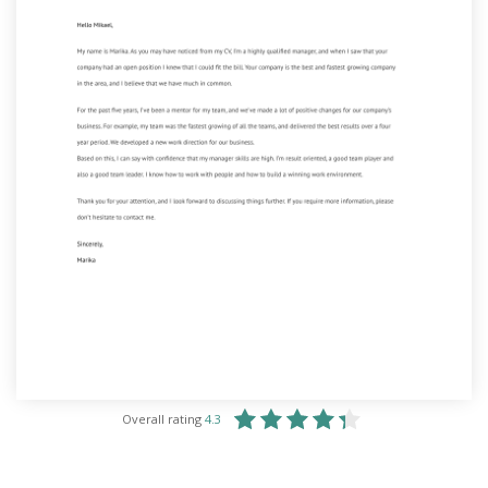
Overall rating
4.3