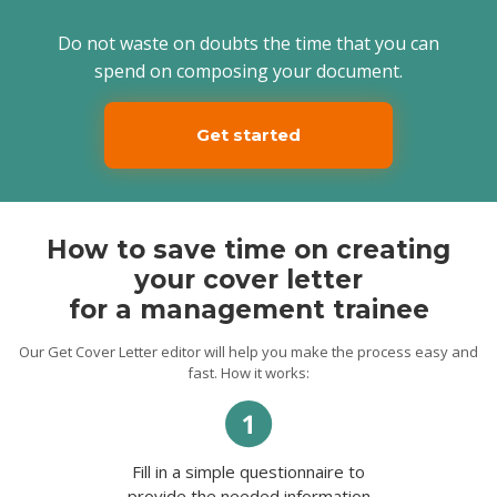
Thank you for your time. I am looking
Do not waste on doubts the time that you can
forward to meeting you in person for an
interview.
spend on composing your document.
Sincerely,
Juan.
Get started
How to save time on creating
your cover letter
for a management trainee
Our Get Cover Letter editor will help you make the process easy and
fast. How it works:
Fill in a simple questionnaire to
provide the needed information