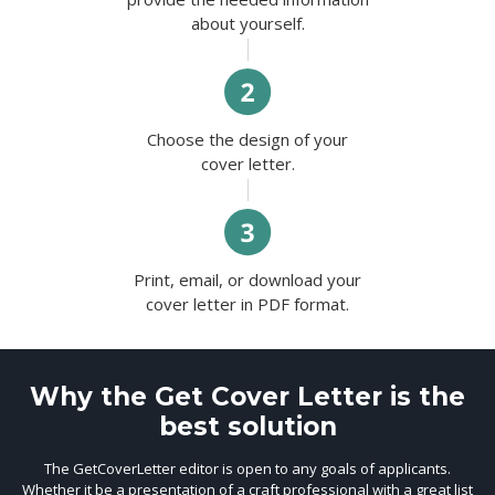
about yourself.
Choose the design of your
cover letter.
Print, email, or download your
cover letter in PDF format.
Why the Get Cover Letter is the
best solution
The GetCoverLetter editor is open to any goals of applicants.
Whether it be a presentation of a craft professional with a great list