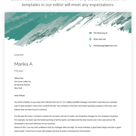
templates in our editor will meet any expectations.