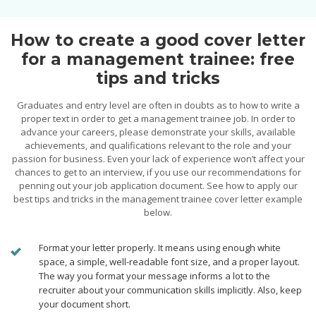
How to create a good cover letter
for a management trainee: free
tips and tricks
Graduates and entry level are often in doubts as to how to write a
proper text in order to get a management trainee job. In order to
advance your careers, please demonstrate your skills, available
achievements, and qualifications relevant to the role and your
passion for business. Even your lack of experience won’t affect your
chances to get to an interview, if you use our recommendations for
penning out your job application document. See how to apply our
best tips and tricks in the management trainee cover letter example
below.
Format your letter properly. It means using enough white
space, a simple, well-readable font size, and a proper layout.
The way you format your message informs a lot to the
recruiter about your communication skills implicitly. Also, keep
your document short.