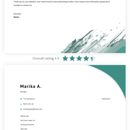
Overall rating
4.4