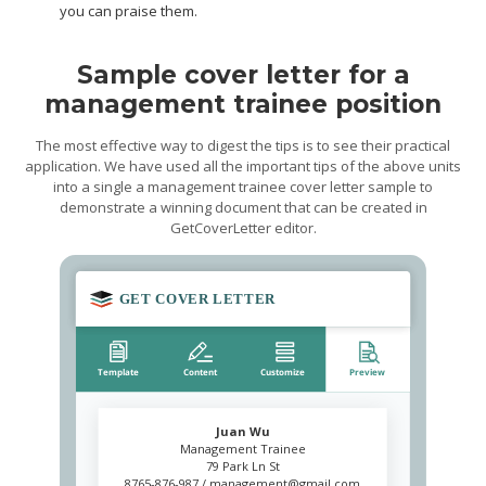
you can praise them.
Sample cover letter for a
management trainee position
The most effective way to digest the tips is to see their practical
application. We have used all the important tips of the above units
into a single a management trainee cover letter sample to
demonstrate a winning document that can be created in
GetCoverLetter editor.
Juan Wu
Management Trainee
79 Park Ln St
8765-876-987 /
management@gmail.com