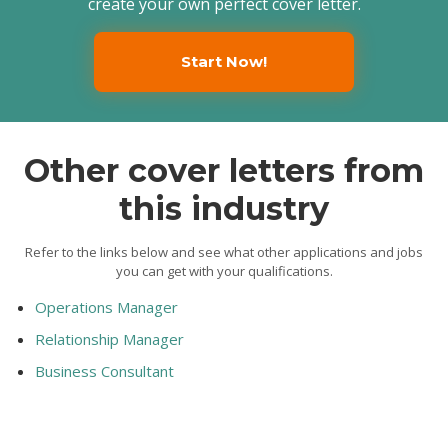
create your own perfect cover letter.
Start Now!
Other cover letters from
this industry
Refer to the links below and see what other applications and jobs
you can get with your qualifications.
Operations Manager
Relationship Manager
Business Consultant