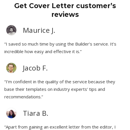
Get Cover Letter customer’s
reviews
Maurice J.
“I saved so much time by using the Builder’s service. It’s
incredible how easy and effective it is.”
Jacob F.
“I’m confident in the quality of the service because they
base their templates on industry experts’ tips and
recommendations.”
Tiara B.
“Apart from gaining an excellent letter from the editor, I