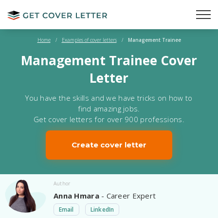
Home
/
Examples of cover letters
/
Management Trainee
Management Trainee Cover
Letter
You have the skills and we have tricks on how to
find amazing jobs.
Get cover letters for over 900 professions.
Create cover letter
Author
Anna Hmara
- Career Expert
Email
LinkedIn