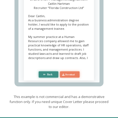
Caitlin Hartman
Recruiter “Florida Construction Ltd”
Dear Caitlin,
As a business administration degree
holder, I would like to apply to the position
of a management trainee.
My summer practice at a Human
Resources company allowed me to gain
practical knowledge of HR operations, staff
functions, and management practices. I
studied laws acts and learned to draft job
descriptions and draw up contracts. Also, I
was involved in the strategy development
group as an assistant.
Personally, I am keen on learning new skills
and have a curious mind. Among my
modest achievements was the
improvement of the applicant database – I
made search easier. Because of my writing
skills, I was engaged in drafting job
This example is not commercial and has a demonstrative
descriptions and high management
function only. If you need unique Cover Letter please proceed
reports. By the end of my internship, the
to our editor.
head of HR saw me knowledgeable enough
to carry out a presentation for new
specialists.