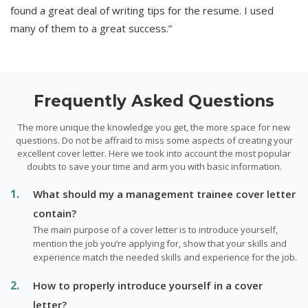
found a great deal of writing tips for the resume. I used
many of them to a great success.”
Frequently Asked Questions
The more unique the knowledge you get, the more space for new
questions. Do not be affraid to miss some aspects of creating your
excellent cover letter. Here we took into account the most popular
doubts to save your time and arm you with basic information.
What should my a management trainee cover letter
contain?
The main purpose of a cover letter is to introduce yourself,
mention the job you’re applying for, show that your skills and
experience match the needed skills and experience for the job.
How to properly introduce yourself in a cover
letter?