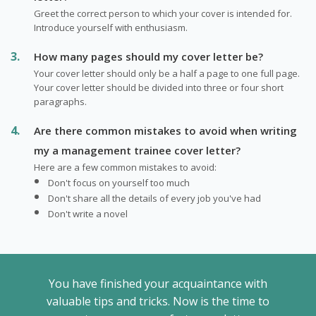
Greet the correct person to which your cover is intended for.
Introduce yourself with enthusiasm.
How many pages should my cover letter be?
Your cover letter should only be a half a page to one full page.
Your cover letter should be divided into three or four short
paragraphs.
Are there common mistakes to avoid when writing
my a management trainee cover letter?
Here are a few common mistakes to avoid:
Don't focus on yourself too much
Don't share all the details of every job you've had
Don't write a novel
You have finished your acquaintance with
valuable tips and tricks. Now is the time to