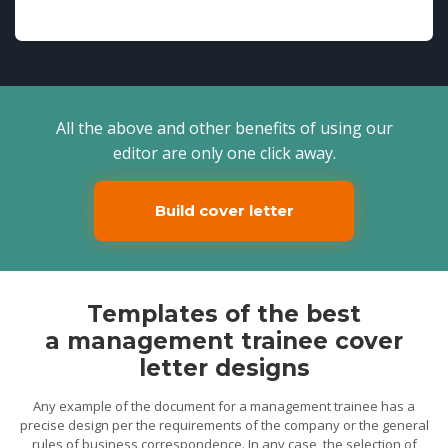
All the above and other benefits of using our
editor are only one click away.
Build cover letter
Templates of the best
a management trainee cover
letter designs
Any example of the document for a management trainee has a
precise design per the requirements of the company or the general
rules of business correspondence. In any case, the selection of