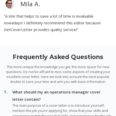
Mila A.
“A site that helps to save a lot of time is invaluable
nowadays! I definitely recommend this editor because
GetCoverLetter provides quality service!”
Frequently Asked Questions
The more unique the knowledge you get, the more space for new
questions. Do not be affraid to miss some aspects of creating your
excellent cover letter. Here we took into account the most popular
doubts to save your time and arm you with basic information.
What should my an operations manager cover
letter contain?
The main purpose of a cover letter is to introduce yourself,
mention the job you’re applying for, show that your skills and
experience match the needed skills and experience for the job.