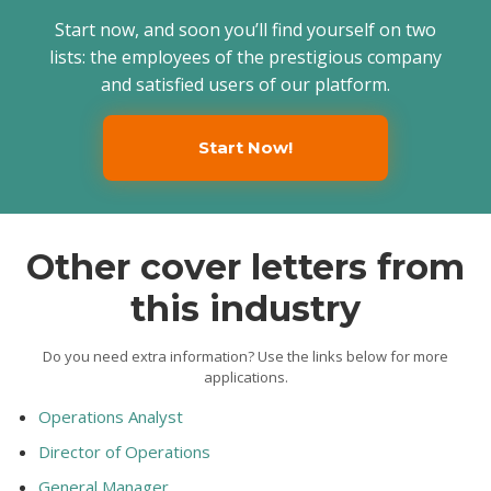
Start now, and soon you’ll find yourself on two
lists: the employees of the prestigious company
and satisfied users of our platform.
Start Now!
Other cover letters from
this industry
Do you need extra information? Use the links below for more
applications.
Operations Analyst
Director of Operations
General Manager