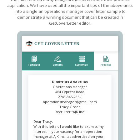
application. We have used all the important tips of the above units
into a single an operations manager cover letter sample to
demonstrate a winning document that can be created in
GetCoverLetter editor.
Dimitrius Adaktilos
Operations Manager
464 Cypress Road
2743-845-285 /
operationsmanager@gmail.com
Tracy Green
Recruiter “AJK Inc”
Dear Tracy,
With this letter, I would like to express my
interest in your vacancy for an operation
manager at AJK Inc., as advertised on your