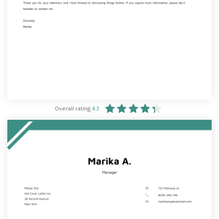
Overall rating
4.3