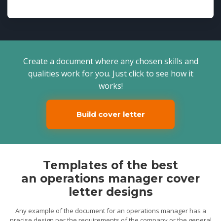
Create a document where any chosen skills and
qualities work for you. Just click to see how it
works!
Build cover letter
Templates of the best
an operations manager cover
letter designs
Any example of the document for an operations manager has a
precise design per the requirements of the company or the general