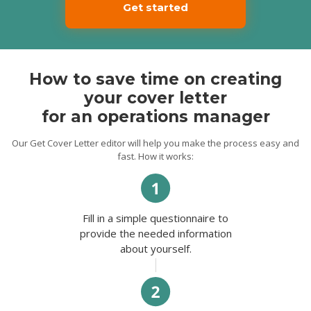
client-oriented service, both in person and
Get started
by phone calls. My developed
interpersonal skills allow me to establish
strong business relationships with
customers and suppliers.
Possessing excellent optimization skills and
How to save time on creating
outstanding qualifications, I can make a
great contribution to the development of
your cover letter
your organization. Thank you for your time
for an operations manager
and consideration. I look forward to
hearing from you soon.
Our Get Cover Letter editor will help you make the process easy and
Best regards,
fast. How it works:
Dimitrius.
Fill in a simple questionnaire to
provide the needed information
about yourself.