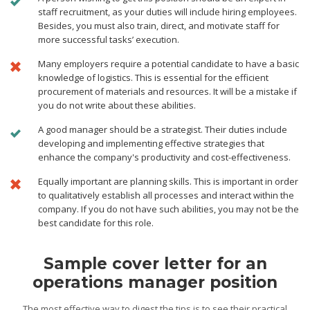
staff recruitment, as your duties will include hiring employees.
Besides, you must also train, direct, and motivate staff for
more successful tasks’ execution.
Many employers require a potential candidate to have a basic
knowledge of logistics. This is essential for the efficient
procurement of materials and resources. It will be a mistake if
you do not write about these abilities.
A good manager should be a strategist. Their duties include
developing and implementing effective strategies that
enhance the company's productivity and cost-effectiveness.
Equally important are planning skills. This is important in order
to qualitatively establish all processes and interact within the
company. If you do not have such abilities, you may not be the
best candidate for this role.
Sample cover letter for an
operations manager position
The most effective way to digest the tips is to see their practical