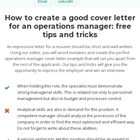
Email
LinkedIn
How to create a good cover letter
for an operations manager: free
tips and tricks
An impressive letter for a resume should be short and well written.
Using our editor, you will avoid mistakes and create the perfect
operations manager cover letter example that will set you apart from
the rest of the applicants. Our tips and tricks will give you the
opportunity to impress the employer and win an interview.
When holding this role, the specialist must demonstrate
strong managerial skills. This is related not only to personnel
management but also to budget and processes control.
Analytical skills are also in demand for this position. A
competent manager should analyze the processes of the
company in order to find the most optimized and efficient way.
Do not forget to write about these abilities.
A person wishing to get this position should be an expert in