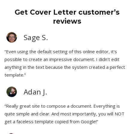
Get Cover Letter customer’s
reviews
Sage S.
“Even using the default setting of this online editor, it's
possible to create an impressive document. I didn't edit
anything in the text because the system created a perfect
template.”
Adan J.
“Really great site to compose a document. Everything is
quite simple and clear. And most importantly, you will NOT
get a faceless template copied from Google!”