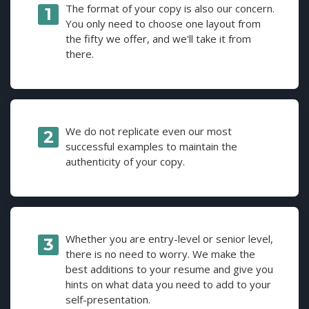
The format of your copy is also our concern.
You only need to choose one layout from
the fifty we offer, and we'll take it from
there.
We do not replicate even our most
successful examples to maintain the
authenticity of your copy.
Whether you are entry-level or senior level,
there is no need to worry. We make the
best additions to your resume and give you
hints on what data you need to add to your
self-presentation.