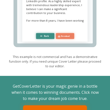
LinkedIn profile. As a highly skilled expert
with tremendous leadership experience, I
believe I can make a significant
contribution to your business.
For more than 8 years, I have been working
as an operations manager, coordinating
staff, resources, and equipment. My
responsibility is to manage the different
processes of the enterprise and general
logistics with strict adherence to
requirements and regulations. I also cover
various duties, including planning and
inventorying, forecasting and budgeting,
interaction tracking, formulating strategic
This example is not commercial and has a demonstrative
and operational goals. Using my analytical
function only. If you need unique Cover Letter please proceed
thinking and in-depth knowledge of
to our editor.
finances, I was able to reorganize and
optimize the production operations of the
enterprise at my current place of work,
which led to a 34% increase in profit. I also
have experience in staff recruitment and
GetCoverLetter is your magic genie in a bottle
training, which allowed me to build a
strong and motivated team of specialists.
when it comes to winning documents. Click now
Additionally, I have a bachelor's degree in
to make your dream job come true.
operational management.
I also want to note that I provide excellent