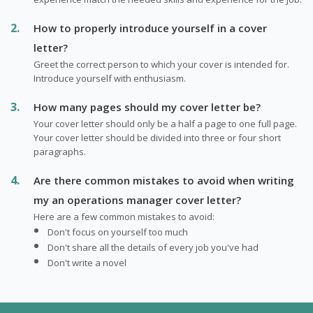
How to properly introduce yourself in a cover
letter?
Greet the correct person to which your cover is intended for.
Introduce yourself with enthusiasm.
How many pages should my cover letter be?
Your cover letter should only be a half a page to one full page.
Your cover letter should be divided into three or four short
paragraphs.
Are there common mistakes to avoid when writing
my an operations manager cover letter?
Here are a few common mistakes to avoid:
Don't focus on yourself too much
Don't share all the details of every job you've had
Don't write a novel