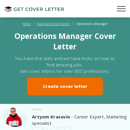
Home
/
Examples of cover letters
/
Operations Manager
Operations Manager Cover
Letter
You have the skills and we have tricks on how to
find amazing jobs.
Get cover letters for over 900 professions.
Create cover letter
Author
Artyom Krasavin
- Career Expert, Marketing
specialist