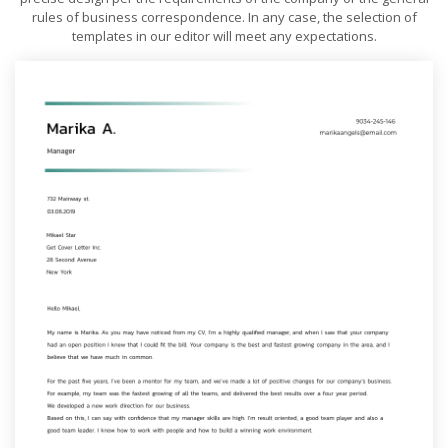
rules of business correspondence. In any case, the selection of
templates in our editor will meet any expectations.