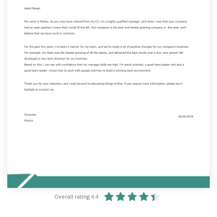
Overall rating
4.4