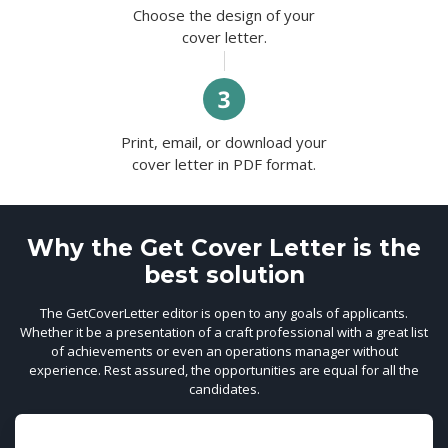
Choose the design of your
cover letter.
Print, email, or download your
cover letter in PDF format.
Why the Get Cover Letter is the
best solution
The GetCoverLetter editor is open to any goals of applicants.
Whether it be a presentation of a craft professional with a great list
of achievements or even an operations manager without
experience. Rest assured, the opportunities are equal for all the
candidates.