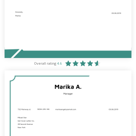
Overall rating
4.6