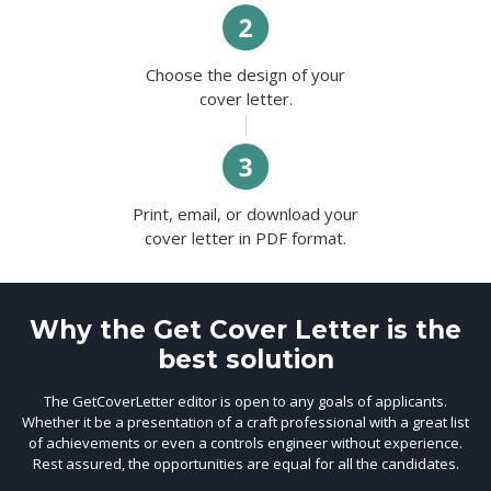
Choose the design of your
cover letter.
Print, email, or download your
cover letter in PDF format.
Why the Get Cover Letter is the
best solution
The GetCoverLetter editor is open to any goals of applicants.
Whether it be a presentation of a craft professional with a great list
of achievements or even a controls engineer without experience.
Rest assured, the opportunities are equal for all the candidates.