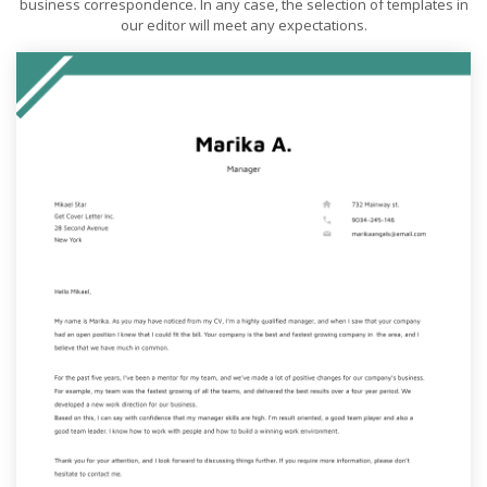
business correspondence. In any case, the selection of templates in
our editor will meet any expectations.