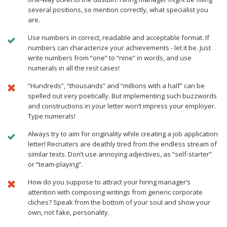
several positions, so mention correctly, what specialist you
are.
Use numbers in correct, readable and acceptable format. If
numbers can characterize your achievements - let it be. Just
write numbers from “one” to “nine” in words, and use
numerals in all the rest cases!
“Hundreds”, “thousands” and “millions with a half” can be
spelled out very poetically. But implementing such buzzwords
and constructions in your letter won’t impress your employer.
Type numerals!
Always try to aim for originality while creating a job application
letter! Recruiters are deathly tired from the endless stream of
similar texts. Don’t use annoying adjectives, as “self-starter”
or “team-playing”.
How do you suppose to attract your hiring manager’s
attention with composing writings from generic corporate
cliches? Speak from the bottom of your soul and show your
own, not fake, personality.