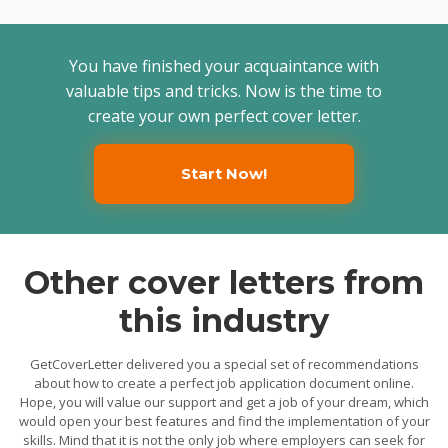
You have finished your acquaintance with
valuable tips and tricks. Now is the time to
create your own perfect cover letter.
Start Now!
Other cover letters from
this industry
GetCoverLetter delivered you a special set of recommendations
about how to create a perfect job application document online.
Hope, you will value our support and get a job of your dream, which
would open your best features and find the implementation of your
skills. Mind that it is not the only job where employers can seek for