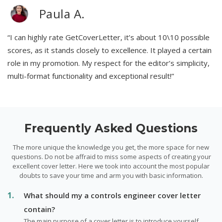
Paula A.
“I can highly rate GetCoverLetter, it’s about 10\10 possible
scores, as it stands closely to excellence. It played a certain
role in my promotion. My respect for the editor’s simplicity,
multi-format functionality and exceptional result!”
Frequently Asked Questions
The more unique the knowledge you get, the more space for new
questions. Do not be affraid to miss some aspects of creating your
excellent cover letter. Here we took into account the most popular
doubts to save your time and arm you with basic information.
What should my a controls engineer cover letter
contain?
The main purpose of a cover letter is to introduce yourself,