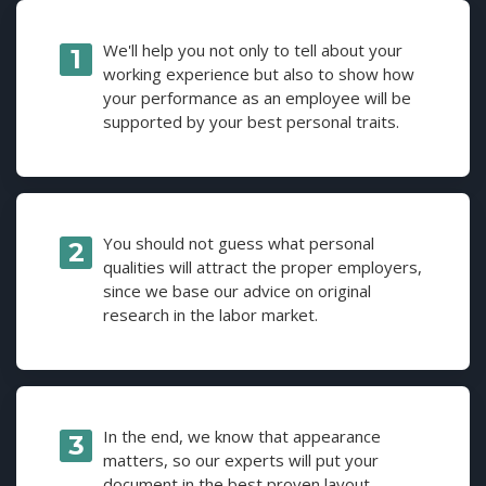
We'll help you not only to tell about your
working experience but also to show how
your performance as an employee will be
supported by your best personal traits.
You should not guess what personal
qualities will attract the proper employers,
since we base our advice on original
research in the labor market.
In the end, we know that appearance
matters, so our experts will put your
document in the best proven layout.