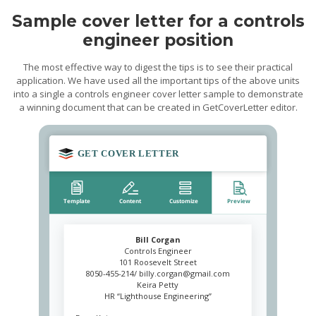
Sample cover letter for a controls
engineer position
The most effective way to digest the tips is to see their practical
application. We have used all the important tips of the above units
into a single a controls engineer cover letter sample to demonstrate
a winning document that can be created in GetCoverLetter editor.
Bill Corgan
Controls Engineer
101 Roosevelt Street
8050-455-214/
billy.corgan@gmail.com
Keira Petty
HR “Lighthouse Engineering”