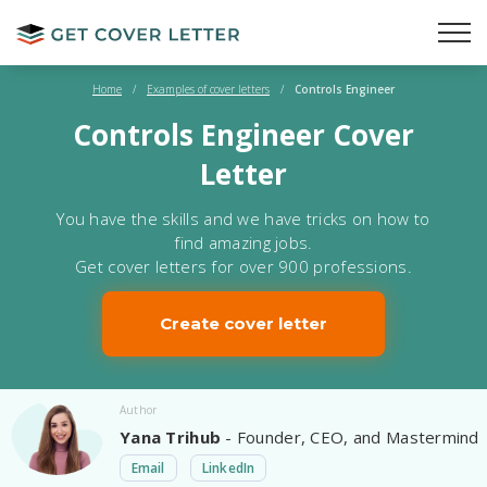
Home
/
Examples of cover letters
/
Controls Engineer
Controls Engineer Cover
Letter
You have the skills and we have tricks on how to
find amazing jobs.
Get cover letters for over 900 professions.
Create cover letter
Author
Yana Trihub
- Founder, CEO, and Mastermind
Email
LinkedIn