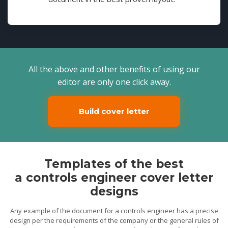
All the above and other benefits of using our
editor are only one click away.
Build cover letter
Templates of the best
a controls engineer cover letter
designs
Any example of the document for a controls engineer has a precise
design per the requirements of the company or the general rules of