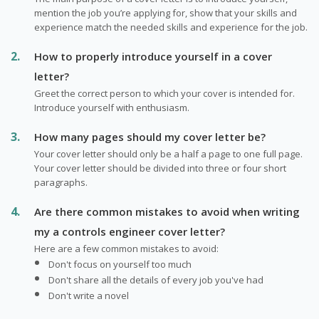
mention the job you’re applying for, show that your skills and
experience match the needed skills and experience for the job.
How to properly introduce yourself in a cover
letter?
Greet the correct person to which your cover is intended for.
Introduce yourself with enthusiasm.
How many pages should my cover letter be?
Your cover letter should only be a half a page to one full page.
Your cover letter should be divided into three or four short
paragraphs.
Are there common mistakes to avoid when writing
my a controls engineer cover letter?
Here are a few common mistakes to avoid:
Don't focus on yourself too much
Don't share all the details of every job you've had
Don't write a novel