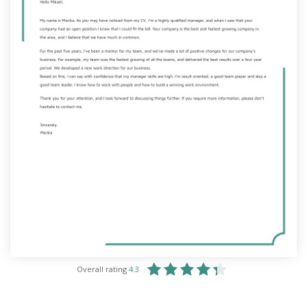
Overall rating
4.3