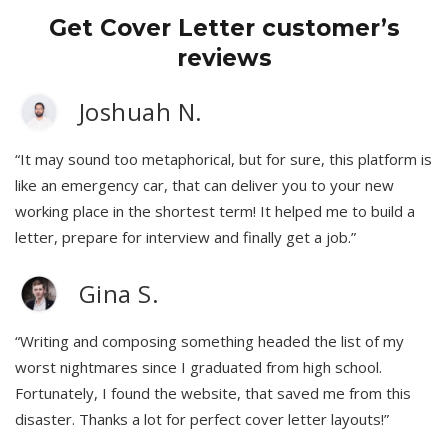
Get Cover Letter customer’s
reviews
Joshuah N.
“It may sound too metaphorical, but for sure, this platform is
like an emergency car, that can deliver you to your new
working place in the shortest term! It helped me to build a
letter, prepare for interview and finally get a job.”
Gina S.
“Writing and composing something headed the list of my
worst nightmares since I graduated from high school.
Fortunately, I found the website, that saved me from this
disaster. Thanks a lot for perfect cover letter layouts!”