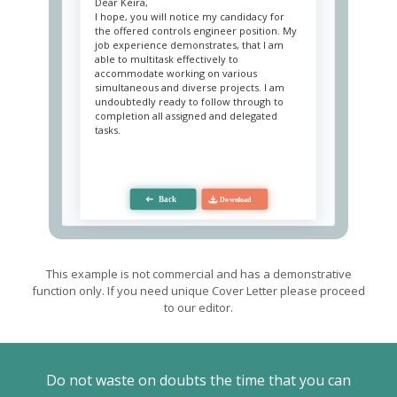
Dear Keira,
I hope, you will notice my candidacy for
the offered controls engineer position. My
job experience demonstrates, that I am
able to multitask effectively to
accommodate working on various
simultaneous and diverse projects. I am
undoubtedly ready to follow through to
completion all assigned and delegated
tasks.
My contribution is based on monitoring
processes, timely detection of defects and
irregularities, and detailed
recommendations for improvement. My
relevant technical knowledge enables me
to take a fresh look at the idea and
consider ways of its technical
implementation, which subsequently
become a workable plan.
This example is not commercial and has a demonstrative
function only. If you need unique Cover Letter please proceed
Good leadership makes me not just a task
to our editor.
generator, but a motivator of a team
through conveying my vision and joint
brainstorming to improve it. Analytics
contributes to a balanced assessment of
potential risks and the level of effort. Due
Do not waste on doubts the time that you can
to it, I can choose the most optimal plan for