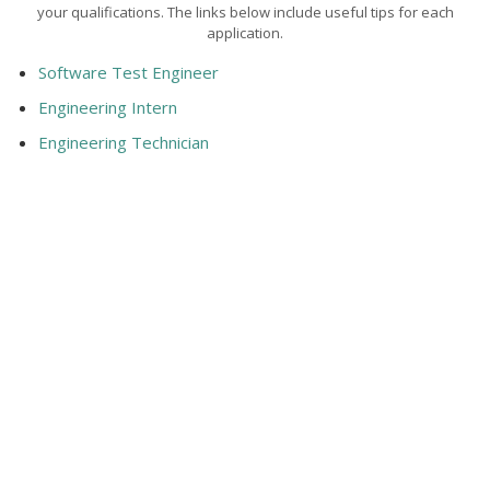
your qualifications. The links below include useful tips for each
application.
Software Test Engineer
Engineering Intern
Engineering Technician