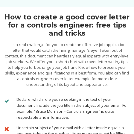
How to create a good cover letter
for a controls engineer: free tips
and tricks
It is a real challenge for you to create an effective job application
letter that would catch the hiring manager’s eye. Taken out of
context, this document can heartlessly equal experts with entry-level
job seekers. We offer you a short chart with cover letter writing tips
to help you turbocharge your job hunt. Know how to present your
skills, experience and qualifications in a best form. You also can find
a controls engineer cover letter example for more clear
understanding of its layout and appearance.
Declare, which role you’re seeking in the text of your
document. Include the job title in the subject of your email. For
example, “Bruce Morrison - Controls Engineer” is quite
respectable and informative.
Uncertain subject of your email with a letter inside equals a
one-way ticket to the dustbin. Hiring manager might be filling