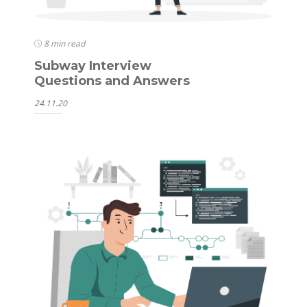
8 min read
Subway Interview
Questions and Answers
24.11.20