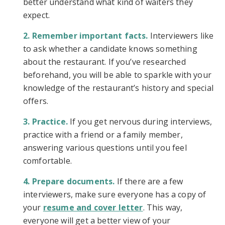
better understand what kind of waiters they
expect.
Remember important facts.
Interviewers like
to ask whether a candidate knows something
about the restaurant. If you’ve researched
beforehand, you will be able to sparkle with your
knowledge of the restaurant’s history and special
offers.
Practice.
If you get nervous during interviews,
practice with a friend or a family member,
answering various questions until you feel
comfortable.
Prepare documents.
If there are a few
interviewers, make sure everyone has a copy of
your
resume and cover letter
. This way,
everyone will get a better view of your