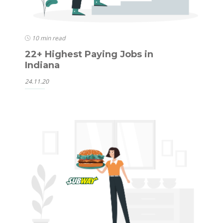
10 min read
22+ Highest Paying Jobs in
Indiana
24.11.20