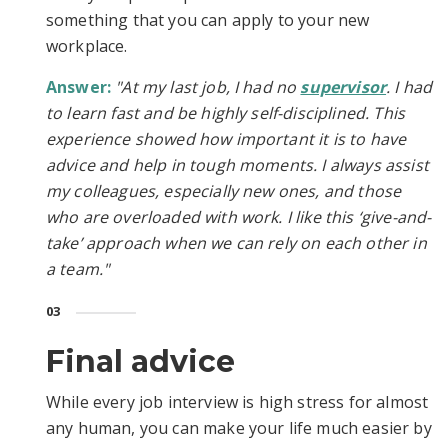
something that you can apply to your new
workplace.
Answer:
"At my last job, I had no
supervisor
. I had
to learn fast and be highly self-disciplined. This
experience showed how important it is to have
advice and help in tough moments. I always assist
my colleagues, especially new ones, and those
who are overloaded with work. I like this ‘give-and-
take’ approach when we can rely on each other in
a team."
03
Final advice
While every job interview is high stress for almost
any human, you can make your life much easier by