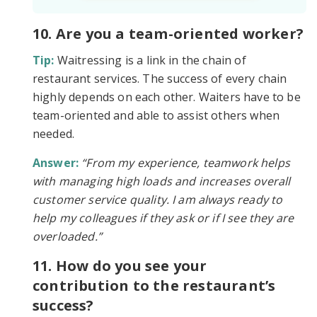
10. Are you a team-oriented worker?
Tip:
Waitressing is a link in the chain of
restaurant services. The success of every chain
highly depends on each other. Waiters have to be
team-oriented and able to assist others when
needed.
Answer:
“From my experience, teamwork helps
with managing high loads and increases overall
customer service quality. I am always ready to
help my colleagues if they ask or if I see they are
overloaded.”
11. How do you see your
contribution to the restaurant’s
success?