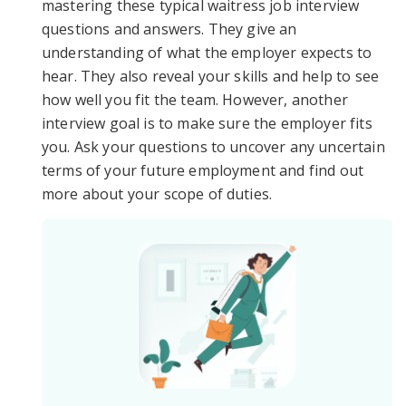
mastering these typical waitress job interview
questions and answers. They give an
understanding of what the employer expects to
hear. They also reveal your skills and help to see
how well you fit the team. However, another
interview goal is to make sure the employer fits
you. Ask your questions to uncover any uncertain
terms of your future employment and find out
more about your scope of duties.