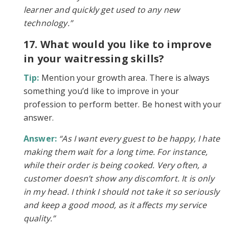
learner and quickly get used to any new
technology.”
17. What would you like to improve
in your waitressing skills?
Tip:
Mention your growth area. There is always
something you’d like to improve in your
profession to perform better. Be honest with your
answer.
Answer:
“As I want every guest to be happy, I hate
making them wait for a long time. For instance,
while their order is being cooked. Very often, a
customer doesn’t show any discomfort. It is only
in my head. I think I should not take it so seriously
and keep a good mood, as it affects my service
quality.”