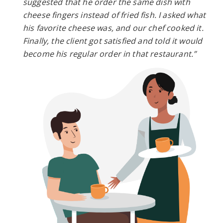
suggested that he order the same dish with
cheese fingers instead of fried fish. I asked what
his favorite cheese was, and our chef cooked it.
Finally, the client got satisfied and told it would
become his regular order in that restaurant.”