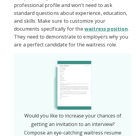
professional profile and won’t need to ask
standard questions about experience, education,
and skills. Make sure to customize your
documents specifically for the
waitress position
.
They need to demonstrate to employers why you
are a perfect candidate for the waitress role.
Would you like to increase your chances of
getting an invitation to an interview?
Compose an eye-catching waitress resume