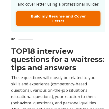
and cover letter using a professional builder.
Build my Resume and Cover
Letter
02
TOP18 interview
questions for a waitress:
tips and answers
These questions will mostly be related to your
skills and experience (competency-based
questions), various on-the-job situations
(situational questions), your reaction to them
(behavioral questions), and personal qualities.