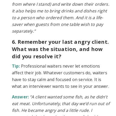
from where I stand) and write down their orders.
It also helps me to bring drinks and dishes right
to a person who ordered them. And it is a life-
saver when guests from one table wish to pay
separately.”
6. Remember your last angry client.
What was the situation, and how
did you resolve it?
Tip:
Professional waiters never let emotions
affect their job. Whatever customers do, waiters
have to stay calm and focused on service. It is
what an interviewer wants to see in your answer.
Answer:
“A client wanted some fish, as he didn’t
eat meat. Unfortunately, that day we’d run out of
fish. He became angry and a little rude. I