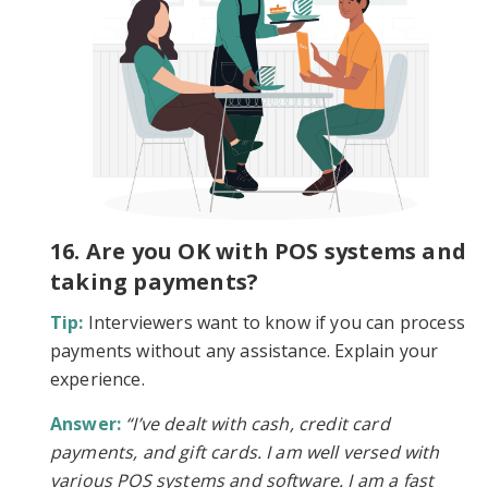
16. Are you OK with POS systems and
taking payments?
Tip:
Interviewers want to know if you can process
payments without any assistance. Explain your
experience.
Answer:
“I’ve dealt with cash, credit card
payments, and gift cards. I am well versed with
various POS systems and software. I am a fast