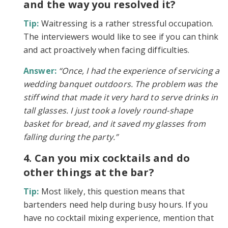
and the way you resolved it?
Tip:
Waitressing is a rather stressful occupation.
The interviewers would like to see if you can think
and act proactively when facing difficulties.
Answer:
“Once, I had the experience of servicing a
wedding banquet outdoors. The problem was the
stiff wind that made it very hard to serve drinks in
tall glasses. I just took a lovely round-shape
basket for bread, and it saved my glasses from
falling during the party.”
4. Can you mix cocktails and do
other things at the bar?
Tip:
Most likely, this question means that
bartenders need help during busy hours. If you
have no cocktail mixing experience, mention that