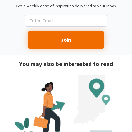
Get a weekly dose of inspiration delivered to your inbox
Join
You may also be interested to read