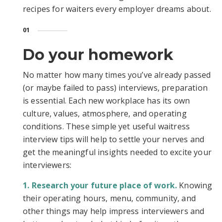
recipes for waiters every employer dreams about.
01
Do your homework
No matter how many times you’ve already passed
(or maybe failed to pass) interviews, preparation
is essential. Each new workplace has its own
culture, values, atmosphere, and operating
conditions. These simple yet useful waitress
interview tips will help to settle your nerves and
get the meaningful insights needed to excite your
interviewers:
Research your future place of work.
Knowing
their operating hours, menu, community, and
other things may help impress interviewers and