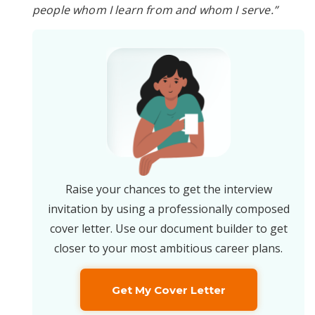
people whom I learn from and whom I serve.”
Raise your chances to get the interview
invitation by using a professionally composed
cover letter. Use our document builder to get
closer to your most ambitious career plans.
Get My Cover Letter