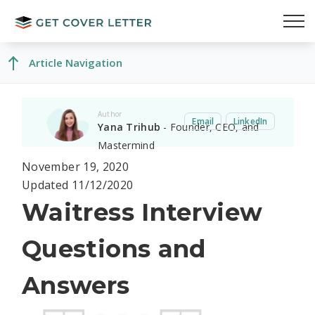
Article Navigation
Author
Email
LinkedIn
Yana Trihub
- Founder, CEO, and
Mastermind
November 19, 2020
Updated 11/12/2020
Waitress Interview
Questions and
Answers