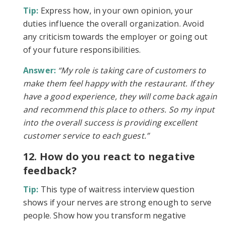
Tip:
Express how, in your own opinion, your
duties influence the overall organization. Avoid
any criticism towards the employer or going out
of your future responsibilities.
Answer:
“My role is taking care of customers to
make them feel happy with the restaurant. If they
have a good experience, they will come back again
and recommend this place to others. So my input
into the overall success is providing excellent
customer service to each guest.”
12. How do you react to negative
feedback?
Tip:
This type of waitress interview question
shows if your nerves are strong enough to serve
people. Show how you transform negative