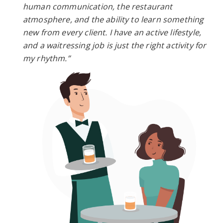
human communication, the restaurant
atmosphere, and the ability to learn something
new from every client. I have an active lifestyle,
and a waitressing job is just the right activity for
my rhythm.”