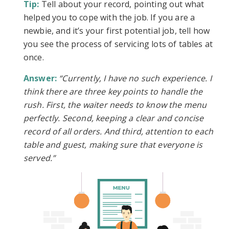
Tip:
Tell about your record, pointing out what
helped you to cope with the job. If you are a
newbie, and it’s your first potential job, tell how
you see the process of servicing lots of tables at
once.
Answer:
“Currently, I have no such experience. I
think there are three key points to handle the
rush. First, the waiter needs to know the menu
perfectly. Second, keeping a clear and concise
record of all orders. And third, attention to each
table and guest, making sure that everyone is
served.”