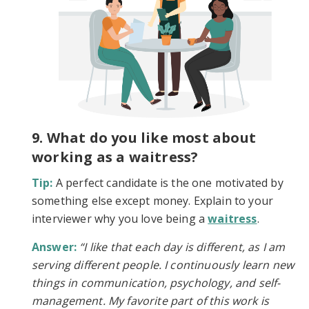
9. What do you like most about
working as a waitress?
Tip:
A perfect candidate is the one motivated by
something else except money. Explain to your
interviewer why you love being a
waitress
.
Answer:
“I like that each day is different, as I am
serving different people. I continuously learn new
things in communication, psychology, and self-
management. My favorite part of this work is