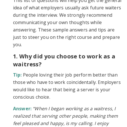
This list of questions will help you get the general
idea of what employers usually ask future waiters
during the interview. We strongly recommend
communicating your own thoughts while
answering. These sample answers and tips are
just to steer you on the right course and prepare
you.
1. Why did you choose to work as a
waitress?
Tip:
People loving their job perform better than
those who have to work coincidentally. Employers
would like to hear that being a server is your
conscious choice.
Answer:
“When I began working as a waitress, I
realized that serving other people, making them
feel pleased and happy, is my calling. I enjoy