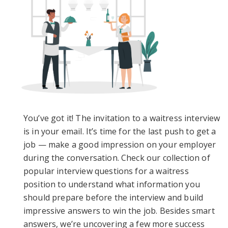
You’ve got it! The invitation to a waitress interview
is in your email. It’s time for the last push to get a
job — make a good impression on your employer
during the conversation. Check our collection of
popular interview questions for a waitress
position to understand what information you
should prepare before the interview and build
impressive answers to win the job. Besides smart
answers, we’re uncovering a few more success