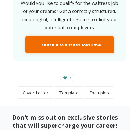
Would you like to qualify for the waitress job
of your dreams? Get a correctly structured,
meaningful, intelligent resume to elicit your
potential to employers.
Create A Waitress Resume
3
Cover Letter
Template
Examples
Don’t miss out on exclusive stories
that will supercharge your career!