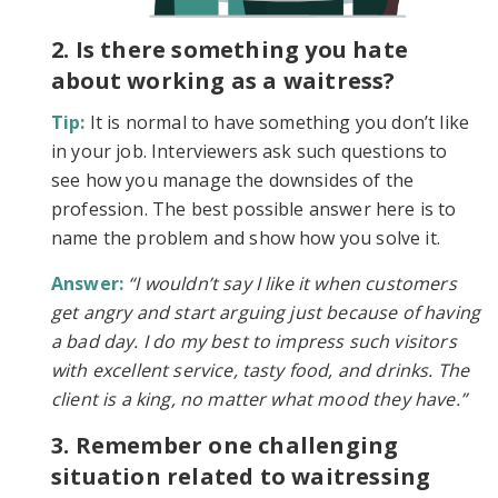
2. Is there something you hate
about working as a waitress?
Tip:
It is normal to have something you don’t like
in your job. Interviewers ask such questions to
see how you manage the downsides of the
profession. The best possible answer here is to
name the problem and show how you solve it.
Answer:
“I wouldn’t say I like it when customers
get angry and start arguing just because of having
a bad day. I do my best to impress such visitors
with excellent service, tasty food, and drinks. The
client is a king, no matter what mood they have.”
3. Remember one challenging
situation related to waitressing