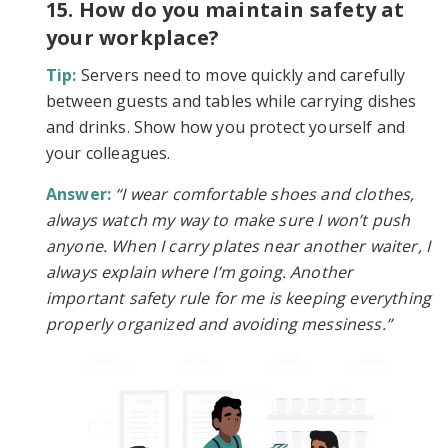
15. How do you maintain safety at
your workplace?
Tip:
Servers need to move quickly and carefully
between guests and tables while carrying dishes
and drinks. Show how you protect yourself and
your colleagues.
Answer:
“I wear comfortable shoes and clothes,
always watch my way to make sure I won’t push
anyone. When I carry plates near another waiter, I
always explain where I’m going. Another
important safety rule for me is keeping everything
properly organized and avoiding messiness.”