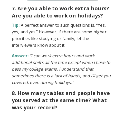
7. Are you able to work extra hours?
Are you able to work on holidays?
Tip:
A perfect answer to such questions is, “Yes,
yes, and yes.” However, if there are some higher
priorities like studying or family, let the
interviewers know about it.
Answer:
“I can work extra hours and work
additional shifts all the time except when I have to
pass my college exams. I understand that
sometimes there is a lack of hands, and I’ll get you
covered, even during holidays.”
8. How many tables and people have
you served at the same time? What
was your record?