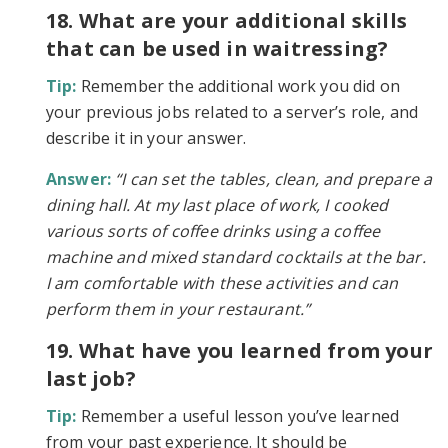
18. What are your additional skills
that can be used in waitressing?
Tip:
Remember the additional work you did on
your previous jobs related to a server’s role, and
describe it in your answer.
Answer:
“I can set the tables, clean, and prepare a
dining hall. At my last place of work, I cooked
various sorts of coffee drinks using a coffee
machine and mixed standard cocktails at the bar.
I am comfortable with these activities and can
perform them in your restaurant.”
19. What have you learned from your
last job?
Tip:
Remember a useful lesson you’ve learned
from your past experience. It should be