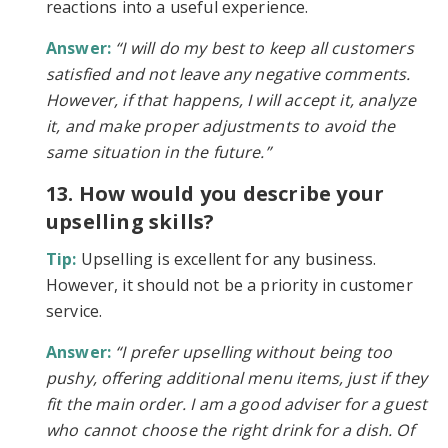
reactions into a useful experience.
Answer:
“I will do my best to keep all customers
satisfied and not leave any negative comments.
However, if that happens, I will accept it, analyze
it, and make proper adjustments to avoid the
same situation in the future.”
13. How would you describe your
upselling skills?
Tip:
Upselling is excellent for any business.
However, it should not be a priority in customer
service.
Answer:
“I prefer upselling without being too
pushy, offering additional menu items, just if they
fit the main order. I am a good adviser for a guest
who cannot choose the right drink for a dish. Of