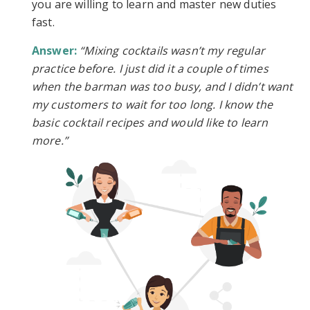
you are willing to learn and master new duties
fast.
Answer:
“Mixing cocktails wasn’t my regular
practice before. I just did it a couple of times
when the barman was too busy, and I didn’t want
my customers to wait for too long. I know the
basic cocktail recipes and would like to learn
more.”