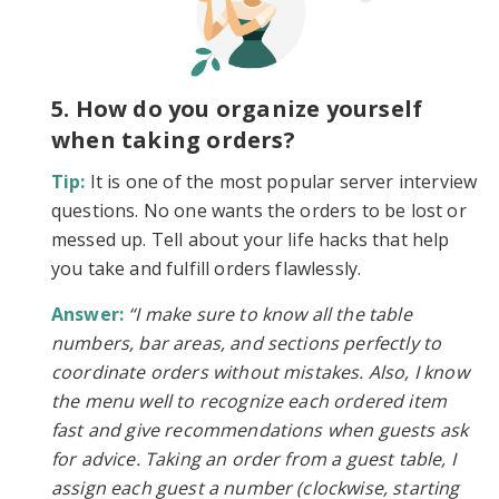
5. How do you organize yourself
when taking orders?
Tip:
It is one of the most popular server interview
questions. No one wants the orders to be lost or
messed up. Tell about your life hacks that help
you take and fulfill orders flawlessly.
Answer:
“I make sure to know all the table
numbers, bar areas, and sections perfectly to
coordinate orders without mistakes. Also, I know
the menu well to recognize each ordered item
fast and give recommendations when guests ask
for advice. Taking an order from a guest table, I
assign each guest a number (clockwise, starting