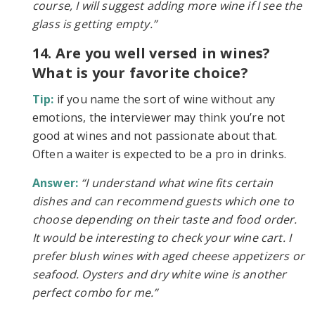
course, I will suggest adding more wine if I see the
glass is getting empty.”
14. Are you well versed in wines?
What is your favorite choice?
Tip:
if you name the sort of wine without any
emotions, the interviewer may think you’re not
good at wines and not passionate about that.
Often a waiter is expected to be a pro in drinks.
Answer:
“I understand what wine fits certain
dishes and can recommend guests which one to
choose depending on their taste and food order.
It would be interesting to check your wine cart. I
prefer blush wines with aged cheese appetizers or
seafood. Oysters and dry white wine is another
perfect combo for me.”