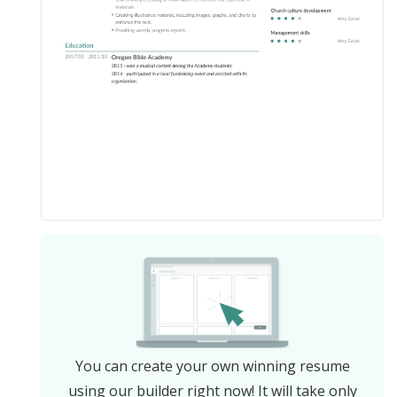
You can create your own winning resume
using our builder right now! It will take only