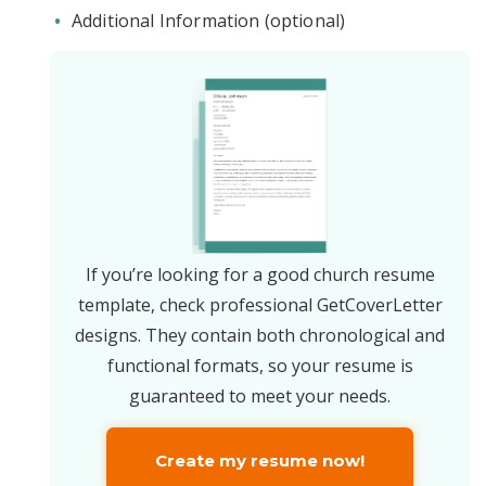
Additional Information (optional)
If you’re looking for a good church resume
template, check professional GetCoverLetter
designs. They contain both chronological and
functional formats, so your resume is
guaranteed to meet your needs.
Create my resume now!