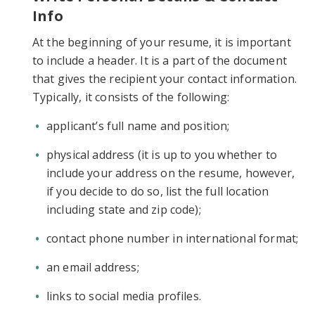
Info
At the beginning of your resume, it is important
to include a header. It is a part of the document
that gives the recipient your contact information.
Typically, it consists of the following:
applicant’s full name and position;
physical address (it is up to you whether to
include your address on the resume, however,
if you decide to do so, list the full location
including state and zip code);
contact phone number in international format;
an email address;
links to social media profiles.