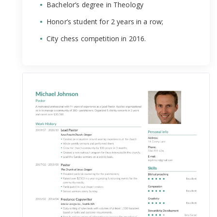
Bachelor’s degree in Theology
Honor’s student for 2 years in a row;
City chess competition in 2016.