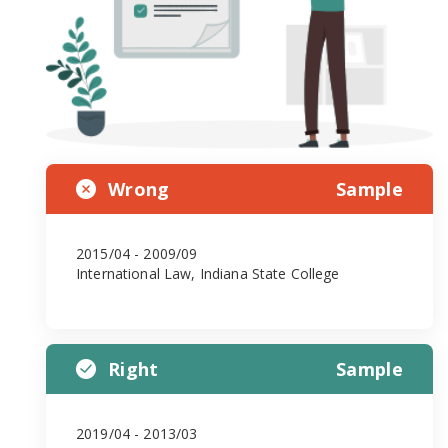
Wrong
Sample
2015/04 - 2009/09
International Law, Indiana State College
Right
Sample
2019/04 - 2013/03