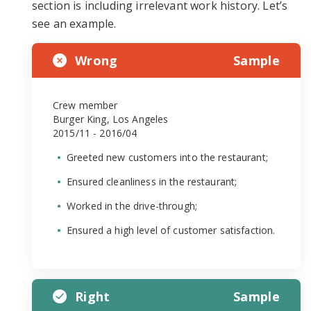
section is including irrelevant work history. Let’s
see an example.
Wrong
Sample
Crew member
Burger King, Los Angeles
2015/11 - 2016/04
Greeted new customers into the restaurant;
Ensured cleanliness in the restaurant;
Worked in the drive-through;
Ensured a high level of customer satisfaction.
Right
Sample