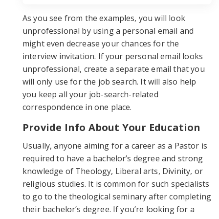
As you see from the examples, you will look
unprofessional by using a personal email and
might even decrease your chances for the
interview invitation. If your personal email looks
unprofessional, create a separate email that you
will only use for the job search. It will also help
you keep all your job-search-related
correspondence in one place.
Provide Info About Your Education
Usually, anyone aiming for a career as a Pastor is
required to have a bachelor’s degree and strong
knowledge of Theology, Liberal arts, Divinity, or
religious studies. It is common for such specialists
to go to the theological seminary after completing
their bachelor’s degree. If you’re looking for a