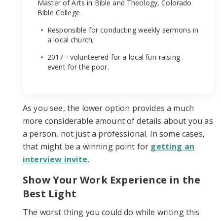
Master of Arts in Bible and Theology, Colorado
Bible College
Responsible for conducting weekly sermons in
a local church;
2017 - volunteered for a local fun-raising
event for the poor.
As you see, the lower option provides a much
more considerable amount of details about you as
a person, not just a professional. In some cases,
that might be a winning point for
getting an
interview invite
.
Show Your Work Experience in the
Best Light
The worst thing you could do while writing this