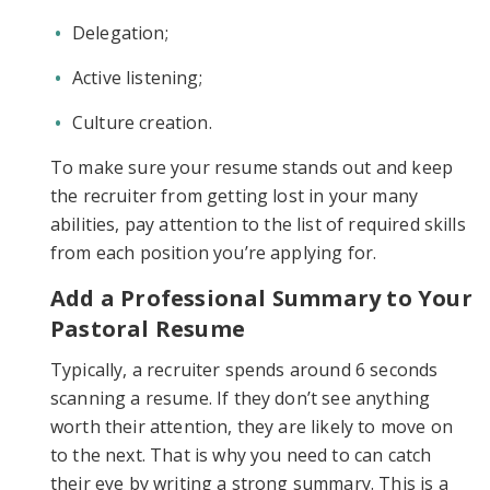
Delegation;
Active listening;
Culture creation.
To make sure your resume stands out and keep
the recruiter from getting lost in your many
abilities, pay attention to the list of required skills
from each position you’re applying for.
Add a Professional Summary to Your
Pastoral Resume
Typically, a recruiter spends around 6 seconds
scanning a resume. If they don’t see anything
worth their attention, they are likely to move on
to the next. That is why you need to can catch
their eye by writing a strong summary. This is a