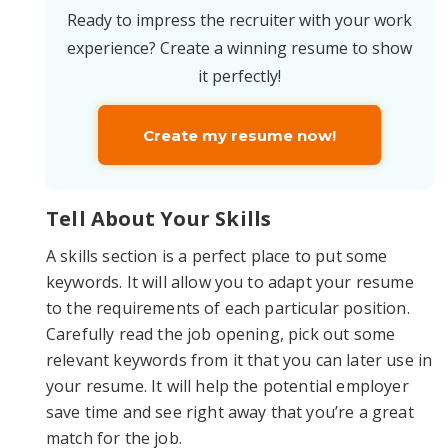
Ready to impress the recruiter with your work
experience? Create a winning resume to show
it perfectly!
Create my resume now!
Tell About Your Skills
A skills section is a perfect place to put some
keywords. It will allow you to adapt your resume
to the requirements of each particular position.
Carefully read the job opening, pick out some
relevant keywords from it that you can later use in
your resume. It will help the potential employer
save time and see right away that you’re a great
match for the job.