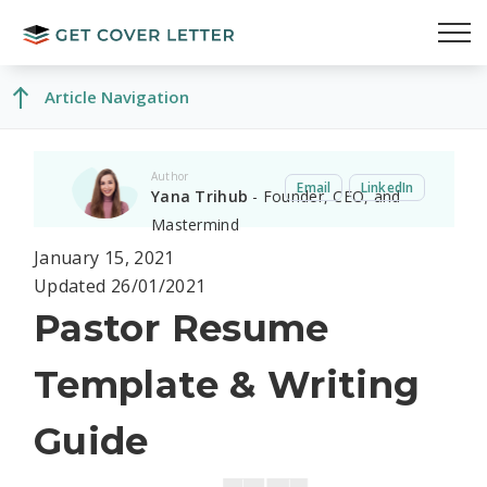
Article Navigation
Author
Email
LinkedIn
Yana Trihub
- Founder, CEO, and
Mastermind
January 15, 2021
Updated 26/01/2021
Pastor Resume
Template & Writing
Guide