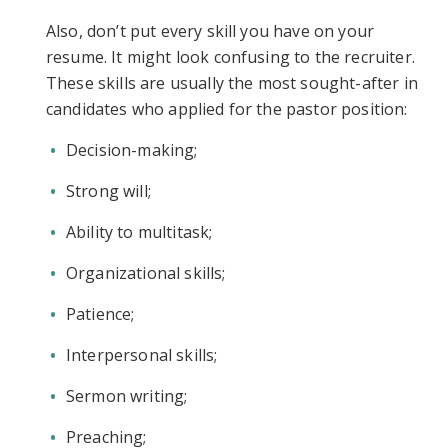
Also, don’t put every skill you have on your
resume. It might look confusing to the recruiter.
These skills are usually the most sought-after in
candidates who applied for the pastor position:
Decision-making;
Strong will;
Ability to multitask;
Organizational skills;
Patience;
Interpersonal skills;
Sermon writing;
Preaching;