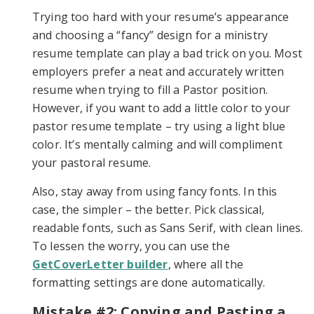
Trying too hard with your resume’s appearance
and choosing a “fancy” design for a ministry
resume template can play a bad trick on you. Most
employers prefer a neat and accurately written
resume when trying to fill a Pastor position.
However, if you want to add a little color to your
pastor resume template – try using a light blue
color. It’s mentally calming and will compliment
your pastoral resume.
Also, stay away from using fancy fonts. In this
case, the simpler – the better. Pick classical,
readable fonts, such as Sans Serif, with clean lines.
To lessen the worry, you can use the
GetCoverLetter builder
, where all the
formatting settings are done automatically.
Mistake #2: Copying and Pasting a