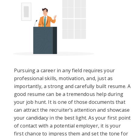
Pursuing a career in any field requires your
professional skills, motivation, and, just as
importantly, a strong and carefully built resume. A
good resume can be a tremendous help during
your job hunt. It is one of those documents that
can attract the recruiter’s attention and showcase
your candidacy in the best light. As your first point
of contact with a potential employer, it is your
first chance to impress them and set the tone for