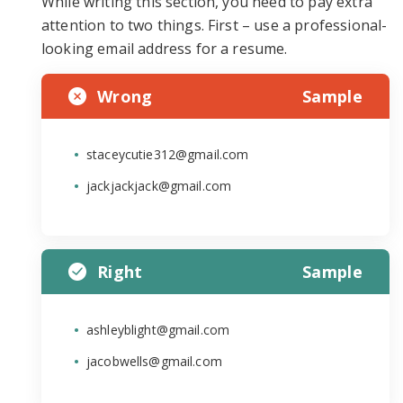
While writing this section, you need to pay extra
attention to two things. First – use a professional-
looking email address for a resume.
Wrong
Sample
staceycutie312@gmail.com
jackjackjack@gmail.com
Right
Sample
ashleyblight@gmail.com
jacobwells@gmail.com