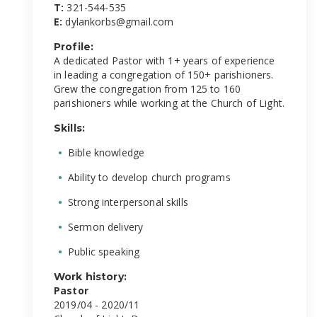
T:
321-544-535
E:
dylankorbs@gmail.com
Profile:
A dedicated Pastor with 1+ years of experience
in leading a congregation of 150+ parishioners.
Grew the congregation from 125 to 160
parishioners while working at the Church of Light.
Skills:
Bible knowledge
Ability to develop church programs
Strong interpersonal skills
Sermon delivery
Public speaking
Work history:
Pastor
2019/04 - 2020/11