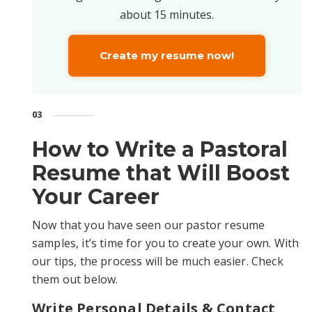
about 15 minutes.
Create my resume now!
03
How to Write a Pastoral
Resume that Will Boost
Your Career
Now that you have seen our pastor resume
samples, it’s time for you to create your own. With
our tips, the process will be much easier. Check
them out below.
Write Personal Details & Contact