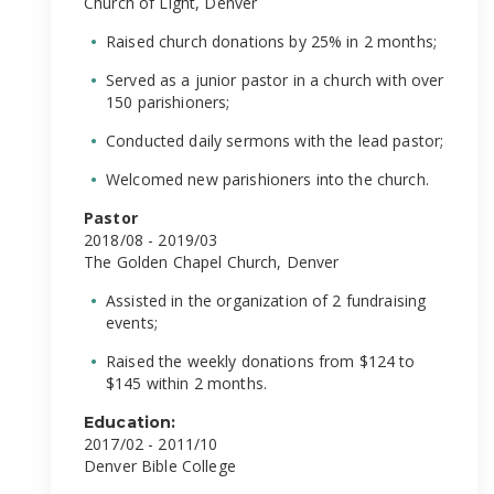
Church of Light, Denver
Raised church donations by 25% in 2 months;
Served as a junior pastor in a church with over
150 parishioners;
Conducted daily sermons with the lead pastor;
Welcomed new parishioners into the church.
Pastor
2018/08 - 2019/03
The Golden Chapel Church, Denver
Assisted in the organization of 2 fundraising
events;
Raised the weekly donations from $124 to
$145 within 2 months.
Education:
2017/02 - 2011/10
Denver Bible College