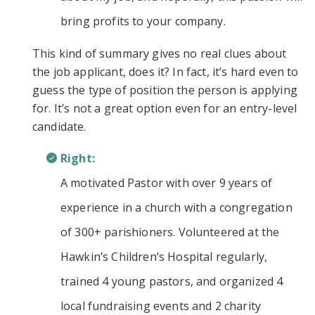
bring profits to your company.
This kind of summary gives no real clues about
the job applicant, does it? In fact, it’s hard even to
guess the type of position the person is applying
for. It’s not a great option even for an entry-level
candidate.
Right:
A motivated Pastor with over 9 years of
experience in a church with a congregation
of 300+ parishioners. Volunteered at the
Hawkin’s Children’s Hospital regularly,
trained 4 young pastors, and organized 4
local fundraising events and 2 charity