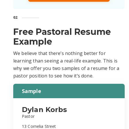
02
Free Pastoral Resume
Example
We believe that there’s nothing better for
learning than seeing a real-life example. This is
why we offer you two samples of a resume for a
pastor position to see how it’s done.
Sample
Dylan Korbs
Pastor
13 Cornelia Street