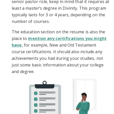
senior pastor role, keep in mind that it requires at
least a master’s degree in Divinity. This program
typically lasts for 3 or 4 years, depending on the
number of courses.
The education section on the resume is also the
place to
mention any certifications you might
have
, for example, New and Old Testament
course certifications. It should also include any
achievements you had during your studies, not
just some basic information about your college
and degree.