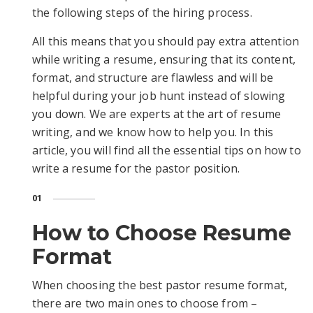
the following steps of the hiring process.
All this means that you should pay extra attention
while writing a resume, ensuring that its content,
format, and structure are flawless and will be
helpful during your job hunt instead of slowing
you down. We are experts at the art of resume
writing, and we know how to help you. In this
article, you will find all the essential tips on how to
write a resume for the pastor position.
01
How to Choose Resume
Format
When choosing the best pastor resume format,
there are two main ones to choose from –