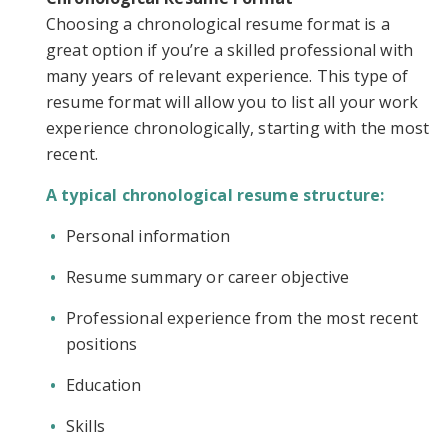
Choosing a chronological resume format is a
great option if you’re a skilled professional with
many years of relevant experience. This type of
resume format will allow you to list all your work
experience chronologically, starting with the most
recent.
A typical chronological resume structure:
Personal information
Resume summary or career objective
Professional experience from the most recent
positions
Education
Skills