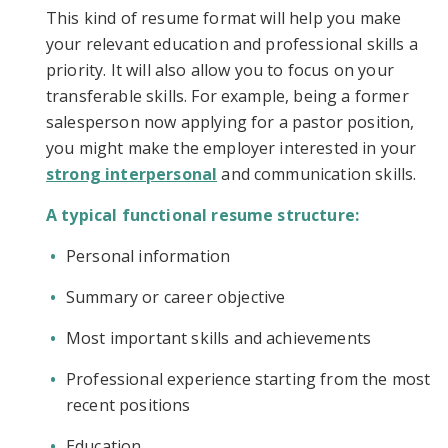
This kind of resume format will help you make
your relevant education and professional skills a
priority. It will also allow you to focus on your
transferable skills. For example, being a former
salesperson now applying for a pastor position,
you might make the employer interested in your
strong interpersonal
and communication skills.
A typical functional resume structure:
Personal information
Summary or career objective
Most important skills and achievements
Professional experience starting from the most
recent positions
Education