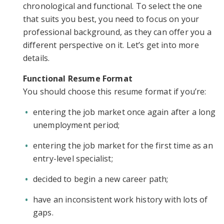
chronological and functional. To select the one
that suits you best, you need to focus on your
professional background, as they can offer you a
different perspective on it. Let’s get into more
details.
Functional Resume Format
You should choose this resume format if you’re:
entering the job market once again after a long
unemployment period;
entering the job market for the first time as an
entry-level specialist;
decided to begin a new career path;
have an inconsistent work history with lots of
gaps.