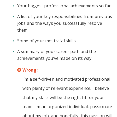
Your biggest professional achievements so far
A list of your key responsibilities from previous
jobs and the ways you successfully resolve
them
Some of your most vital skills
A summary of your career path and the
achievements you’ve made on its way
Wrong:
I’m a self-driven and motivated professional
with plenty of relevant experience. I believe
that my skills will be the right fit for your
team. I’m an organized individual, passionate
about my job, and hopefully, this passion will