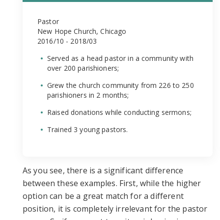
Pastor
New Hope Church, Chicago
2016/10 - 2018/03
Served as a head pastor in a community with
over 200 parishioners;
Grew the church community from 226 to 250
parishioners in 2 months;
Raised donations while conducting sermons;
Trained 3 young pastors.
As you see, there is a significant difference
between these examples. First, while the higher
option can be a great match for a different
position, it is completely irrelevant for the pastor