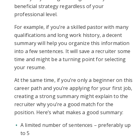
beneficial strategy regardless of your
professional level.
For example, if you’re a skilled pastor with many
qualifications and long work history, a decent
summary will help you organize this information
into a few sentences. It will save a recruiter some
time and might be a turning point for selecting
your resume.
At the same time, if you’re only a beginner on this
career path and you’re applying for your first job,
creating a strong summary might explain to the
recruiter why you’re a good match for the
position. Here’s what makes a good summary:
A limited number of sentences – preferably up
to 5