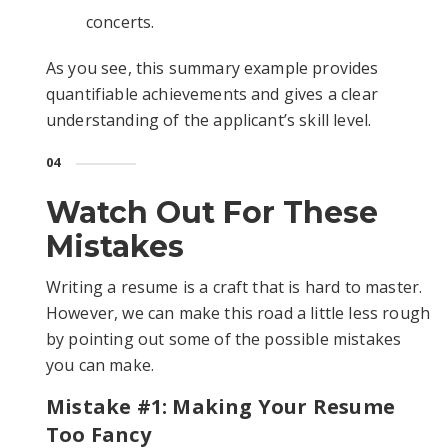
concerts.
As you see, this summary example provides
quantifiable achievements and gives a clear
understanding of the applicant’s skill level.
04
Watch Out For These
Mistakes
Writing a resume is a craft that is hard to master.
However, we can make this road a little less rough
by pointing out some of the possible mistakes
you can make.
Mistake #1: Making Your Resume
Too Fancy