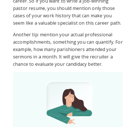
career. So if you want to write a job-winning
pastor resume, you should mention only those
cases of your work history that can make you
seem like a valuable specialist on this career path.
Another tip: mention your actual professional
accomplishments, something you can quantify. For
example, how many parishioners attended your
sermons in a month. It will give the recruiter a
chance to evaluate your candidacy better.