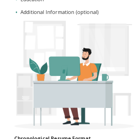
Additional Information (optional)
Chronological Resume Format