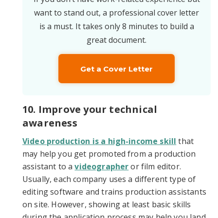
want to stand out, a professional cover letter
is a must. It takes only 8 minutes to build a
great document.
Get a Cover Letter
10. Improve your technical
awareness
Video production is a high-income skill
that
may help you get promoted from a production
assistant to a
videographer
or film editor.
Usually, each company uses a different type of
editing software and trains production assistants
on site. However, showing at least basic skills
during the application process may help you land