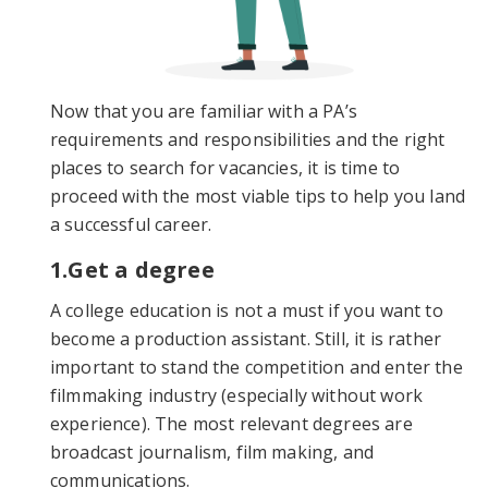
Now that you are familiar with a PA’s
requirements and responsibilities and the right
places to search for vacancies, it is time to
proceed with the most viable tips to help you land
a successful career.
1.Get a degree
A college education is not a must if you want to
become a production assistant. Still, it is rather
important to stand the competition and enter the
filmmaking industry (especially without work
experience). The most relevant degrees are
broadcast journalism, film making, and
communications.