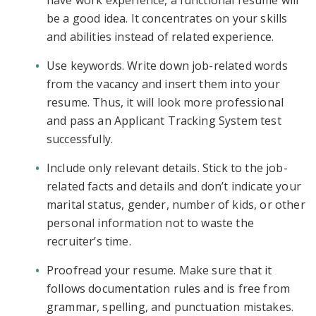
have work experience, a functional resume will
be a good idea. It concentrates on your skills
and abilities instead of related experience.
Use keywords. Write down job-related words
from the vacancy and insert them into your
resume. Thus, it will look more professional
and pass an Applicant Tracking System test
successfully.
Include only relevant details. Stick to the job-
related facts and details and don’t indicate your
marital status, gender, number of kids, or other
personal information not to waste the
recruiter’s time.
Proofread your resume. Make sure that it
follows documentation rules and is free from
grammar, spelling, and punctuation mistakes.