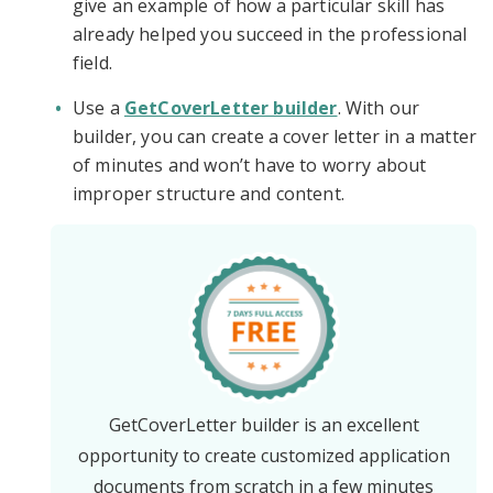
give an example of how a particular skill has
already helped you succeed in the professional
field.
Use a
GetCoverLetter builder
. With our
builder, you can create a cover letter in a matter
of minutes and won’t have to worry about
improper structure and content.
GetCoverLetter builder is an excellent
opportunity to create customized application
documents from scratch in a few minutes