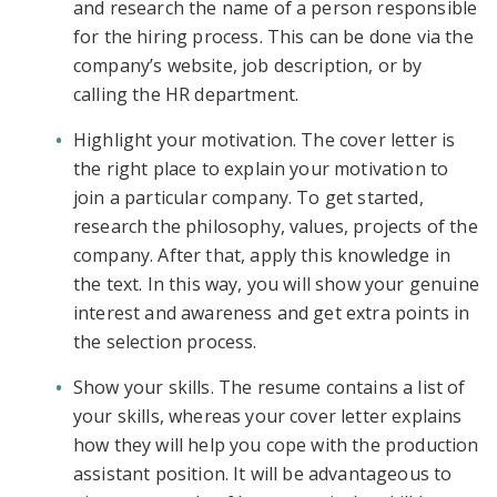
and research the name of a person responsible
for the hiring process. This can be done via the
company’s website, job description, or by
calling the HR department.
Highlight your motivation. The cover letter is
the right place to explain your motivation to
join a particular company. To get started,
research the philosophy, values, projects of the
company. After that, apply this knowledge in
the text. In this way, you will show your genuine
interest and awareness and get extra points in
the selection process.
Show your skills. The resume contains a list of
your skills, whereas your cover letter explains
how they will help you cope with the production
assistant position. It will be advantageous to