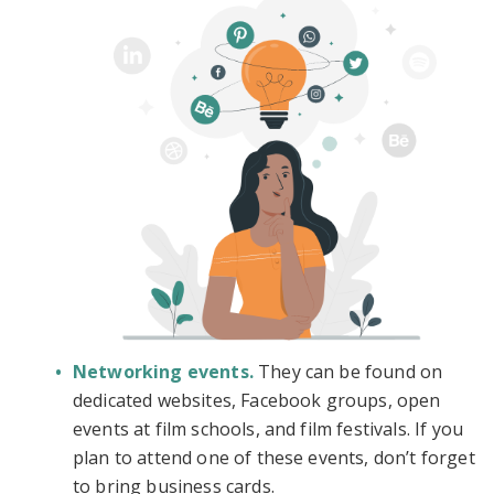
Networking events.
They can be found on
dedicated websites, Facebook groups, open
events at film schools, and film festivals. If you
plan to attend one of these events, don’t forget
to bring business cards.