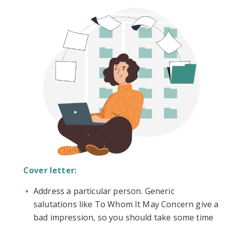
Cover letter:
Address a particular person. Generic
salutations like To Whom It May Concern give a
bad impression, so you should take some time