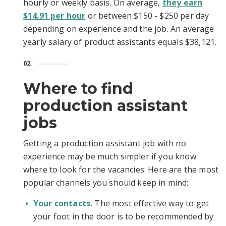
hourly or weekly basis. On average,
they earn
$14.91 per hour
or between $150 - $250 per day
depending on experience and the job. An average
yearly salary of product assistants equals $38,121.
02
Where to find
production assistant
jobs
Getting a production assistant job with no
experience may be much simpler if you know
where to look for the vacancies. Here are the most
popular channels you should keep in mind:
Your contacts.
The most effective way to get
your foot in the door is to be recommended by