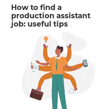
How to find a
production assistant
job: useful tips