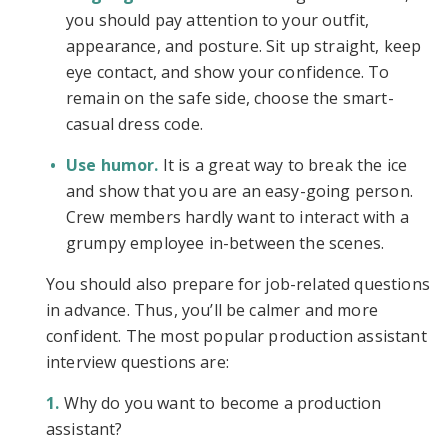
you should pay attention to your outfit,
appearance, and posture. Sit up straight, keep
eye contact, and show your confidence. To
remain on the safe side, choose the smart-
casual dress code.
Use humor.
It is a great way to break the ice
and show that you are an easy-going person.
Crew members hardly want to interact with a
grumpy employee in-between the scenes.
You should also prepare for job-related questions
in advance. Thus, you’ll be calmer and more
confident. The most popular production assistant
interview questions are:
Why do you want to become a production
assistant?