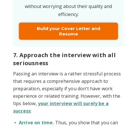
without worrying about their quality and
efficiency.
Build your Cover Letter and
Resume
7. Approach the interview with all
seriousness
Passing an interview is a rather stressful process
that requires a comprehensive approach to
preparation, especially if you don’t have work
experience or related training. However, with the
tips below,
your interview will surely be a
success
:
Arrive on time.
Thus, you show that you can