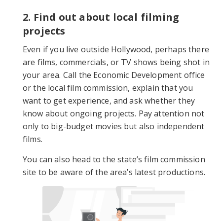
2. Find out about local filming
projects
Even if you live outside Hollywood, perhaps there
are films, commercials, or TV shows being shot in
your area. Call the Economic Development office
or the local film commission, explain that you
want to get experience, and ask whether they
know about ongoing projects. Pay attention not
only to big-budget movies but also independent
films.
You can also head to the state’s film commission
site to be aware of the area’s latest productions.