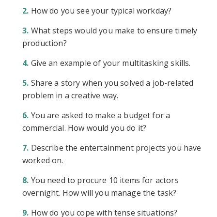
How do you see your typical workday?
What steps would you make to ensure timely
production?
Give an example of your multitasking skills.
Share a story when you solved a job-related
problem in a creative way.
You are asked to make a budget for a
commercial. How would you do it?
Describe the entertainment projects you have
worked on.
You need to procure 10 items for actors
overnight. How will you manage the task?
How do you cope with tense situations?