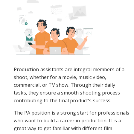
Production assistants are integral members of a
shoot, whether for a movie, music video,
commercial, or TV show. Through their daily
tasks, they ensure a smooth shooting process
contributing to the final product's success.
The PA position is a strong start for professionals
who want to build a career in production. It is a
great way to get familiar with different film