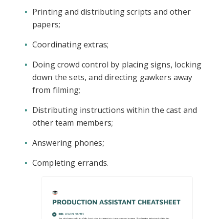
Printing and distributing scripts and other
papers;
Coordinating extras;
Doing crowd control by placing signs, locking
down the sets, and directing gawkers away
from filming;
Distributing instructions within the cast and
other team members;
Answering phones;
Completing errands.