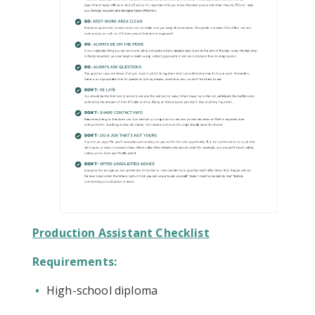
Production Assistant Checklist
Requirements:
High-school diploma