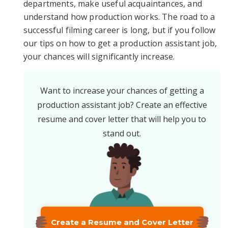
departments, make useful acquaintances, and
understand how production works. The road to a
successful filming career is long, but if you follow
our tips on how to get a production assistant job,
your chances will significantly increase.
Want to increase your chances of getting a
production assistant job? Create an effective
resume and cover letter that will help you to
stand out.
Create a Resume and Cover Letter