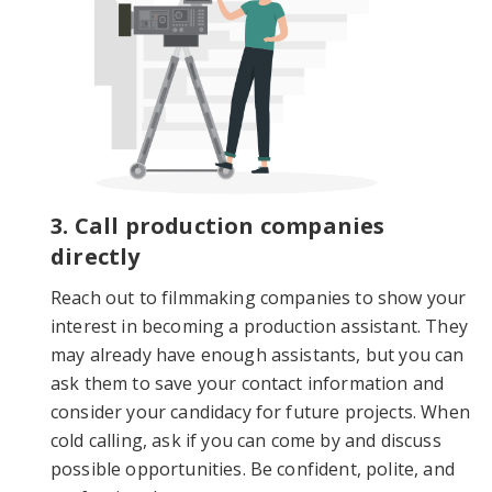
3. Call production companies
directly
Reach out to filmmaking companies to show your
interest in becoming a production assistant. They
may already have enough assistants, but you can
ask them to save your contact information and
consider your candidacy for future projects. When
cold calling, ask if you can come by and discuss
possible opportunities. Be confident, polite, and