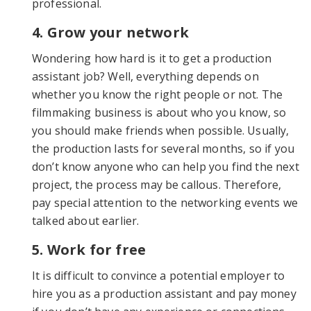
professional.
4. Grow your network
Wondering how hard is it to get a production
assistant job? Well, everything depends on
whether you know the right people or not. The
filmmaking business is about who you know, so
you should make friends when possible. Usually,
the production lasts for several months, so if you
don’t know anyone who can help you find the next
project, the process may be callous. Therefore,
pay special attention to the networking events we
talked about earlier.
5. Work for free
It is difficult to convince a potential employer to
hire you as a production assistant and pay money