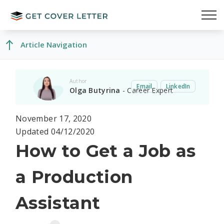
Article Navigation
Author
Email
LinkedIn
Olga Butyrina
- Career Expert
November 17, 2020
Updated 04/12/2020
How to Get a Job as
a Production
Assistant