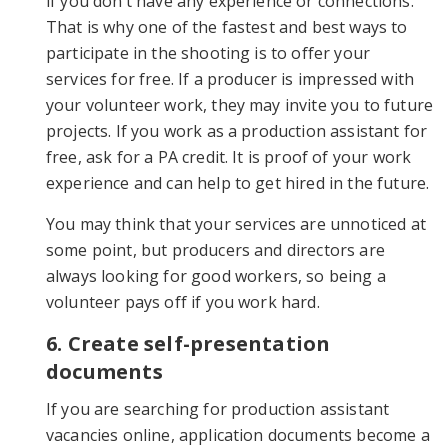
if you don’t have any experience or connections.
That is why one of the fastest and best ways to
participate in the shooting is to offer your
services for free. If a producer is impressed with
your volunteer work, they may invite you to future
projects. If you work as a production assistant for
free, ask for a PA credit. It is proof of your work
experience and can help to get hired in the future.
You may think that your services are unnoticed at
some point, but producers and directors are
always looking for good workers, so being a
volunteer pays off if you work hard.
6. Create self-presentation
documents
If you are searching for production assistant
vacancies online, application documents become a