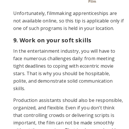
Unfortunately, filmmaking apprenticeships are
not available online, so this tip is applicable only if
one of such programs is held in your location.
9. Work on your soft skills
In the entertainment industry, you will have to
face numerous challenges daily: from meeting
tight deadlines to coping with eccentric movie
stars. That is why you should be hospitable,
polite, and demonstrate solid communication
skills.
Production assistants should also be responsible,
organized, and flexible. Even if you don’t think
that controlling crowds or delivering scripts is
important, the film can not be made smoothly