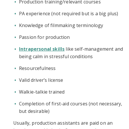
Production training/relevant courses
PA experience (not required but is a big plus)
Knowledge of filmmaking terminology
Passion for production
Intrapersonal skills
like self-management and
being calm in stressful conditions
Resourcefulness
Valid driver’s license
Walkie-talkie trained
Completion of first-aid courses (not necessary,
but desirable)
Usually, production assistants are paid on an