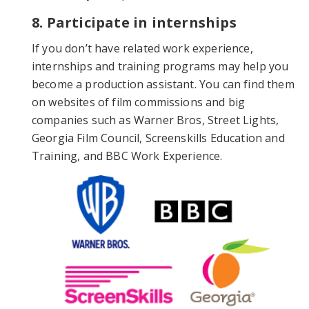
8. Participate in internships
If you don’t have related work experience,
internships and training programs may help you
become a production assistant. You can find them
on websites of film commissions and big
companies such as Warner Bros, Street Lights,
Georgia Film Council, Screenskills Education and
Training, and BBC Work Experience.