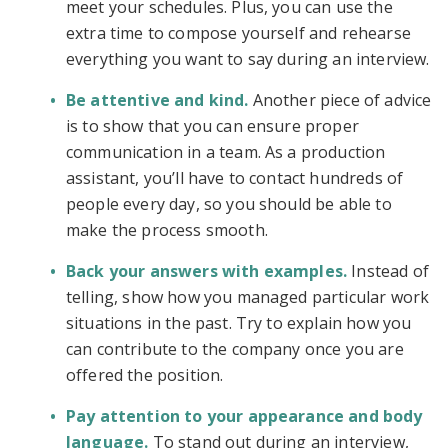
meet your schedules. Plus, you can use the
extra time to compose yourself and rehearse
everything you want to say during an interview.
Be attentive and kind.
Another piece of advice
is to show that you can ensure proper
communication in a team. As a production
assistant, you’ll have to contact hundreds of
people every day, so you should be able to
make the process smooth.
Back your answers with examples.
Instead of
telling, show how you managed particular work
situations in the past. Try to explain how you
can contribute to the company once you are
offered the position.
Pay attention to your appearance and body
language.
To stand out during an interview,