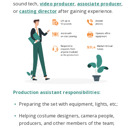
sound tech,
video producer
,
associate producer
,
or
casting director
after gaining experience.
Production assistant responsibilities:
Preparing the set with equipment, lights, etc.;
Helping costume designers, camera people,
producers, and other members of the team;