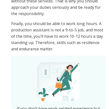
without these services. That is why you should
approach your duties seriously and be ready for
the responsibility.
Finally, you should be able to work long hours. A
production assistant is not a 9-to-5 job, and most
of the time, you’ll have to work 10-12 hours a day
standing up. Therefore, skills such as resilience
and endurance matter.
If you don’t have work-related experience but