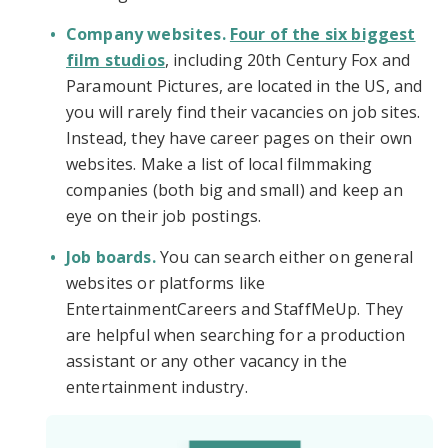
Company websites.
Four of the six biggest
film studios
, including 20th Century Fox and
Paramount Pictures, are located in the US, and
you will rarely find their vacancies on job sites.
Instead, they have career pages on their own
websites. Make a list of local filmmaking
companies (both big and small) and keep an
eye on their job postings.
Job boards.
You can search either on general
websites or platforms like
EntertainmentCareers and StaffMeUp. They
are helpful when searching for a production
assistant or any other vacancy in the
entertainment industry.