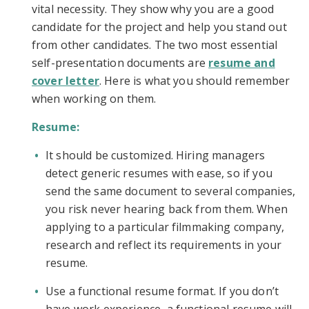
vital necessity. They show why you are a good
candidate for the project and help you stand out
from other candidates. The two most essential
self-presentation documents are
resume and
cover letter
. Here is what you should remember
when working on them.
Resume:
It should be customized. Hiring managers
detect generic resumes with ease, so if you
send the same document to several companies,
you risk never hearing back from them. When
applying to a particular filmmaking company,
research and reflect its requirements in your
resume.
Use a functional resume format. If you don’t