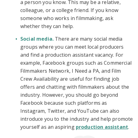
a person you know. This may be a relative,
colleague, or a college friend. If you know
someone who works in filmmaking, ask
whether they can help.
Social media.
There are many social media
groups where you can meet local producers
and find a production assistant vacancy. For
example, Facebook groups such as Commercial
Filmmakers Network, I Need a PA, and Film
Crew Availability are useful for finding job
offers and chatting with filmmakers about the
industry. However, you should go beyond
Facebook because such platforms as
Instagram, Twitter, and YouTube can also
introduce you to the industry and help promote
yourself as an aspiring
production assistant
.