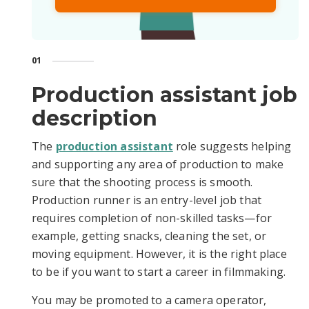
01
Production assistant job
description
The
production assistant
role suggests helping
and supporting any area of production to make
sure that the shooting process is smooth.
Production runner is an entry-level job that
requires completion of non-skilled tasks—for
example, getting snacks, cleaning the set, or
moving equipment. However, it is the right place
to be if you want to start a career in filmmaking.
You may be promoted to a camera operator,