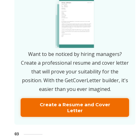
Want to be noticed by hiring managers?
Create a professional resume and cover letter
that will prove your suitability for the
position. With the GetCoverLetter builder, it's
easier than you ever imagined.
Create a Resume and Cover
Letter
03