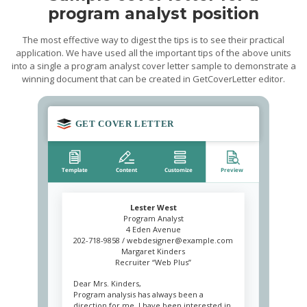
program analyst position
The most effective way to digest the tips is to see their practical
application. We have used all the important tips of the above units
into a single a program analyst cover letter sample to demonstrate a
winning document that can be created in GetCoverLetter editor.
Lester West
Program Analyst
4 Eden Avenue
202-718-9858 /
webdesigner@example.com
Margaret Kinders
Recruiter “Web Plus”
Dear Mrs. Kinders,
Program analysis has always been a
direction for me. I have been interested in