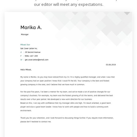
our editor will meet any expectations.