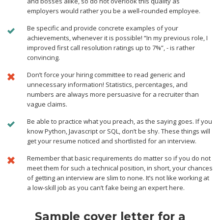
and bosses alike, so do not overlook this quality as
employers would rather you be a well-rounded employee.
Be specific and provide concrete examples of your
achievements, whenever it is possible! “In my previous role, I
improved first call resolution ratings up to 7%”, - is rather
convincing.
Don’t force your hiring committee to read generic and
unnecessary information! Statistics, percentages, and
numbers are always more persuasive for a recruiter than
vague claims.
Be able to practice what you preach, as the saying goes. If you
know Python, Javascript or SQL, don’t be shy. These things will
get your resume noticed and shortlisted for an interview.
Remember that basic requirements do matter so if you do not
meet them for such a technical position, in short, your chances
of getting an interview are slim to none. It’s not like working at
a low-skill job as you can’t fake being an expert here.
Sample cover letter for a