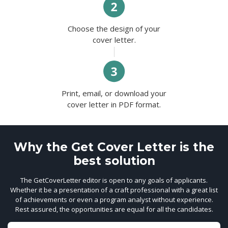
Choose the design of your
cover letter.
Print, email, or download your
cover letter in PDF format.
Why the Get Cover Letter is the
best solution
The GetCoverLetter editor is open to any goals of applicants.
Whether it be a presentation of a craft professional with a great list
of achievements or even a program analyst without experience.
Rest assured, the opportunities are equal for all the candidates.