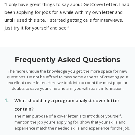
“I only have great things to say about GetCoverLetter. I had
been applying for jobs for a while with my own letter and
until I used this site, I started getting calls for interviews.
Just try it for yourself and see.”
Frequently Asked Questions
The more unique the knowledge you get, the more space for new
questions. Do not be affraid to miss some aspects of creating your
excellent cover letter. Here we took into account the most popular
doubts to save your time and arm you with basic information.
What should my a program analyst cover letter
contain?
The main purpose of a cover letter is to introduce yourself,
mention the job you’re applying for, show that your skills and
experience match the needed skills and experience for the job.