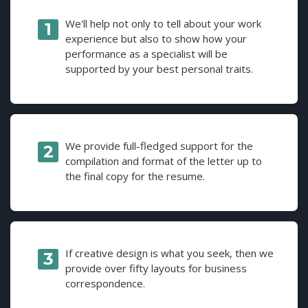
We'll help not only to tell about your work
experience but also to show how your
performance as a specialist will be
supported by your best personal traits.
We provide full-fledged support for the
compilation and format of the letter up to
the final copy for the resume.
If creative design is what you seek, then we
provide over fifty layouts for business
correspondence.