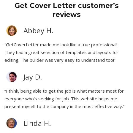
Get Cover Letter customer’s
reviews
Abbey H.
“GetCoverLetter made me look like a true professional!
They had a great selection of templates and layouts for
editing. The builder was very easy to understand too!”
Jay D.
“I think, being able to get the job is what matters most for
everyone who's seeking for job. This website helps me
present myself to the company in the most effective way.”
Linda H.