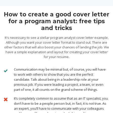
How to create a good cover letter
for a program analyst: free tips
and tricks
It's necessary to see a stellar program analyst cover letter example.
Although you want your cover letter format to stand out. There are
other factors that will also boost your chances of landing the job. We
have a simple explanation and layout for creating your cover letter
for your resume.
Сommunication may be minimal but, of course, you will have
to work with others to show that you are the perfect
candidate. Talk about being in a leadership role at your
previous job. If you were leading a project, a team, or even
part of one, it all counts on the grand scheme of things.
It’s completely common to assume that as an IT specialist, you
don’t have to be a people person but, in fact, it is not true. As
an expert, you’ll have to communicate with your colleagues