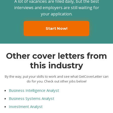
A lot of vacancies are filled daily, but the best
interviews and employers are still waiting for
your application.
Start Now!
Other cover letters from
this industry
By the way, put your skills to work and see what GetCoverLetter can
do for you. Check out other jobs below!
Business Intelligence Analyst
Business Systems Analyst
Investment Analyst