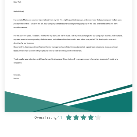
Overall rating
4.1