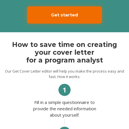
Get started
How to save time on creating
your cover letter
for a program analyst
Our Get Cover Letter editor will help you make the process easy and
fast. How it works:
Fill in a simple questionnaire to
provide the needed information
about yourself.