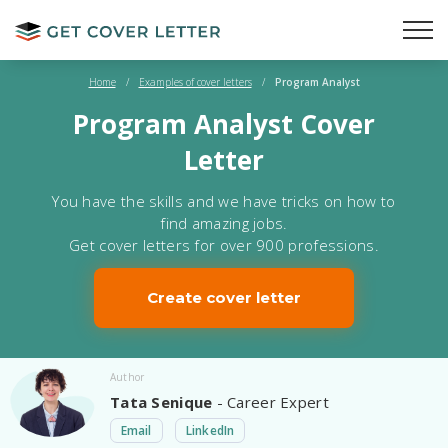
Home
/
Examples of cover letters
/
Program Analyst
Program Analyst Cover
Letter
You have the skills and we have tricks on how to
find amazing jobs.
Get cover letters for over 900 professions.
Create cover letter
Author
Tata Senique
- Career Expert
Email
LinkedIn