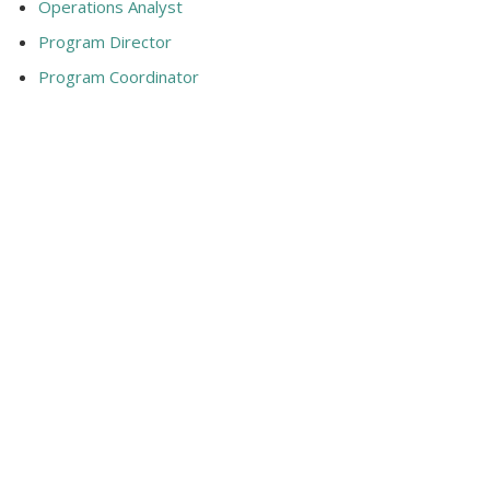
Operations Analyst
Program Director
Program Coordinator