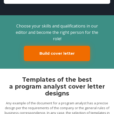
Choose your skills and qualifications in our
editor and become the right person for the
role!
Build cover letter
Templates of the best
a program analyst cover letter
designs
Any example of the document for a program analyst has a precise
design per the requirements of the company or the general rules of
business correspondence. In any case, the selection of templates in