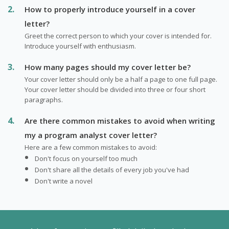
How to properly introduce yourself in a cover
letter?
Greet the correct person to which your cover is intended for.
Introduce yourself with enthusiasm.
How many pages should my cover letter be?
Your cover letter should only be a half a page to one full page.
Your cover letter should be divided into three or four short
paragraphs.
Are there common mistakes to avoid when writing
my a program analyst cover letter?
Here are a few common mistakes to avoid:
Don't focus on yourself too much
Don't share all the details of every job you've had
Don't write a novel