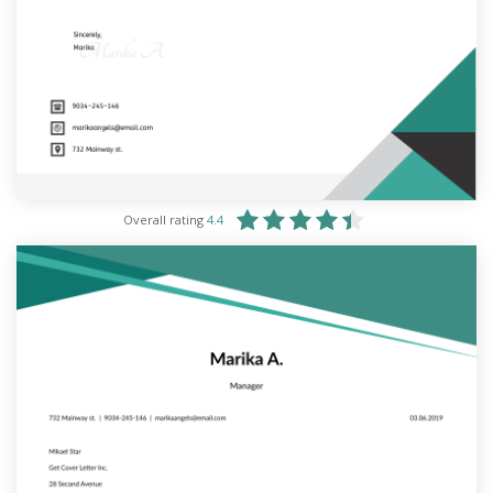
Overall rating
4.4