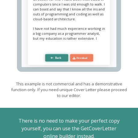
computers since I was old enough to walk. I
can boast and say that I know all the ins and
outs of programming and coding as well as
cloud-based architecture.
I have not had much experience working in
a big company as a programmer analyst,
but my education is rather extensive. I
have been programming since I was
seventeen years old and working in many
freelance positions while studying. My
determination and hard-work ethic to be
self-taught took a lot of hard work.
As an entry-level employee at “Web Plus”,
I’m ready to bring my vast programming
knowledge, as far as I’m very adept in
This example is not commercial and has a demonstrative
programming language. Also, I am a people
function only. If you need unique Cover Letter please proceed
person and collaborated with project
to our editor.
managers and specialists on many projects.
I hope to show you all I can contribute to
the company.
Sincerely,
There is no need to make your perfect copy
Lester West.
yourself, you can use the GetCoverLetter
online builder instead.