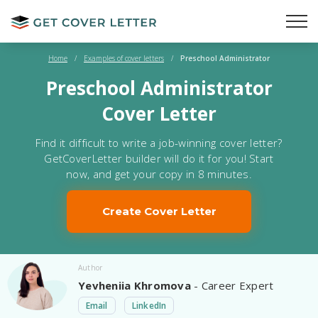
Home
/
Examples of cover letters
/
Preschool Administrator
Preschool Administrator
Cover Letter
Find it difficult to write a job-winning cover letter?
GetCoverLetter builder will do it for you! Start
now, and get your copy in 8 minutes.
Create Cover Letter
Author
Yevheniia Khromova
- Career Expert
Email
LinkedIn