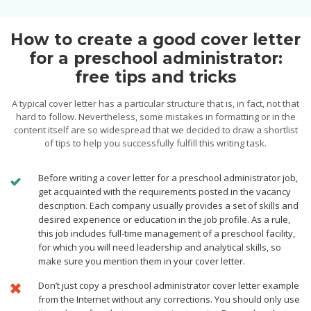
How to create a good cover letter
for a preschool administrator:
free tips and tricks
A typical cover letter has a particular structure that is, in fact, not that
hard to follow. Nevertheless, some mistakes in formatting or in the
content itself are so widespread that we decided to draw a shortlist
of tips to help you successfully fulfill this writing task.
Before writing a cover letter for a preschool administrator job,
get acquainted with the requirements posted in the vacancy
description. Each company usually provides a set of skills and
desired experience or education in the job profile. As a rule,
this job includes full-time management of a preschool facility,
for which you will need leadership and analytical skills, so
make sure you mention them in your cover letter.
Don’t just copy a preschool administrator cover letter example
from the Internet without any corrections. You should only use