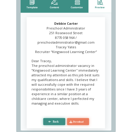
Debbie Carter
Preschool Administrator
251 Rosewood Street
8770 058 964 /
preschooladministrator@gmail.com
Tracey Yates
Recruiter “Kingswood Learning Center”
Dear Tracey,
The preschool administrator vacancy in
“Kingswood Learning Center'' immediately
attracted my attention as this job best suits
my qualifications and skills. I believe that I
will successfully cope with the required
responsibilities since I have 3 years of
experience in a similar position at a
childcare center, where I perfected my
managing and executive skills.
My professionalism and several valuable
skills will help me successfully achieve my
job responsibilities. Being a great
communicator and an effective organizer, I
maintain the child care center’s day-to-day