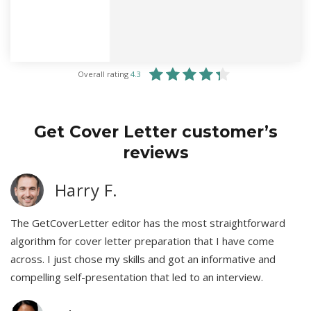
Overall rating
4.3
Get Cover Letter customer’s
reviews
Harry F.
The GetCoverLetter editor has the most straightforward
algorithm for cover letter preparation that I have come
across. I just chose my skills and got an informative and
compelling self-presentation that led to an interview.