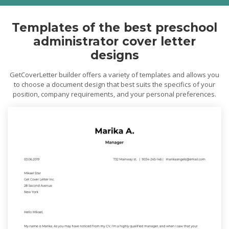
Templates of the best preschool
administrator cover letter
designs
GetCoverLetter builder offers a variety of templates and allows you
to choose a document design that best suits the specifics of your
position, company requirements, and your personal preferences.