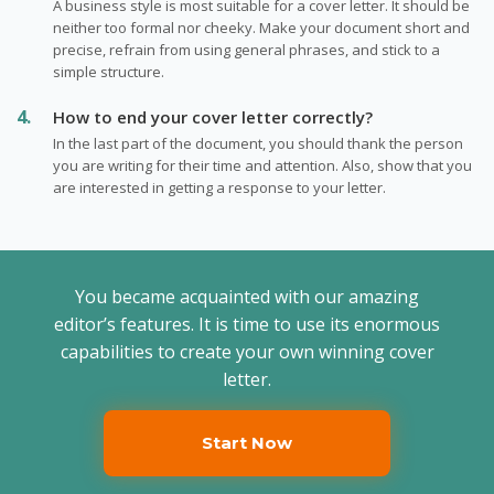
A business style is most suitable for a cover letter. It should be
neither too formal nor cheeky. Make your document short and
precise, refrain from using general phrases, and stick to a
simple structure.
How to end your cover letter correctly?
In the last part of the document, you should thank the person
you are writing for their time and attention. Also, show that you
are interested in getting a response to your letter.
You became acquainted with our amazing
editor’s features. It is time to use its enormous
capabilities to create your own winning cover
letter.
Start Now