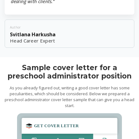
dealing with clients.”
Author
Svitlana Harkusha
Head Career Expert
Sample cover letter for a
preschool administrator position
As you already figured out, writing a good cover letter has some
peculiarities, which should be considered. Below we prepared a
preschool administrator cover letter sample that can give you a head
start.