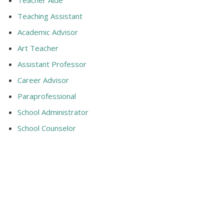
Teaching Assistant
Academic Advisor
Art Teacher
Assistant Professor
Career Advisor
Paraprofessional
School Administrator
School Counselor