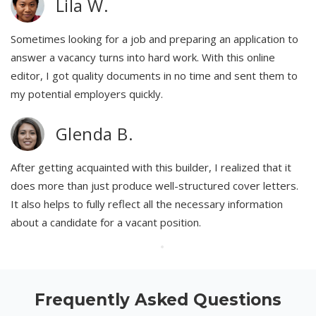
Lila W.
Sometimes looking for a job and preparing an application to
answer a vacancy turns into hard work. With this online
editor, I got quality documents in no time and sent them to
my potential employers quickly.
Glenda B.
After getting acquainted with this builder, I realized that it
does more than just produce well-structured cover letters.
It also helps to fully reflect all the necessary information
about a candidate for a vacant position.
Frequently Asked Questions