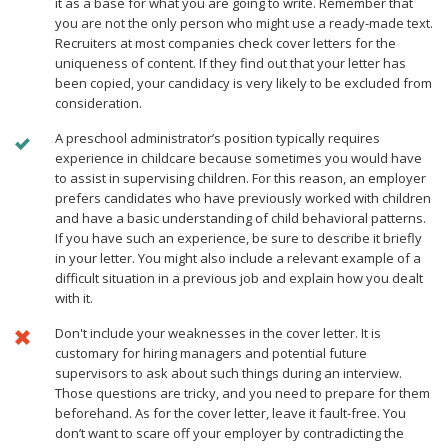
it as a base for what you are going to write. Remember that
you are not the only person who might use a ready-made text.
Recruiters at most companies check cover letters for the
uniqueness of content. If they find out that your letter has
been copied, your candidacy is very likely to be excluded from
consideration.
A preschool administrator’s position typically requires
experience in childcare because sometimes you would have
to assist in supervising children. For this reason, an employer
prefers candidates who have previously worked with children
and have a basic understanding of child behavioral patterns.
If you have such an experience, be sure to describe it briefly
in your letter. You might also include a relevant example of a
difficult situation in a previous job and explain how you dealt
with it.
Don't include your weaknesses in the cover letter. It is
customary for hiring managers and potential future
supervisors to ask about such things during an interview.
Those questions are tricky, and you need to prepare for them
beforehand. As for the cover letter, leave it fault-free. You
don’t want to scare off your employer by contradicting the