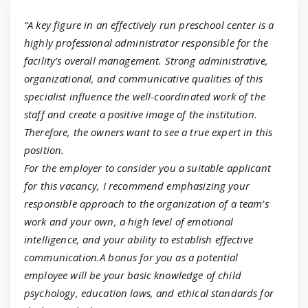
“A key figure in an effectively run preschool center is a
highly professional administrator responsible for the
facility’s overall management. Strong administrative,
organizational, and communicative qualities of this
specialist influence the well-coordinated work of the
staff and create a positive image of the institution.
Therefore, the owners want to see a true expert in this
position.
For the employer to consider you a suitable applicant
for this vacancy, I recommend emphasizing your
responsible approach to the organization of a team’s
work and your own, a high level of emotional
intelligence, and your ability to establish effective
communication.A bonus for you as a potential
employee will be your basic knowledge of child
psychology, education laws, and ethical standards for