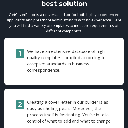
best solution
GetCoverEditor is a universal editor for both highly experienced
applicants and preschool administrators with no experience. Here
you will find a variety of templates to meet the requirements of
different companies.
We have an extensive database of high-
quality templates compiled according to
accepted standards in business
correspondence.
Creating a cover letter in our builder is as
easy as shelling pears. Moreover, the
process itself is fascinating. You’re in total
control of what to add and what to change.