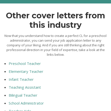
Other cover letters from
this industry
Now that you understand how to create a perfect CL for a preschool
administrator, you can send your job application letter to any
company of your liking. And if you are still thinking about the right
professional direction in your field of expertise, take a look at the
links below.
Preschool Teacher
Elementary Teacher
Infant Teacher
Teaching Assistant
Bilingual Teacher
School Administrator
Teacher Aide