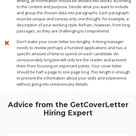
writing, all information should be divided into blocks according
to the content and purpose. Decide what you want to include
and group the chosen data into paragraphs. Each paragraph
must be unique and convey only one thought, for example, a
description of your working style. Refrain, however, from long
passages, as they are challenging to comprehend.
Don't make your cover letter too lengthy. A hiring manager
needs to review perhaps a hundred applications and has a
specific amount of time to spend on each candidate. An
unreasonably long text will only tire the reader and prevent
them from focusing on important points. Your cover letter
should be half a page to one page long. This length is enough
to present the information about your skills and experience
without going into unnecessary details.
Advice from the GetCoverLetter
Hiring Expert