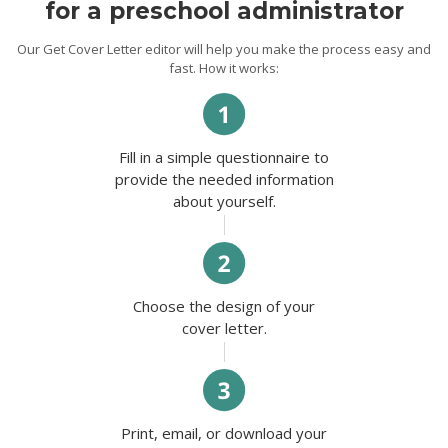
for a preschool administrator
Our Get Cover Letter editor will help you make the process easy and
fast. How it works:
Fill in a simple questionnaire to
provide the needed information
about yourself.
Choose the design of your
cover letter.
Print, email, or download your