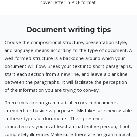
cover letter in PDF format.
Document writing tips
Choose the compositional structure, presentation style,
and language means according to the type of document. A
well-formed structure is a backbone around which your
document will flow. Break your text into short paragraphs,
start each section from a new line, and leave a blank line
between the paragraphs. It will facilitate the perception
of the information you are trying to convey.
There must be no grammatical errors in documents
intended for business purposes. Mistakes are inexcusable
in these types of documents. Their presence
characterizes you as at least an inattentive person, if not
completely illiterate. Make sure there are no grammatical