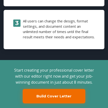
All users can change the design, format
settings, and document content an
unlimited number of times until the final
result meets their needs and expectations.
Start creating your professional cover letter
with our editor right now and get your job-
winning document in just about 8 minutes.
Build Cover Letter