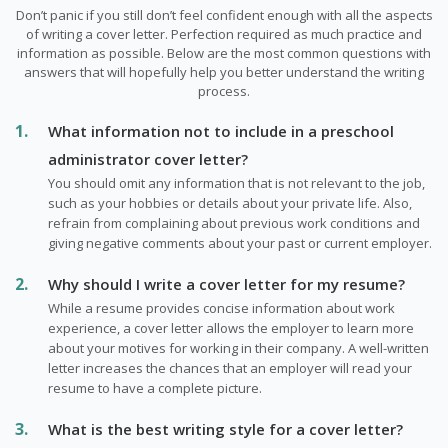
Don’t panic if you still don’t feel confident enough with all the aspects
of writing a cover letter. Perfection required as much practice and
information as possible. Below are the most common questions with
answers that will hopefully help you better understand the writing
process.
What information not to include in a preschool
administrator cover letter?
You should omit any information that is not relevant to the job,
such as your hobbies or details about your private life. Also,
refrain from complaining about previous work conditions and
giving negative comments about your past or current employer.
Why should I write a cover letter for my resume?
While a resume provides concise information about work
experience, a cover letter allows the employer to learn more
about your motives for working in their company. A well-written
letter increases the chances that an employer will read your
resume to have a complete picture.
What is the best writing style for a cover letter?