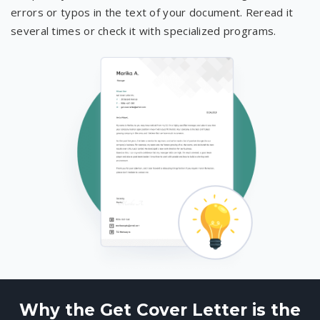
errors or typos in the text of your document. Reread it
several times or check it with specialized programs.
Why the Get Cover Letter is the