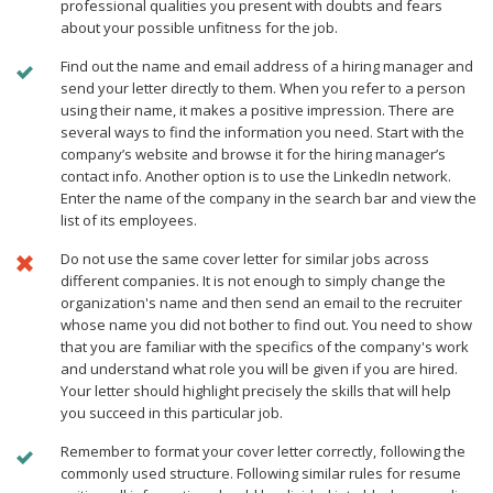
professional qualities you present with doubts and fears
about your possible unfitness for the job.
Find out the name and email address of a hiring manager and
send your letter directly to them. When you refer to a person
using their name, it makes a positive impression. There are
several ways to find the information you need. Start with the
company’s website and browse it for the hiring manager’s
contact info. Another option is to use the LinkedIn network.
Enter the name of the company in the search bar and view the
list of its employees.
Do not use the same cover letter for similar jobs across
different companies. It is not enough to simply change the
organization's name and then send an email to the recruiter
whose name you did not bother to find out. You need to show
that you are familiar with the specifics of the company's work
and understand what role you will be given if you are hired.
Your letter should highlight precisely the skills that will help
you succeed in this particular job.
Remember to format your cover letter correctly, following the
commonly used structure. Following similar rules for resume