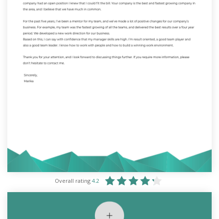
Overall rating
4.2