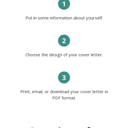
My personal features are also
important: I am observant, careful,
and kind-hearted. Aside from that, I
have multitasking, prioritizing tasks,
Put in some information about yourself.
dependability, adaptability, and
organizational skills. The most
important is that I am ready to
prove it all in practice.
Best wishes,
Anabella.
Choose the design of your cover letter.
Print, email, or download your cover letter in
PDF format.