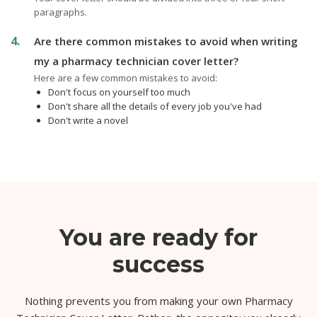
paragraphs.
Are there common mistakes to avoid when writing
my a pharmacy technician cover letter?
Here are a few common mistakes to avoid:
Don't focus on yourself too much
Don't share all the details of every job you've had
Don't write a novel
You are ready for
success
Nothing prevents you from making your own Pharmacy