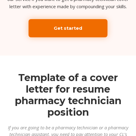
letter with experience made by compounding your skills.
Get started
Template of a cover
letter for resume
pharmacy technician
position
If you are going to be a pharmacy technician or a pharmacy
technician assistant, you need to pay attention to your CL’s