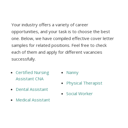
Your industry offers a variety of career
opportunities, and your task is to choose the best
one. Below, we have compiled effective cover letter
samples for related positions. Feel free to check
each of them and apply for different vacancies
successfully.
Certified Nursing
Nanny
Assistant CNA
Physical Therapist
Dental Assistant
Social Worker
Medical Assistant