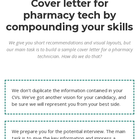
Cover letter for
pharmacy tech by
compounding your skills
We give you short recommendations and visual layouts, but
our main task is to build a sample cover letter for a pharmacy
technician. How do we do that?
We don’t duplicate the information contained in your
CVs. We’ve got another vision for your candidacy, and
be sure we will represent you from your best side.
We prepare you for the potential interview. The main
task is to give the key information and impress a