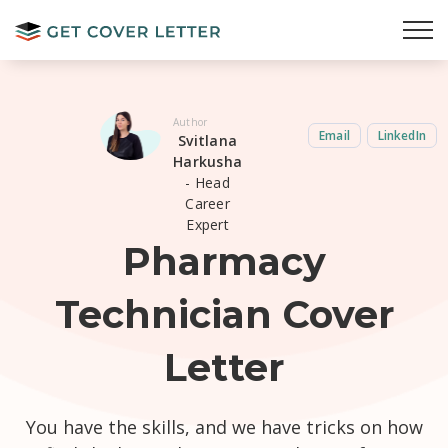
Author
Email
LinkedIn
Svitlana
Harkusha
- Head
Career
Expert
Pharmacy
Technician Cover
Letter
You have the skills, and we have tricks on how