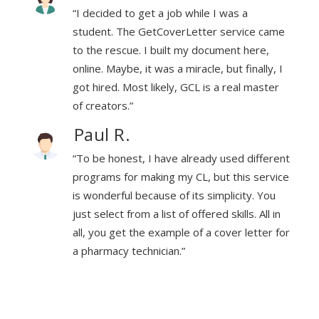
“I decided to get a job while I was a
ame
student. The GetCoverLetter service came
to the rescue. I built my document here,
, I
online. Maybe, it was a miracle, but finally, I
er
got hired. Most likely, GCL is a real master
of creators.”
Paul R.
rent
“To be honest, I have already used different
vice
programs for making my CL, but this service
u
is wonderful because of its simplicity. You
in
just select from a list of offered skills. All in
 for
all, you get the example of a cover letter for
a pharmacy technician.”