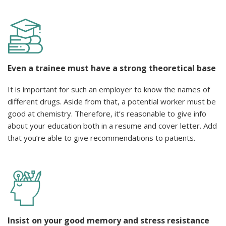
Even a trainee must have a strong theoretical base
It is important for such an employer to know the names of
different drugs. Aside from that, a potential worker must be
good at chemistry. Therefore, it’s reasonable to give info
about your education both in a resume and cover letter. Add
that you’re able to give recommendations to patients.
Insist on your good memory and stress resistance