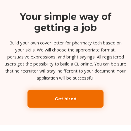
Your simple way of
getting a job
Build your own cover letter for pharmacy tech based on
your skills. We will choose the appropriate format,
persuasive expressions, and bright sayings. All registered
users get the possibility to build a CL online. You can be sure
that no recruiter will stay indifferent to your document. Your
application will be successful!
Get hired