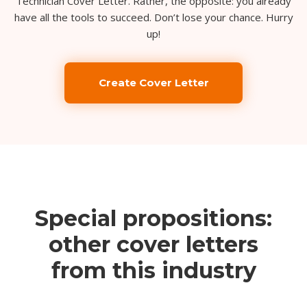
Technician Cover Letter. Rather, the opposite: you already
have all the tools to succeed. Don’t lose your chance. Hurry
up!
Create Cover Letter
Special propositions:
other cover letters
from this industry