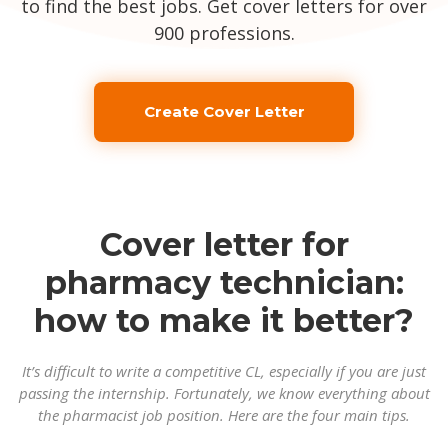
to find the best jobs. Get cover letters for over
900 professions.
Create Cover Letter
Cover letter for
pharmacy technician:
how to make it better?
It’s difficult to write a competitive CL, especially if you are just
passing the internship. Fortunately, we know everything about
the pharmacist job position. Here are the four main tips.