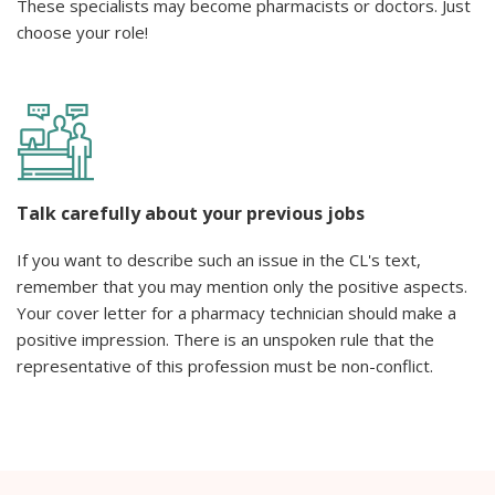
These specialists may become pharmacists or doctors. Just
choose your role!
Talk carefully about your previous jobs
If you want to describe such an issue in the CL's text,
remember that you may mention only the positive aspects.
Your cover letter for a pharmacy technician should make a
positive impression. There is an unspoken rule that the
representative of this profession must be non-conflict.