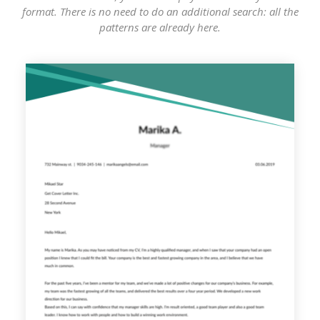
format. There is no need to do an additional search: all the
patterns are already here.