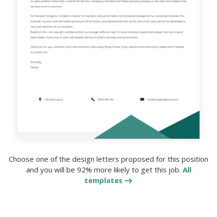
Choose one of the design letters proposed for this position
and you will be 92% more likely to get this job.
All
templates