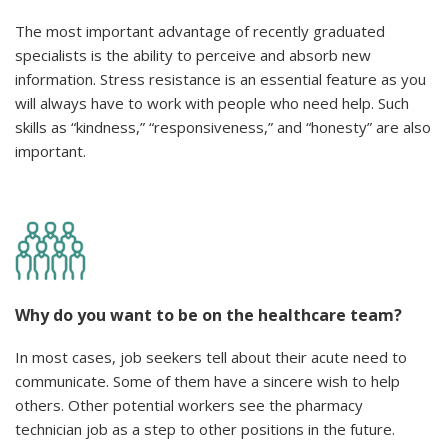
The most important advantage of recently graduated
specialists is the ability to perceive and absorb new
information. Stress resistance is an essential feature as you
will always have to work with people who need help. Such
skills as “kindness,” “responsiveness,” and “honesty” are also
important.
Why do you want to be on the healthcare team?
In most cases, job seekers tell about their acute need to
communicate. Some of them have a sincere wish to help
others. Other potential workers see the pharmacy
technician job as a step to other positions in the future.