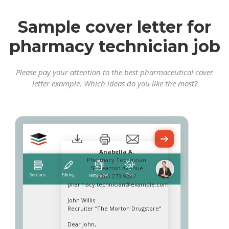
Sample cover letter for
pharmacy technician job
Please pay your attention to the best pharmaceutical cover
letter example. Which ideas do you like the most?
Anabella A.
Pharmacy Technician
58 Pearson Avenue
8364-273-928 /
pharmacy.technician@example.com
John Willis
Recruiter “The Morton Drugstore”
Dear John,