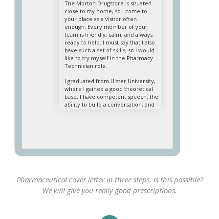
The Morton Drugstore is situated
close to my home, so I come to
your place as a visitor often
enough. Every member of your
team is friendly, calm, and always
ready to help. I must say that I also
have such a set of skills, so I would
like to try myself in the Pharmacy
Technician role.
I graduated from Ulster University,
where I gained a good theoretical
base. I have competent speech, the
ability to build a conversation, and
effectively perceive the mood of
interlocutors. I know the features
of hospital pharmacy operations
and retail well. I am good at
reception, marking, and display of
goods, and I know the names of the
remedies and their purpose,
method, and application. Computer
skills are another one of my
Pharmaceutical cover letter in three steps. Is this possible?
positive qualities. Therefore, I am
We will give you really good prescriptions.
completely ready to perform
professional pharmacy technician
duties.