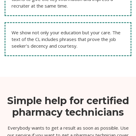
recruiter at the same time.
We show not only your education but your care. The
text of the CL includes phrases that prove the job
seeker’s decency and courtesy.
Simple help for certified
pharmacy technicians
Everybody wants to get a result as soon as possible. Use
our service if you want to get a pharmacy technician cover