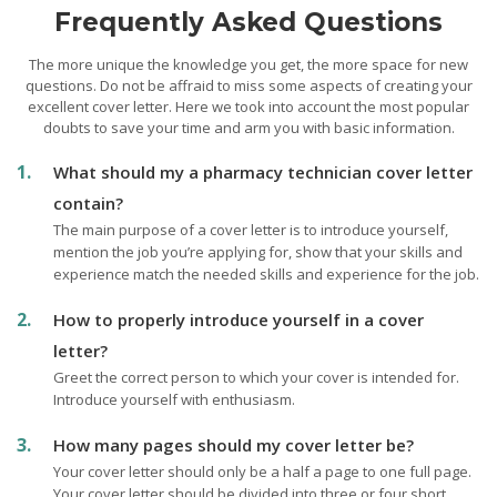
Frequently Asked Questions
The more unique the knowledge you get, the more space for new
questions. Do not be affraid to miss some aspects of creating your
excellent cover letter. Here we took into account the most popular
doubts to save your time and arm you with basic information.
What should my a pharmacy technician cover letter
contain?
The main purpose of a cover letter is to introduce yourself,
mention the job you’re applying for, show that your skills and
experience match the needed skills and experience for the job.
How to properly introduce yourself in a cover
letter?
Greet the correct person to which your cover is intended for.
Introduce yourself with enthusiasm.
How many pages should my cover letter be?
Your cover letter should only be a half a page to one full page.
Your cover letter should be divided into three or four short