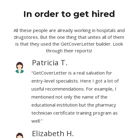
In order to get hired
All these people are already working in hospitals and
drugstores. But the one thing that unites all of them
is that they used the GetCoverLetter builder. Look
through their reports!
Patricia T.
“GetCoverLetter is a real salvation for
f
entry-level specialists. Here I got a lot of
useful recommendations. For example, I
mentioned not only the name of the
educational institution but the pharmacy
technician certificate training program as
well.”
Elizabeth H.