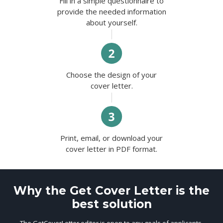
Fill in a simple questionnaire to
provide the needed information
about yourself.
Choose the design of your
cover letter.
Print, email, or download your
cover letter in PDF format.
Why the Get Cover Letter is the
best solution
The GetCoverLetter editor is open to any goals of applicants.