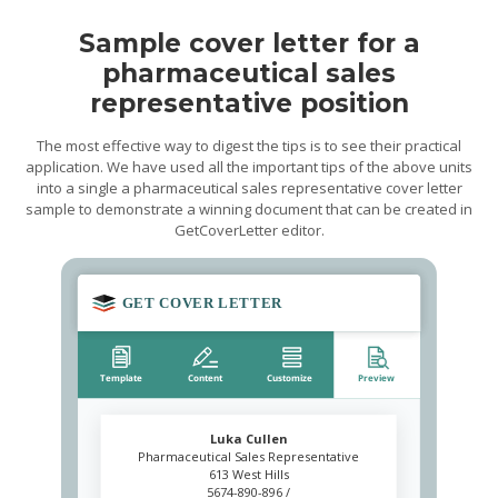
Sample cover letter for a
pharmaceutical sales
representative position
The most effective way to digest the tips is to see their practical
application. We have used all the important tips of the above units
into a single a pharmaceutical sales representative cover letter
sample to demonstrate a winning document that can be created in
GetCoverLetter editor.
Luka Cullen
Pharmaceutical Sales Representative
613 West Hills
5674-890-896 /