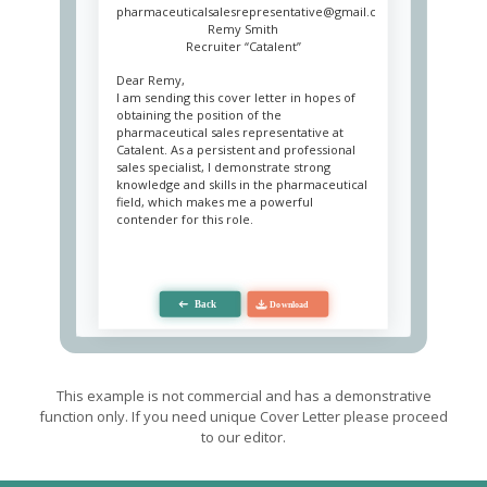
pharmaceuticalsalesrepresentative@gmail.com
Remy Smith
Recruiter “Catalent”
Dear Remy,
I am sending this cover letter in hopes of
obtaining the position of the
pharmaceutical sales representative at
Catalent. As a persistent and professional
sales specialist, I demonstrate strong
knowledge and skills in the pharmaceutical
field, which makes me a powerful
contender for this role.
My working experience includes six years
in the position of a pharmaceutical sales
representative at Biovitrum. My
responsibilities include maintaining
customer accounts, increasing brand
awareness and product promotion. As an
experienced negotiator, I was able to
increase Biovitrum sales by 35% annually
by combining a successful marketing
This example is not commercial and has a demonstrative
strategy and outstanding knowledge in
function only. If you need unique Cover Letter please proceed
medicine. I closely monitor all changes in
to our editor.
the market and the pharmaceutical
industry to have up to date knowledge
about opponents. It also let me identify the