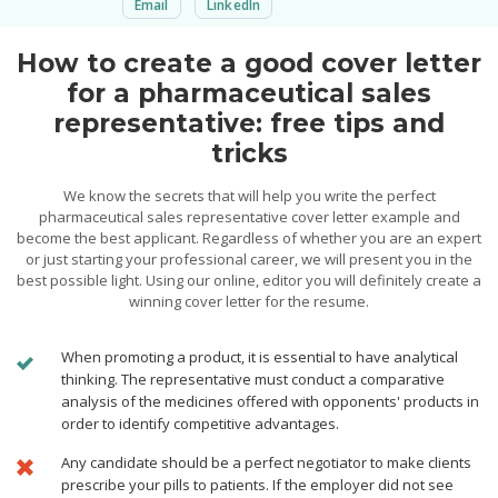
Email
LinkedIn
How to create a good cover letter
for a pharmaceutical sales
representative: free tips and
tricks
We know the secrets that will help you write the perfect
pharmaceutical sales representative cover letter example and
become the best applicant. Regardless of whether you are an expert
or just starting your professional career, we will present you in the
best possible light. Using our online, editor you will definitely create a
winning cover letter for the resume.
When promoting a product, it is essential to have analytical
thinking. The representative must conduct a comparative
analysis of the medicines offered with opponents' products in
order to identify competitive advantages.
Any candidate should be a perfect negotiator to make clients
prescribe your pills to patients. If the employer did not see