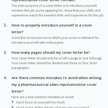
The main purpose of a cover letter is to introduce yourself,
mention the job you’re applying for, show that your skills and
experience match the needed skills and experience for the job.
How to properly introduce yourself in a cover
letter?
Greet the correct person to which your cover is intended for.
Introduce yourself with enthusiasm.
How many pages should my cover letter be?
Your cover letter should only be a half a page to one full page.
Your cover letter should be divided into three or four short
paragraphs.
Are there common mistakes to avoid when writing
my a pharmaceutical sales representative cover
letter?
Here are a few common mistakes to avoid:
Don't focus on yourself too much
Don't share all the details of every job you've had