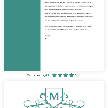
Overall rating
4.3