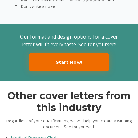
Don't write a novel
Our format and design options for a cover
letter will fit every taste. See for yourself!
Start Now!
Other cover letters from
this industry
Regardless of your qualifications, we will help you create a winning
document. See for yourself.
Medical Records Clerk