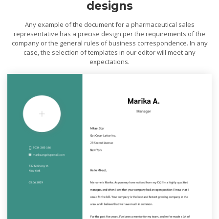
designs
Any example of the document for a pharmaceutical sales
representative has a precise design per the requirements of the
company or the general rules of business correspondence. In any
case, the selection of templates in our editor will meet any
expectations.