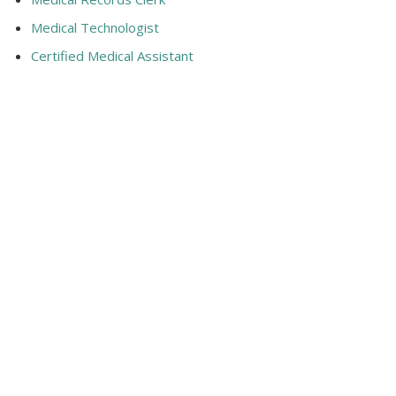
Medical Technologist
Certified Medical Assistant