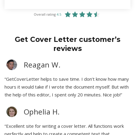
Overall rating
4.5
Get Cover Letter customer’s
reviews
Reagan W.
“GetCoverLetter helps to save time. I don’t know how many
hours it would take if I wrote the document myself. But with
the help of this editor, I spent only 20 minutes. Nice job!”
Ophelia H.
“Excellent site for writing a cover letter. All functions work
perfectly and help to create a competent text that