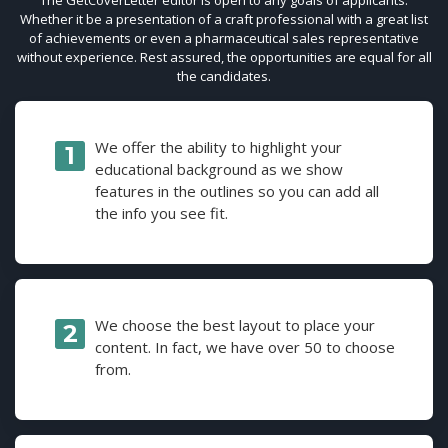
Whether it be a presentation of a craft professional with a great list
of achievements or even a pharmaceutical sales representative
without experience. Rest assured, the opportunities are equal for all
the candidates.
We offer the ability to highlight your
educational background as we show
features in the outlines so you can add all
the info you see fit.
We choose the best layout to place your
content. In fact, we have over 50 to choose
from.