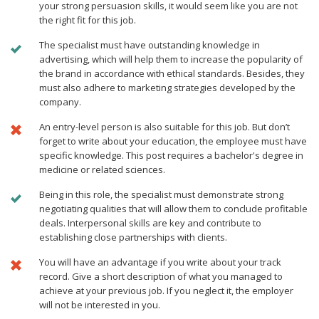
your strong persuasion skills, it would seem like you are not
the right fit for this job.
The specialist must have outstanding knowledge in
advertising, which will help them to increase the popularity of
the brand in accordance with ethical standards. Besides, they
must also adhere to marketing strategies developed by the
company.
An entry-level person is also suitable for this job. But don’t
forget to write about your education, the employee must have
specific knowledge. This post requires a bachelor's degree in
medicine or related sciences.
Being in this role, the specialist must demonstrate strong
negotiating qualities that will allow them to conclude profitable
deals. Interpersonal skills are key and contribute to
establishing close partnerships with clients.
You will have an advantage if you write about your track
record. Give a short description of what you managed to
achieve at your previous job. If you neglect it, the employer
will not be interested in you.