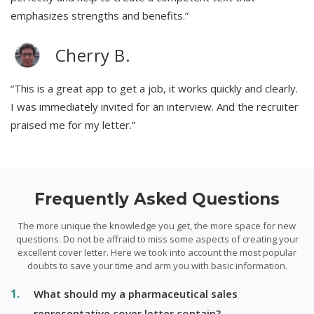
emphasizes strengths and benefits.”
Cherry B.
“This is a great app to get a job, it works quickly and clearly.
I was immediately invited for an interview. And the recruiter
praised me for my letter.”
Frequently Asked Questions
The more unique the knowledge you get, the more space for new
questions. Do not be affraid to miss some aspects of creating your
excellent cover letter. Here we took into account the most popular
doubts to save your time and arm you with basic information.
What should my a pharmaceutical sales
representative cover letter contain?