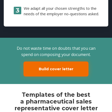
We adapt all your chosen strengths to the
needs of the employer no-questions asked.
Do not waste time on doubts that you can
spend on composing your document.
Build cover letter
Templates of the best
a pharmaceutical sales
representative cover letter