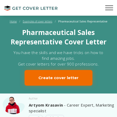
Home
/
Examples of cover letters
/
Pharmaceutical Sales Representative
Pharmaceutical Sales
Representative Cover Letter
You have the skills and we have tricks on how to
find amazing jobs.
Get cover letters for over 900 professions.
Create cover letter
Author
Artyom Krasavin
- Career Expert, Marketing
specialist