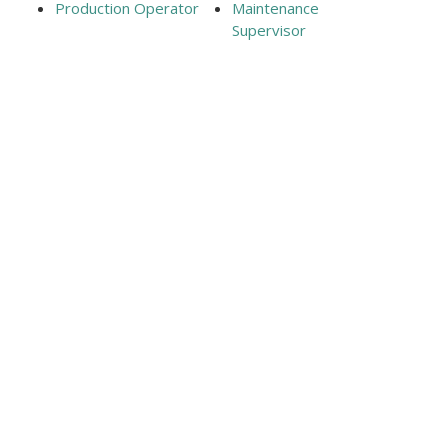
Production Operator
Maintenance
Supervisor