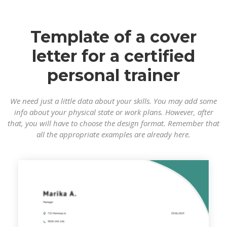
Template of a cover
letter for a certified
personal trainer
We need just a little data about your skills. You may add some
info about your physical state or work plans. However, after
that, you will have to choose the design format. Remember that
all the appropriate examples are already here.