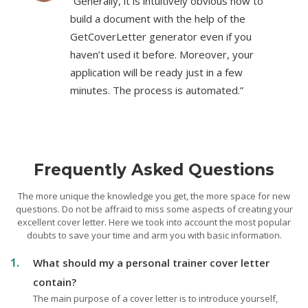
“Generally, it is intuitively obvious how to
build a document with the help of the
GetCoverLetter generator even if you
haven’t used it before. Moreover, your
application will be ready just in a few
minutes. The process is automated.”
Frequently Asked Questions
The more unique the knowledge you get, the more space for new
questions. Do not be affraid to miss some aspects of creating your
excellent cover letter. Here we took into account the most popular
doubts to save your time and arm you with basic information.
What should my a personal trainer cover letter
contain?
The main purpose of a cover letter is to introduce yourself,