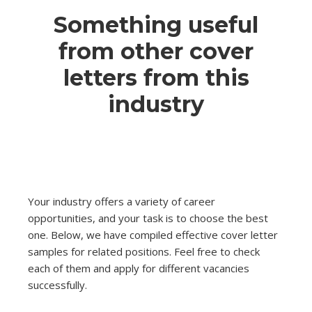
Something useful
from other cover
letters from this
industry
Your industry offers a variety of career
opportunities, and your task is to choose the best
one. Below, we have compiled effective cover letter
samples for related positions. Feel free to check
each of them and apply for different vacancies
successfully.