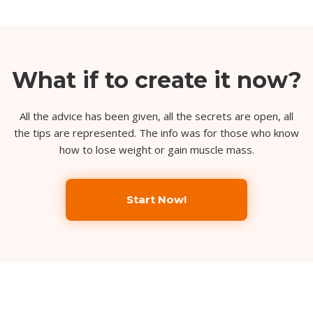
What if to create it now?
All the advice has been given, all the secrets are open, all
the tips are represented. The info was for those who know
how to lose weight or gain muscle mass.
Start Now!