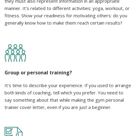
they must also represent information in an appropriate
manner. It’s related to different activities: yoga, workout, or
fitness. Show your readiness for motivating others: do you
generally know how to make them reach certain results?
Group or personal training?
It’s time to describe your experience. If you used to arrange
both kinds of coaching, tell which you prefer. You need to
say something about that while making the gym personal
trainer cover letter, even if you are just a beginner.