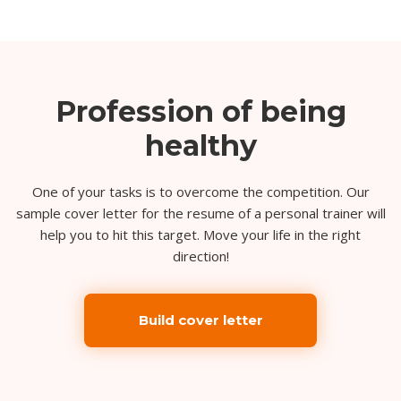
Profession of being
healthy
One of your tasks is to overcome the competition. Our
sample cover letter for the resume of a personal trainer will
help you to hit this target. Move your life in the right
direction!
Build cover letter