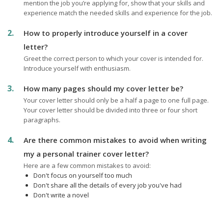
mention the job you’re applying for, show that your skills and
experience match the needed skills and experience for the job.
How to properly introduce yourself in a cover
letter?
Greet the correct person to which your cover is intended for.
Introduce yourself with enthusiasm.
How many pages should my cover letter be?
Your cover letter should only be a half a page to one full page.
Your cover letter should be divided into three or four short
paragraphs.
Are there common mistakes to avoid when writing
my a personal trainer cover letter?
Here are a few common mistakes to avoid:
Don't focus on yourself too much
Don't share all the details of every job you've had
Don't write a novel