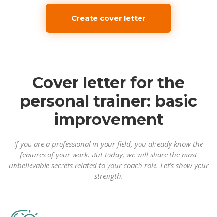
Create cover letter
Cover letter for the
personal trainer: basic
improvement
If you are a professional in your field, you already know the
features of your work. But today, we will share the most
unbelievable secrets related to your coach role. Let’s show your
strength.