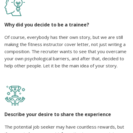
Why did you decide to be a trainee?
Of course, everybody has their own story, but we are still
making the fitness instructor cover letter, not just writing a
composition. The recruiter wants to see that you overcame
your own psychological barriers, and after that, decided to
help other people. Let it be the main idea of your story.
Describe your desire to share the experience
The potential job seeker may have countless rewards, but