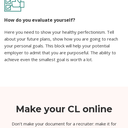
How do you evaluate yourself?
Here you need to show your healthy perfectionism. Tell
about your future plans, show how you are going to reach
your personal goals. This block will help your potential
employer to admit that you are purposeful. The ability to
achieve even the smallest goal is worth a lot.
Make your CL online
Don’t make your document for a recruiter: make it for