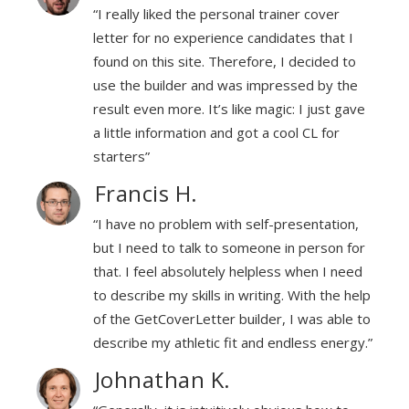
“I really liked the personal trainer cover
I
letter for no experience candidates that I
to
found on this site. Therefore, I decided to
he
use the builder and was impressed by the
ave
result even more. It’s like magic: I just gave
a little information and got a cool CL for
starters”
Francis H.
n,
“I have no problem with self-presentation,
for
but I need to talk to someone in person for
eed
that. I feel absolutely helpless when I need
help
to describe my skills in writing. With the help
e to
of the GetCoverLetter builder, I was able to
gy.”
describe my athletic fit and endless energy.”
Johnathan K.