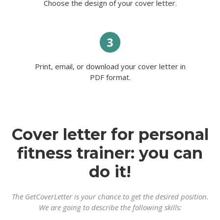
Choose the design of your cover letter.
Print, email, or download your cover letter in
PDF format.
Cover letter for personal
fitness trainer: you can
do it!
The GetCoverLetter is your chance to get the desired position.
We are going to describe the following skills: