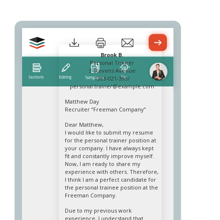
Brook B.
Personal Trainer
3 Stevens Avenue
1383-021-393/
personal.trainer@example.com
Matthew Day
Recruiter “Freeman Company”
Dear Matthew,
I would like to submit my resume
for the personal trainer position at
your company. I have always kept
fit and constantly improve myself.
Now, I am ready to share my
experience with others. Therefore,
I think I am a perfect candidate for
the personal trainee position at the
Freeman Company.
Due to my previous work
experience, I understand that