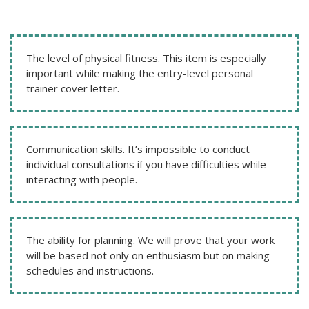
The level of physical fitness. This item is especially
important while making the entry-level personal
trainer cover letter.
Communication skills. It’s impossible to conduct
individual consultations if you have difficulties while
interacting with people.
The ability for planning. We will prove that your work
will be based not only on enthusiasm but on making
schedules and instructions.