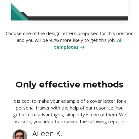
Choose one of the design letters proposed for this position
and you will be 92% more likely to get this job.
All
templates
Only effective methods
It is cool to make your example of a cover letter for a
personal trainer with the help of our resource. You
get a lot of advantages, simplicity is one of them. We
are sure; you need to examine the following reports.
Alleen K.