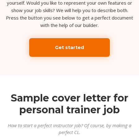
yourself. Would you like to represent your own features or
show your job skills? We will help you to describe both.
Press the button you see below to get a perfect document
with the help of our builder.
Get started
Sample cover letter for
personal trainer job
How to start a perfect instructor job? Of course, by making a
perfect CL.