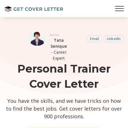
Author
Email
LinkedIn
Tata
Senique
- Career
Expert
Personal Trainer
Cover Letter
You have the skills, and we have tricks on how
to find the best jobs. Get cover letters for over
900 professions.