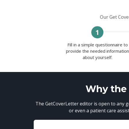
Our Get Cover
Fill in a simple questionnaire to
provide the needed informatio
about yourself.
Why the G
The GetCoverLetter editor is open to any go
or even a patient care assis