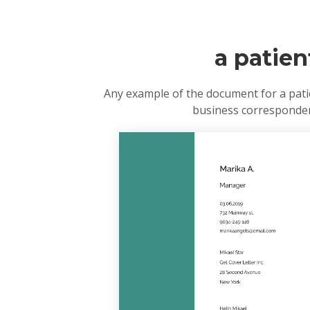
a patien
Any example of the document for a patie
business correspondenc