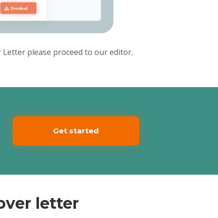
d
e
Letter please proceed to our editor.
Get started
ver letter