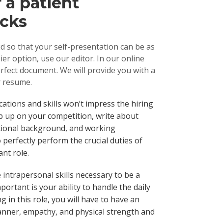
 a patient
icks
 so that your self-presentation can be as
er option, use our editor. In our online
erfect document. We will provide you with a
r resume.
fications and skills won’t impress the hiring
p up on your competition, write about
ational background, and working
 perfectly perform the crucial duties of
ant role.
 intrapersonal skills necessary to be a
portant is your ability to handle the daily
g in this role, you will have to have an
nner, empathy, and physical strength and