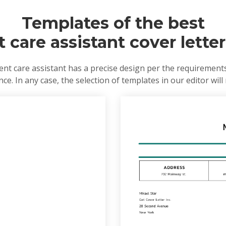
Templates of the best
t care assistant cover lette
nt care assistant has a precise design per the requirement
e. In any case, the selection of templates in our editor will