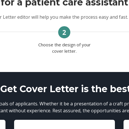
for a patient care assistant
 Letter editor will help you make the process easy and fast.
Choose the design of your
n
cover letter.
et Cover Letter is the bes
als of applicants. Whether it be a presentation of a craft pr
tant without experience. Rest assured, the opportunities are 