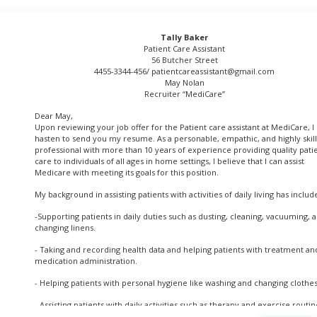
Tally Baker
Patient Care Assistant
56 Butcher Street
4455-3344-456/
patientcareassistant@gmail.com
May Nolan
Recruiter “MediCare”
Dear May,
Upon reviewing your job offer for the Patient care assistant at MediCare, I
hasten to send you my resume. As a personable, empathic, and highly skil
professional with more than 10 years of experience providing quality pati
care to individuals of all ages in home settings, I believe that I can assist
Medicare with meeting its goals for this position.
My background in assisting patients with activities of daily living has includ
-Supporting patients in daily duties such as dusting, cleaning, vacuuming, 
changing linens.
- Taking and recording health data and helping patients with treatment an
medication administration.
- Helping patients with personal hygiene like washing and changing clothes
- Assisting patients with daily activities such as therapy and exercise routin