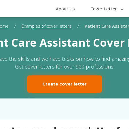
About Us
Cover Letter
ome
/
Examples of cover letters
/
Patient Care Assista
nt Care Assistant Cover 
ave the skills and we have tricks on how to find amazing
Get cover letters for over 900 professions.
Create cover letter