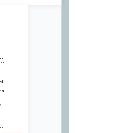
led
ent
ed:
and
d
.
es.