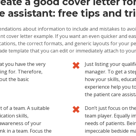
eate a good cover letter for
e assistant: free tips and tr
ndations about information to include and mistakes to avoid
nt cover letter example. If you want an even quicker and easi
ications, the correct formats, and generic layouts for your p
de template that you can edit or immediately attach to you
at you have the very
Just listing your quali
king for. Therefore,
manager. To get a ste
out the basic
how your skills, educ
experience help you to
the patient care assist
t of a team. A suitable
Don’t just focus on the
ation skills,
team player. Equally im
 awareness of your
needs of patients. Bein
nk in a team. Focus the
impeccable bedside ma