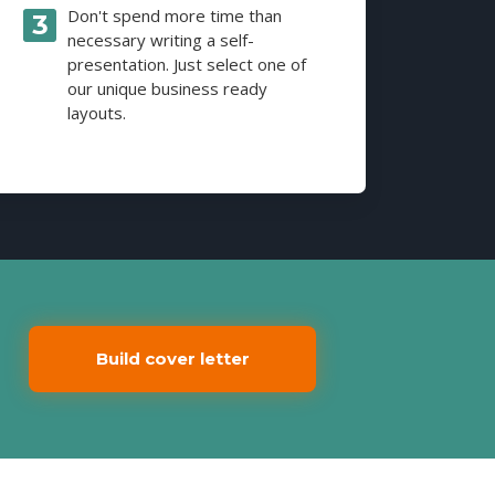
Don't spend more time than
necessary writing a self-
presentation. Just select one of
our unique business ready
layouts.
Build cover letter