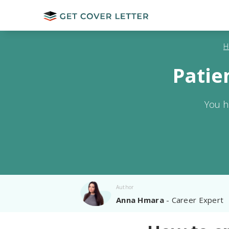
H
Patie
You h
Author
Anna Hmara
- Career Expert