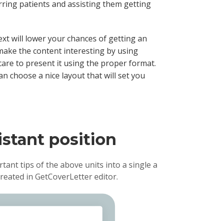
ring patients and assisting them getting
ext will lower your chances of getting an
make the content interesting by using
care to present it using the proper format.
an choose a nice layout that will set you
istant position
rtant tips of the above units into a single a
reated in GetCoverLetter editor.