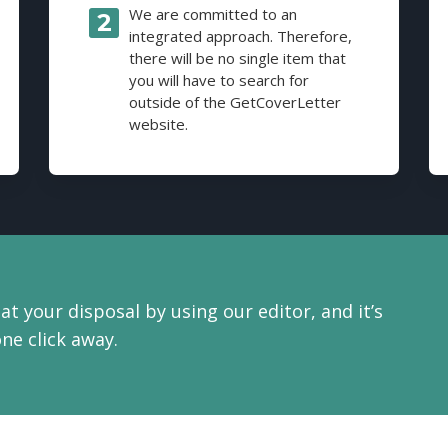
We are committed to an
integrated approach. Therefore,
there will be no single item that
you will have to search for
outside of the GetCoverLetter
website.
at your disposal by using our editor, and it’s
one click away.