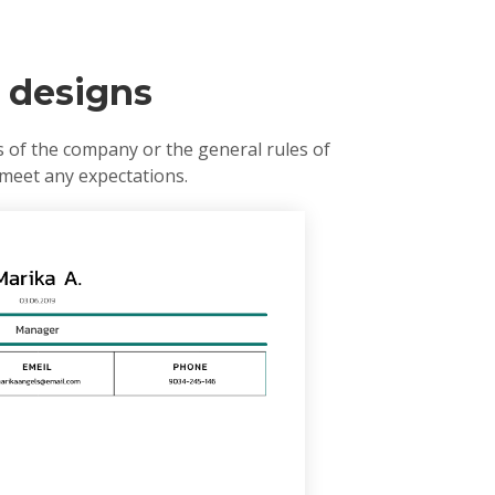
r designs
s of the company or the general rules of
 meet any expectations.