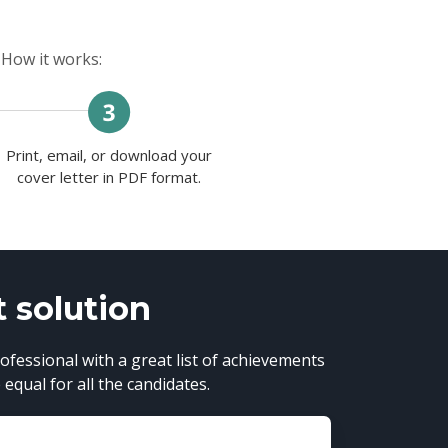
 How it works:
Print, email, or download your
cover letter in PDF format.
t solution
ofessional with a great list of achievements
equal for all the candidates.