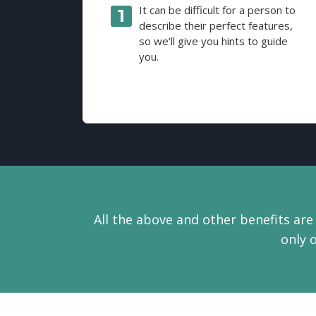
It can be difficult for a person to
describe their perfect features,
so we’ll give you hints to guide
you.
All the above and other benefits are 
only 