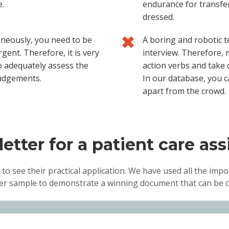
e.
endurance for transfer
dressed.
aneously, you need to be
A boring and robotic t
gent. Therefore, it is very
interview. Therefore, 
to adequately assess the
action verbs and take 
judgements.
In our database, you c
apart from the crowd.
etter for a patient care ass
 to see their practical application. We have used all the impo
tter sample to demonstrate a winning document that can be c