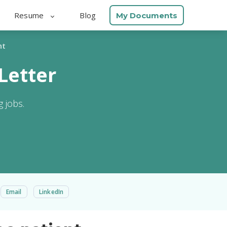
Resume
Blog
My Documents
nt
Letter
 jobs.
Email
LinkedIn