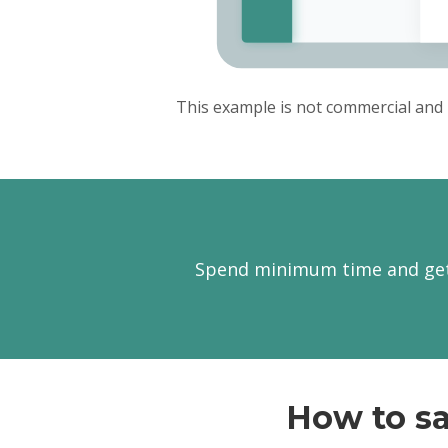
This example is not commercial and 
Spend minimum time and get 
How to sa