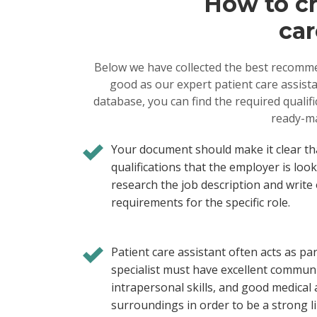
How to cr
car
Below we have collected the best recomme
good as our expert patient care assista
database, you can find the required qualif
ready-ma
Your document should make it clear th
qualifications that the employer is loo
research the job description and write 
requirements for the specific role.
Patient care assistant often acts as par
specialist must have excellent communic
intrapersonal skills, and good medical
surroundings in order to be a strong li