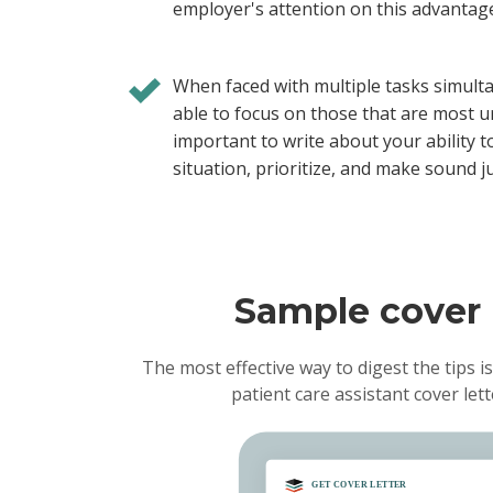
employer's attention on this advantag
When faced with multiple tasks simult
able to focus on those that are most ur
important to write about your ability 
situation, prioritize, and make sound 
Sample cover l
The most effective way to digest the tips is
patient care assistant cover le