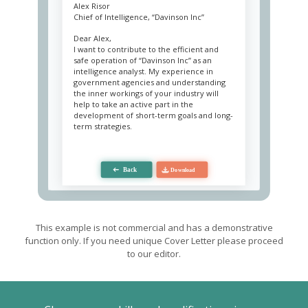
Alex Risor
Chief of Intelligence, “Davinson Inc”
Dear Alex,
I want to contribute to the efficient and
safe operation of “Davinson Inc” as an
intelligence analyst. My experience in
government agencies and understanding
the inner workings of your industry will
help to take an active part in the
development of short-term goals and long-
term strategies.
I use an integrated approach to any task,
regardless of its purpose, as I am a crucial
link in decision-making. Immutable
components of my work are critical
thinking, impartiality, and perseverance.
Critical thinking allows me to filter the data
and provide only verified information for
consideration, which significantly reduces
This example is not commercial and has a demonstrative
the risk of failed steps. Impartiality helps
function only. If you need unique Cover Letter please proceed
me keep my head cool when I deal with
to our editor.
any interested parties and insiders or when
evaluating crucial input. Perseverance
allows me to focus on one task for several
hours without compromising the quality of
my performance.