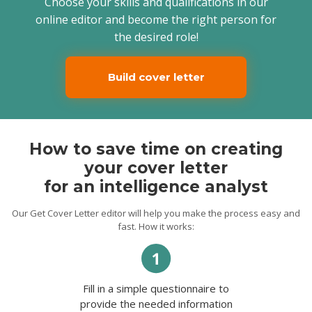
Choose your skills and qualifications in our
Despite my experience as an intelligence
online editor and become the right person for
analyst, your company offers new
the desired role!
challenges in the commercial sector that I
have not encountered yet. But I believe
that there will be room for
communication, observation, and
Build cover letter
leadership. Besides, I know firsthand that
trust plays a critical role in the context of
my responsibilities and long-term
cooperation. And I know that my
confidence, commitment, and cultural
intelligence skills will help us establish it as
How to save time on creating
soon as possible.
your cover letter
Feel free to contact me for any details,
Howard.
for an intelligence analyst
Our Get Cover Letter editor will help you make the process easy and
fast. How it works:
Fill in a simple questionnaire to
provide the needed information