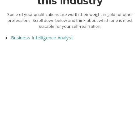
this industry
Some of your qualifications are worth their weight in gold for other
professions. Scroll down below and think about which one is most
suitable for your self-realization.
Business Intelligence Analyst