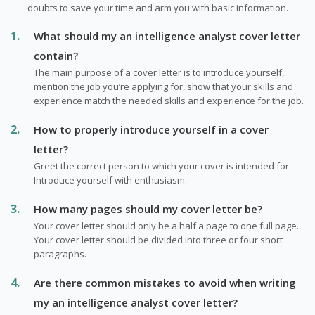
doubts to save your time and arm you with basic information.
What should my an intelligence analyst cover letter
contain?
The main purpose of a cover letter is to introduce yourself,
mention the job you’re applying for, show that your skills and
experience match the needed skills and experience for the job.
How to properly introduce yourself in a cover
letter?
Greet the correct person to which your cover is intended for.
Introduce yourself with enthusiasm.
How many pages should my cover letter be?
Your cover letter should only be a half a page to one full page.
Your cover letter should be divided into three or four short
paragraphs.
Are there common mistakes to avoid when writing
my an intelligence analyst cover letter?