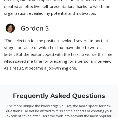
created an effective self-presentation, thanks to which the
organization revealed my potential and motivation.”
Gordon S.
“The selection for the position involved several important
stages because of which I did not have time to write a
letter. But the editor coped with the task no worse than me,
which saved me time for preparing for a personal interview.
As a result, it became a job-winning one.”
Frequently Asked Questions
The more unique the knowledge you get, the more space for new
questions. Do not be affraid to miss some aspects of creating your
excellent cover letter. Here we took into account the most popular