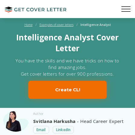
Home
/
Examples of cover letters
/
Intelligence Analyst
Intelligence Analyst Cover
Letter
You have the skills and we have tricks on how to
find amazing jobs.
Get cover letters for over 900 professions.
Create CL!
Author
Svitlana Harkusha
- Head Career Expert
Email
LinkedIn