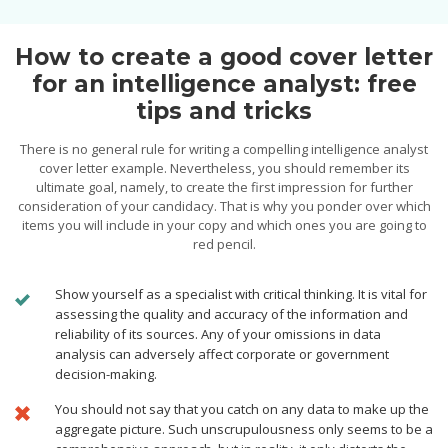
How to create a good cover letter
for an intelligence analyst: free
tips and tricks
There is no general rule for writing a compelling intelligence analyst
cover letter example. Nevertheless, you should remember its
ultimate goal, namely, to create the first impression for further
consideration of your candidacy. That is why you ponder over which
items you will include in your copy and which ones you are going to
red pencil.
Show yourself as a specialist with critical thinking. It is vital for
assessing the quality and accuracy of the information and
reliability of its sources. Any of your omissions in data
analysis can adversely affect corporate or government
decision-making.
You should not say that you catch on any data to make up the
aggregate picture. Such unscrupulousness only seems to be a