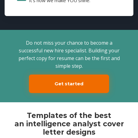
it's how we make YOU shine.
Do not miss your chance to become a
successful new hire specialist. Building your
perfect copy for resume can be the first and
simple step.
Get started
Templates of the best
an intelligence analyst cover
letter designs