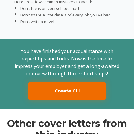
Here are a few common mistakes to avoid:
Don't focus on yourself too much
Don't share all the details of every job you've had
Don't write a novel
You have finished your acquaintance with
expert tips and tricks. Now is the time to
impress your employer and get a long-awaited
interview through three short steps!
Create CL!
Other cover letters from