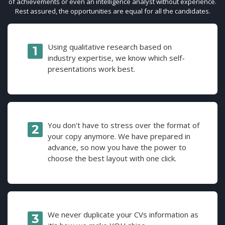
of achievements or even an intelligence analyst without experience.
Rest assured, the opportunities are equal for all the candidates.
Using qualitative research based on
industry expertise, we know which self-
presentations work best.
You don't have to stress over the format of
your copy anymore. We have prepared in
advance, so now you have the power to
choose the best layout with one click.
We never duplicate your CVs information as