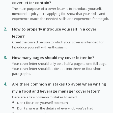
cover letter contain?
The main purpose of a cover letter is to introduce yourself,
mention the job you’re applying for, show that your skills and
experience match the needed skills and experience for the job.
How to properly introduce yourself in a cover
letter?
Greet the correct person to which your cover is intended for.
Introduce yourself with enthusiasm.
How many pages should my cover letter be?
Your cover letter should only be a half a page to one full page.
Your cover letter should be divided into three or four short
paragraphs.
Are there common mistakes to avoid when writing
my a food and beverage manager cover letter?
Here are a few common mistakes to avoid:
Don't focus on yourself too much
Don't share all the details of every job you've had