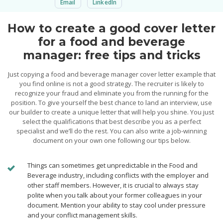
Email
LinkedIn
How to create a good cover letter
for a food and beverage
manager: free tips and tricks
Just copying a food and beverage manager cover letter example that
you find online is not a good strategy. The recruiter is likely to
recognize your fraud and eliminate you from the running for the
position. To give yourself the best chance to land an interview, use
our builder to create a unique letter that will help you shine. You just
select the qualifications that best describe you as a perfect
specialist and we’ll do the rest. You can also write a job-winning
document on your own one following our tips below.
Things can sometimes get unpredictable in the Food and
Beverage industry, including conflicts with the employer and
other staff members. However, it is crucial to always stay
polite when you talk about your former colleagues in your
document. Mention your ability to stay cool under pressure
and your conflict management skills.