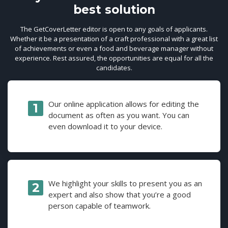
best solution
The GetCoverLetter editor is open to any goals of applicants.
Whether it be a presentation of a craft professional with a great list
of achievements or even a food and beverage manager without
experience. Rest assured, the opportunities are equal for all the
candidates.
Our online application allows for editing the
document as often as you want. You can
even download it to your device.
We highlight your skills to present you as an
expert and also show that you’re a good
person capable of teamwork.