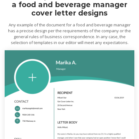
a food and beverage manager
cover letter designs
Any example of the document for a food and beverage manager
has a precise design per the requirements of the company or the
general rules of business correspondence. In any case, the
selection of templates in our editor will meet any expectations.