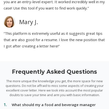
you are an entry-level expert. It worked incredibly well in my
case! Use this tool if you want to find work quickly.”
Mary J.
“This platform is extremely useful as it suggests great tips
that are also good for a resume. I love the new position that
I got after creating a letter here!”
Frequently Asked Questions
The more unique the knowledge you get, the more space for new
questions. Do not be affraid to miss some aspects of creating your
excellent cover letter. Here we took into account the most popular
doubts to save your time and arm you with basic information.
What should my a food and beverage manager