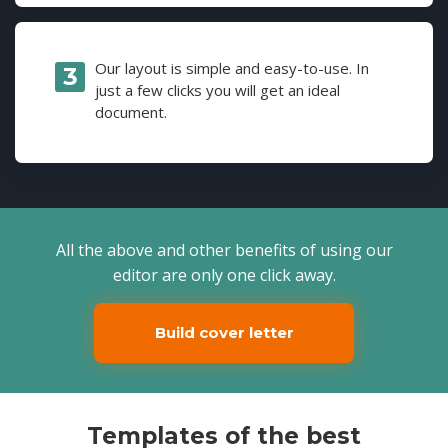
Our layout is simple and easy-to-use. In
just a few clicks you will get an ideal
document.
All the above and other benefits of using our
editor are only one click away.
Build cover letter
Templates of the best