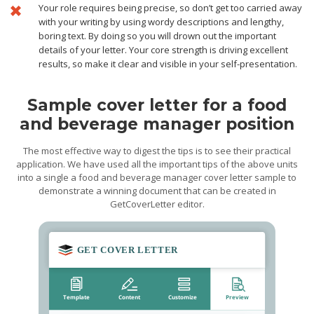
Your role requires being precise, so don’t get too carried away
with your writing by using wordy descriptions and lengthy,
boring text. By doing so you will drown out the important
details of your letter. Your core strength is driving excellent
results, so make it clear and visible in your self-presentation.
Sample cover letter for a food
and beverage manager position
The most effective way to digest the tips is to see their practical
application. We have used all the important tips of the above units
into a single a food and beverage manager cover letter sample to
demonstrate a winning document that can be created in
GetCoverLetter editor.