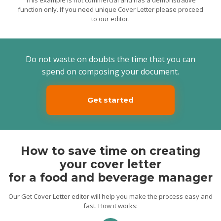
restaurants, and lounge areas. Thus, I will
function only. If you need unique Cover Letter please proceed
ensure the most pleasant dining
to our editor.
experience for the “OLS” guests. I will also
create a collaborative working
environment for the team members to
achieve the best results.
Do not waste on doubts the time that you can
Yours Faithfully,
Bill
spend on composing your document.
Get started
How to save time on creating
your cover letter
for a food and beverage manager
Our Get Cover Letter editor will help you make the process easy and
fast. How it works: