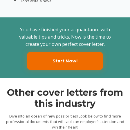
Don't write a novel
You have finished your acquaintance with
valuable tips and tricks. Now is the time to
create your own perfect cover letter.
Start Now!
Other cover letters from
this industry
Dive into an ocean of new possibilities! Look below to find more
professional documents that will catch an employer’s attention and
win their heart!