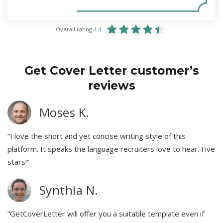
Overall rating
4.4
Get Cover Letter customer’s
reviews
Moses K.
“I love the short and yet concise writing style of this
platform. It speaks the language recruiters love to hear. Five
stars!”
Synthia N.
“GetCoverLetter will offer you a suitable template even if