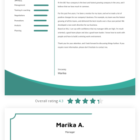
Overall rating
4.3