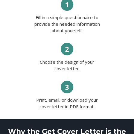
Fill in a simple questionnaire to
provide the needed information
about yourself.
Choose the design of your
cover letter.
Print, email, or download your
cover letter in PDF format.
Why the Get Cover Letter is the