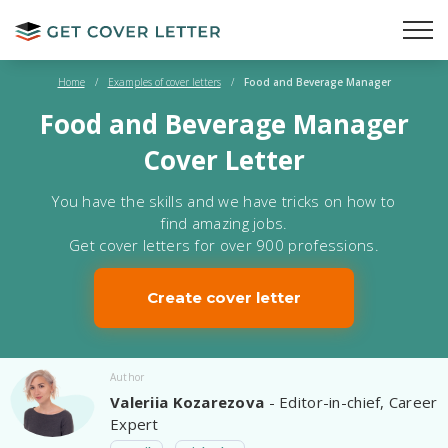
Home
/
Examples of cover letters
/
Food and Beverage Manager
Food and Beverage Manager
Cover Letter
You have the skills and we have tricks on how to
find amazing jobs.
Get cover letters for over 900 professions.
Create cover letter
Author
Valeriia Kozarezova
- Editor-in-chief, Career
Expert