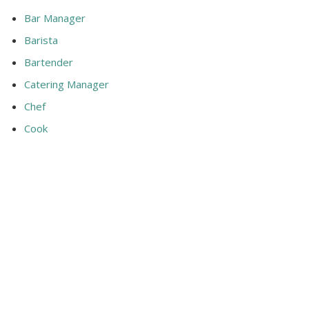
Bar Manager
Barista
Bartender
Catering Manager
Chef
Cook