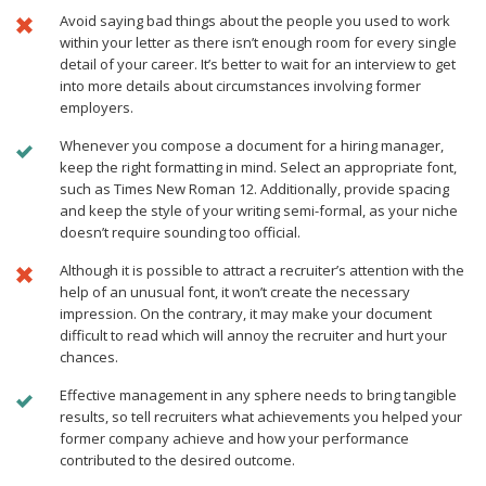
Avoid saying bad things about the people you used to work
within your letter as there isn’t enough room for every single
detail of your career. It’s better to wait for an interview to get
into more details about circumstances involving former
employers.
Whenever you compose a document for a hiring manager,
keep the right formatting in mind. Select an appropriate font,
such as Times New Roman 12. Additionally, provide spacing
and keep the style of your writing semi-formal, as your niche
doesn’t require sounding too official.
Although it is possible to attract a recruiter’s attention with the
help of an unusual font, it won’t create the necessary
impression. On the contrary, it may make your document
difficult to read which will annoy the recruiter and hurt your
chances.
Effective management in any sphere needs to bring tangible
results, so tell recruiters what achievements you helped your
former company achieve and how your performance
contributed to the desired outcome.