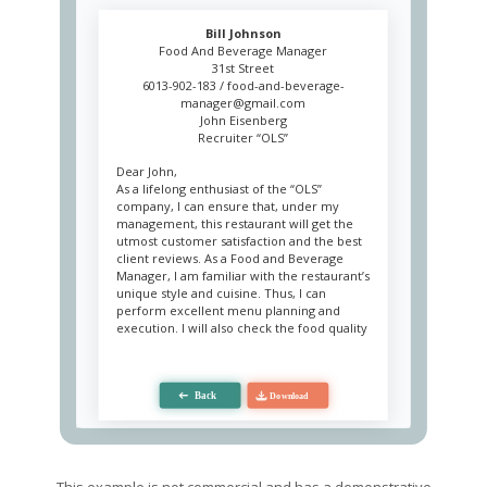
Bill Johnson
Food And Beverage Manager
31st Street
6013-902-183 /
food-and-beverage-
manager@gmail.com
John Eisenberg
Recruiter “OLS”
Dear John,
As a lifelong enthusiast of the “OLS”
company, I can ensure that, under my
management, this restaurant will get the
utmost customer satisfaction and the best
client reviews. As a Food and Beverage
Manager, I am familiar with the restaurant’s
unique style and cuisine. Thus, I can
perform excellent menu planning and
execution. I will also check the food quality
on a regular basis and manage staff in
order to achieve optimal team
performance and meet the service
standards.
Managing food and beverage outlets has
been my primary duty for the past several
years. This experience includes catering
and banquet facilities, snack bars,
This example is not commercial and has a demonstrative