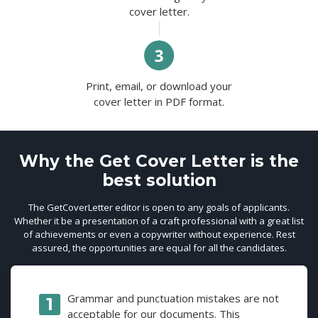
cover letter.
Print, email, or download your
cover letter in PDF format.
Why the Get Cover Letter is the
best solution
The GetCoverLetter editor is open to any goals of applicants.
Whether it be a presentation of a craft professional with a great list
of achievements or even a copywriter without experience. Rest
assured, the opportunities are equal for all the candidates.
Grammar and punctuation mistakes are not
acceptable for our documents. This