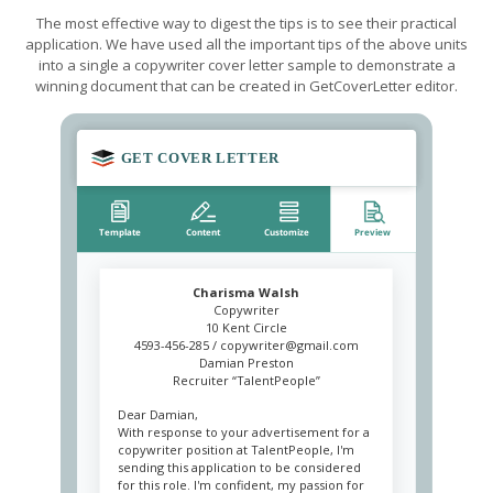
The most effective way to digest the tips is to see their practical
application. We have used all the important tips of the above units
into a single a copywriter cover letter sample to demonstrate a
winning document that can be created in GetCoverLetter editor.
Charisma Walsh
Copywriter
10 Kent Circle
4593-456-285 /
copywriter@gmail.com
Damian Preston
Recruiter “TalentPeople”
Dear Damian,
With response to your advertisement for a
copywriter position at TalentPeople, I'm
sending this application to be considered
for this role. I'm confident, my passion for