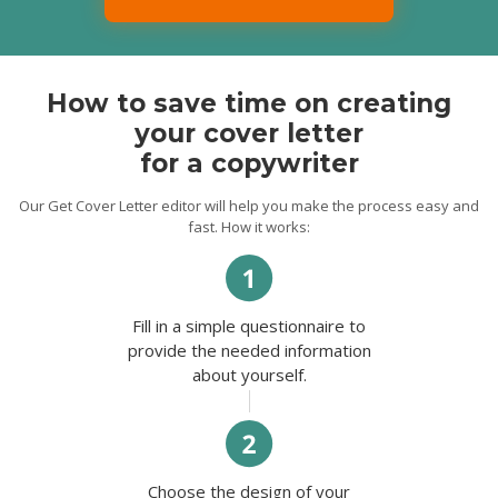
thrilled to invest all my talents and
qualifications to expand your business.
Thank you for your time and consideration.
I look forward to hearing from you soon.
Best regards,
How to save time on creating
Charisma.
your cover letter
for a copywriter
Our Get Cover Letter editor will help you make the process easy and
fast. How it works:
Fill in a simple questionnaire to
provide the needed information
about yourself.
Choose the design of your