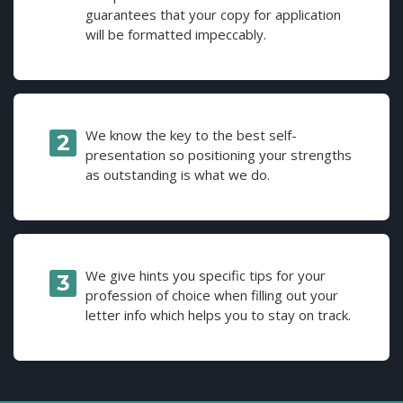
guarantees that your copy for application
will be formatted impeccably.
We know the key to the best self-
presentation so positioning your strengths
as outstanding is what we do.
We give hints you specific tips for your
profession of choice when filling out your
letter info which helps you to stay on track.