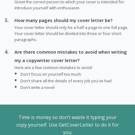
Greet the correct person to which your cover is intended for.
Introduce yourself with enthusiasm.
How many pages should my cover letter be?
Your cover letter should only be a half a page to one full page.
Your cover letter should be divided into three or four short
paragraphs.
Are there common mistakes to avoid when writing
my a copywriter cover letter?
Here are a few common mistakes to avoid:
Don't focus on yourself too much
Don't share all the details of every job you've had
Don't write a novel
Time is money so don’t waste it typing your
copy yourself. Use GetCoverLetter to do it for
you.