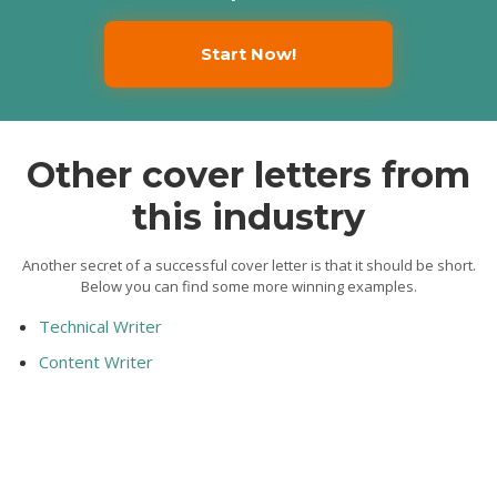
Start Now!
Other cover letters from
this industry
Another secret of a successful cover letter is that it should be short.
Below you can find some more winning examples.
Technical Writer
Content Writer