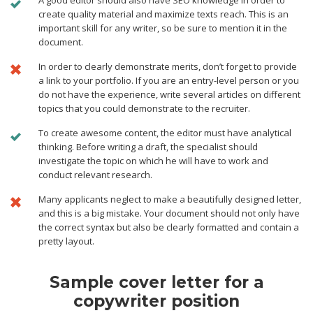
A good editor should also have SEO knowledge in order to
create quality material and maximize texts reach. This is an
important skill for any writer, so be sure to mention it in the
document.
In order to clearly demonstrate merits, don’t forget to provide
a link to your portfolio. If you are an entry-level person or you
do not have the experience, write several articles on different
topics that you could demonstrate to the recruiter.
To create awesome content, the editor must have analytical
thinking. Before writing a draft, the specialist should
investigate the topic on which he will have to work and
conduct relevant research.
Many applicants neglect to make a beautifully designed letter,
and this is a big mistake. Your document should not only have
the correct syntax but also be clearly formatted and contain a
pretty layout.
Sample cover letter for a
copywriter position