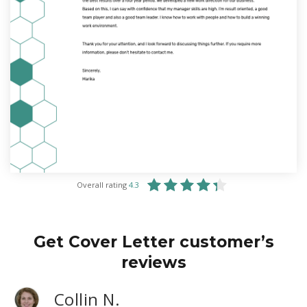
Overall rating
4.3
Get Cover Letter customer’s
reviews
Collin N.