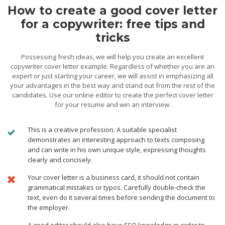
How to create a good cover letter
for a copywriter: free tips and
tricks
Possessing fresh ideas, we will help you create an excellent
copywriter cover letter example. Regardless of whether you are an
expert or just starting your career, we will assist in emphasizing all
your advantages in the best way and stand out from the rest of the
candidates. Use our online editor to create the perfect cover letter
for your resume and win an interview.
This is a creative profession. A suitable specialist
demonstrates an interesting approach to texts composing
and can write in his own unique style, expressing thoughts
clearly and concisely.
Your cover letter is a business card, it should not contain
grammatical mistakes or typos. Carefully double-check the
text, even do it several times before sending the document to
the employer.