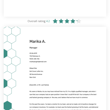
Overall rating
4.2