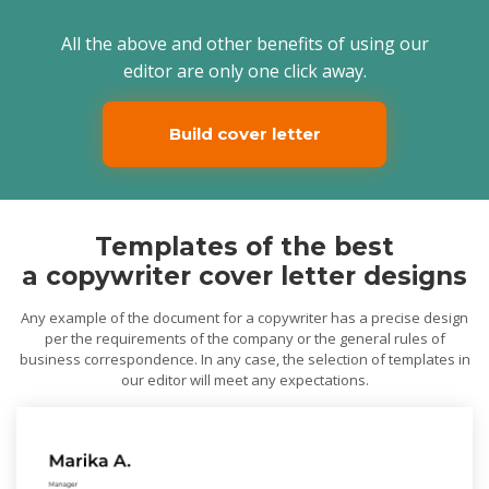
All the above and other benefits of using our
editor are only one click away.
Build cover letter
Templates of the best
a copywriter cover letter designs
Any example of the document for a copywriter has a precise design
per the requirements of the company or the general rules of
business correspondence. In any case, the selection of templates in
our editor will meet any expectations.