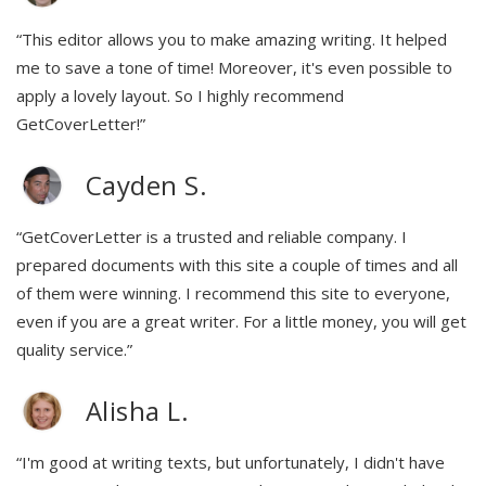
“This editor allows you to make amazing writing. It helped
me to save a tone of time! Moreover, it's even possible to
apply a lovely layout. So I highly recommend
GetCoverLetter!”
Cayden S.
“GetCoverLetter is a trusted and reliable company. I
prepared documents with this site a couple of times and all
of them were winning. I recommend this site to everyone,
even if you are a great writer. For a little money, you will get
quality service.”
Alisha L.
“I'm good at writing texts, but unfortunately, I didn't have