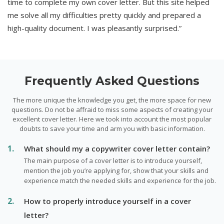
time to complete my own cover letter. But this site helped
me solve all my difficulties pretty quickly and prepared a
high-quality document. I was pleasantly surprised.”
Frequently Asked Questions
The more unique the knowledge you get, the more space for new
questions. Do not be affraid to miss some aspects of creating your
excellent cover letter. Here we took into account the most popular
doubts to save your time and arm you with basic information.
What should my a copywriter cover letter contain?
The main purpose of a cover letter is to introduce yourself,
mention the job you’re applying for, show that your skills and
experience match the needed skills and experience for the job.
How to properly introduce yourself in a cover
letter?