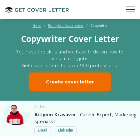
Home
/
Examples of cover letters
/
Copywriter
Copywriter Cover Letter
You have the skills and we have tricks on how to
find amazing jobs.
Get cover letters for over 900 professions.
Create cover letter
Author
Artyom Krasavin
- Career Expert, Marketing
specialist
Email
LinkedIn