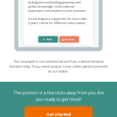
writing and outstanding grammar and
syntax knowledge could make an
impressive contribution to your business.
I'm working as a copywriter for more than
3 years. I write for different news outlets,
including blogs and social portals, working
with diverse targeted auditories. My main
areas are politics, law, medicine and
culture. In the attachment, you can find a
portfolio of my work. With outstanding
analytical thinking, I can easily conduct
research, which allows me to write quality
articles on any topic. Besides, I have SEO
knowledge and can write texts with a
This example is not commercial and has a demonstrative
maximum reach of users. I also possess a
function only. If you need unique Cover Letter please proceed
BA degree in Journalistics.
to our editor.
I am a creative person with a passion for
enlightenment. Having excellent
interpersonal skills, I quickly establish
connections with people, which allows me
The position is a few clicks away from you. Are
to successfully work in any team.
you ready to get hired?
I have been watching TalentPeople work
for a long time, and I am impressed by the
quality of your materials and the
Get started
importance of the topics raised. I would be