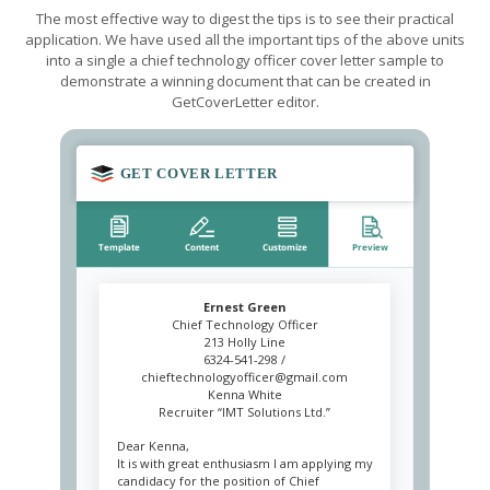
The most effective way to digest the tips is to see their practical
application. We have used all the important tips of the above units
into a single a chief technology officer cover letter sample to
demonstrate a winning document that can be created in
GetCoverLetter editor.
Ernest Green
Chief Technology Officer
213 Holly Line
6324-541-298 /
chieftechnologyofficer@gmail.com
Kenna White
Recruiter “IMT Solutions Ltd.”
Dear Kenna,
It is with great enthusiasm I am applying my
candidacy for the position of Chief