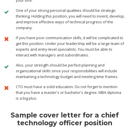
your lore.
One of your strong personal qualities should be strategic
thinking. Holding this position, you will need to invent, develop,
and improve effective ways of technical progress of the
company.
If you have poor communication skills, it will be complicated to
get this position. Under your leadership will be a large team of
experts and entry-level specialists. You must be able to
interact with managers and subordinates.
Also, your strength should be perfect planning and
organizational skills since your responsibilities will include
maintaining a technology budget and meeting time frames.
CTO must have a solid education. Do not forget to mention
that you have a master's or bachelor's degree. MBA diploma
is a big plus.
Sample cover letter for a chief
technology officer position