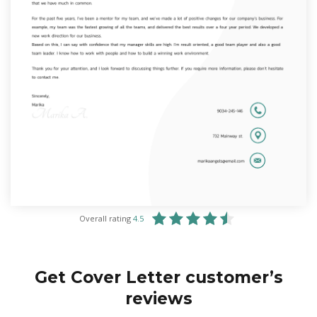
Overall rating
4.5
Get Cover Letter customer’s
reviews