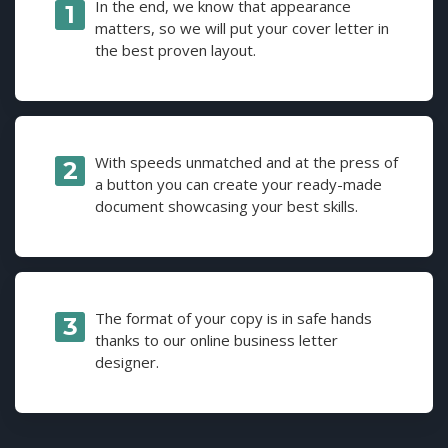
In the end, we know that appearance
matters, so we will put your cover letter in
the best proven layout.
With speeds unmatched and at the press of
a button you can create your ready-made
document showcasing your best skills.
The format of your copy is in safe hands
thanks to our online business letter
designer.