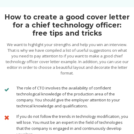
How to create a good cover letter
for a chief technology officer:
free tips and tricks
We want to highlight your strengths and help you win an interview.
That is why we have compiled a list of useful suggestions on what
you need to pay attention to if you want to make a good chief
technology officer cover letter example. In addition, you can use our
editor in order to choose a beautiful layout and decorate the letter
format.
The role of CTO involves the availability of confident
technological knowledge of the production area of the
company. You should give the employer attention to your
technical knowledge and qualifications.
If you do not follow the trends in technology modification, you
will lose. You must be an expert in the field of technologies
that the company is engaged in and continuously develop