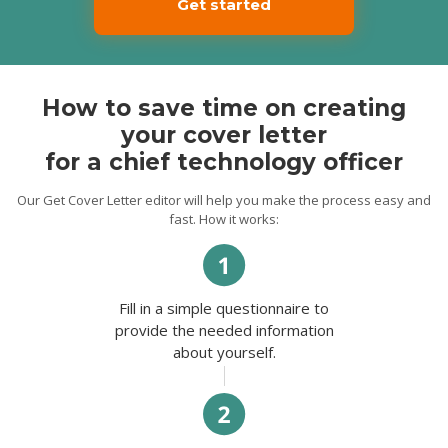
Get started
competent team of professionals.
I have a master’s degree in Computer
Science and MBA diploma. My strong
communication skills and essential IT
Infrastructure Architecture knowledge
makes me a perfect candidate for this role.
How to save time on creating
your cover letter
If you have any questions, I will
enthusiastically discuss all the details of my
for a chief technology officer
qualifications and experience at the
interview. I look forward to hearing from
you.
Our Get Cover Letter editor will help you make the process easy and
fast. How it works:
Best Regards,
Ernest.
Fill in a simple questionnaire to
provide the needed information
about yourself.