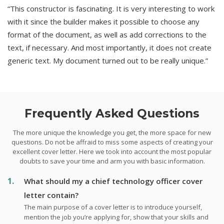
“This constructor is fascinating. It is very interesting to work
with it since the builder makes it possible to choose any
format of the document, as well as add corrections to the
text, if necessary. And most importantly, it does not create
generic text. My document turned out to be really unique.”
Frequently Asked Questions
The more unique the knowledge you get, the more space for new
questions. Do not be affraid to miss some aspects of creating your
excellent cover letter. Here we took into account the most popular
doubts to save your time and arm you with basic information.
What should my a chief technology officer cover
letter contain?
The main purpose of a cover letter is to introduce yourself,
mention the job you’re applying for, show that your skills and