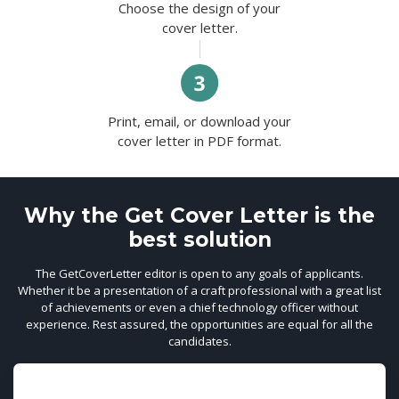
Choose the design of your
cover letter.
Print, email, or download your
cover letter in PDF format.
Why the Get Cover Letter is the
best solution
The GetCoverLetter editor is open to any goals of applicants.
Whether it be a presentation of a craft professional with a great list
of achievements or even a chief technology officer without
experience. Rest assured, the opportunities are equal for all the
candidates.