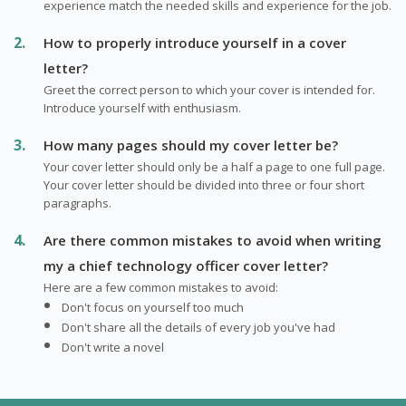
experience match the needed skills and experience for the job.
How to properly introduce yourself in a cover
letter?
Greet the correct person to which your cover is intended for.
Introduce yourself with enthusiasm.
How many pages should my cover letter be?
Your cover letter should only be a half a page to one full page.
Your cover letter should be divided into three or four short
paragraphs.
Are there common mistakes to avoid when writing
my a chief technology officer cover letter?
Here are a few common mistakes to avoid:
Don't focus on yourself too much
Don't share all the details of every job you've had
Don't write a novel