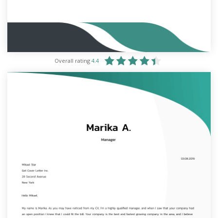
Overall rating
4.4