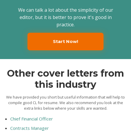
We can talk a lot about the simplicity of our
editor, but it is better to prove it's good in
practice.
Start Now!
Other cover letters from
this industry
We have provided you short but useful information that will help to
compile good CL for resume. We also recommend you look at the
extra links below where your skills are wanted.
Chief Financial Officer
Contracts Manager