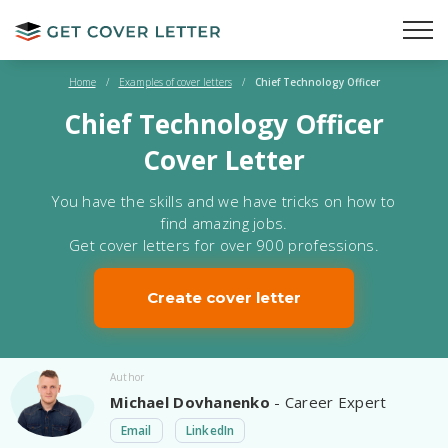
Home
/
Examples of cover letters
/
Chief Technology Officer
Chief Technology Officer
Cover Letter
You have the skills and we have tricks on how to
find amazing jobs.
Get cover letters for over 900 professions.
Create cover letter
Author
Michael Dovhanenko
- Career Expert
Email
LinkedIn