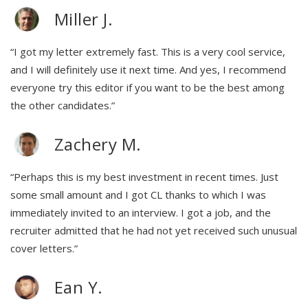
Miller J.
“I got my letter extremely fast. This is a very cool service,
and I will definitely use it next time. And yes, I recommend
everyone try this editor if you want to be the best among
the other candidates.”
Zachery M.
“Perhaps this is my best investment in recent times. Just
some small amount and I got CL thanks to which I was
immediately invited to an interview. I got a job, and the
recruiter admitted that he had not yet received such unusual
cover letters.”
Ean Y.