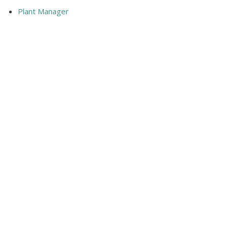
Plant Manager