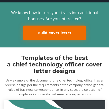
We know how to turn your traits into additional
bonuses. Are you interested?
Build cover letter
Templates of the best
a chief technology officer cover
letter designs
Any example of the document for a chief technology officer has a
precise design per the requirements of the company or the general
rules of business correspondence. In any case, the selection of
templates in our editor will meet any expectations.