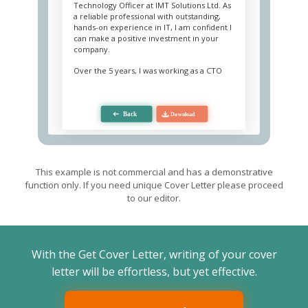
Technology Officer at IMT Solutions Ltd. As
a reliable professional with outstanding,
hands-on experience in IT, I am confident I
can make a positive investment in your
company.
Over the 5 years, I was working as a CTO
demonstrating strong leadership skills and
flawless technical knowledge. My
responsibility includes developing strategic
plans and roadmaps, updating and
maintaining the company's technical
infrastructure, developing and
implementing an information security plan,
as well as project elaboration within budget
and time frames. I also effectively produce
This example is not commercial and has a demonstrative
and implement innovative technological
function only. If you need unique Cover Letter please proceed
solutions to complex problems of
to our editor.
customers and inner employees.
I have impressive leadership experience,
demonstrate excellent decision-making
behavior in a critical situation, and able to
With the Get Cover Letter, writing of your cover
work under pressure. I constantly monitor
changes in the IT sector and the
letter will be effortless, but yet effective.
appearance of new technologies, which
makes me keep up with the times. I am a
leader who can build a responsible and