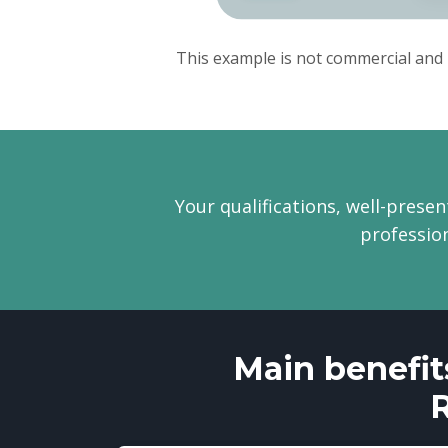
This example is not commercial and 
Your qualifications, well-presen
profession
Main benefit
R