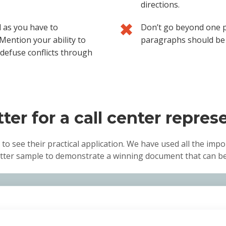
directions.
l as you have to
Don’t go beyond one p
Mention your ability to
paragraphs should be 
 defuse conflicts through
ter for a call center repres
 to see their practical application. We have used all the impo
letter sample to demonstrate a winning document that can be