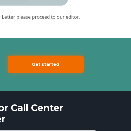
Letter please proceed to our editor.
Get started
r Call Center
er