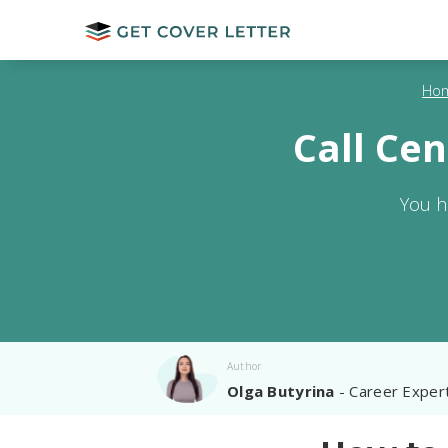
Ho
Call Ce
You h
Author
Olga Butyrina
- Career Exper