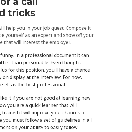
r a call
d tricks
ill help you in your job quest. Compose it
ibe yourself as an expert and show off your
le that will interest the employer.
r funny. In a professional document it can
ather than personable. Even though a
lus for this position, you’ll have a chance
 on display at the interview. For now,
urself as the best professional.
ike it if you are not good at learning new
ow you are a quick learner that will
 trained it will improve your chances of
e you must follow a set of guidelines in all
ention your ability to easily follow