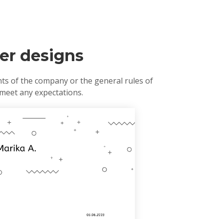
ter designs
nts of the company or the general rules of
 meet any expectations.