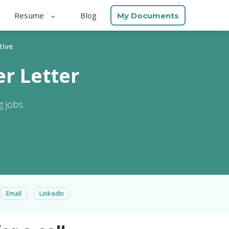
Resume
Blog
My Documents
tive
r Letter
 jobs.
Email
LinkedIn