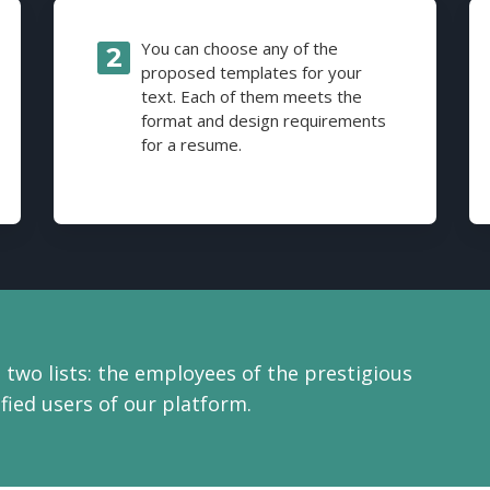
You can choose any of the
proposed templates for your
text. Each of them meets the
format and design requirements
for a resume.
 two lists: the employees of the prestigious
ied users of our platform.