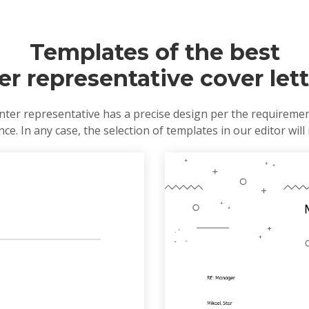
Templates of the best
ter representative cover let
nter representative has a precise design per the requireme
e. In any case, the selection of templates in our editor will