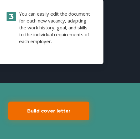
You can easily edit the document
for each new vacancy, adapting
the work history, goal, and skills
to the individual requirements of
each employer.
Build cover letter