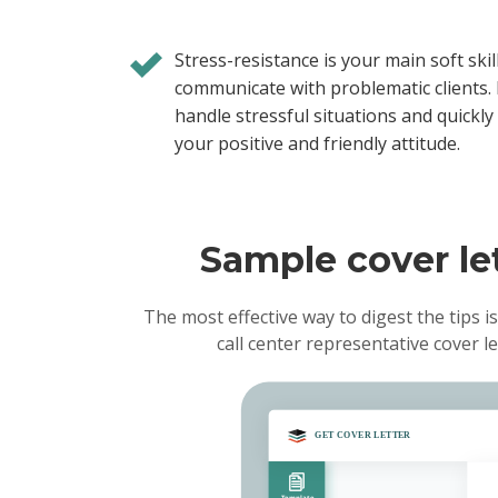
Stress-resistance is your main soft skil
communicate with problematic clients. 
handle stressful situations and quickly
your positive and friendly attitude.
Sample cover let
The most effective way to digest the tips is
call center representative cover 