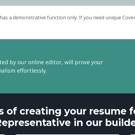
Sincerely,
Melinda.
has a demonstrative function only. If you need unique Cover 
ted by our online editor, will prove your
alism effortlessly.
s of creating your resume fo
epresentative in our build