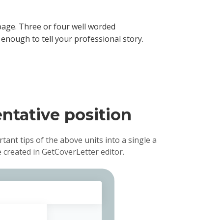
age. Three or four well worded
enough to tell your professional story.
entative position
rtant tips of the above units into a single a
 created in GetCoverLetter editor.