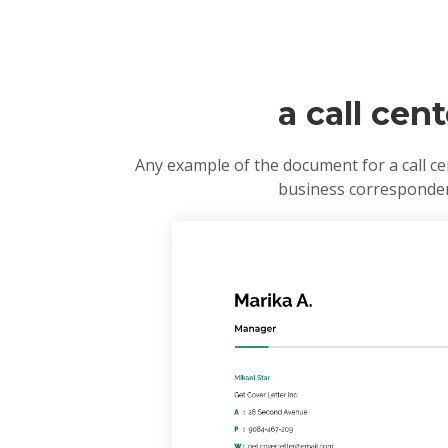
a call cen
Any example of the document for a call ce
business correspondenc