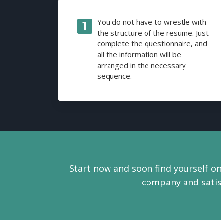
You do not have to wrestle with
the structure of the resume. Just
complete the questionnaire, and
all the information will be
arranged in the necessary
sequence.
Start now and soon find yourself on
company and satisf