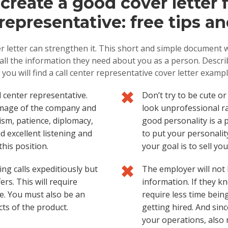
reate a good cover letter fo
representative: free tips an
r letter can strengthen it. This short and simple document w
e all the information they need about you as a person. Descr
 you will find a call center representative cover letter examp
l center representative.
Don’t try to be cute o
 image of the company and
look unprofessional r
lism, patience, diplomacy,
good personality is a p
d excellent listening and
to put your personality
this position.
your goal is to sell yo
ing calls expeditiously but
The employer will not l
rs. This will require
information. If they kn
e. You must also be an
require less time being
ts of the product.
getting hired. And sinc
your operations, also m