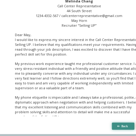
Melinda Chang
Call Center Representative
44 South Street
1234-4332-567 /
callcenterrepresentative@gmail.com
May Horn
Recruiter “Selling UP”
Dear May,
I would like to express my sincere interest in the Call Center Representati
Selling UP. I believe that my qualifications meet your requirements. Havin
read through your job description, I was excited to discover that I have th
perfect skill set for this position.
My previous work experience taught me professional customer service. I
very stress resistant individual with a friendly and positive attitude that al
me to pleasantly converse with any individual under any circumstances. I
very fast learner and I follow directions extremely well, so you’ll find that 
easy to train and am very capable of working independently with limited
supervision or as a valuable part of a team.
My phone etiquette is impeccable and I always take a professional, polite,
diplomatic approach when negotiation with and helping customers. I beli
that my excellent listening and communication skills combined with my
problem solving skills and attention to detail will make me a successful
member of the Selling UP team.
Thank you for your consideration. Any feedback will be greatly appreciated
hope to hear from you soon.