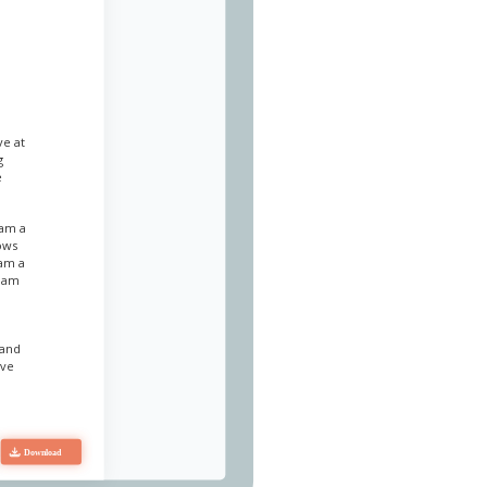
ve at
g
e
 am a
lows
 am a
I am
 and
eve
. I