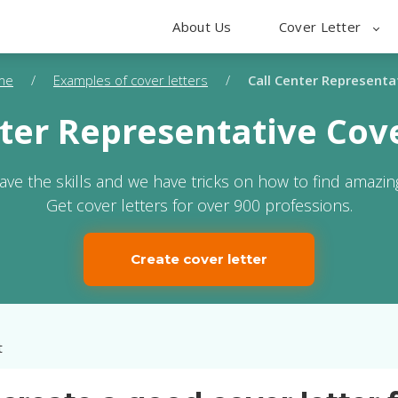
About Us
Cover Letter
me
/
Examples of cover letters
/
Call Center Representa
nter Representative Cove
ave the skills and we have tricks on how to find amazing
Get cover letters for over 900 professions.
Create cover letter
t