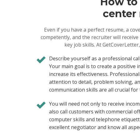
How to c
center 
Even if you have a perfect resume, a cove
competently, and the recruiter will receiv
key job skills. At GetCoverLetter,
Describe yourself as a professional cal
Your main goal is to create a positive
increase its effectiveness. Professiona
attention to detail, problem solving, an
communication skills are all crucial for 
You will need not only to receive incom
also call customers with commercial offe
computer skills and telephone etiquett
excellent negotiator and know all aspec