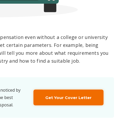
pensation even without a college or university
t certain parameters. For example, being
e will tell you more about what requirements you
try and how to find a suitable job.
 noticed by
he best
Get Your Cover Letter
sposal.