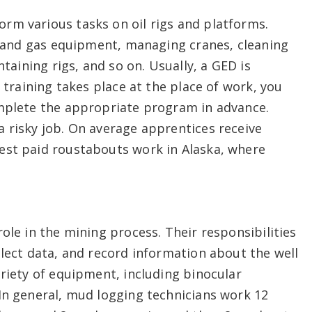
rm various tasks on oil rigs and platforms.
il and gas equipment, managing cranes, cleaning
ntaining rigs, and so on. Usually, a GED is
l training takes place at the place of work, you
omplete the appropriate program in advance.
 risky job. On average apprentices receive
est paid roustabouts work in Alaska, where
ole in the mining process. Their responsibilities
llect data, and record information about the well
ariety of equipment, including binocular
In general, mud logging technicians work 12