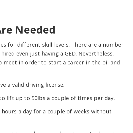
Are Needed
s for different skill levels. There are a number
 hired even just having a GED. Nevertheless,
 meet in order to start a career in the oil and
e a valid driving license.
 lift up to 50lbs a couple of times per day.
 hours a day for a couple of weeks without