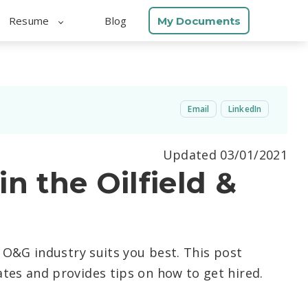
Resume
Blog
My Documents
Email
LinkedIn
Updated 03/01/2021
n the Oilfield &
e O&G industry suits you best. This post
tes and provides tips on how to get hired.