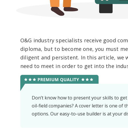
O&G industry specialists receive good com
diploma, but to become one, you must mee
diligent and persistent. In this article, w
need to meet in order to get into the indus
Don’t know how to present your skills to get
oil-field companies? A cover letter is one of t
options. Our easy-to-use builder is at your di