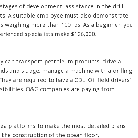
 stages of development, assistance in the drill
rts. A suitable employee must also demonstrate
cts weighing more than 100 lbs. As a beginner, you
erienced specialists make $126,000.
hey can transport petroleum products, drive a
ids and sludge, manage a machine with a drilling
 They are required to have a CDL. Oil field drivers’
ibilities. O&G companies are paying from
sea platforms to make the most detailed plans
the construction of the ocean floor,