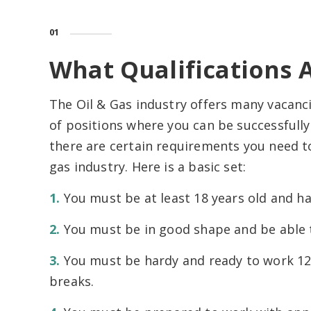
01
What Qualifications 
The Oil & Gas industry offers many vacancie
of positions where you can be successfully
there are certain requirements you need to
gas industry. Here is a basic set:
You must be at least 18 years old and hav
You must be in good shape and be able to
You must be hardy and ready to work 12
breaks.