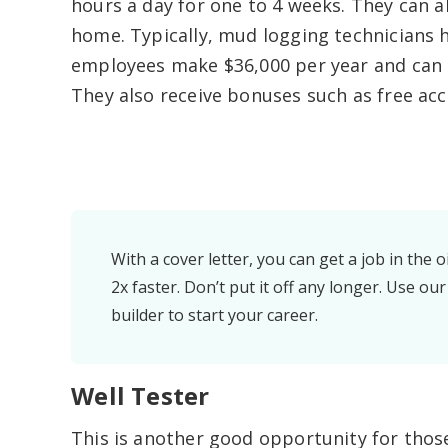
hours a day for one to 4 weeks. They can a
home. Typically, mud logging technicians ha
employees make $36,000 per year and can e
They also receive bonuses such as free ac
With a cover letter, you can get a job in the oi
2x faster. Don’t put it off any longer. Use our
builder to start your career.
Well Tester
This is another good opportunity for thos