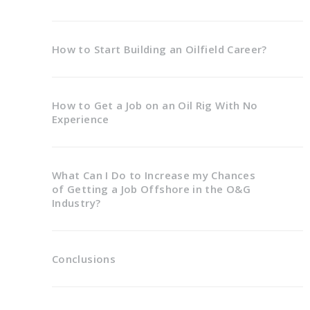
How to Start Building an Oilfield Career?
How to Get a Job on an Oil Rig With No
Experience
What Can I Do to Increase my Chances
of Getting a Job Offshore in the O&G
Industry?
Conclusions