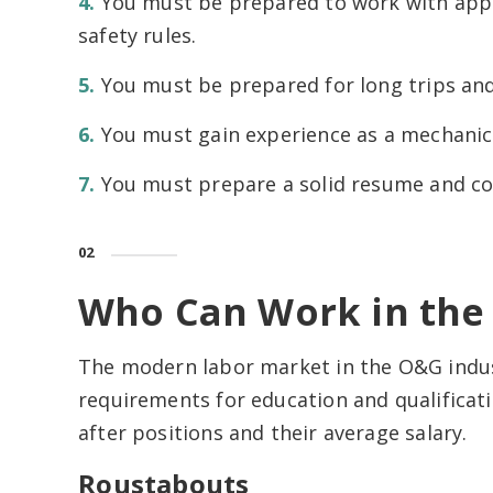
You must be prepared to work with app
safety rules.
You must be prepared for long trips an
You must gain experience as a mechanic
You must prepare a solid resume and cov
02
Who Can Work in the 
The modern labor market in the O&G indus
requirements for education and qualificatio
after positions and their average salary.
Roustabouts