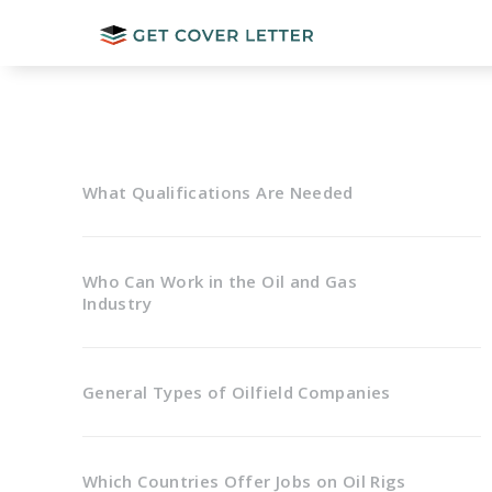
What Qualifications Are Needed
Who Can Work in the Oil and Gas
Industry
General Types of Oilfield Companies
Which Countries Offer Jobs on Oil Rigs