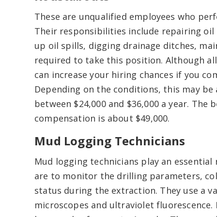
These are unqualified employees who perfo
Their responsibilities include repairing o
up oil spills, digging drainage ditches, mai
required to take this position. Although al
can increase your hiring chances if you c
Depending on the conditions, this may be a
between $24,000 and $36,000 a year. The b
compensation is about $49,000.
Mud Logging Technicians
Mud logging technicians play an essential r
are to monitor the drilling parameters, co
status during the extraction. They use a v
microscopes and ultraviolet fluorescence. 