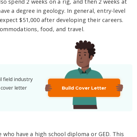
lso spend 2 weeks on a rig, and then 2 weeks at
ve a degree in geology. In general, entry-level
xpect $51,000 after developing their careers.
commodations, food, and travel.
l field industry
 cover letter
Build Cover Letter
e who have a high school diploma or GED. This