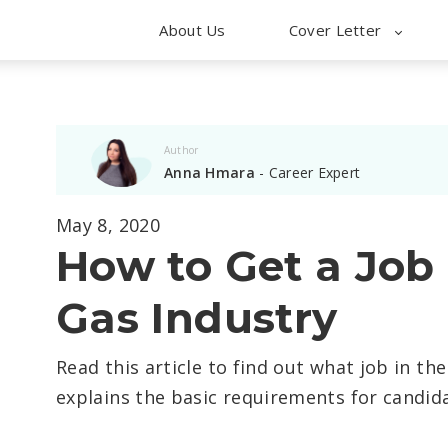
About Us
Cover Letter
Author
Anna Hmara
- Career Expert
May 8, 2020
How to Get a Job i
Gas Industry
Read this article to find out what job in th
explains the basic requirements for candida