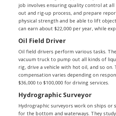
job involves ensuring quality control at all
out and rig-up process, and prepare repo
physical strength and be able to lift obje
can earn about $22,000 per year, while exp
Oil Field Driver
Oil field drivers perform various tasks. T
vacuum truck to pump out all kinds of liqu
rig, drive a vehicle with hot oil, and so on.
compensation varies depending on respons
$36,000 to $100,000 for driving services.
Hydrographic Surveyor
Hydrographic surveyors work on ships or 
for the bottom and waterways. They study 