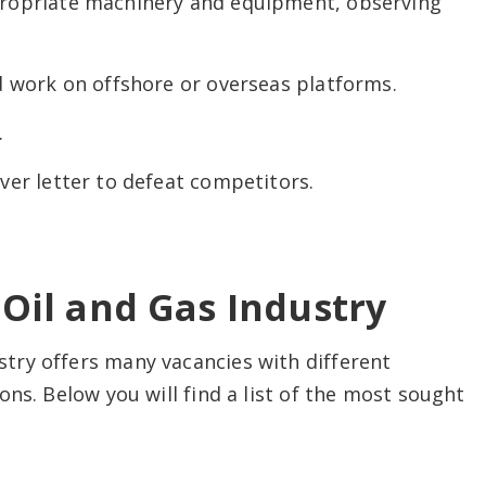
ropriate machinery and equipment, observing
d work on offshore or overseas platforms.
.
er letter to defeat competitors.
Oil and Gas Industry
try offers many vacancies with different
ns. Below you will find a list of the most sought