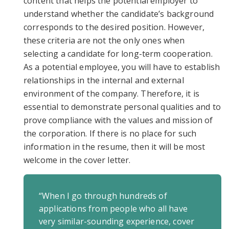
content that helps the potential employer to
understand whether the candidate’s background
corresponds to the desired position. However,
these criteria are not the only ones when
selecting a candidate for long-term cooperation.
As a potential employee, you will have to establish
relationships in the internal and external
environment of the company. Therefore, it is
essential to demonstrate personal qualities and to
prove compliance with the values and mission of
the corporation. If there is no place for such
information in the resume, then it will be most
welcome in the cover letter.
“When I go through hundreds of
applications from people who all have
very similar-sounding experience, cover