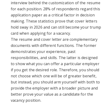
interview behind the customization of the resume
for each position. 28% of respondents regard this
application paper as a critical factor in decision
making. These statistics prove that cover letters
hold sway in 2026 and can still become your trump
card when applying for a vacancy.
The resume and cover letter are complementary
documents with different functions. The former
demonstrates your experience, past
responsibilities, and skills. The latter is designed
to show what you can offer a particular employer
if you get the desired role. Therefore, you should
not choose which one will be of greater benefit,
but instead, you should arm yourself with both to
provide the employer with a broader picture and
better prove your value as a candidate for the
vacancy position.