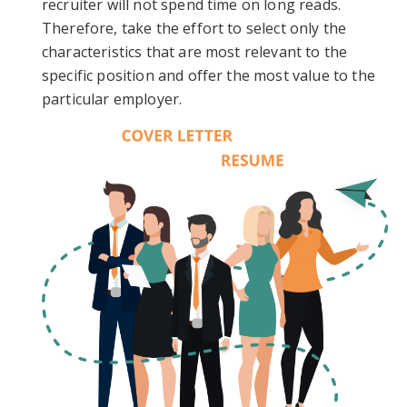
recruiter will not spend time on long reads.
Therefore, take the effort to select only the
characteristics that are most relevant to the
specific position and offer the most value to the
particular employer.