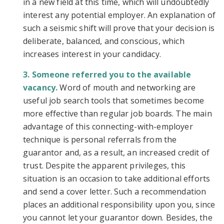
in a new field at this time, which will undoubtedly
interest any potential employer. An explanation of
such a seismic shift will prove that your decision is
deliberate, balanced, and conscious, which
increases interest in your candidacy.
Someone referred you to the available
vacancy.
Word of mouth and networking are
useful job search tools that sometimes become
more effective than regular job boards. The main
advantage of this connecting-with-employer
technique is personal referrals from the
guarantor and, as a result, an increased credit of
trust. Despite the apparent privileges, this
situation is an occasion to take additional efforts
and send a cover letter. Such a recommendation
places an additional responsibility upon you, since
you cannot let your guarantor down. Besides, the