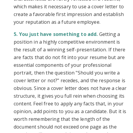
which makes it necessary to use a cover letter to
create a favorable first impression and establish
your reputation as a future employee.
You just have something to add.
Getting a
position in a highly competitive environment is
the result of a winning self-presentation. If there
are facts that do not fit into your resume but are
essential components of your professional
portrait, then the question "Should you write a
cover letter or not?" recedes, and the response is
obvious. Since a cover letter does not have a clear
structure, it gives you full rein when choosing its
content. Feel free to apply any facts that, in your
opinion, add points to you as a candidate. But it is
worth remembering that the length of the
document should not exceed one page as the