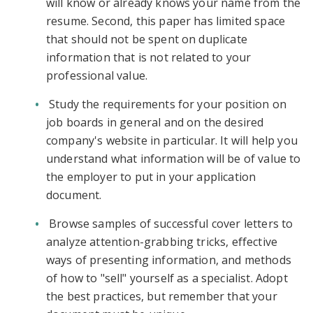
will know or already knows your name from the
resume. Second, this paper has limited space
that should not be spent on duplicate
information that is not related to your
professional value.
Study the requirements for your position on
job boards in general and on the desired
company's website in particular. It will help you
understand what information will be of value to
the employer to put in your application
document.
Browse samples of successful cover letters to
analyze attention-grabbing tricks, effective
ways of presenting information, and methods
of how to "sell" yourself as a specialist. Adopt
the best practices, but remember that your