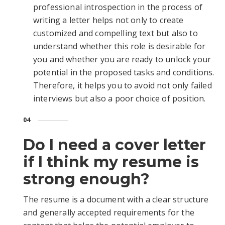
professional introspection in the process of
writing a letter helps not only to create
customized and compelling text but also to
understand whether this role is desirable for
you and whether you are ready to unlock your
potential in the proposed tasks and conditions.
Therefore, it helps you to avoid not only failed
interviews but also a poor choice of position.
04
Do I need a cover letter
if I think my resume is
strong enough?
The resume is a document with a clear structure
and generally accepted requirements for the