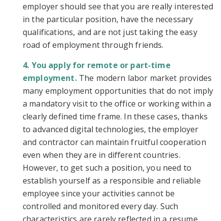
employer should see that you are really interested
in the particular position, have the necessary
qualifications, and are not just taking the easy
road of employment through friends.
You apply for remote or part-time
employment.
The modern labor market provides
many employment opportunities that do not imply
a mandatory visit to the office or working within a
clearly defined time frame. In these cases, thanks
to advanced digital technologies, the employer
and contractor can maintain fruitful cooperation
even when they are in different countries.
However, to get such a position, you need to
establish yourself as a responsible and reliable
employee since your activities cannot be
controlled and monitored every day. Such
characteristics are rarely reflected in a resume,