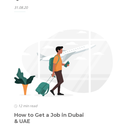
31.08.20
12 min read
How to Get a Job in Dubai
& UAE