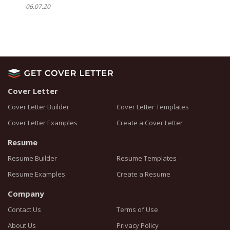
06.07.20
Cover Letter
Cover Letter Builder
Cover Letter Templates
Cover Letter Examples
Create a Cover Letter
Resume
Resume Builder
Resume Templates
Resume Examples
Create a Resume
Company
Contact Us
Terms of Use
About Us
Privacy Policy