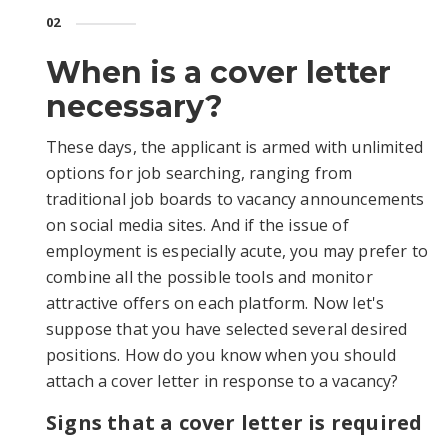
02
When is a сover letter
necessary?
These days, the applicant is armed with unlimited
options for job searching, ranging from
traditional job boards to vacancy announcements
on social media sites. And if the issue of
employment is especially acute, you may prefer to
combine all the possible tools and monitor
attractive offers on each platform. Now let's
suppose that you have selected several desired
positions. How do you know when you should
attach a cover letter in response to a vacancy?
Signs that a cover letter is required