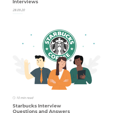
Interviews
28.09.20
10 min read
Starbucks Interview
Questions and Answers