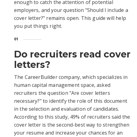
enough to catch the attention of potential
employers, and your question "Should I include a
cover letter?" remains open. This guide will help
you put things right.
01
Do recruiters read cover
letters?
The CareerBuilder company, which specializes in
human capital management space, asked
recruiters the question "Are cover letters
necessary?" to identify the role of this document
in the selection and evaluation of candidates.
According to this study, 49% of recruiters said the
cover letter is the second-best way to strengthen
your resume and increase your chances for an