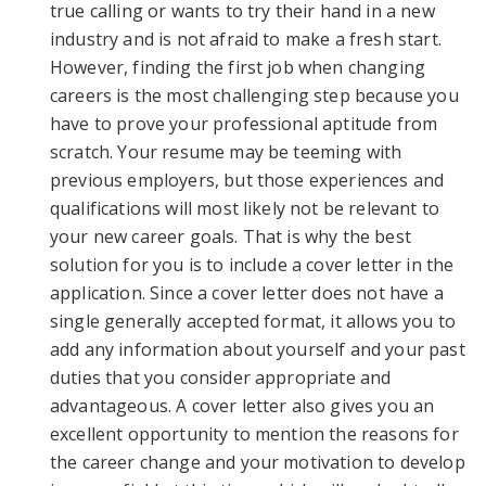
true calling or wants to try their hand in a new
industry and is not afraid to make a fresh start.
However, finding the first job when changing
careers is the most challenging step because you
have to prove your professional aptitude from
scratch. Your resume may be teeming with
previous employers, but those experiences and
qualifications will most likely not be relevant to
your new career goals. That is why the best
solution for you is to include a cover letter in the
application. Since a cover letter does not have a
single generally accepted format, it allows you to
add any information about yourself and your past
duties that you consider appropriate and
advantageous. A cover letter also gives you an
excellent opportunity to mention the reasons for
the career change and your motivation to develop