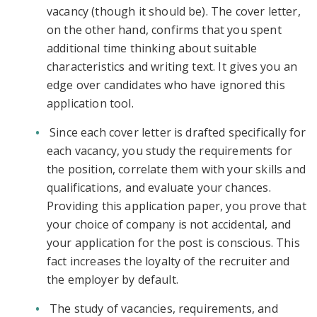
vacancy (though it should be). The cover letter,
on the other hand, confirms that you spent
additional time thinking about suitable
characteristics and writing text. It gives you an
edge over candidates who have ignored this
application tool.
Since each cover letter is drafted specifically for
each vacancy, you study the requirements for
the position, correlate them with your skills and
qualifications, and evaluate your chances.
Providing this application paper, you prove that
your choice of company is not accidental, and
your application for the post is conscious. This
fact increases the loyalty of the recruiter and
the employer by default.
The study of vacancies, requirements, and