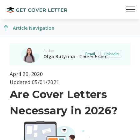
Article Navigation
Author
Email
LinkedIn
Olga Butyrina
- Career Expert
April 20, 2020
Updated 05/01/2021
Are Cover Letters
Necessary in 2026?