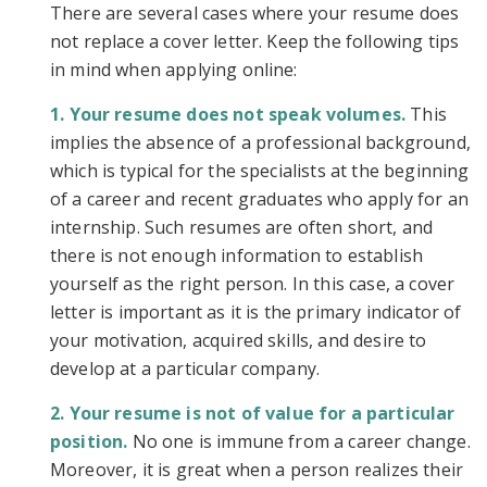
There are several cases where your resume does
not replace a cover letter. Keep the following tips
in mind when applying online:
Your resume does not speak volumes.
This
implies the absence of a professional background,
which is typical for the specialists at the beginning
of a career and recent graduates who apply for an
internship. Such resumes are often short, and
there is not enough information to establish
yourself as the right person. In this case, a cover
letter is important as it is the primary indicator of
your motivation, acquired skills, and desire to
develop at a particular company.
Your resume is not of value for a particular
position.
No one is immune from a career change.
Moreover, it is great when a person realizes their