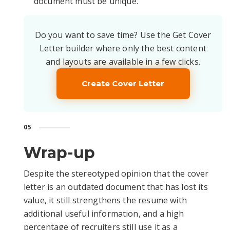
document must be unique.
Do you want to save time? Use the Get Cover
Letter builder where only the best content
and layouts are available in a few clicks.
Create Cover Letter
05
Wrap-up
Despite the stereotyped opinion that the cover
letter is an outdated document that has lost its
value, it still strengthens the resume with
additional useful information, and a high
percentage of recruiters still use it as a