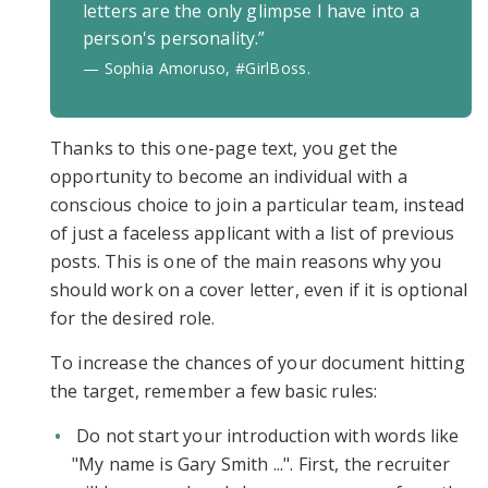
letters are the only glimpse I have into a
person's personality.”
— Sophia Amoruso, #GirlBoss.
Thanks to this one-page text, you get the
opportunity to become an individual with a
conscious choice to join a particular team, instead
of just a faceless applicant with a list of previous
posts. This is one of the main reasons why you
should work on a cover letter, even if it is optional
for the desired role.
To increase the chances of your document hitting
the target, remember a few basic rules:
Do not start your introduction with words like
"My name is Gary Smith ...". First, the recruiter