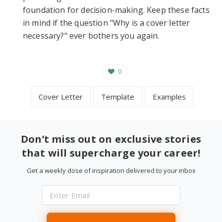
foundation for decision-making. Keep these facts
in mind if the question "Why is a cover letter
necessary?" ever bothers you again.
0
Cover Letter
Template
Examples
Don’t miss out on exclusive stories
that will supercharge your career!
Get a weekly dose of inspiration delivered to your inbox