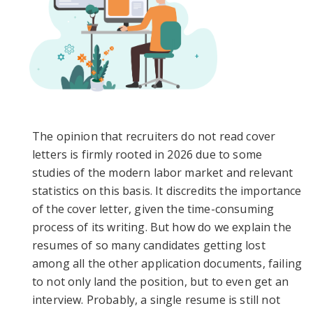
The opinion that recruiters do not read cover
letters is firmly rooted in 2026 due to some
studies of the modern labor market and relevant
statistics on this basis. It discredits the importance
of the cover letter, given the time-consuming
process of its writing. But how do we explain the
resumes of so many candidates getting lost
among all the other application documents, failing
to not only land the position, but to even get an
interview. Probably, a single resume is still not