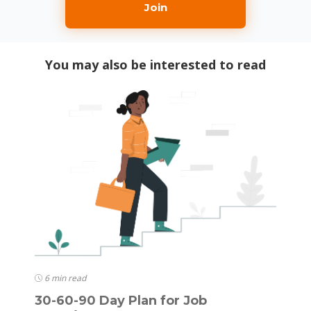
Join
You may also be interested to read
6 min read
30-60-90 Day Plan for Job