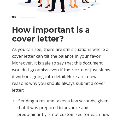
03
How important is a
cover letter?
As you can see, there are still situations where a
cover letter can tilt the balance in your favor.
Moreover, it is safe to say that this document
wouldn't go amiss even if the recruiter just skims
it without going into detail. Here are a few
reasons why you should always submit a cover
letter:
Sending a resume takes a few seconds, given
that it was prepared in advance and
predominantly is not customized for each new